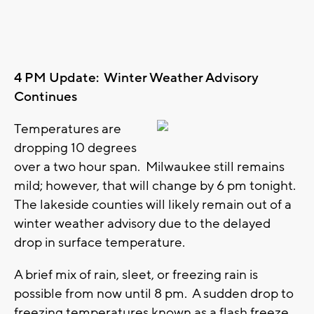
4 PM Update: Winter Weather Advisory
Continues
Temperatures are
dropping 10 degrees
over a two hour span. Milwaukee still remains
mild; however, that will change by 6 pm tonight.
The lakeside counties will likely remain out of a
winter weather advisory due to the delayed
drop in surface temperature.
A brief mix of rain, sleet, or freezing rain is
possible from now until 8 pm. A sudden drop to
freezing temperatures known as a flash freeze