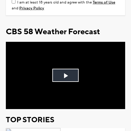
I am at least 18 years old and agree with the
Terms of Use
and
Privacy Policy
CBS 58 Weather Forecast
Play
Video
TOP STORIES