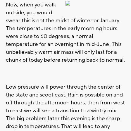
Now, when you walk
outside, you would
swear this is not the midst of winter or January.
The temperatures in the early morning hours
were close to 60 degrees, a normal
temperature for an overnight in mid-June! This
unbelievably warm air mass will only last for a
chunk of today before returning back to normal.
Low pressure will power through the center of
the state and scoot east. Rain is possible on and
off through the afternoon hours, then from west
to east we will see a transition to a wintry mix.
The big problem later this evening is the sharp
drop in temperatures. That will lead to any