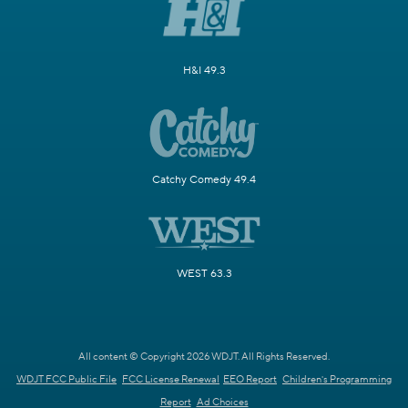
H&I 49.3
Catchy Comedy 49.4
WEST 63.3
All content © Copyright 2026 WDJT. All Rights Reserved.
WDJT FCC Public File
FCC License Renewal
EEO Report
Children's Programming
Report
Ad Choices