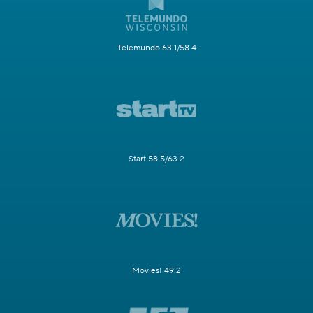
Telemundo 63.1/58.4
Start 58.5/63.2
Movies! 49.2