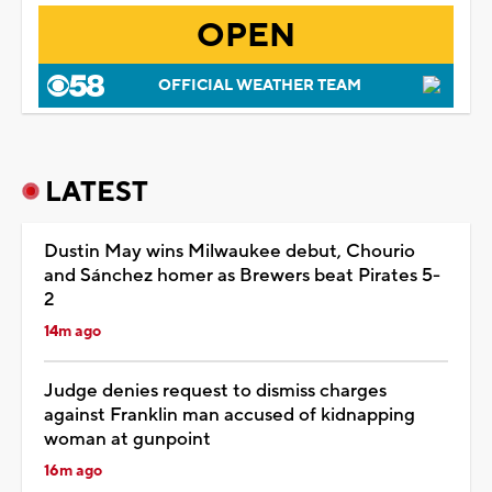
OPEN
OFFICIAL WEATHER TEAM
LATEST
Dustin May wins Milwaukee debut, Chourio
and Sánchez homer as Brewers beat Pirates 5-
2
14m ago
Judge denies request to dismiss charges
against Franklin man accused of kidnapping
woman at gunpoint
16m ago