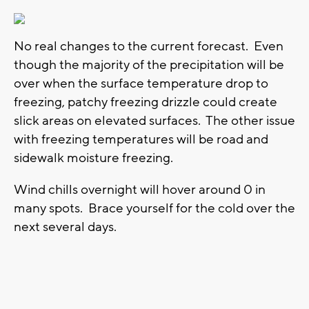
No real changes to the current forecast. Even
though the majority of the precipitation will be
over when the surface temperature drop to
freezing, patchy freezing drizzle could create
slick areas on elevated surfaces. The other issue
with freezing temperatures will be road and
sidewalk moisture freezing.
Wind chills overnight will hover around 0 in
many spots. Brace yourself for the cold over the
next several days.