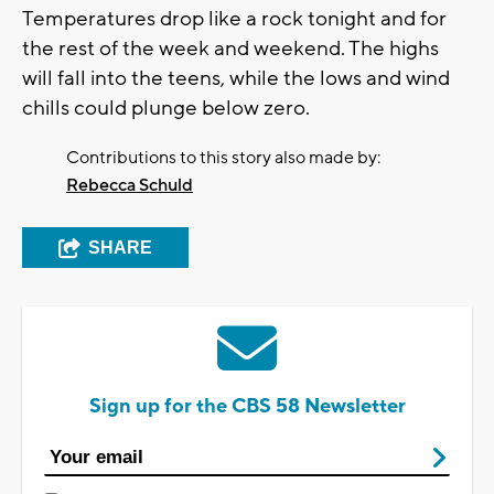
Temperatures drop like a rock tonight and for
the rest of the week and weekend. The highs
will fall into the teens, while the lows and wind
chills could plunge below zero.
Contributions to this story also made by:
Rebecca Schuld
SHARE
Sign up for the CBS 58 Newsletter