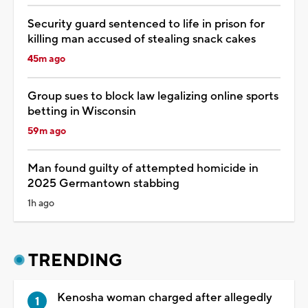
Security guard sentenced to life in prison for
killing man accused of stealing snack cakes
45m ago
Group sues to block law legalizing online sports
betting in Wisconsin
59m ago
Man found guilty of attempted homicide in
2025 Germantown stabbing
1h ago
TRENDING
Kenosha woman charged after allegedly