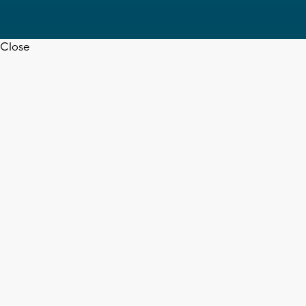
Close