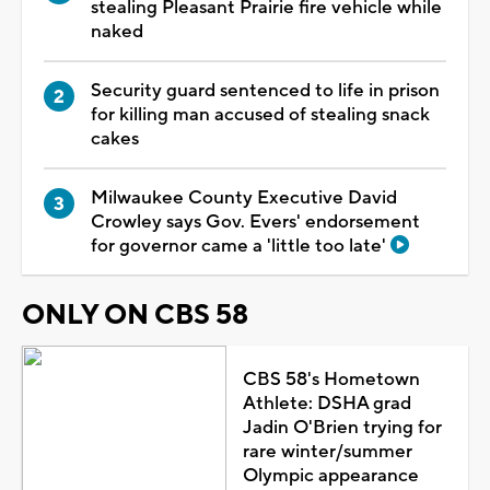
stealing Pleasant Prairie fire vehicle while
naked
Security guard sentenced to life in prison
for killing man accused of stealing snack
cakes
Milwaukee County Executive David
Crowley says Gov. Evers' endorsement
for governor came a 'little too late'
ONLY ON CBS 58
CBS 58's Hometown
Athlete: DSHA grad
Jadin O'Brien trying for
rare winter/summer
Olympic appearance