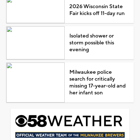
2026 Wisconsin State
Fair kicks off 11-day run
Isolated shower or
storm possible this
evening
Milwaukee police
search for critically
missing 17-year-old and
her infant son