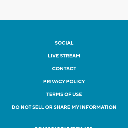
SOCIAL
LIVE STREAM
CONTACT
PRIVACY POLICY
TERMS OF USE
DO NOT SELL OR SHARE MY INFORMATION