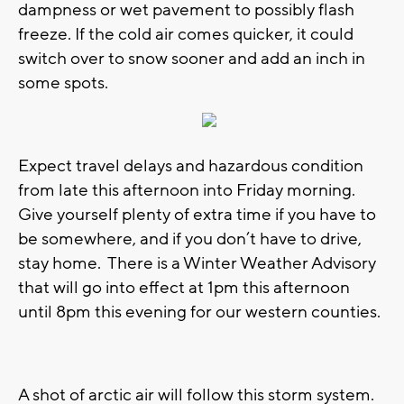
dampness or wet pavement to possibly flash
freeze. If the cold air comes quicker, it could
switch over to snow sooner and add an inch in
some spots.
Expect travel delays and hazardous condition
from late this afternoon into Friday morning.
Give yourself plenty of extra time if you have to
be somewhere, and if you don’t have to drive,
stay home. There is a Winter Weather Advisory
that will go into effect at 1pm this afternoon
until 8pm this evening for our western counties.
A shot of arctic air will follow this storm system.