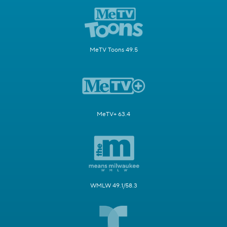
MeTV Toons 49.5
MeTV+ 63.4
WMLW 49.1/58.3