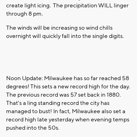
create light icing. The precipitation WILL linger
through 8 pm.
The winds will be increasing so wind chills
overnight will quickly fall into the single digits.
Noon Update: Milwaukee has so far reached 58
degrees! This sets a new record high for the day.
The previous record was 57 set back in 1880.
That's a ling standing record the city has
managed to bust! In fact, Milwaukee also set a
record high late yesterday when evening temps
pushed into the 50s.