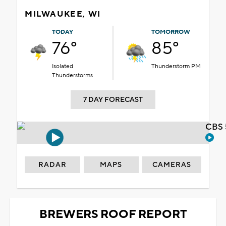
MILWAUKEE, WI
TODAY
TOMORROW
76°
85°
Isolated
Thunderstorm PM
Thunderstorms
7 DAY FORECAST
CBS 
RADAR
MAPS
CAMERAS
BREWERS ROOF REPORT