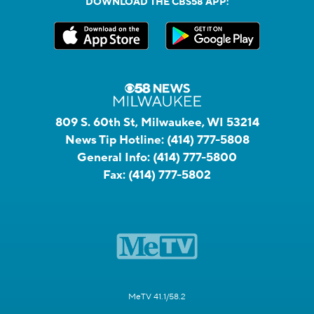
DOWNLOAD THE CBS58 APP:
809 S. 60th St, Milwaukee, WI 53214
News Tip Hotline:
(414) 777-5808
General Info:
(414) 777-5800
Fax:
(414) 777-5802
MeTV 41.1/58.2