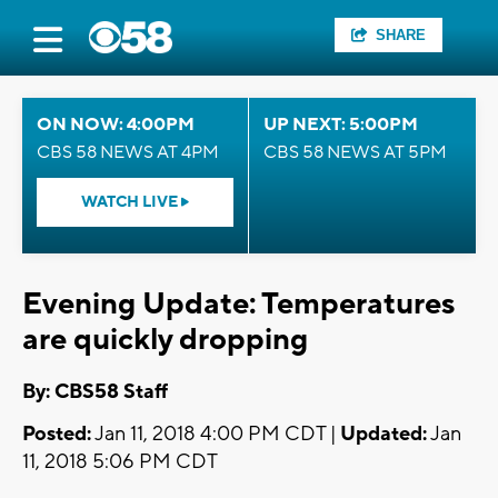
SHARE
ON NOW: 4:00PM
UP NEXT: 5:00PM
CBS 58 NEWS AT 4PM
CBS 58 NEWS AT 5PM
WATCH LIVE
Evening Update: Temperatures
are quickly dropping
By: CBS58 Staff
Posted:
Jan 11, 2018 4:00 PM CDT |
Updated:
Jan
11, 2018 5:06 PM CDT