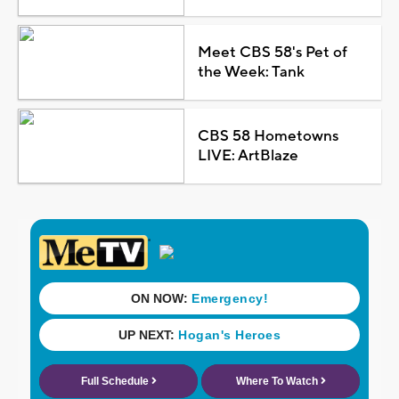
Meet CBS 58's Pet of
the Week: Tank
CBS 58 Hometowns
LIVE: ArtBlaze