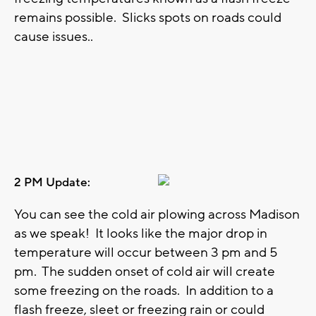
remains possible. Slicks spots on roads could
cause issues..
2 PM Update:
You can see the cold air plowing across Madison
as we speak! It looks like the major drop in
temperature will occur between 3 pm and 5
pm. The sudden onset of cold air will create
some freezing on the roads. In addition to a
flash freeze, sleet or freezing rain or could