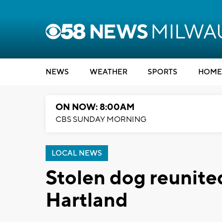
NEWS
WEATHER
SPORTS
HOME
ON NOW: 8:00AM
CBS SUNDAY MORNING
LOCAL NEWS
Stolen dog reunite
Hartland