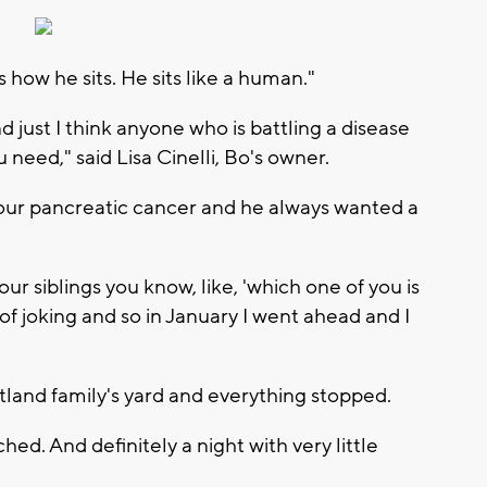
is how he sits. He sits like a human."
 just I think anyone who is battling a disease
need," said Lisa Cinelli, Bo's owner.
e four pancreatic cancer and he always wanted a
ur siblings you know, like, 'which one of you is
f joking and so in January I went ahead and I
tland family's yard and everything stopped.
d. And definitely a night with very little