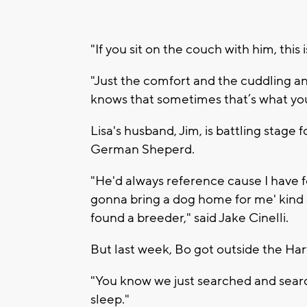
"If you sit on the couch with him, this 
"Just the comfort and the cuddling and
knows that sometimes that’s what you 
Lisa's husband, Jim, is battling stag
German Sheperd.
"He'd always reference cause I have fo
gonna bring a dog home for me' kind o
found a breeder," said Jake Cinelli.
But last week, Bo got outside the Har
"You know we just searched and searche
sleep."