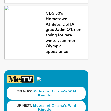
CBS 58's
Hometown
Athlete: DSHA
grad Jadin O'Brien
trying for rare
winter/summer
Olympic
appearance