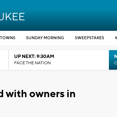
TOWNS
SUNDAY MORNING
SWEEPSTAKES
UP NEXT: 9:30AM
FACE THE NATION
C
d with owners in