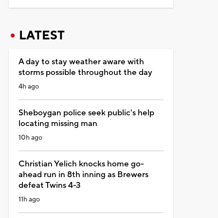
LATEST
A day to stay weather aware with
storms possible throughout the day
4h ago
Sheboygan police seek public's help
locating missing man
10h ago
Christian Yelich knocks home go-
ahead run in 8th inning as Brewers
defeat Twins 4-3
11h ago