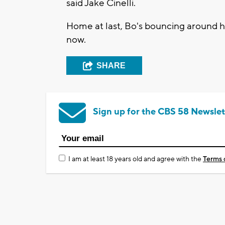
said Jake Cinelli.
Home at last, Bo's bouncing around h
now.
SHARE
Sign up for the CBS 58 Newslet
I am at least 18 years old and agree with the
Terms 