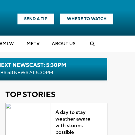
SEND A TIP
WHERE TO WATCH
WMLW
M
E
TV
ABOUT US
NEXT NEWSCAST: 5:30PM
BS 58 NEWS AT 5:30PM
TOP STORIES
A day to stay
weather aware
with storms
possible