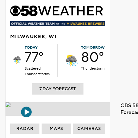
MILWAUKEE, WI
TODAY
TOMORROW
77°
80°
Scattered
Thunderstorm
Thunderstorms
7 DAY FORECAST
CBS 58
Foreca
RADAR
MAPS
CAMERAS