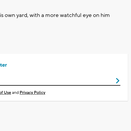
is own yard, with a more watchful eye on him
ter
of Use
and
Privacy Policy