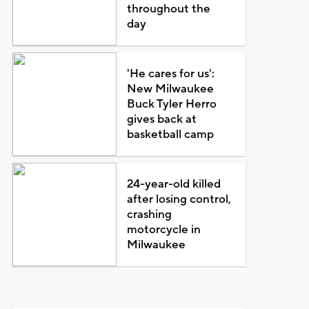
throughout the
day
'He cares for us':
New Milwaukee
Buck Tyler Herro
gives back at
basketball camp
24-year-old killed
after losing control,
crashing
motorcycle in
Milwaukee