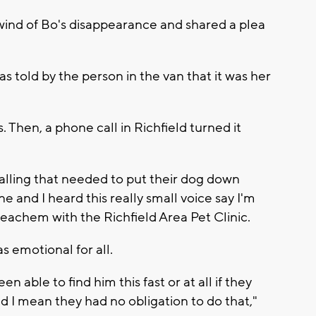
 wind of Bo's disappearance and shared a plea
s told by the person in the van that it was her
 Then, a phone call in Richfield turned it
alling that needed to put their dog down
 and I heard this really small voice say I'm
 Beachem with the Richfield Area Pet Clinic.
as emotional for all.
en able to find him this fast or at all if they
d I mean they had no obligation to do that,"