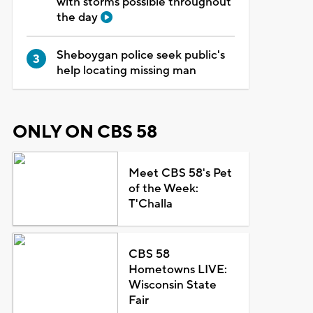
with storms possible throughout
the day
Sheboygan police seek public's
help locating missing man
ONLY ON CBS 58
Meet CBS 58's Pet
of the Week:
T'Challa
CBS 58
Hometowns LIVE:
Wisconsin State
Fair