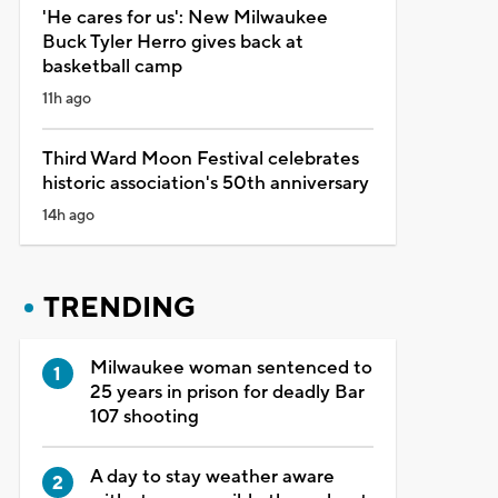
'He cares for us': New Milwaukee
Buck Tyler Herro gives back at
basketball camp
11h ago
Third Ward Moon Festival celebrates
historic association's 50th anniversary
14h ago
TRENDING
Milwaukee woman sentenced to
25 years in prison for deadly Bar
107 shooting
A day to stay weather aware