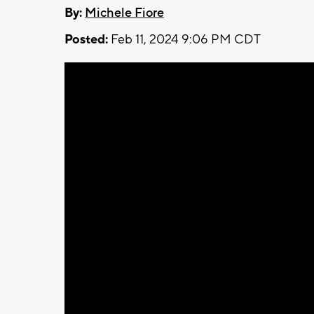
By:
Michele Fiore
Posted:
Feb 11, 2024 9:06 PM CDT