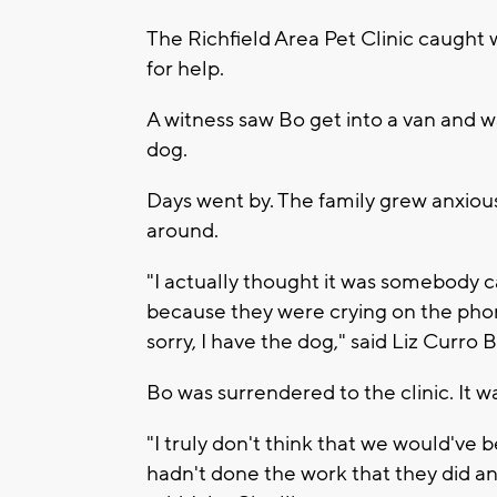
The Richfield Area Pet Clinic caught
for help.
A witness saw Bo get into a van and wa
dog.
Days went by. The family grew anxious.
around.
"I actually thought it was somebody c
because they were crying on the phone
sorry, I have the dog," said Liz Curro
Bo was surrendered to the clinic. It w
"I truly don't think that we would've be
hadn't done the work that they did an