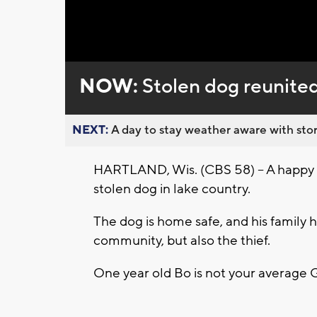
Loaded
:
Unmute
0%
NOW:
Stolen dog reunited
NEXT:
A day to stay weather aware with stor
HARTLAND, Wis. (CBS 58) -- A happy e
stolen dog in lake country.
The dog is home safe, and his family h
community, but also the thief.
One year old Bo is not your average