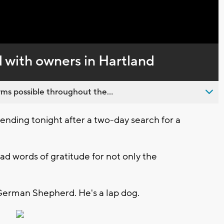
Captions
 with owners in Hartland
ms possible throughout the...
nding tonight after a two-day search for a
ad words of gratitude for not only the
 German Shepherd. He's a lap dog.