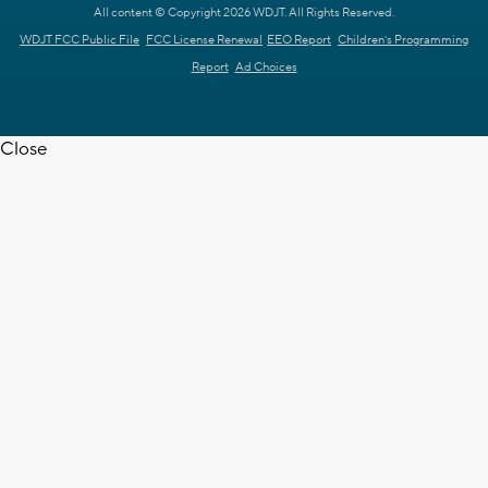
All content © Copyright 2026 WDJT. All Rights Reserved.
WDJT FCC Public File
FCC License Renewal
EEO Report
Children's Programming
Report
Ad Choices
Close