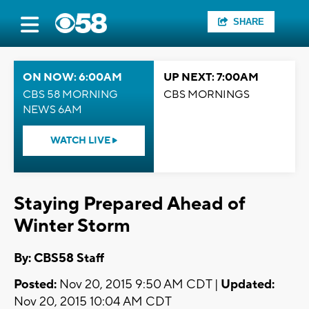
SHARE
ON NOW: 6:00AM
UP NEXT: 7:00AM
CBS 58 MORNING
CBS MORNINGS
NEWS 6AM
WATCH LIVE
Staying Prepared Ahead of
Winter Storm
By: CBS58 Staff
Posted:
Nov 20, 2015 9:50 AM CDT |
Updated:
Nov 20, 2015 10:04 AM CDT