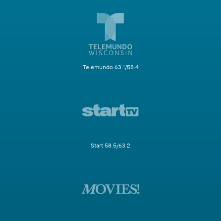
Telemundo 63.1/58.4
Start 58.5/63.2