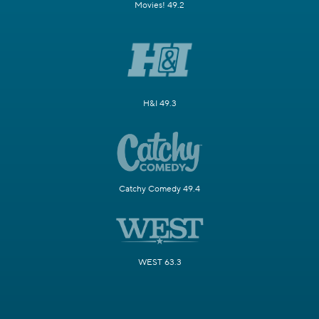
Movies! 49.2
H&I 49.3
Catchy Comedy 49.4
WEST 63.3