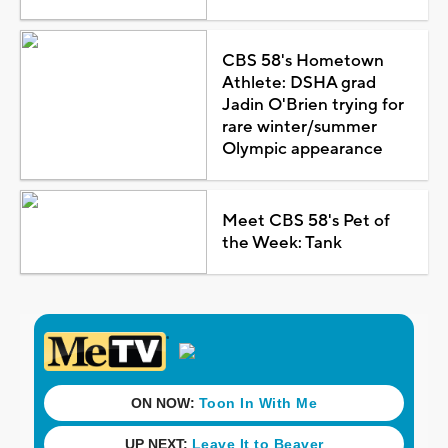
CBS 58's Hometown
Athlete: DSHA grad
Jadin O'Brien trying for
rare winter/summer
Olympic appearance
Meet CBS 58's Pet of
the Week: Tank