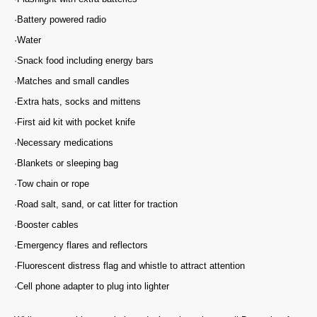
·Battery powered radio
·Water
·Snack food including energy bars
·Matches and small candles
·Extra hats, socks and mittens
·First aid kit with pocket knife
·Necessary medications
·Blankets or sleeping bag
·Tow chain or rope
·Road salt, sand, or cat litter for traction
·Booster cables
·Emergency flares and reflectors
·Fluorescent distress flag and whistle to attract attention
·Cell phone adapter to plug into lighter