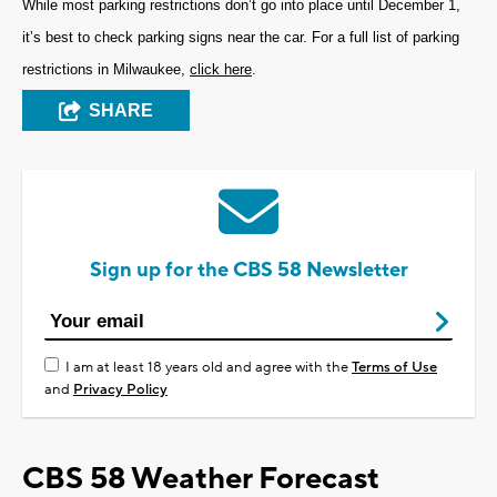
While most parking restrictions don’t go into place until December 1,
it’s best to check parking signs near the car. For a full list of parking
restrictions in Milwaukee,
click here
.
SHARE
Sign up for the CBS 58 Newsletter
I am at least 18 years old and agree with the
Terms of Use
and
Privacy Policy
CBS 58 Weather Forecast