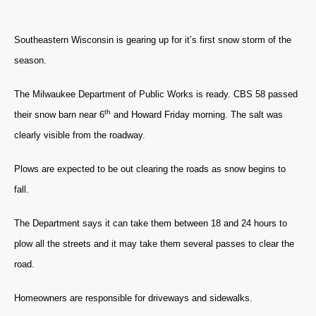
Southeastern Wisconsin is gearing up for it’s first snow storm of the
season.
The Milwaukee Department of Public Works is ready. CBS 58 passed
th
their snow barn near 6
and Howard Friday morning. The salt was
clearly visible from the roadway.
Plows are expected to be out clearing the roads as snow begins to
fall.
The Department says it can take them between 18 and 24 hours to
plow all the streets and it may take them several passes to clear the
road.
Homeowners are responsible for driveways and sidewalks.