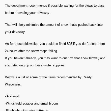
The department recommends if possible waiting for the plows to pass
before shoveling your driveway.
That will likely minimize the amount of snow that's pushed back into
your driveway.
As for those sidewalks, you could be fined $25 if you don't clear them
24 hours after the snow stops falling.
If you haven’t already, you may want to dust off that snow blower, and
start stocking up on those winter supplies.
Below is a list of some of the items recommended by Ready
Wisconsin.
· A shovel
·Windshield scraper and small broom
·Flashlight with extra batteries