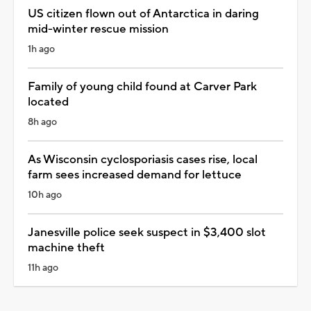
US citizen flown out of Antarctica in daring
mid-winter rescue mission
1h ago
Family of young child found at Carver Park
located
8h ago
As Wisconsin cyclosporiasis cases rise, local
farm sees increased demand for lettuce
10h ago
Janesville police seek suspect in $3,400 slot
machine theft
11h ago