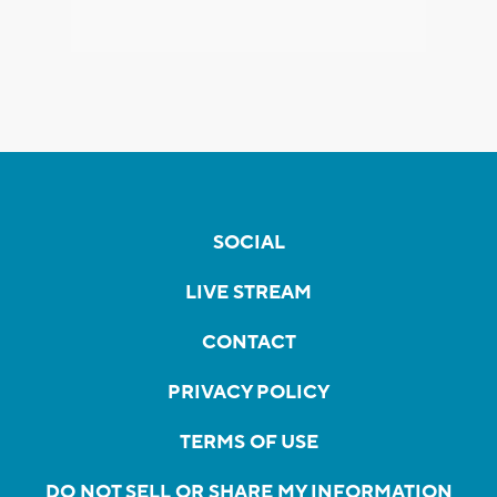
SOCIAL
LIVE STREAM
CONTACT
PRIVACY POLICY
TERMS OF USE
DO NOT SELL OR SHARE MY INFORMATION