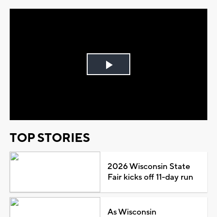
Play
Video
TOP STORIES
2026 Wisconsin State
Fair kicks off 11-day run
As Wisconsin