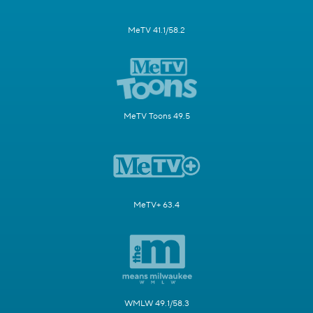
MeTV 41.1/58.2
MeTV Toons 49.5
MeTV+ 63.4
WMLW 49.1/58.3