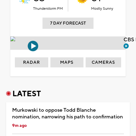
Thunderstorm PM
Mostly Sunny
7 DAY FORECAST
CBS 
RADAR
MAPS
CAMERAS
LATEST
Murkowski to oppose Todd Blanche
nomination, narrowing his path to confirmation
9m ago