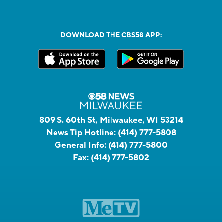
DOWNLOAD THE CBS58 APP:
809 S. 60th St, Milwaukee, WI 53214
News Tip Hotline:
(414) 777-5808
General Info:
(414) 777-5800
Fax:
(414) 777-5802