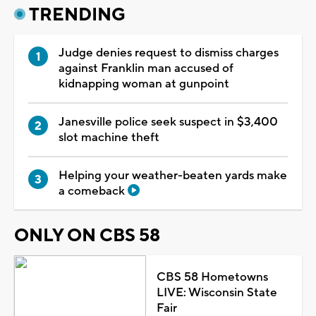
TRENDING
Judge denies request to dismiss charges
against Franklin man accused of
kidnapping woman at gunpoint
Janesville police seek suspect in $3,400
slot machine theft
Helping your weather-beaten yards make
a comeback
ONLY ON CBS 58
CBS 58 Hometowns
LIVE: Wisconsin State
Fair