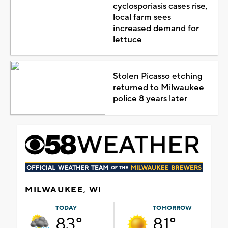
cyclosporiasis cases rise,
local farm sees
increased demand for
lettuce
Stolen Picasso etching
returned to Milwaukee
police 8 years later
MILWAUKEE, WI
TODAY
TOMORROW
83°
81°