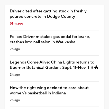
Driver cited after getting stuck in freshly
poured concrete in Dodge County
53m ago
Police: Driver mistakes gas pedal for brake,
crashes into nail salon in Waukesha
2h ago
Legends Come Alive: China Lights returns to
Boerner Botanical Gardens Sept. 11-Nov. 1 🏮🐲
2h ago
How the right wing decided to care about
women’s basketball in Indiana
2h ago