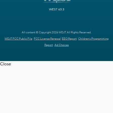
WEST 63.3
All content © Copyright 2026 WDJT. All Rights Reserved.
WDJT FCC Public File
FCC License Renewal
EEO Report
Children's Programming
Report
Ad Choices
Close