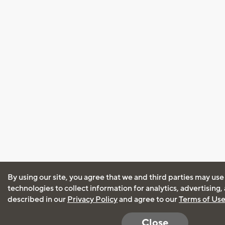
By using our site, you agree that we and third parties may use
technologies to collect information for analytics, advertising
described in our
Privacy Policy
and agree to our
Terms of Us
Close