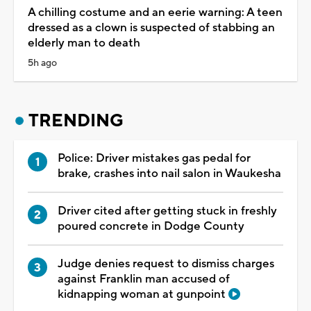
A chilling costume and an eerie warning: A teen
dressed as a clown is suspected of stabbing an
elderly man to death
5h ago
TRENDING
Police: Driver mistakes gas pedal for
brake, crashes into nail salon in Waukesha
Driver cited after getting stuck in freshly
poured concrete in Dodge County
Judge denies request to dismiss charges
against Franklin man accused of
kidnapping woman at gunpoint