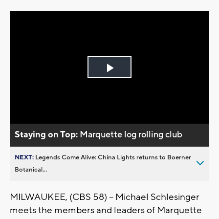
Play
Video
Staying on Top:
Marquette log rolling club
NEXT:
Legends Come Alive: China Lights returns to Boerner
Botanical...
MILWAUKEE, (CBS 58) -- Michael Schlesinger
meets the members and leaders of Marquette