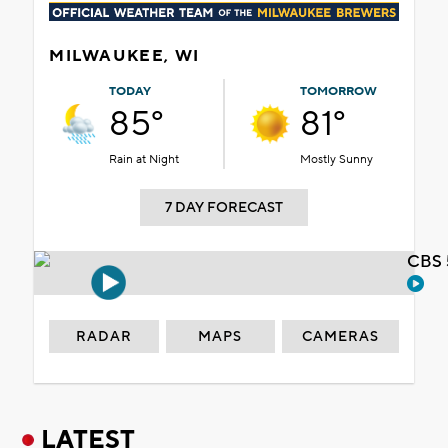
MILWAUKEE, WI
TODAY
TOMORROW
85°
81°
Rain at Night
Mostly Sunny
7 DAY FORECAST
CBS 
RADAR
MAPS
CAMERAS
LATEST