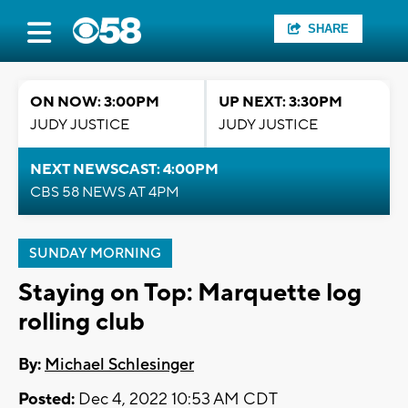
SHARE
ON NOW: 3:00PM
UP NEXT: 3:30PM
JUDY JUSTICE
JUDY JUSTICE
NEXT NEWSCAST: 4:00PM
CBS 58 NEWS AT 4PM
SUNDAY MORNING
Staying on Top: Marquette log
rolling club
By:
Michael Schlesinger
Posted:
Dec 4, 2022 10:53 AM CDT