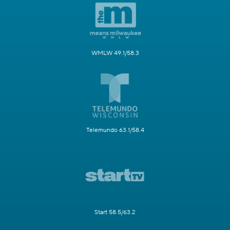
WMLW 49.1/58.3
Telemundo 63.1/58.4
Start 58.5/63.2