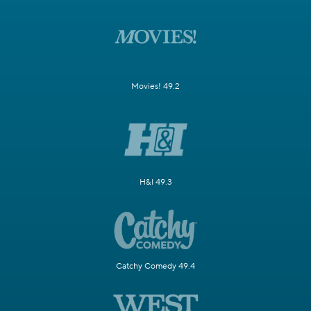
Movies! 49.2
H&I 49.3
Catchy Comedy 49.4