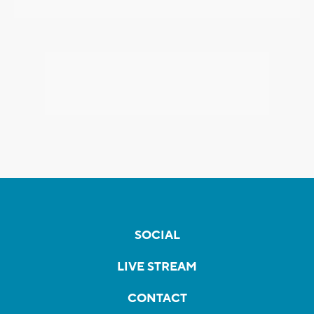
SOCIAL
LIVE STREAM
CONTACT