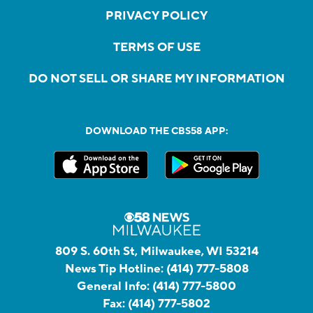
PRIVACY POLICY
TERMS OF USE
DO NOT SELL OR SHARE MY INFORMATION
DOWNLOAD THE CBS58 APP:
809 S. 60th St, Milwaukee, WI 53214
News Tip Hotline:
(414) 777-5808
General Info:
(414) 777-5800
Fax:
(414) 777-5802