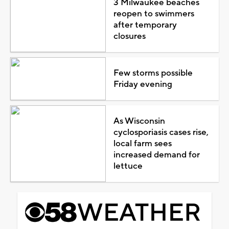
3 Milwaukee beaches
reopen to swimmers
after temporary
closures
Few storms possible
Friday evening
As Wisconsin
cyclosporiasis cases rise,
local farm sees
increased demand for
lettuce