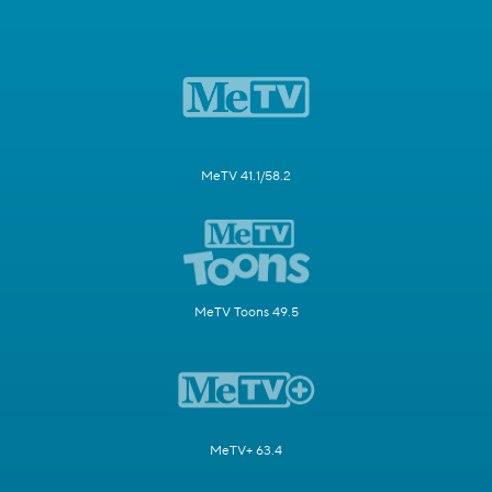
MeTV 41.1/58.2
MeTV Toons 49.5
MeTV+ 63.4