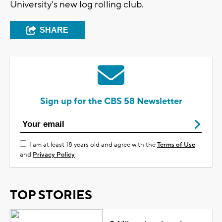
University's new log rolling club.
SHARE
Sign up for the CBS 58 Newsletter
I am at least 18 years old and agree with the
Terms of Use
and
Privacy Policy
TOP STORIES