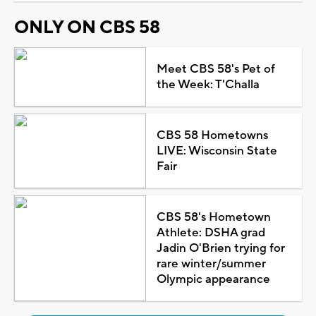
ONLY ON CBS 58
Meet CBS 58's Pet of
the Week: T'Challa
CBS 58 Hometowns
LIVE: Wisconsin State
Fair
CBS 58's Hometown
Athlete: DSHA grad
Jadin O'Brien trying for
rare winter/summer
Olympic appearance