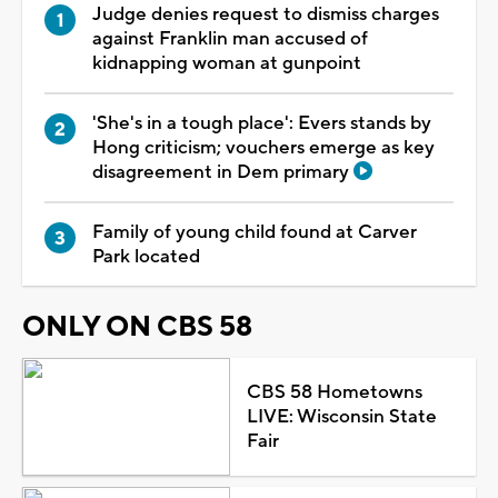
Judge denies request to dismiss charges
against Franklin man accused of
kidnapping woman at gunpoint
'She's in a tough place': Evers stands by
Hong criticism; vouchers emerge as key
disagreement in Dem primary
Family of young child found at Carver
Park located
ONLY ON CBS 58
CBS 58 Hometowns
LIVE: Wisconsin State
Fair