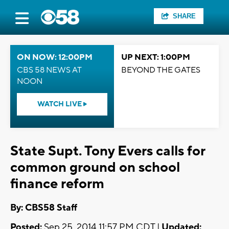
SHARE
ON NOW: 12:00PM
UP NEXT: 1:00PM
CBS 58 NEWS AT
BEYOND THE GATES
NOON
WATCH LIVE
State Supt. Tony Evers calls for
common ground on school
finance reform
By: CBS58 Staff
Posted:
Sep 25, 2014 11:57 PM CDT |
Updated: