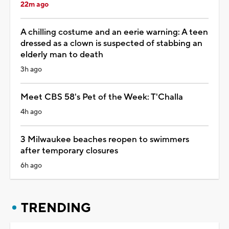
22m ago
A chilling costume and an eerie warning: A teen
dressed as a clown is suspected of stabbing an
elderly man to death
3h ago
Meet CBS 58's Pet of the Week: T'Challa
4h ago
3 Milwaukee beaches reopen to swimmers
after temporary closures
6h ago
TRENDING