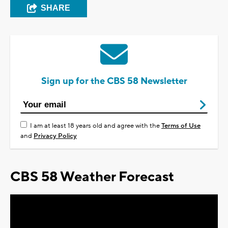
SHARE
Sign up for the CBS 58 Newsletter
I am at least 18 years old and agree with the
Terms of Use
and
Privacy Policy
CBS 58 Weather Forecast