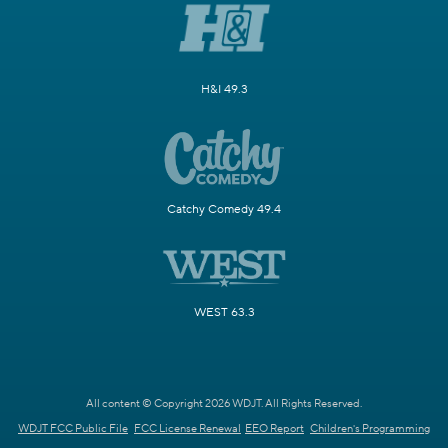
H&I 49.3
Catchy Comedy 49.4
WEST 63.3
All content © Copyright 2026 WDJT. All Rights Reserved.
WDJT FCC Public File
FCC License Renewal
EEO Report
Children's Programming