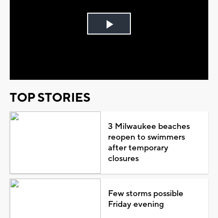
Play
Video
TOP STORIES
3 Milwaukee beaches
reopen to swimmers
after temporary
closures
Few storms possible
Friday evening