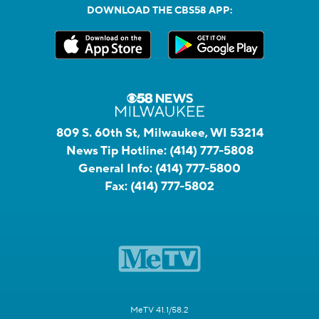
DOWNLOAD THE CBS58 APP:
809 S. 60th St, Milwaukee, WI 53214
News Tip Hotline:
(414) 777-5808
General Info:
(414) 777-5800
Fax:
(414) 777-5802
MeTV 41.1/58.2