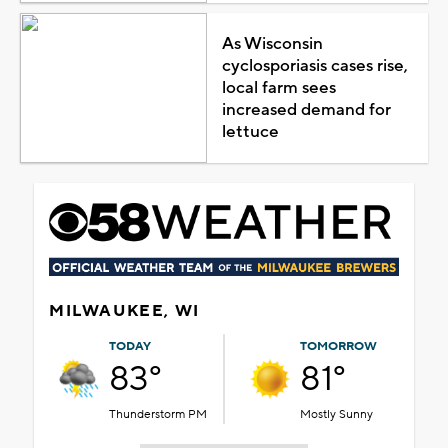
As Wisconsin
cyclosporiasis cases rise,
local farm sees
increased demand for
lettuce
MILWAUKEE, WI
TODAY
TOMORROW
83°
81°
Thunderstorm PM
Mostly Sunny