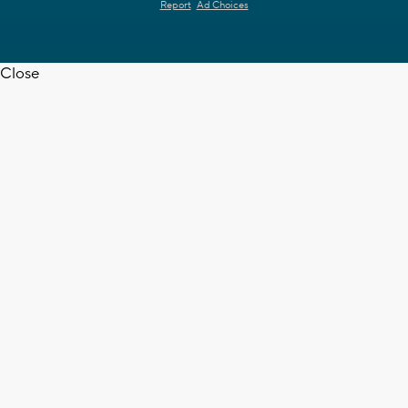
Report
Ad Choices
Close