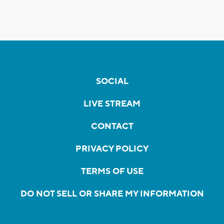
SOCIAL
LIVE STREAM
CONTACT
PRIVACY POLICY
TERMS OF USE
DO NOT SELL OR SHARE MY INFORMATION