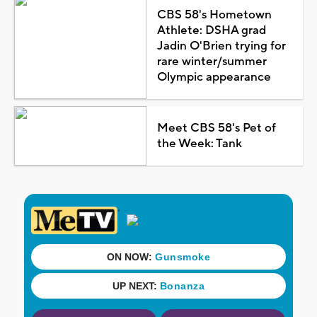
CBS 58's Hometown
Athlete: DSHA grad
Jadin O'Brien trying for
rare winter/summer
Olympic appearance
Meet CBS 58's Pet of
the Week: Tank