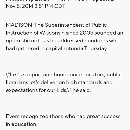
Nov 5, 2014 3:51 PM CDT
MADISON-The Superintendent of Public
Instruction of Wisconsin since 2009 sounded an
optimistic note as he addressed hundreds who
had gathered in capital rotunda Thursday.
\"Let's support and honor our educators, public
librarians let's deliver on high standards and
expectations for our kids,\" he said.
Evers recognized those who had great success
in education.