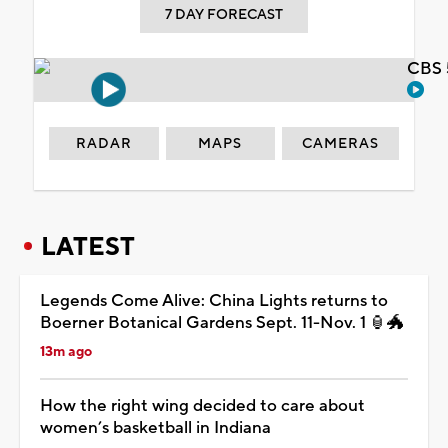
7 DAY FORECAST
CBS 
RADAR
MAPS
CAMERAS
LATEST
Legends Come Alive: China Lights returns to
Boerner Botanical Gardens Sept. 11-Nov. 1 🏮🐲
13m ago
How the right wing decided to care about
women’s basketball in Indiana