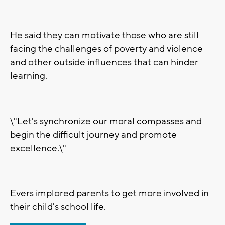
He said they can motivate those who are still
facing the challenges of poverty and violence
and other outside influences that can hinder
learning.
\"Let's synchronize our moral compasses and
begin the difficult journey and promote
excellence.\"
Evers implored parents to get more involved in
their child's school life.