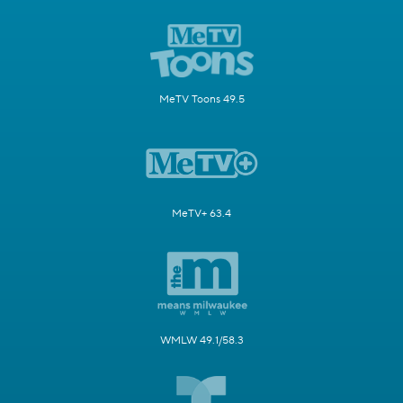
MeTV Toons 49.5
MeTV+ 63.4
WMLW 49.1/58.3