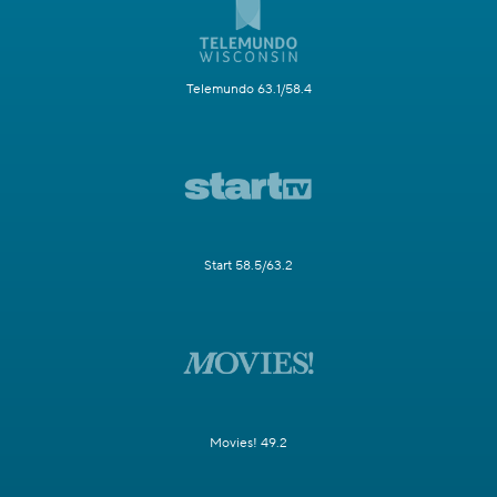
Telemundo 63.1/58.4
Start 58.5/63.2
Movies! 49.2