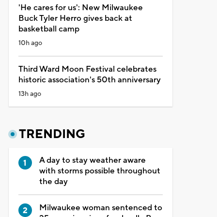
'He cares for us': New Milwaukee
Buck Tyler Herro gives back at
basketball camp
10h ago
Third Ward Moon Festival celebrates
historic association's 50th anniversary
13h ago
TRENDING
A day to stay weather aware
with storms possible throughout
the day
Milwaukee woman sentenced to