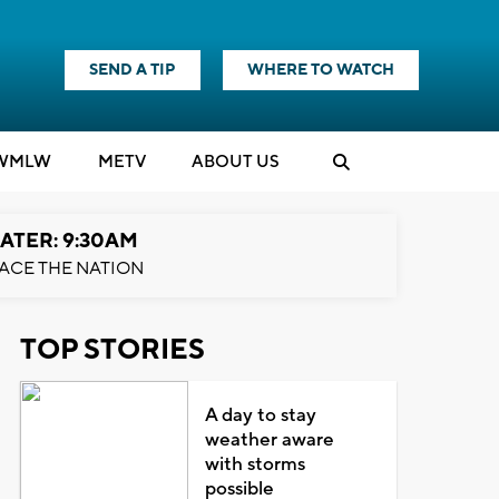
SEND A TIP
WHERE TO WATCH
WMLW
M
E
TV
ABOUT US
ATER: 9:30AM
ACE THE NATION
TOP STORIES
A day to stay
weather aware
with storms
possible