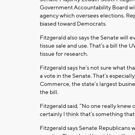
Government Accountability Board will
agency which oversees elections. Rep
biased toward Democrats.
Fitzgerald also says the Senate will e
tissue sale and use. That’s a bill the
tissue for research.
Fitzgerald says he’s not sure what that
a vote in the Senate. That’s especial
Commerce, the state’s largest busine
the bill.
Fitzgerald said, “No one really knew 
certainly I think that’s something tha
Fitzgerald says Senate Republicans wil