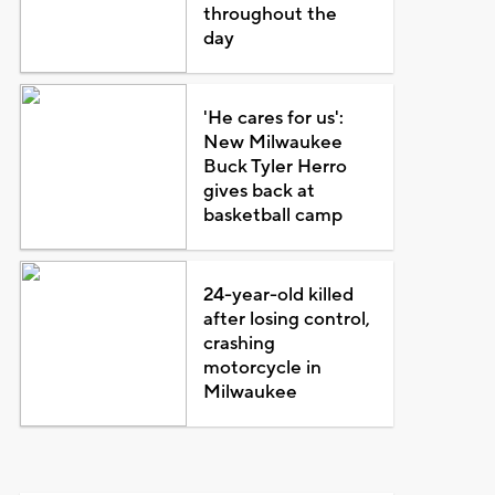
throughout the
day
'He cares for us':
New Milwaukee
Buck Tyler Herro
gives back at
basketball camp
24-year-old killed
after losing control,
crashing
motorcycle in
Milwaukee