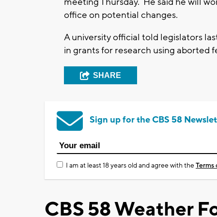
meeting Thursday. He said he will w
office on potential changes.
A university official told legislators
in grants for research using aborted fe
SHARE
Sign up for the CBS 58 Newslet
I am at least 18 years old and agree with the
Terms 
CBS 58 Weather Fo