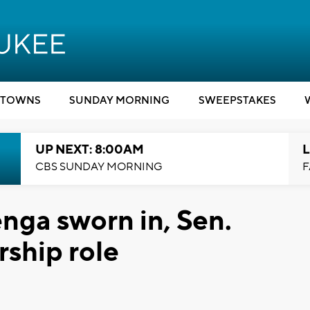
TOWNS
SUNDAY MORNING
SWEEPSTAKES
UP NEXT: 8:00AM
L
CBS SUNDAY MORNING
F
nga sworn in, Sen.
rship role