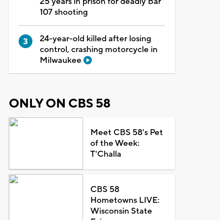
25 years in prison for deadly Bar
107 shooting
24-year-old killed after losing
control, crashing motorcycle in
Milwaukee
ONLY ON CBS 58
Meet CBS 58's Pet
of the Week:
T'Challa
CBS 58
Hometowns LIVE:
Wisconsin State