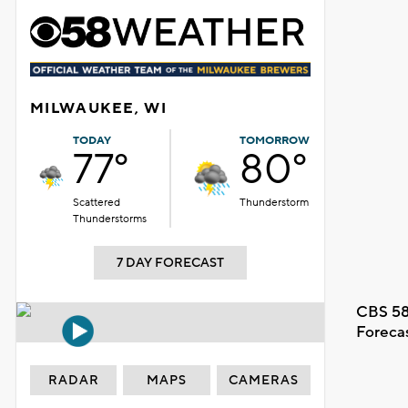
MILWAUKEE, WI
TODAY
TOMORROW
77°
80°
Scattered
Thunderstorm
Thunderstorms
7 DAY FORECAST
CBS 58
Foreca
RADAR
MAPS
CAMERAS