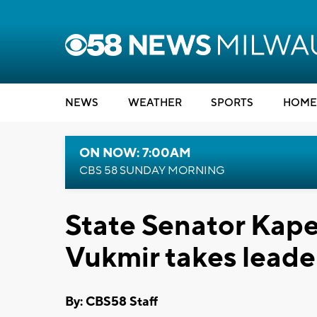
NEWS
WEATHER
SPORTS
HOME
ON NOW: 7:00AM
CBS 58 SUNDAY MORNING
State Senator Kape
Vukmir takes leade
By: CBS58 Staff