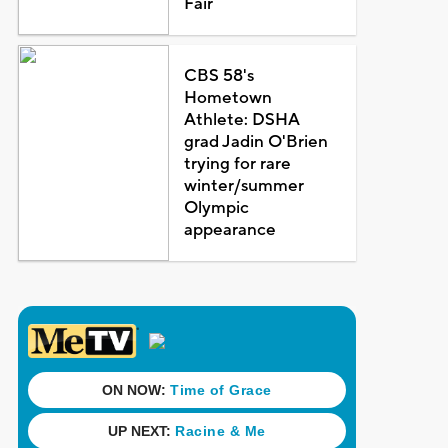
Fair
CBS 58's
Hometown
Athlete: DSHA
grad Jadin O'Brien
trying for rare
winter/summer
Olympic
appearance