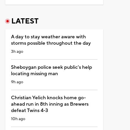
LATEST
A day to stay weather aware with
storms possible throughout the day
3h ago
Sheboygan police seek public's help
locating missing man
9h ago
Christian Yelich knocks home go-
ahead run in 8th inning as Brewers
defeat Twins 4-3
10h ago