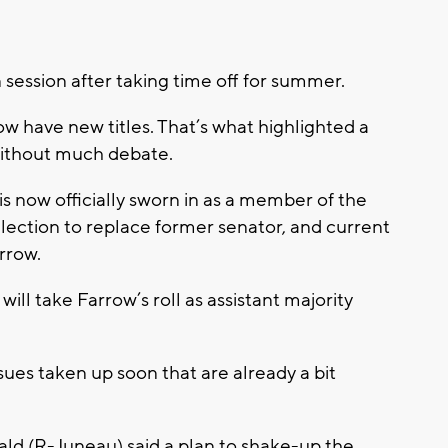
 session after taking time off for summer.
 have new titles. That’s what highlighted a
without much debate.
s now officially sworn in as a member of the
lection to replace former senator, and current
rrow.
l take Farrow’s roll as assistant majority
sues taken up soon that are already a bit
ald (R-Juneau) said a plan to shake-up the