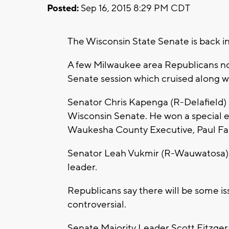
Posted:
Sep 16, 2015 8:29 PM CDT
The Wisconsin State Senate is back in
A few Milwaukee area Republicans now
Senate session which cruised along 
Senator Chris Kapenga (R-Delafield) i
Wisconsin Senate. He won a special e
Waukesha County Executive, Paul Fa
Senator Leah Vukmir (R-Wauwatosa) wil
leader.
Republicans say there will be some is
controversial.
Senate Majority Leader Scott Fitzger