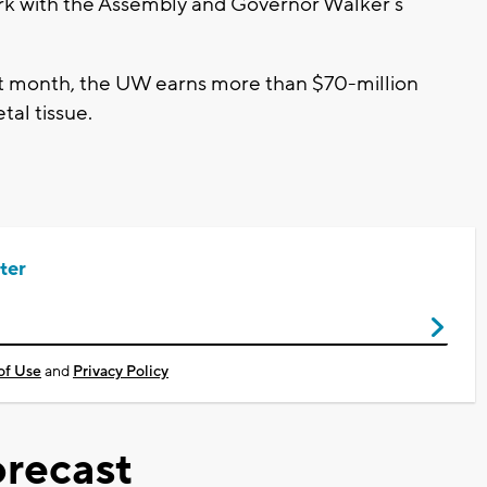
ork with the Assembly and Governor Walker’s
 last month, the UW earns more than $70-million
tal tissue.
ter
of Use
and
Privacy Policy
recast