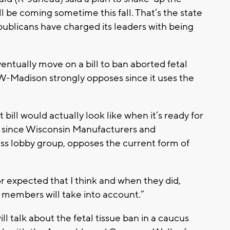
 be coming sometime this fall. That’s the state
ublicans have charged its leaders with being
ventually move on a bill to ban aborted fetal
 UW-Madison strongly opposes since it uses the
 bill would actually look like when it’s ready for
ly since Wisconsin Manufacturers and
ss lobby group, opposes the current form of
or expected that I think and when they did,
t members will take into account.”
l talk about the fetal tissue ban in a caucus