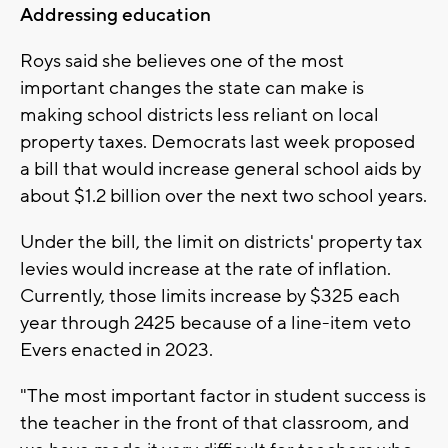
Addressing education
Roys said she believes one of the most
important changes the state can make is
making school districts less reliant on local
property taxes. Democrats last week proposed
a bill that would increase general school aids by
about $1.2 billion over the next two school years.
Under the bill, the limit on districts' property tax
levies would increase at the rate of inflation.
Currently, those limits increase by $325 each
year through 2425 because of a line-item veto
Evers enacted in 2023.
"The most important factor in student success is
the teacher in the front of that classroom, and