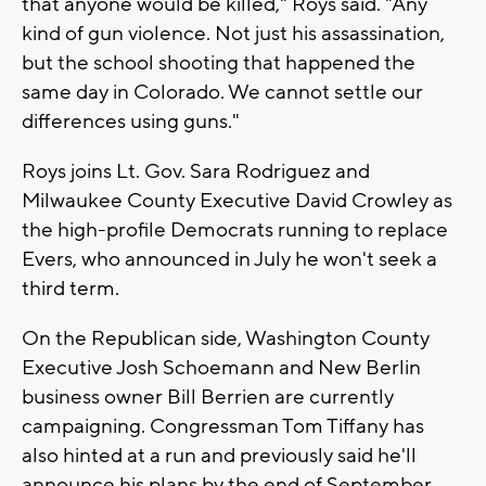
that anyone would be killed," Roys said. "Any
kind of gun violence. Not just his assassination,
but the school shooting that happened the
same day in Colorado. We cannot settle our
differences using guns."
Roys joins Lt. Gov. Sara Rodriguez and
Milwaukee County Executive David Crowley as
the high-profile Democrats running to replace
Evers, who announced in July he won't seek a
third term.
On the Republican side, Washington County
Executive Josh Schoemann and New Berlin
business owner Bill Berrien are currently
campaigning. Congressman Tom Tiffany has
also hinted at a run and previously said he'll
announce his plans by the end of September.