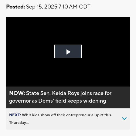
Posted:
Sep 15, 2025 7:10 AM CDT
Play
Video
NOW:
State Sen. Kelda Roys joins race for
governor as Dems’ field keeps widening
NEXT:
Whiz kids show off their entrepreneurial spirt this
Thursday...