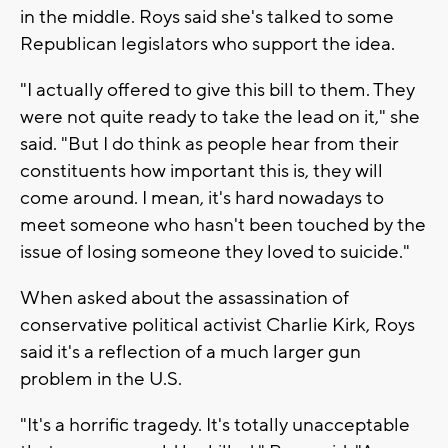
in the middle. Roys said she's talked to some
Republican legislators who support the idea.
"I actually offered to give this bill to them. They
were not quite ready to take the lead on it," she
said. "But I do think as people hear from their
constituents how important this is, they will
come around. I mean, it's hard nowadays to
meet someone who hasn't been touched by the
issue of losing someone they loved to suicide."
When asked about the assassination of
conservative political activist Charlie Kirk, Roys
said it's a reflection of a much larger gun
problem in the U.S.
"It's a horrific tragedy. It's totally unacceptable