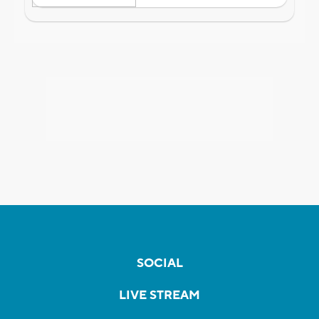
SOCIAL
LIVE STREAM