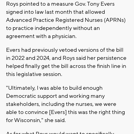
Roys pointed to a measure Gov. Tony Evers
signed into law last month that allowed
Advanced Practice Registered Nurses (APRNs)
to practice independently without an
agreement with a physician.
Evers had previously vetoed versions of the bill
in 2022 and 2024, and Roys said her persistence
helped finally get the bill across the finish line in
this legislative session.
"Ultimately, I was able to build enough
Democratic support and working many
stakeholders, including the nurses, we were
able to convince [Evers] this was the right thing
for Wisconsin," she said.
As for what Roys would want to specifically