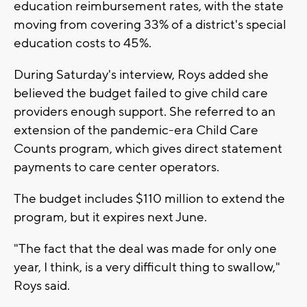
education reimbursement rates, with the state
moving from covering 33% of a district's special
education costs to 45%.
During Saturday's interview, Roys added she
believed the budget failed to give child care
providers enough support. She referred to an
extension of the pandemic-era Child Care
Counts program, which gives direct statement
payments to care center operators.
The budget includes $110 million to extend the
program, but it expires next June.
"The fact that the deal was made for only one
year, I think, is a very difficult thing to swallow,"
Roys said.