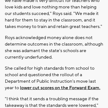
we have made it very difficult for teachers who
love kids and love nothing more than helping
our students succeed," Roys said. "We made it
hard for them to stay in the classroom, and it
takes money to train and retain great teachers."
Roys acknowledged money alone does not
determine outcomes in the classroom, although
she was adamant the state's schools are
currently underfunded.
She called for high standards from school to
school and questioned the rollout of a
Department of Public Instruction's move last
year to
lower cut scores on the Forward Exam.
"I think that it sends a troubling message if the
takeaway is that the standards were lowered,"