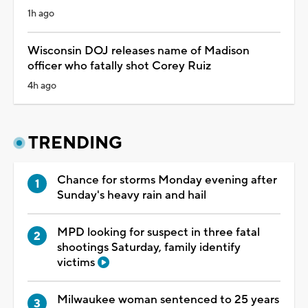
1h ago
Wisconsin DOJ releases name of Madison
officer who fatally shot Corey Ruiz
4h ago
TRENDING
Chance for storms Monday evening after
Sunday's heavy rain and hail
MPD looking for suspect in three fatal
shootings Saturday, family identify
victims
Milwaukee woman sentenced to 25 years