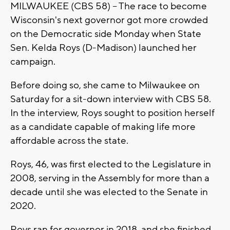
MILWAUKEE (CBS 58) -- The race to become
Wisconsin's next governor got more crowded
on the Democratic side Monday when State
Sen. Kelda Roys (D-Madison) launched her
campaign.
Before doing so, she came to Milwaukee on
Saturday for a sit-down interview with CBS 58.
In the interview, Roys sought to position herself
as a candidate capable of making life more
affordable across the state.
Roys, 46, was first elected to the Legislature in
2008, serving in the Assembly for more than a
decade until she was elected to the Senate in
2020.
Roys ran for governor in 2018, and she finished