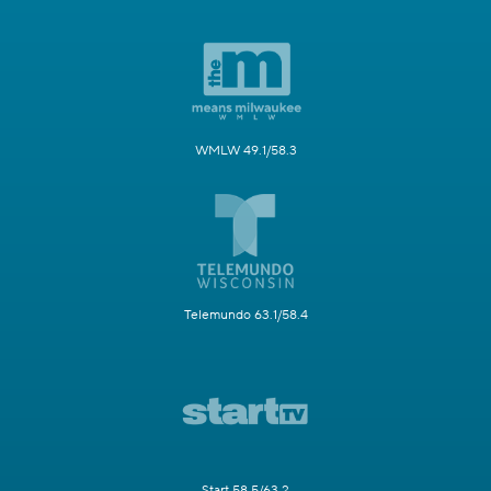
WMLW 49.1/58.3
Telemundo 63.1/58.4
Start 58.5/63.2