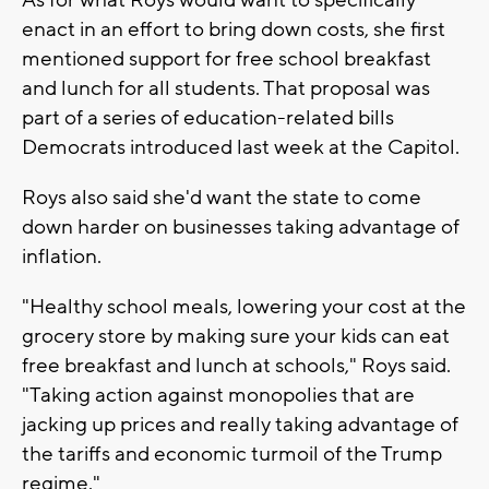
enact in an effort to bring down costs, she first
mentioned support for free school breakfast
and lunch for all students. That proposal was
part of a series of education-related bills
Democrats introduced last week at the Capitol.
Roys also said she'd want the state to come
down harder on businesses taking advantage of
inflation.
"Healthy school meals, lowering your cost at the
grocery store by making sure your kids can eat
free breakfast and lunch at schools," Roys said.
"Taking action against monopolies that are
jacking up prices and really taking advantage of
the tariffs and economic turmoil of the Trump
regime."