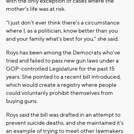
with the only exception of cases where the
mother's life was at risk.
"I just don't ever think there's a circumstance
where I, as a politician, know better than you
and your family what's best for you," she said.
Roys has been among the Democrats who've
tried and failed to pass new gun laws under a
GOP-controlled Legislature for the past 15
years. She pointed to a recent bill introduced,
which would create a registry where people
could voluntarily prohibit themselves from
buying guns.
Roys said the bill was drafted in an attempt to
prevent suicide deaths, and she maintained it's
an example of trying to meet other lawmakers