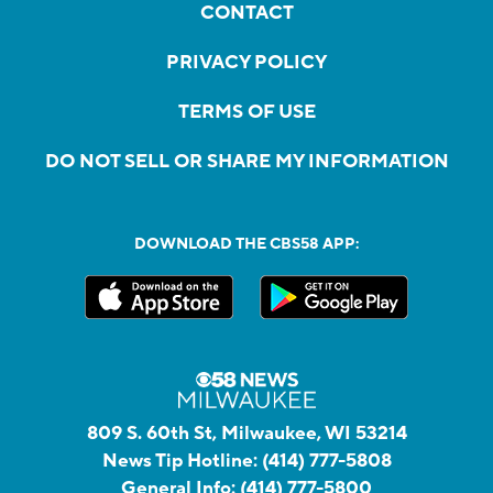
CONTACT
PRIVACY POLICY
TERMS OF USE
DO NOT SELL OR SHARE MY INFORMATION
DOWNLOAD THE CBS58 APP:
809 S. 60th St, Milwaukee, WI 53214
News Tip Hotline:
(414) 777-5808
General Info:
(414) 777-5800