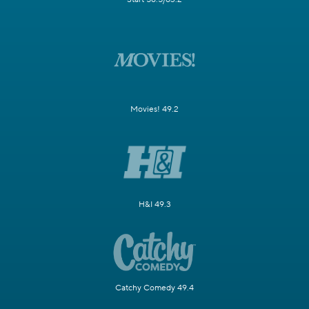
Movies! 49.2
H&I 49.3
Catchy Comedy 49.4