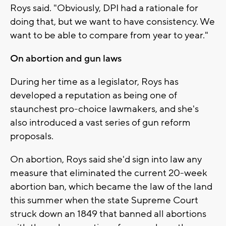
Roys said. "Obviously, DPI had a rationale for
doing that, but we want to have consistency. We
want to be able to compare from year to year."
On abortion and gun laws
During her time as a legislator, Roys has
developed a reputation as being one of
staunchest pro-choice lawmakers, and she's
also introduced a vast series of gun reform
proposals.
On abortion, Roys said she'd sign into law any
measure that eliminated the current 20-week
abortion ban, which became the law of the land
this summer when the state Supreme Court
struck down an 1849 that banned all abortions