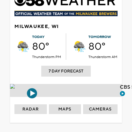
MILWAUKEE, WI
TODAY
TOMORROW
80°
80°
Thunderstorm PM
Thunderstorm AM
7 DAY FORECAST
CBS 
RADAR
MAPS
CAMERAS