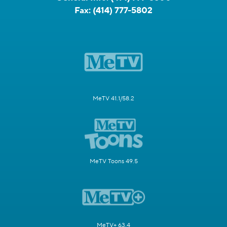
Fax:
(414) 777-5802
MeTV 41.1/58.2
MeTV Toons 49.5
MeTV+ 63.4