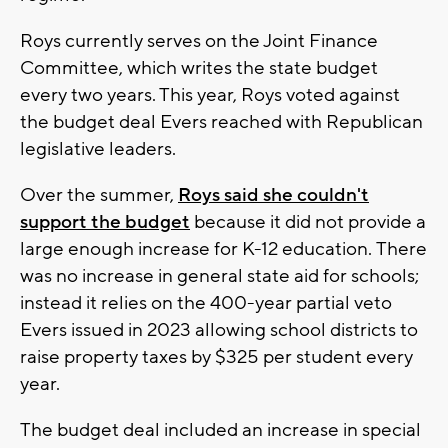
Roys currently serves on the Joint Finance
Committee, which writes the state budget
every two years. This year, Roys voted against
the budget deal Evers reached with Republican
legislative leaders.
Over the summer,
Roys said she couldn't
support the budget
because it did not provide a
large enough increase for K-12 education.
There
was no increase in general state aid for schools;
instead it relies on the 400-year partial veto
Evers issued in 2023 allowing school districts to
raise property taxes by $325 per student every
year.
The budget deal included an increase in special