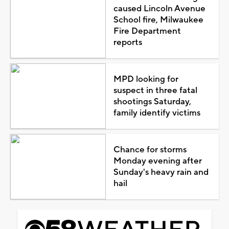
caused Lincoln Avenue
School fire, Milwaukee
Fire Department
reports
MPD looking for
suspect in three fatal
shootings Saturday,
family identify victims
Chance for storms
Monday evening after
Sunday's heavy rain and
hail