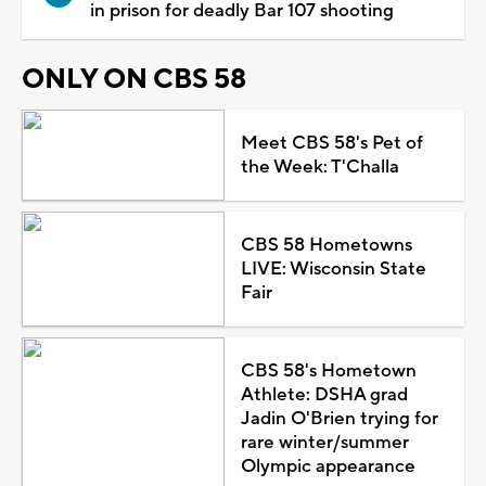
in prison for deadly Bar 107 shooting
ONLY ON CBS 58
Meet CBS 58's Pet of
the Week: T'Challa
CBS 58 Hometowns
LIVE: Wisconsin State
Fair
CBS 58's Hometown
Athlete: DSHA grad
Jadin O'Brien trying for
rare winter/summer
Olympic appearance