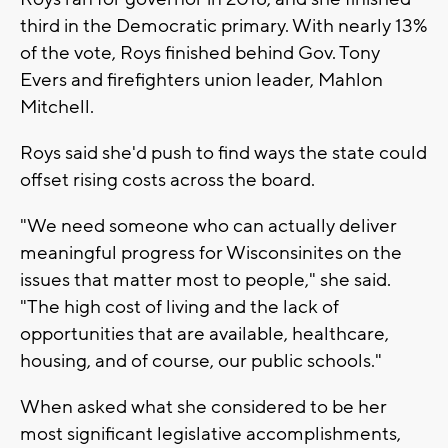
third in the Democratic primary. With nearly 13%
of the vote, Roys finished behind Gov. Tony
Evers and firefighters union leader, Mahlon
Mitchell.
Roys said she'd push to find ways the state could
offset rising costs across the board.
"We need someone who can actually deliver
meaningful progress for Wisconsinites on the
issues that matter most to people," she said.
"The high cost of living and the lack of
opportunities that are available, healthcare,
housing, and of course, our public schools."
When asked what she considered to be her
most significant legislative accomplishments,