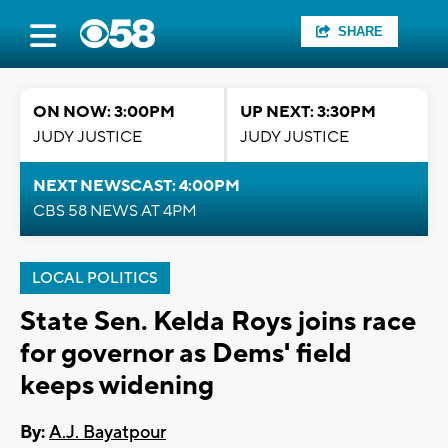
SHARE
ON NOW: 3:00PM
UP NEXT: 3:30PM
JUDY JUSTICE
JUDY JUSTICE
NEXT NEWSCAST: 4:00PM
CBS 58 NEWS AT 4PM
LOCAL POLITICS
State Sen. Kelda Roys joins race
for governor as Dems' field
keeps widening
By:
A.J. Bayatpour