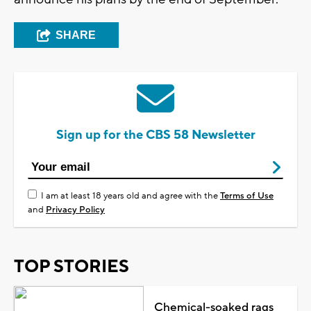
SHARE
Sign up for the CBS 58 Newsletter
I am at least 18 years old and agree with the
Terms of Use
and
Privacy Policy
TOP STORIES
Chemical-soaked rags