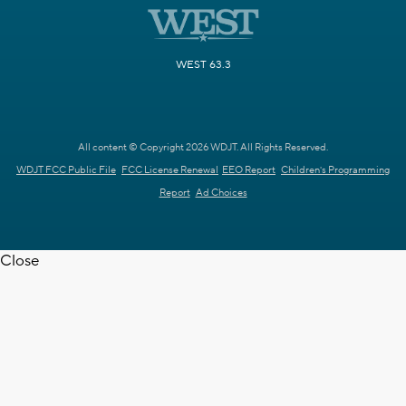
WEST 63.3
All content © Copyright 2026 WDJT. All Rights Reserved.
WDJT FCC Public File
FCC License Renewal
EEO Report
Children's Programming
Report
Ad Choices
Close