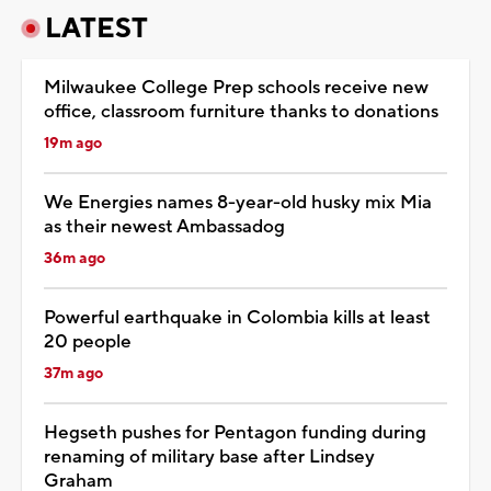
LATEST
Milwaukee College Prep schools receive new
office, classroom furniture thanks to donations
19m ago
We Energies names 8-year-old husky mix Mia
as their newest Ambassadog
36m ago
Powerful earthquake in Colombia kills at least
20 people
37m ago
Hegseth pushes for Pentagon funding during
renaming of military base after Lindsey
Graham