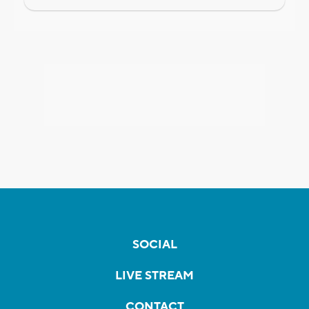
SOCIAL
LIVE STREAM
CONTACT