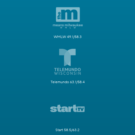
WMLW 49.1/58.3
Telemundo 63.1/58.4
Start 58.5/63.2