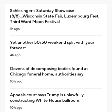
Schlesinger's Saturday Showcase
(8/8)...Wisconsin State Fair, Luxembourg Fest,
Third Ward Moon Festival
1h ago
Yet another 50/50 weekend split with your
forecast
4h ago
Dozens of decomposing bodies found at
Chicago funeral home, authorities say
10h ago
Appeals court says Trump is unlawfully
constructing White House ballroom
10h ago