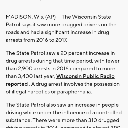
MADISON, Wis. (AP) — The Wisconsin State
Patrol says it saw more drugged drivers on the
roads and had a significant increase in drug
arrests from 2016 to 2017.
The State Patrol saw a 20 percent increase in
drug arrests during that time period, with fewer
than 2,900 arrests in 2016 compared to more
than 3,400 last year,
Wisconsin Public Radio
reported
. A drug arrest involves the possession
of illegal narcotics or paraphernalia.
The State Patrol also saw an increase in people
driving while under the influence of a controlled
substance. There were more than 310 drugged