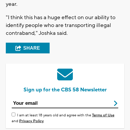
year.
"I think this has a huge effect on our ability to
identify people who are transporting illegal
contraband," Joshka said.
SHARE
Sign up for the CBS 58 Newsletter
I am at least 18 years old and agree with the
Terms of Use
and
Privacy Policy