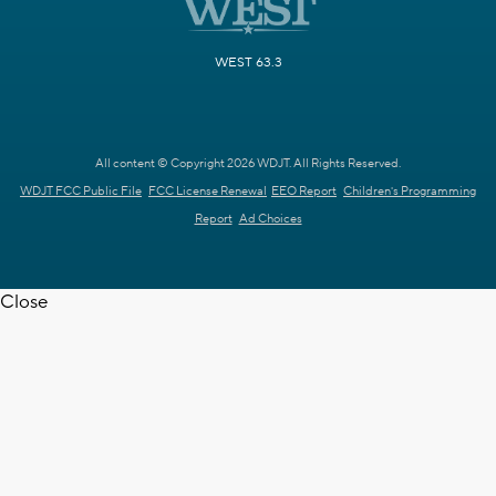
WEST 63.3
All content © Copyright 2026 WDJT. All Rights Reserved.
WDJT FCC Public File
FCC License Renewal
EEO Report
Children's Programming
Report
Ad Choices
Close