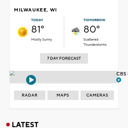
MILWAUKEE, WI
TODAY
TOMORROW
81°
80°
Mostly Sunny
Scattered
Thunderstorms
7 DAY FORECAST
CBS 
RADAR
MAPS
CAMERAS
LATEST