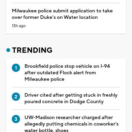
Milwaukee police submit application to take
over former Duke's on Water location
13h ago
TRENDING
Brookfield police stop vehicle on I-94
after outdated Flock alert from
Milwaukee police
Driver cited after getting stuck in freshly
poured concrete in Dodge County
UW-Madison researcher charged after
allegedly putting chemicals in coworker's
water bottle, shoes