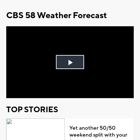
CBS 58 Weather Forecast
Play
Video
TOP STORIES
Yet another 50/50
weekend split with your