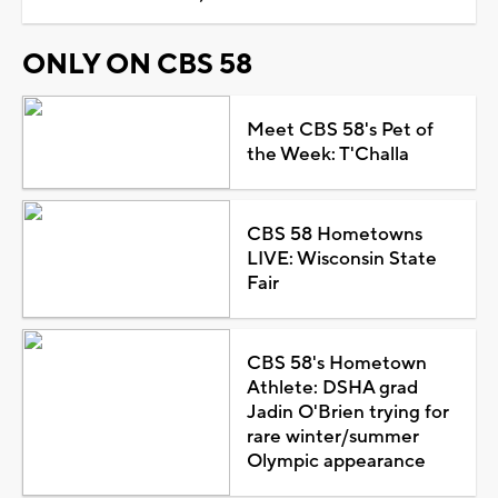
ONLY ON CBS 58
Meet CBS 58's Pet of
the Week: T'Challa
CBS 58 Hometowns
LIVE: Wisconsin State
Fair
CBS 58's Hometown
Athlete: DSHA grad
Jadin O'Brien trying for
rare winter/summer
Olympic appearance