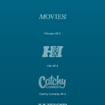
Movies! 49.2
H&I 49.3
Catchy Comedy 49.4