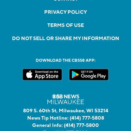
PRIVACY POLICY
TERMS OF USE
DO NOT SELL OR SHARE MY INFORMATION
DOWNLOAD THE CBS58 APP:
809 S. 60th St, Milwaukee, WI 53214
News Tip Hotline:
(414) 777-5808
General Info:
(414) 777-5800