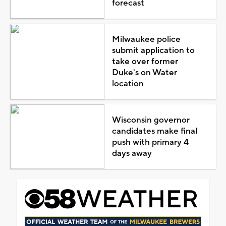
forecast
Milwaukee police
submit application to
take over former
Duke's on Water
location
Wisconsin governor
candidates make final
push with primary 4
days away