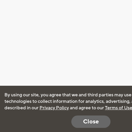
By using our site, you agree that we and third parties may use
technologies to collect information for analytics, advertising
described in our
Privacy Policy
and agree to our
Terms of Us
Close