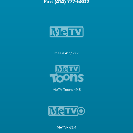
Fax:
(414) 777-5802
MeTV 41.1/58.2
MeTV Toons 49.5
MeTV+ 63.4