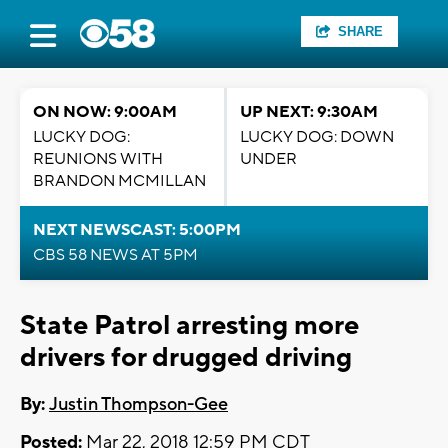
SHARE
ON NOW: 9:00AM
UP NEXT: 9:30AM
LUCKY DOG:
LUCKY DOG: DOWN
REUNIONS WITH
UNDER
BRANDON MCMILLAN
NEXT NEWSCAST: 5:00PM
CBS 58 NEWS AT 5PM
State Patrol arresting more
drivers for drugged driving
By:
Justin Thompson-Gee
Posted:
Mar 22, 2018 12:59 PM CDT