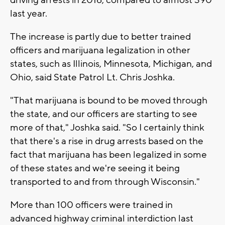
driving arrests in 2016, compared to almost 390
last year.
The increase is partly due to better trained
officers and marijuana legalization in other
states, such as Illinois, Minnesota, Michigan, and
Ohio, said State Patrol Lt. Chris Joshka.
"That marijuana is bound to be moved through
the state, and our officers are starting to see
more of that," Joshka said. "So I certainly think
that there's a rise in drug arrests based on the
fact that marijuana has been legalized in some
of these states and we're seeing it being
transported to and from through Wisconsin."
More than 100 officers were trained in
advanced highway criminal interdiction last