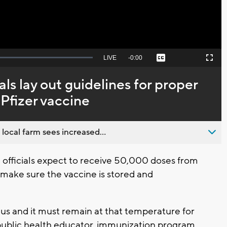
Seek
LIVE
Remaining
-
0:00
Captions
Picture-
Fullscreen
to
in-
live,
Picture
currently
Time
als lay out guidelines for proper
behind
live
 Pfizer vaccine
 local farm sees increased...
fficials expect to receive 50,000 doses from
to make sure the vaccine is stored and
sius and it must remain at that temperature for
, public health educator, immunization program