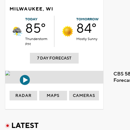
MILWAUKEE, WI
TODAY
TOMORROW
85°
84°
Thunderstorm
Mostly Sunny
PM
7 DAY FORECAST
CBS 58
Foreca
RADAR
MAPS
CAMERAS
LATEST