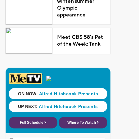
winter/summer
Olympic
appearance
Meet CBS 58's Pet
of the Week: Tank