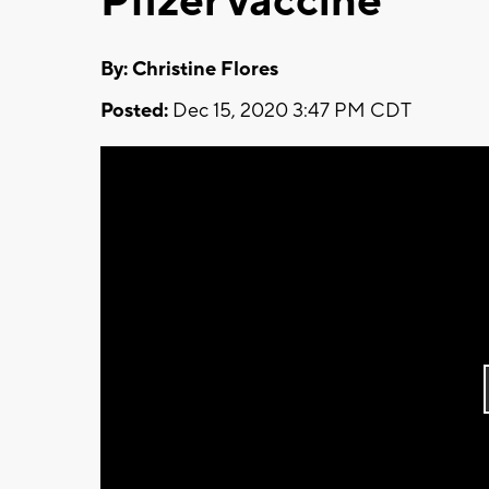
Pfizer vaccine
By: Christine Flores
Posted:
Dec 15, 2020 3:47 PM CDT