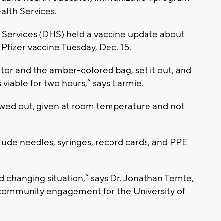
alth Services.
Services (DHS) held a vaccine update about
 Pfizer vaccine Tuesday, Dec. 15.
ator and the amber-colored bag, set it out, and
s viable for two hours,” says Larmie.
hawed out, given at room temperature and not
clude needles, syringes, record cards, and PPE
nd changing situation,” says Dr. Jonathan Temte,
 community engagement for the University of