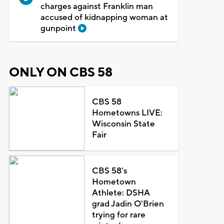
charges against Franklin man
accused of kidnapping woman at
gunpoint
ONLY ON CBS 58
CBS 58
Hometowns LIVE:
Wisconsin State
Fair
CBS 58's
Hometown
Athlete: DSHA
grad Jadin O'Brien
trying for rare