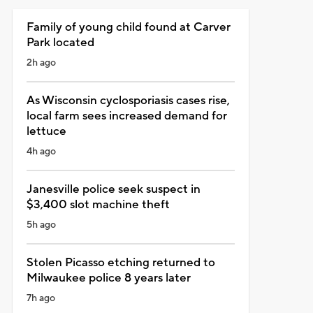
Family of young child found at Carver
Park located
2h ago
As Wisconsin cyclosporiasis cases rise,
local farm sees increased demand for
lettuce
4h ago
Janesville police seek suspect in
$3,400 slot machine theft
5h ago
Stolen Picasso etching returned to
Milwaukee police 8 years later
7h ago