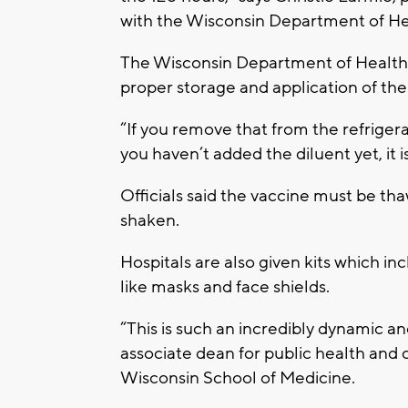
with the Wisconsin Department of He
The Wisconsin Department of Health 
proper storage and application of the
“If you remove that from the refriger
you haven’t added the diluent yet, it i
Officials said the vaccine must be t
shaken.
Hospitals are also given kits which in
like masks and face shields.
“This is such an incredibly dynamic a
associate dean for public health and
Wisconsin School of Medicine.