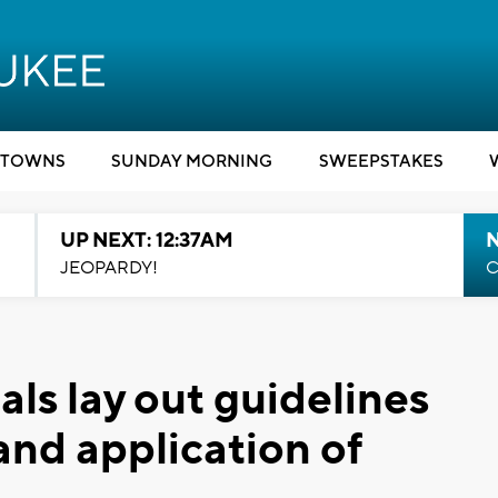
TOWNS
SUNDAY MORNING
SWEEPSTAKES
UP NEXT: 12:37AM
N
JEOPARDY!
C
als lay out guidelines
and application of