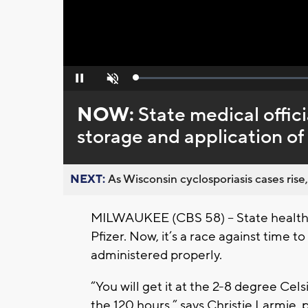
Loaded
:
Pause
Unmute
0%
NOW:
State medical offici
storage and application of
NEXT:
As Wisconsin cyclosporiasis cases rise,
MILWAUKEE (CBS 58) – State health o
Pfizer. Now, it’s a race against time 
administered properly.
“You will get it at the 2-8 degree Cel
the 120 hours,” says Christie Larmie