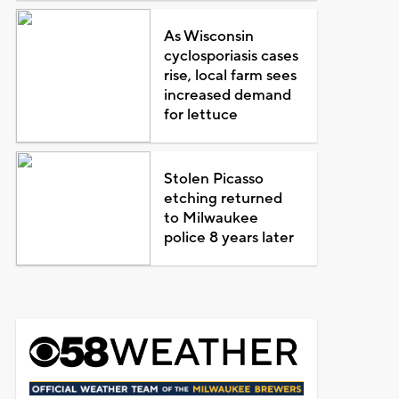
As Wisconsin
cyclosporiasis cases
rise, local farm sees
increased demand
for lettuce
Stolen Picasso
etching returned
to Milwaukee
police 8 years later