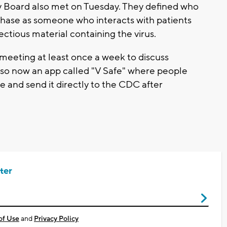
y Board also met on Tuesday. They defined who
s phase as someone who interacts with patients
ectious material containing the virus.
 meeting at least once a week to discuss
lso now an app called "V Safe" where people
e and send it directly to the CDC after
ter
of Use
and
Privacy Policy