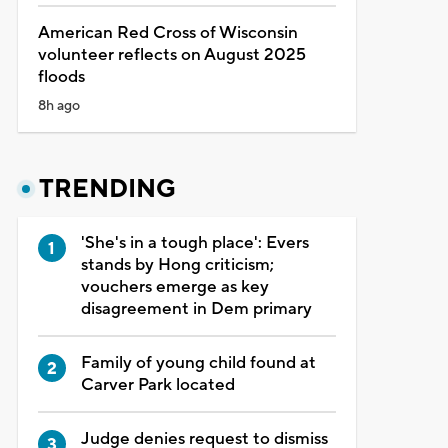
American Red Cross of Wisconsin
volunteer reflects on August 2025
floods
8h ago
TRENDING
'She's in a tough place': Evers
stands by Hong criticism;
vouchers emerge as key
disagreement in Dem primary
Family of young child found at
Carver Park located
Judge denies request to dismiss