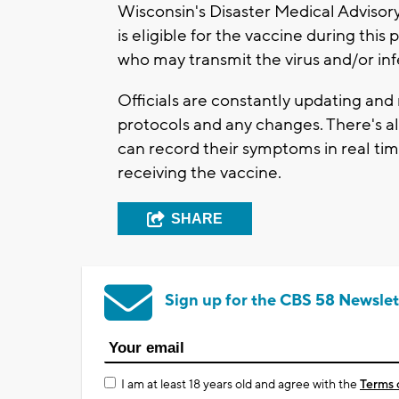
Wisconsin's Disaster Medical Advisor
is eligible for the vaccine during thi
who may transmit the virus and/or inf
Officials are constantly updating and
protocols and any changes. There's a
can record their symptoms in real tim
receiving the vaccine.
SHARE
Sign up for the CBS 58 Newslet
I am at least 18 years old and agree with the
Terms 