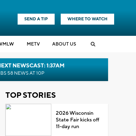
SEND A TIP
WHERE TO WATCH
WMLW
M
E
TV
ABOUT US
EXT NEWSCAST: 1:37AM
BS 58 NEWS AT 10P
TOP STORIES
2026 Wisconsin
State Fair kicks off
11-day run