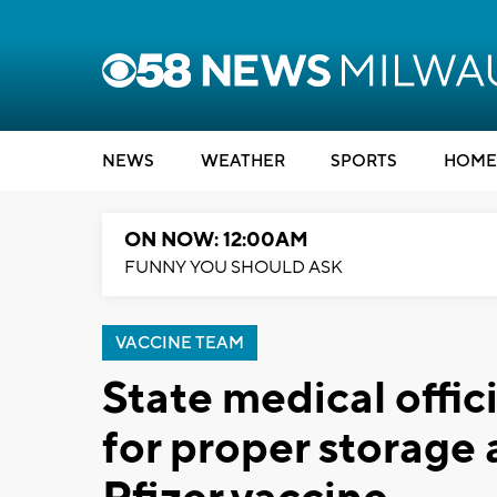
NEWS
WEATHER
SPORTS
HOME
ON NOW: 12:00AM
FUNNY YOU SHOULD ASK
VACCINE TEAM
State medical offici
for proper storage 