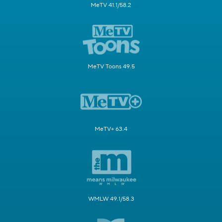
MeTV 41.1/58.2
MeTV Toons 49.5
MeTV+ 63.4
WMLW 49.1/58.3