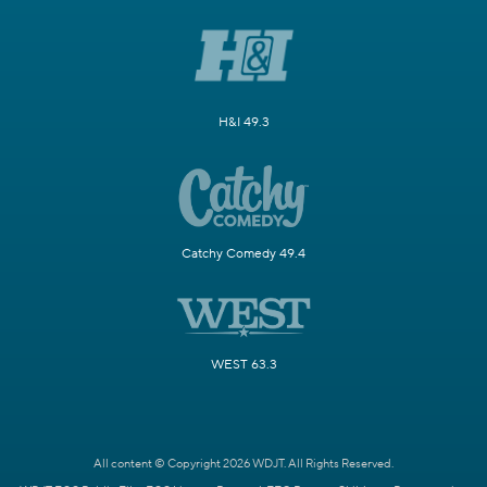
H&I 49.3
Catchy Comedy 49.4
WEST 63.3
All content © Copyright 2026 WDJT. All Rights Reserved.