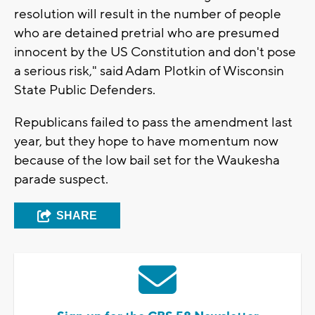
resolution will result in the number of people
who are detained pretrial who are presumed
innocent by the US Constitution and don't pose
a serious risk," said Adam Plotkin of Wisconsin
State Public Defenders.
Republicans failed to pass the amendment last
year, but they hope to have momentum now
because of the low bail set for the Waukesha
parade suspect.
SHARE