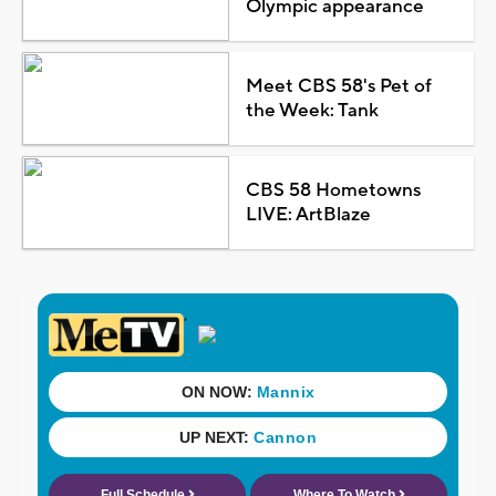
Olympic appearance
Meet CBS 58's Pet of
the Week: Tank
CBS 58 Hometowns
LIVE: ArtBlaze