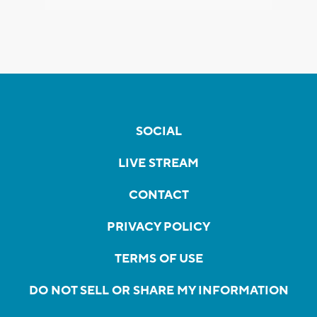
SOCIAL
LIVE STREAM
CONTACT
PRIVACY POLICY
TERMS OF USE
DO NOT SELL OR SHARE MY INFORMATION