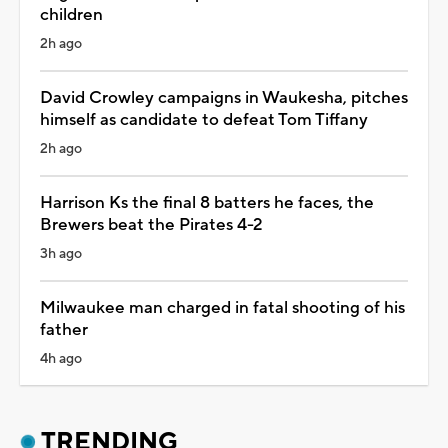
children
2h ago
David Crowley campaigns in Waukesha, pitches
himself as candidate to defeat Tom Tiffany
2h ago
Harrison Ks the final 8 batters he faces, the
Brewers beat the Pirates 4-2
3h ago
Milwaukee man charged in fatal shooting of his
father
4h ago
TRENDING