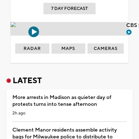
7 DAY FORECAST
CBS 
RADAR
MAPS
CAMERAS
LATEST
More arrests in Madison as quieter day of
protests turns into tense afternoon
2h ago
Clement Manor residents assemble activity
bags for Milwaukee police to distribute to