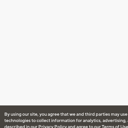
By using our site, you agree that we and third parties may use
technologies to collect information for analytics, advertising
described in our
Privacy Policy
and agree to our
Terms of Us