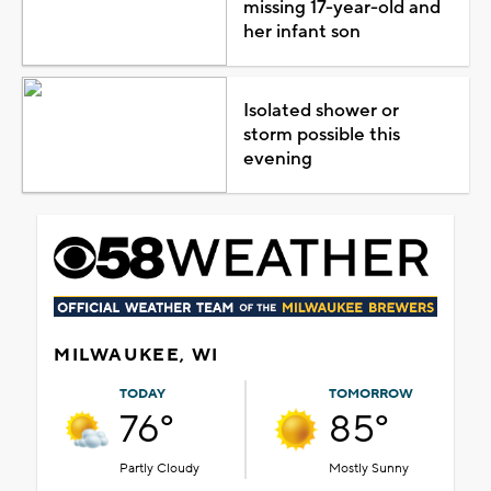
missing 17-year-old and
her infant son
Isolated shower or
storm possible this
evening
MILWAUKEE, WI
TODAY
TOMORROW
76°
85°
Partly Cloudy
Mostly Sunny