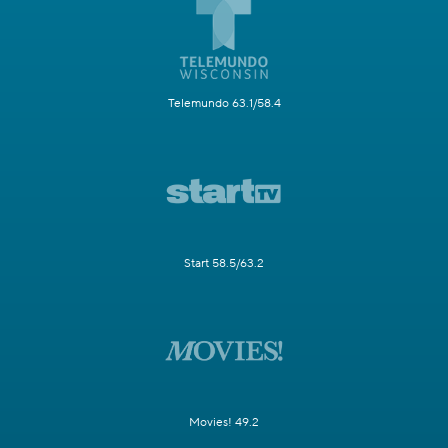
Telemundo 63.1/58.4
Start 58.5/63.2
Movies! 49.2