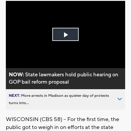
Play
Video
NOW:
State lawmakers hold public hearing on
GOP bail reform proposal
NEXT:
More arrests in Madison as quieter day of protests
turns into...
WISCONSIN (CBS 58) -- For the first time, the
public got to weigh in on efforts at the state