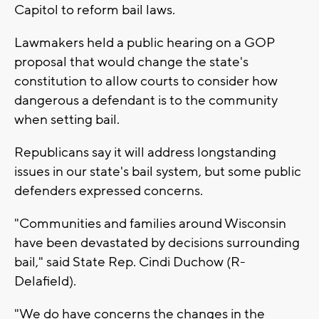
Capitol to reform bail laws.
Lawmakers held a public hearing on a GOP
proposal that would change the state's
constitution to allow courts to consider how
dangerous a defendant is to the community
when setting bail.
Republicans say it will address longstanding
issues in our state's bail system, but some public
defenders expressed concerns.
"Communities and families around Wisconsin
have been devastated by decisions surrounding
bail," said State Rep. Cindi Duchow (R-
Delafield).
"We do have concerns the changes in the