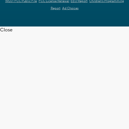
WDJT FCC Public File
FCC License Renewal
EEO Report
Children's Programming
Report
Ad Choices
Close