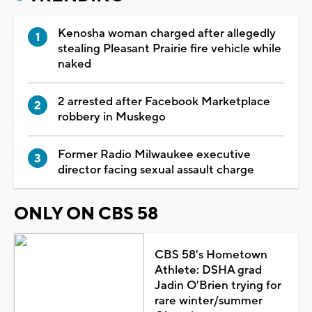
Kenosha woman charged after allegedly
stealing Pleasant Prairie fire vehicle while
naked
2 arrested after Facebook Marketplace
robbery in Muskego
Former Radio Milwaukee executive
director facing sexual assault charge
ONLY ON CBS 58
CBS 58's Hometown
Athlete: DSHA grad
Jadin O'Brien trying for
rare winter/summer