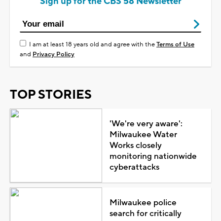
Sign up for the CBS 58 Newsletter
I am at least 18 years old and agree with the
Terms of Use
and
Privacy Policy
TOP STORIES
'We're very aware':
Milwaukee Water
Works closely
monitoring nationwide
cyberattacks
Milwaukee police
search for critically