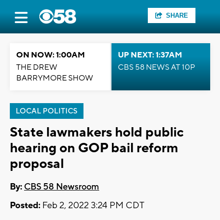
SHARE
ON NOW: 1:00AM
UP NEXT: 1:37AM
THE DREW
CBS 58 NEWS AT 10P
BARRYMORE SHOW
LOCAL POLITICS
State lawmakers hold public
hearing on GOP bail reform
proposal
By:
CBS 58 Newsroom
Posted:
Feb 2, 2022 3:24 PM CDT