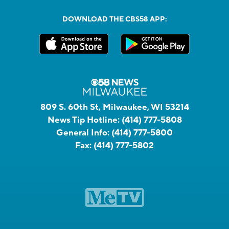
DOWNLOAD THE CBS58 APP:
809 S. 60th St, Milwaukee, WI 53214
News Tip Hotline:
(414) 777-5808
General Info:
(414) 777-5800
Fax:
(414) 777-5802