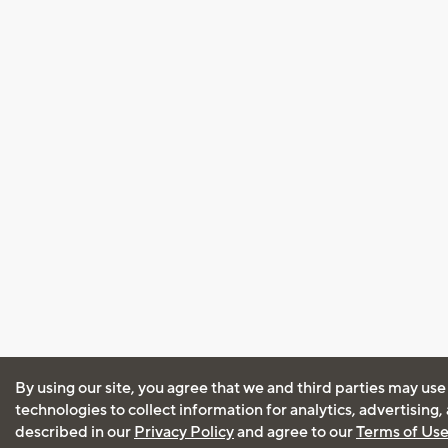
By using our site, you agree that we and third parties may use
technologies to collect information for analytics, advertising
described in our
Privacy Policy
and agree to our
Terms of Us