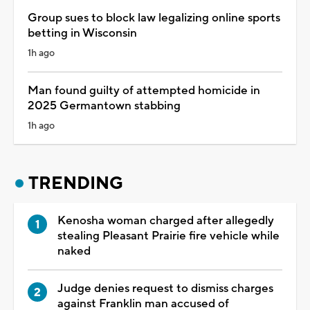
Group sues to block law legalizing online sports
betting in Wisconsin
1h ago
Man found guilty of attempted homicide in
2025 Germantown stabbing
1h ago
TRENDING
Kenosha woman charged after allegedly
stealing Pleasant Prairie fire vehicle while
naked
Judge denies request to dismiss charges
against Franklin man accused of