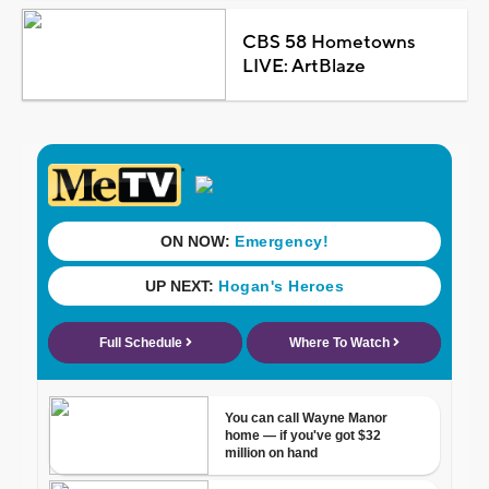
CBS 58 Hometowns
LIVE: ArtBlaze