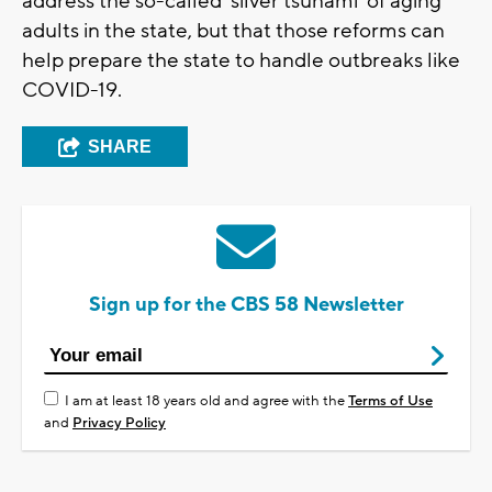
address the so-called ‘silver tsunami’ of aging
adults in the state, but that those reforms can
help prepare the state to handle outbreaks like
COVID-19.
SHARE
Sign up for the CBS 58 Newsletter
I am at least 18 years old and agree with the
Terms of Use
and
Privacy Policy