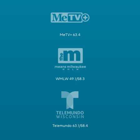
MeTV+ 63.4
WMLW 49.1/58.3
Telemundo 63.1/58.4