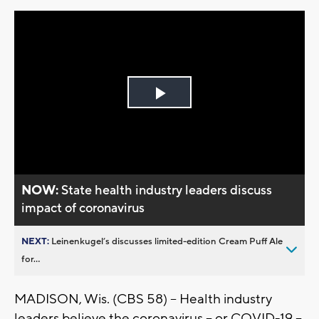
Play
Video
NOW:
State health industry leaders discuss
impact of coronavirus
NEXT:
Leinenkugel’s discusses limited-edition Cream Puff Ale
for...
MADISON, Wis. (CBS 58) – Health industry
leaders believe the coronavirus – or COVID-19 –