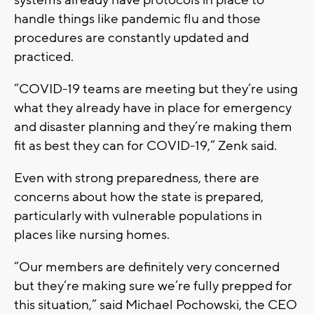
handle things like pandemic flu and those
procedures are constantly updated and
practiced.
“COVID-19 teams are meeting but they’re using
what they already have in place for emergency
and disaster planning and they’re making them
fit as best they can for COVID-19,” Zenk said.
Even with strong preparedness, there are
concerns about how the state is prepared,
particularly with vulnerable populations in
places like nursing homes.
“Our members are definitely very concerned
but they’re making sure we’re fully prepped for
this situation,” said Michael Pochowski, the CEO