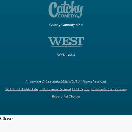
Catchy Comedy 49.4
WEST 63.3
All content © Copyright 2026 WDJT. All Rights Reserved.
WDJT FCC Public File
FCC License Renewal
EEO Report
Children's Programming
Report
Ad Choices
Close