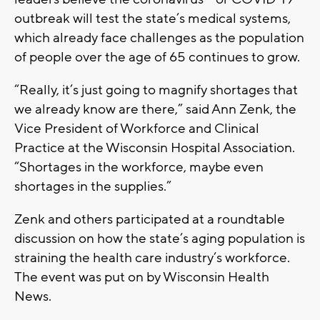
outbreak will test the state’s medical systems,
which already face challenges as the population
of people over the age of 65 continues to grow.
“Really, it’s just going to magnify shortages that
we already know are there,” said Ann Zenk, the
Vice President of Workforce and Clinical
Practice at the Wisconsin Hospital Association.
“Shortages in the workforce, maybe even
shortages in the supplies.”
Zenk and others participated at a roundtable
discussion on how the state’s aging population is
straining the health care industry’s workforce.
The event was put on by Wisconsin Health
News.