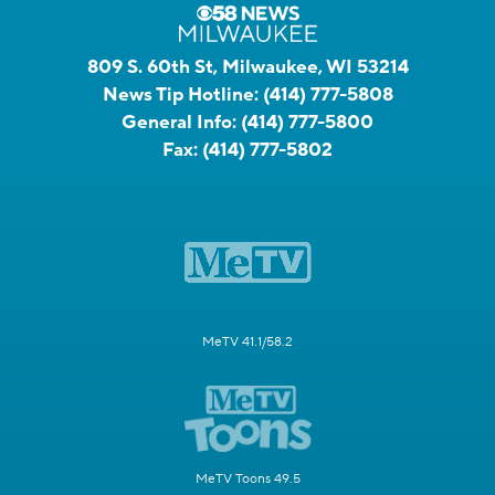
809 S. 60th St, Milwaukee, WI 53214
News Tip Hotline:
(414) 777-5808
General Info:
(414) 777-5800
Fax:
(414) 777-5802
MeTV 41.1/58.2
MeTV Toons 49.5