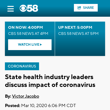
SHARE
ON NOW: 4:00PM
UP NEXT: 5:00PM
CBS 58 NEWS AT 4PM
CBS 58 NEWS AT 5PM
WATCH LIVE
CORONAVIRUS
State health industry leaders
discuss impact of coronavirus
By:
Victor Jacobo
Posted:
Mar 10, 2020 6:06 PM CDT