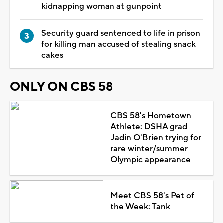
kidnapping woman at gunpoint
Security guard sentenced to life in prison
for killing man accused of stealing snack
cakes
ONLY ON CBS 58
CBS 58's Hometown
Athlete: DSHA grad
Jadin O'Brien trying for
rare winter/summer
Olympic appearance
Meet CBS 58's Pet of
the Week: Tank