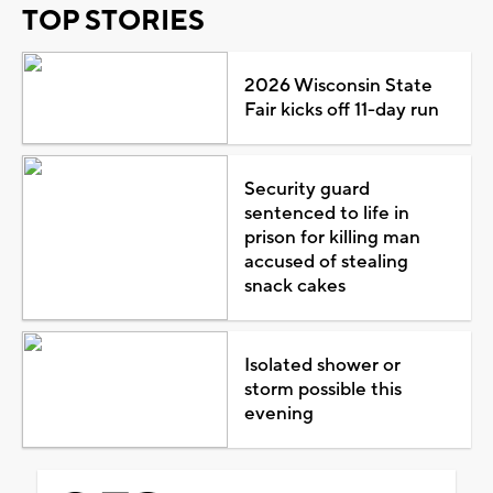
TOP STORIES
2026 Wisconsin State
Fair kicks off 11-day run
Security guard
sentenced to life in
prison for killing man
accused of stealing
snack cakes
Isolated shower or
storm possible this
evening