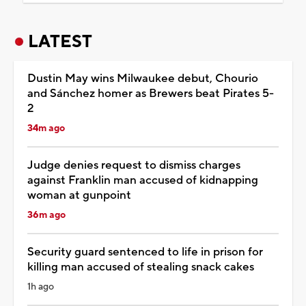
LATEST
Dustin May wins Milwaukee debut, Chourio
and Sánchez homer as Brewers beat Pirates 5-
2
34m ago
Judge denies request to dismiss charges
against Franklin man accused of kidnapping
woman at gunpoint
36m ago
Security guard sentenced to life in prison for
killing man accused of stealing snack cakes
1h ago