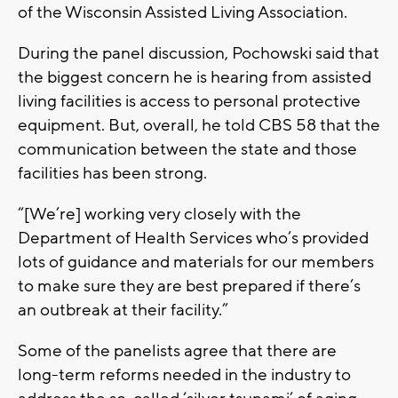
of the Wisconsin Assisted Living Association.
During the panel discussion, Pochowski said that
the biggest concern he is hearing from assisted
living facilities is access to personal protective
equipment. But, overall, he told CBS 58 that the
communication between the state and those
facilities has been strong.
“[We’re] working very closely with the
Department of Health Services who’s provided
lots of guidance and materials for our members
to make sure they are best prepared if there’s
an outbreak at their facility.”
Some of the panelists agree that there are
long-term reforms needed in the industry to