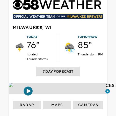
MILWAUKEE, WI
TODAY
TOMORROW
76°
85°
Isolated
Thunderstorm PM
Thunderstorms
7 DAY FORECAST
CBS 
RADAR
MAPS
CAMERAS