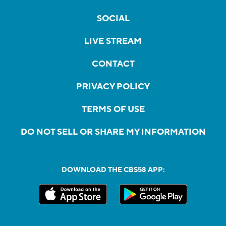
SOCIAL
LIVE STREAM
CONTACT
PRIVACY POLICY
TERMS OF USE
DO NOT SELL OR SHARE MY INFORMATION
DOWNLOAD THE CBS58 APP: