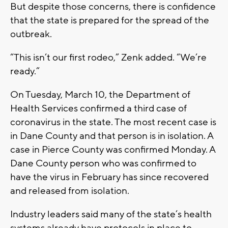
But despite those concerns, there is confidence
that the state is prepared for the spread of the
outbreak.
“This isn’t our first rodeo,” Zenk added. “We’re
ready.”
On Tuesday, March 10, the Department of
Health Services confirmed a third case of
coronavirus in the state. The most recent case is
in Dane County and that person is in isolation. A
case in Pierce County was confirmed Monday. A
Dane County person who was confirmed to
have the virus in February has since recovered
and released from isolation.
Industry leaders said many of the state’s health
systems already have protocols in place to