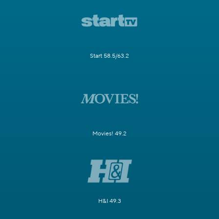
Start 58.5/63.2
Movies! 49.2
H&I 49.3