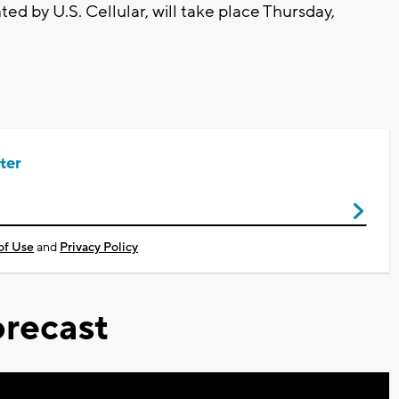
ed by U.S. Cellular, will take place Thursday,
ter
of Use
and
Privacy Policy
recast