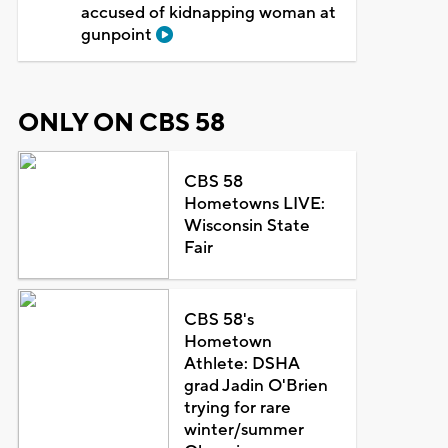
accused of kidnapping woman at
gunpoint
ONLY ON CBS 58
CBS 58
Hometowns LIVE:
Wisconsin State
Fair
CBS 58's
Hometown
Athlete: DSHA
grad Jadin O'Brien
trying for rare
winter/summer