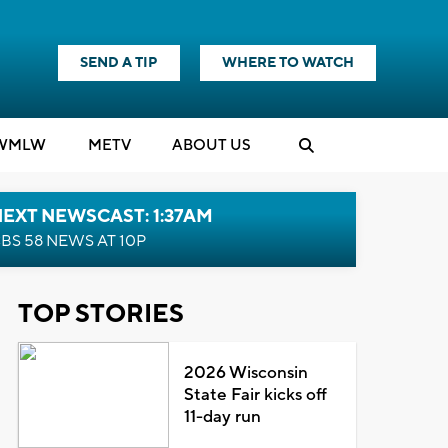
SEND A TIP
WHERE TO WATCH
WMLW
M
E
TV
ABOUT US
EXT NEWSCAST: 1:37AM
BS 58 NEWS AT 10P
TOP STORIES
2026 Wisconsin
State Fair kicks off
11-day run