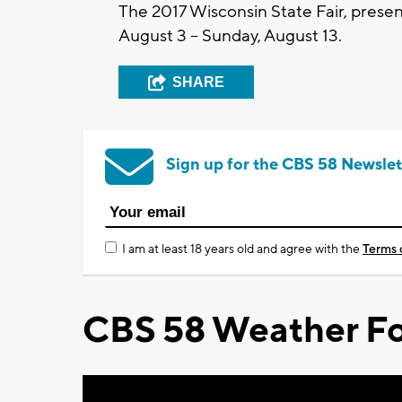
The 2017 Wisconsin State Fair, present
August 3 – Sunday, August 13.
SHARE
Sign up for the CBS 58 Newslet
I am at least 18 years old and agree with the
Terms 
CBS 58 Weather Fo