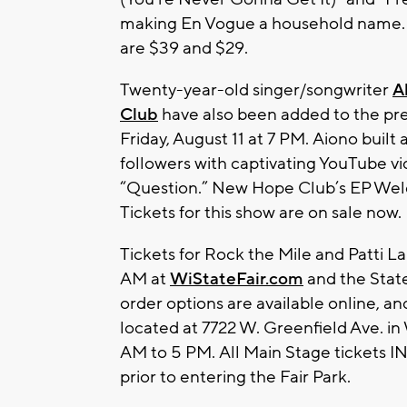
making En Vogue a household name. All
are $39 and $29.
Twenty-year-old singer/songwriter
A
Club
have also been added to the pr
Friday, August 11 at 7 PM. Aiono built 
followers with captivating YouTube v
“Question.” New Hope Club’s EP Welc
Tickets for this show are on sale now.
Tickets for Rock the Mile and Patti L
AM at
WiStateFair.com
and the State
order options are available online, and
located at 7722 W. Greenfield Ave. in
AM to 5 PM. All Main Stage ticket
prior to entering the Fair Park.