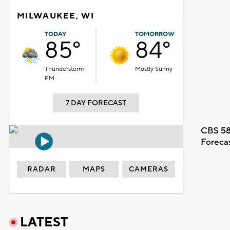
MILWAUKEE, WI
TODAY
TOMORROW
85°
84°
Thunderstorm
Mostly Sunny
PM
7 DAY FORECAST
CBS 58
Foreca
RADAR
MAPS
CAMERAS
LATEST