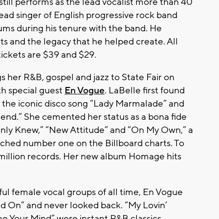
still performs as the lead vocalist more than 40
ad singer of English progressive rock band
bums during his tenure with the band. He
its and the legacy that he helped create. All
 tickets are $39 and $29.
s her R&B, gospel and jazz to State Fair on
th special guest
En Vogue
. LaBelle first found
 the iconic disco song “Lady Marmalade” and
end.” She cemented her status as a bona fide
u Only Knew,” “New Attitude” and “On My Own,” a
ched number one on the Billboard charts. To
 million records. Her new album Homage hits
ul female vocal groups of all time, En Vogue
old On” and never looked back. “My Lovin’
ee Your Mind” were instant R&B classics,