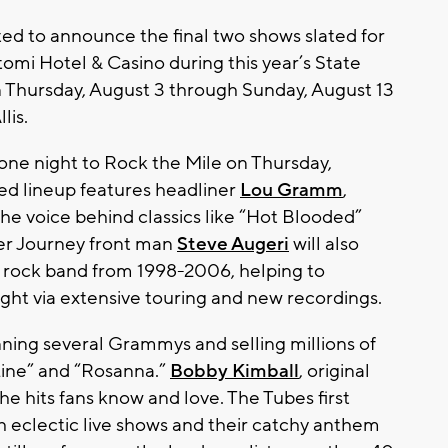
ited to announce the final two shows slated for
mi Hotel & Casino during this year’s State
n Thursday, August 3 through Sunday, August 13
lis.
one night to Rock the Mile on Thursday,
ed lineup features headliner
Lou Gramm
,
the voice behind classics like “Hot Blooded”
mer Journey front man
Steve Augeri
will also
y rock band from 1998-2006, helping to
ight via extensive touring and new recordings.
nning several Grammys and selling millions of
Line” and “Rosanna.”
Bobby Kimball
, original
the hits fans know and love. The Tubes first
h eclectic live shows and their catchy anthem