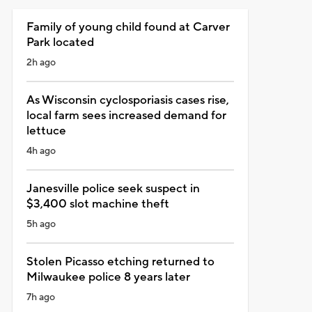
Family of young child found at Carver
Park located
2h ago
As Wisconsin cyclosporiasis cases rise,
local farm sees increased demand for
lettuce
4h ago
Janesville police seek suspect in
$3,400 slot machine theft
5h ago
Stolen Picasso etching returned to
Milwaukee police 8 years later
7h ago