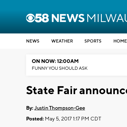
NEWS
WEATHER
SPORTS
HOME
ON NOW: 12:00AM
FUNNY YOU SHOULD ASK
State Fair announce
By:
Justin Thompson-Gee
Posted:
May 5, 2017 1:17 PM CDT