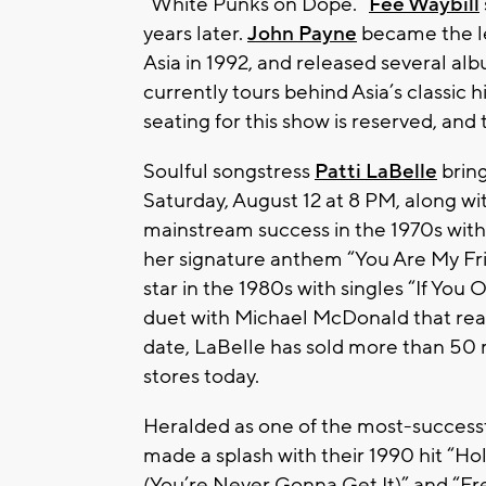
“White Punks on Dope.”
Fee Waybill
years later.
John Payne
became the le
Asia in 1992, and released several al
currently tours behind Asia’s classic h
seating for this show is reserved, and
Soulful songstress
Patti LaBelle
bring
Saturday, August 12 at 8 PM, along wi
mainstream success in the 1970s with
her signature anthem “You Are My Fri
star in the 1980s with singles “If Yo
duet with Michael McDonald that rea
date, LaBelle has sold more than 50
stores today.
Heralded as one of the most-successf
made a splash with their 1990 hit “H
(You’re Never Gonna Get It)” and “Fr