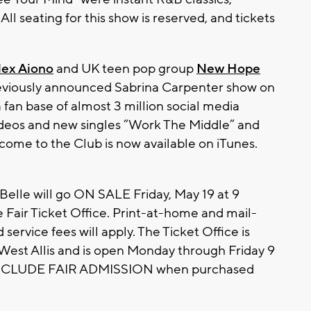
 seating for this show is reserved, and tickets
lex Aiono
and UK teen pop group
New Hope
eviously announced Sabrina Carpenter show on
a fan base of almost 3 million social media
ideos and new singles “Work The Middle” and
ome to the Club is now available on iTunes.
aBelle will go ON SALE Friday, May 19 at 9
 Fair Ticket Office. Print-at-home and mail-
 service fees will apply. The Ticket Office is
 West Allis and is open Monday through Friday 9
s INCLUDE FAIR ADMISSION when purchased