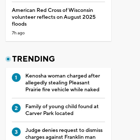
American Red Cross of Wisconsin
volunteer reflects on August 2025
floods
7h ago
TRENDING
Kenosha woman charged after
allegedly stealing Pleasant
Prairie fire vehicle while naked
Family of young child found at
Carver Park located
Judge denies request to dismiss
charges against Franklin man