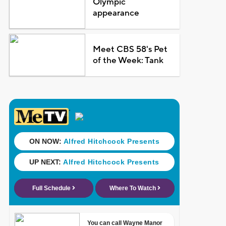
Olympic
appearance
Meet CBS 58's Pet
of the Week: Tank