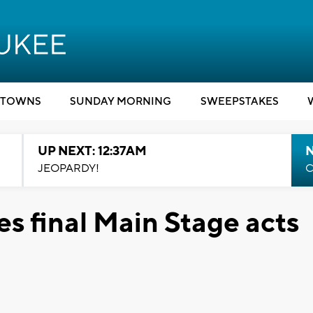
TOWNS
SUNDAY MORNING
SWEEPSTAKES
UP NEXT: 12:37AM
N
JEOPARDY!
C
s final Main Stage acts