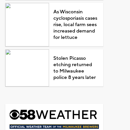
As Wisconsin
cyclosporiasis cases
rise, local farm sees
increased demand
for lettuce
Stolen Picasso
etching returned
to Milwaukee
police 8 years later