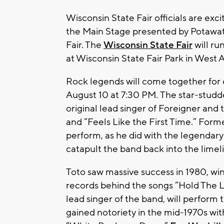
Wisconsin State Fair officials are exc
the Main Stage presented by Potawato
Fair. The
Wisconsin State Fair
will ru
at Wisconsin State Fair Park in West Al
Rock legends will come together for 
August 10 at 7:30 PM. The star-studd
original lead singer of Foreigner and 
and “Feels Like the First Time.” For
perform, as he did with the legendar
catapult the band back into the limel
Toto saw massive success in 1980, wi
records behind the songs “Hold The 
lead singer of the band, will perform 
gained notoriety in the mid-1970s wit