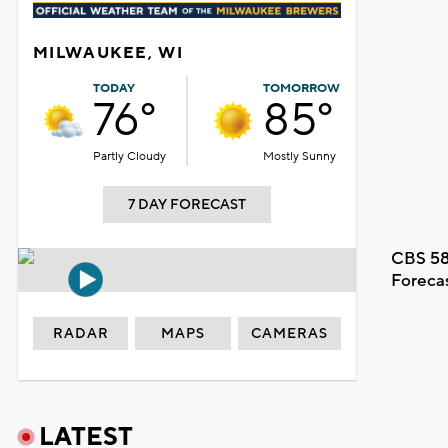
MILWAUKEE, WI
TODAY
TOMORROW
76°
85°
Partly Cloudy
Mostly Sunny
7 DAY FORECAST
CBS 58
Foreca
RADAR
MAPS
CAMERAS
LATEST