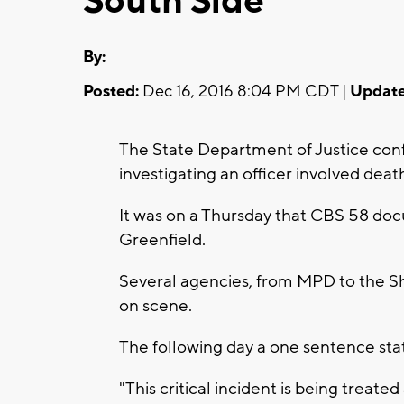
South Side
By:
Posted:
Dec 16, 2016 8:04 PM CDT |
Update
The State Department of Justice confi
investigating an officer involved dea
It was on a Thursday that CBS 58 do
Greenfield.
Several agencies, from MPD to the Sh
on scene.
The following day a one sentence st
"This critical incident is being treat