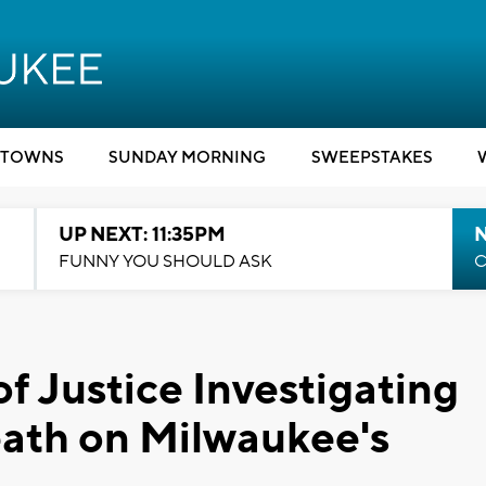
TOWNS
SUNDAY MORNING
SWEEPSTAKES
UP NEXT: 11:35PM
N
FUNNY YOU SHOULD ASK
C
f Justice Investigating
eath on Milwaukee's