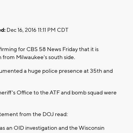
d:
Dec 16, 2016 11:11 PM CDT
rming for CBS 58 News Friday that it is
th from Milwaukee's south side.
cumented a huge police presence at 35th and
eriff's Office to the ATF and bomb squad were
atement from the DOJ read:
ed as an OID investigation and the Wisconsin