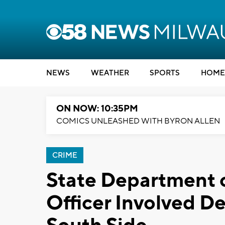
NEWS
WEATHER
SPORTS
HOME
ON NOW: 10:35PM
COMICS UNLEASHED WITH BYRON ALLEN
CRIME
State Department o
Officer Involved D