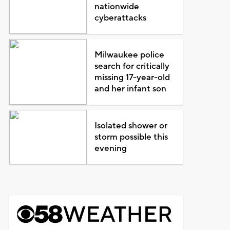
nationwide
cyberattacks
Milwaukee police
search for critically
missing 17-year-old
and her infant son
Isolated shower or
storm possible this
evening