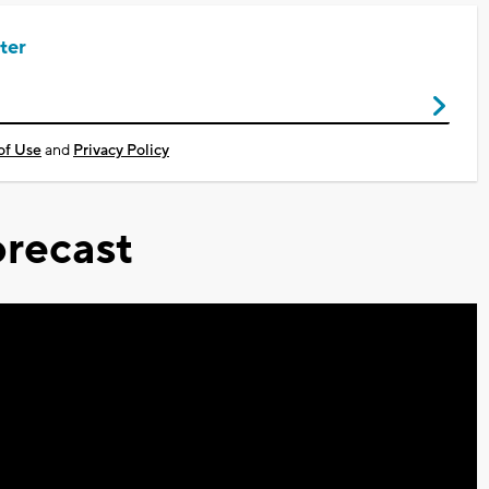
ter
of Use
and
Privacy Policy
recast