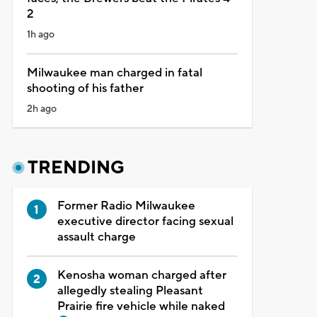
2
1h ago
Milwaukee man charged in fatal
shooting of his father
2h ago
TRENDING
Former Radio Milwaukee
executive director facing sexual
assault charge
Kenosha woman charged after
allegedly stealing Pleasant
Prairie fire vehicle while naked