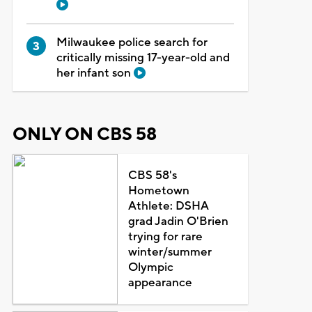
Milwaukee police search for
critically missing 17-year-old and
her infant son
ONLY ON CBS 58
CBS 58's
Hometown
Athlete: DSHA
grad Jadin O'Brien
trying for rare
winter/summer
Olympic
appearance