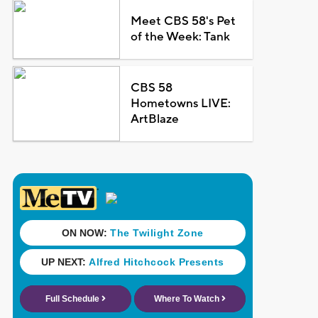
Meet CBS 58's Pet
of the Week: Tank
CBS 58
Hometowns LIVE:
ArtBlaze