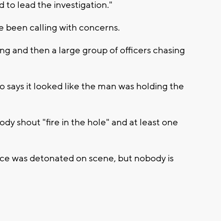
to lead the investigation."
 been calling with concerns.
g and then a large group of officers chasing
says it looked like the man was holding the
y shout "fire in the hole" and at least one
vice was detonated on scene, but nobody is