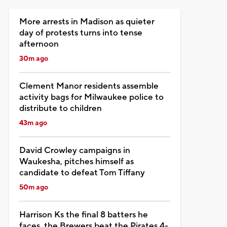
More arrests in Madison as quieter
day of protests turns into tense
afternoon
30m ago
Clement Manor residents assemble
activity bags for Milwaukee police to
distribute to children
43m ago
David Crowley campaigns in
Waukesha, pitches himself as
candidate to defeat Tom Tiffany
50m ago
Harrison Ks the final 8 batters he
faces, the Brewers beat the Pirates 4-