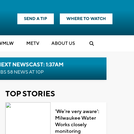
SEND A TIP
WHERE TO WATCH
WMLW
M
E
TV
ABOUT US
EXT NEWSCAST: 1:37AM
BS 58 NEWS AT 10P
TOP STORIES
'We're very aware':
Milwaukee Water
Works closely
monitoring