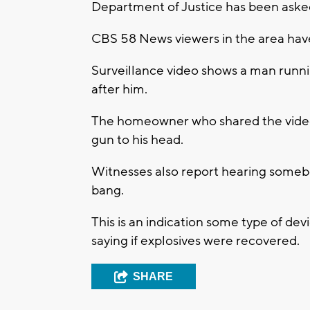
Department of Justice has been asked 
CBS 58 News viewers in the area have
Surveillance video shows a man runnin
after him.
The homeowner who shared the video 
gun to his head.
Witnesses also report hearing somebod
bang.
This is an indication some type of de
saying if explosives were recovered.
SHARE