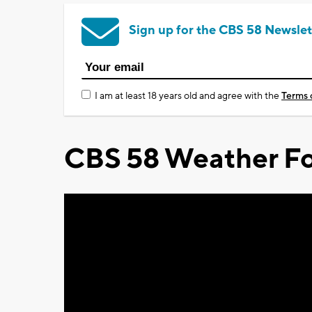
Sign up for the CBS 58 Newslet
I am at least 18 years old and agree with the
Terms 
CBS 58 Weather Fo