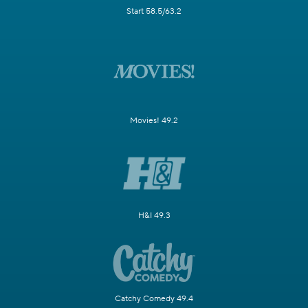
Start 58.5/63.2
Movies! 49.2
H&I 49.3
Catchy Comedy 49.4