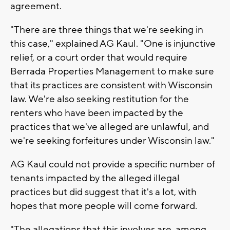
agreement.
"There are three things that we're seeking in
this case," explained AG Kaul. "One is injunctive
relief, or a court order that would require
Berrada Properties Management to make sure
that its practices are consistent with Wisconsin
law. We're also seeking restitution for the
renters who have been impacted by the
practices that we've alleged are unlawful, and
we're seeking forfeitures under Wisconsin law."
AG Kaul could not provide a specific number of
tenants impacted by the alleged illegal
practices but did suggest that it's a lot, with
hopes that more people will come forward.
"The allegations that this involves are, among