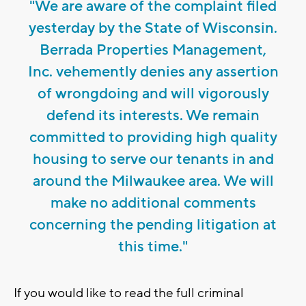
"We are aware of the complaint filed
yesterday by the State of Wisconsin.
Berrada Properties Management,
Inc. vehemently denies any assertion
of wrongdoing and will vigorously
defend its interests. We remain
committed to providing high quality
housing to serve our tenants in and
around the Milwaukee area. We will
make no additional comments
concerning the pending litigation at
this time."
If you would like to read the full criminal