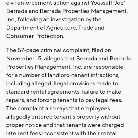
civil enforcement action against Yousseff 'Joe'
Berrada and Berrada Properties Management,
Inc., following an investigation by the
Department of Agriculture, Trade and
Consumer Protection.
The 57-page criminal complaint, filed on
November 15, alleges that Berrada and Berrada
Properties Management, Inc. are responsible
for a number of landlord-tenant infractions,
including alleged illegal provisions made to
standard rental agreements, failure to make
repairs, and forcing tenants to pay legal fees.
The complaint also says that employees
allegedly entered tenant's property without
proper notice and that tenants were charged
late rent fees inconsistent with their rental