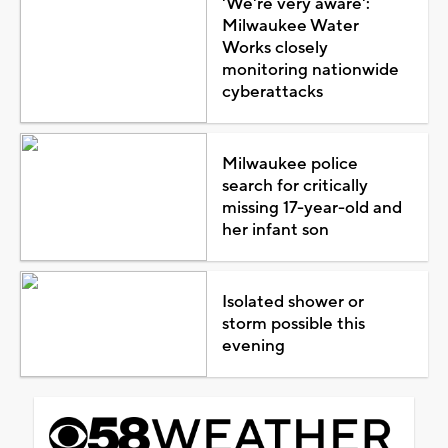
'We're very aware':
Milwaukee Water
Works closely
monitoring nationwide
cyberattacks
Milwaukee police
search for critically
missing 17-year-old and
her infant son
Isolated shower or
storm possible this
evening