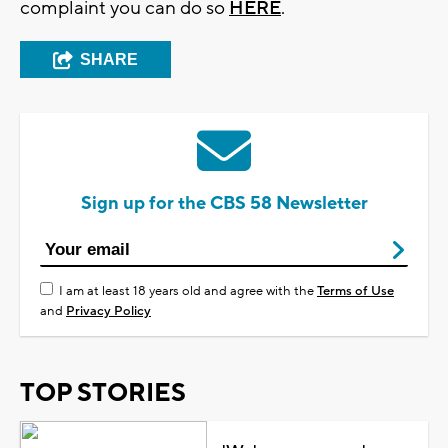
complaint you can do so
HERE
.
SHARE
Sign up for the CBS 58 Newsletter
I am at least 18 years old and agree with the
Terms of Use
and
Privacy Policy
TOP STORIES