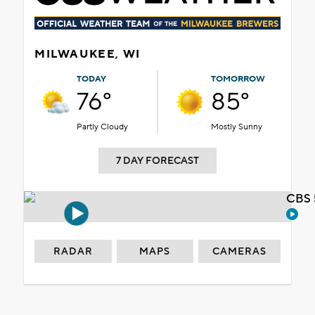
MILWAUKEE, WI
TODAY
TOMORROW
76°
85°
Partly Cloudy
Mostly Sunny
7 DAY FORECAST
CBS 
RADAR
MAPS
CAMERAS