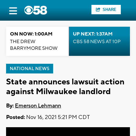
SHARE
ON NOW: 1:00AM
UP NEXT: 1:37AM
THE DREW
CBS 58 NEWS AT 10P
BARRYMORE SHOW
NATIONAL NEWS
State announces lawsuit action
against Milwaukee landlord
By:
Emerson Lehmann
Posted:
Nov 16, 2021 5:21 PM CDT