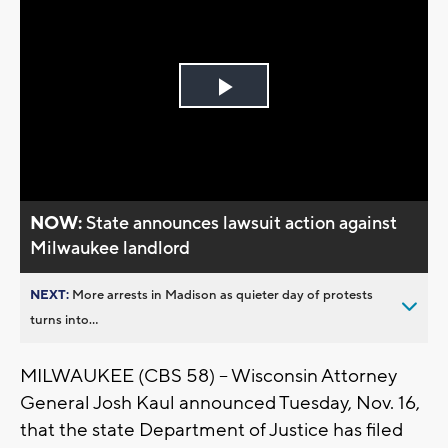
Play
Video
NOW:
State announces lawsuit action against
Milwaukee landlord
NEXT:
More arrests in Madison as quieter day of protests
turns into...
MILWAUKEE (CBS 58) -- Wisconsin Attorney
General Josh Kaul announced Tuesday, Nov. 16,
that the state Department of Justice has filed