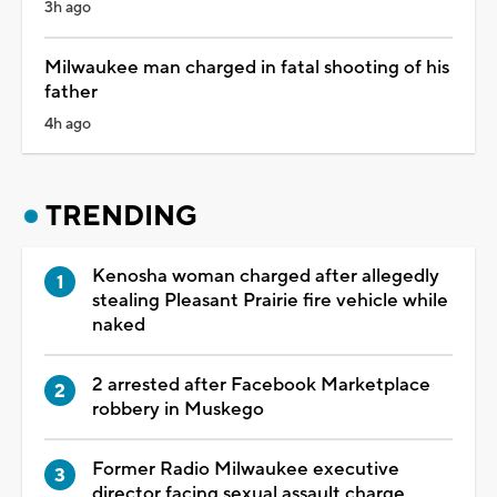
3h ago
Milwaukee man charged in fatal shooting of his
father
4h ago
TRENDING
Kenosha woman charged after allegedly
stealing Pleasant Prairie fire vehicle while
naked
2 arrested after Facebook Marketplace
robbery in Muskego
Former Radio Milwaukee executive
director facing sexual assault charge