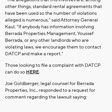
other things, standard rental agreements that
have been used so the number of violations
alleged is numerous," said Attorney General
Kaul. "If anybody has information involving
Berrada Properties Management, Youssef
Berrada, or any other landlords who are
violating laws, we encourage them to contact
DATCP and make a report."
Those looking to file a complaint with DATCP
can do so
HERE
.
Joe Goldberger, legal counsel for Berrada
Properties, Inc., responded to a request for
comment regarding the lawsuit saying: