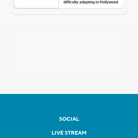
SOCIAL
LIVE STREAM