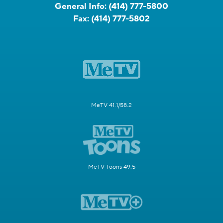
General Info:
(414) 777-5800
Fax:
(414) 777-5802
MeTV 41.1/58.2
MeTV Toons 49.5