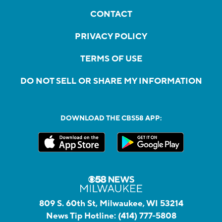
CONTACT
PRIVACY POLICY
TERMS OF USE
DO NOT SELL OR SHARE MY INFORMATION
DOWNLOAD THE CBS58 APP:
809 S. 60th St, Milwaukee, WI 53214
News Tip Hotline:
(414) 777-5808