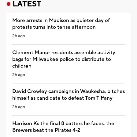
LATEST
More arrests in Madison as quieter day of
protests turns into tense afternoon
2h ago
Clement Manor residents assemble activity
bags for Milwaukee police to distribute to
children
2h ago
David Crowley campaigns in Waukesha, pitches
himself as candidate to defeat Tom Tiffany
2h ago
Harrison Ks the final 8 batters he faces, the
Brewers beat the Pirates 4-2