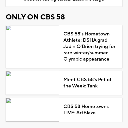
ONLY ON CBS 58
CBS 58's Hometown
Athlete: DSHA grad
Jadin O'Brien trying for
rare winter/summer
Olympic appearance
Meet CBS 58's Pet of
the Week: Tank
CBS 58 Hometowns
LIVE: ArtBlaze