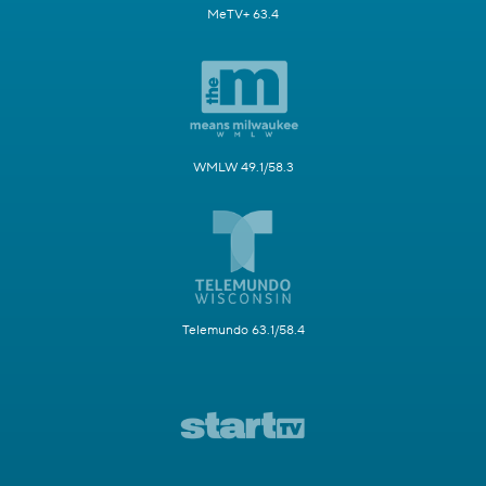
MeTV+ 63.4
WMLW 49.1/58.3
Telemundo 63.1/58.4