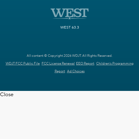
WEST 63.3
All content © Copyright 2026 WDJT. All Rights Reserved.
WDJT FCC Public File
FCC License Renewal
EEO Report
Children's Programming
Report
Ad Choices
Close