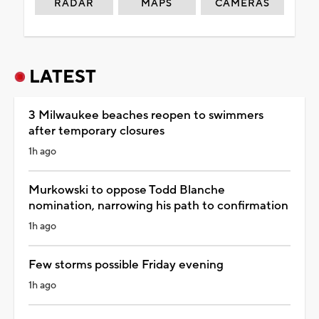
RADAR
MAPS
CAMERAS
LATEST
3 Milwaukee beaches reopen to swimmers
after temporary closures
1h ago
Murkowski to oppose Todd Blanche
nomination, narrowing his path to confirmation
1h ago
Few storms possible Friday evening
1h ago