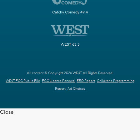
Catchy Comedy 49.4
WEST 63.3
All content © Copyright 2026 WDJT. All Rights Reserved.
WDJT FCC Public File
FCC License Renewal
EEO Report
Children's Programming
Report
Ad Choices
Close