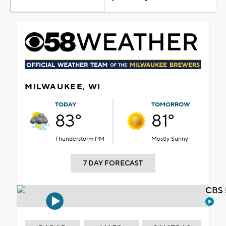
MILWAUKEE, WI
TODAY
TOMORROW
83°
81°
Thunderstorm PM
Mostly Sunny
7 DAY FORECAST
CBS 