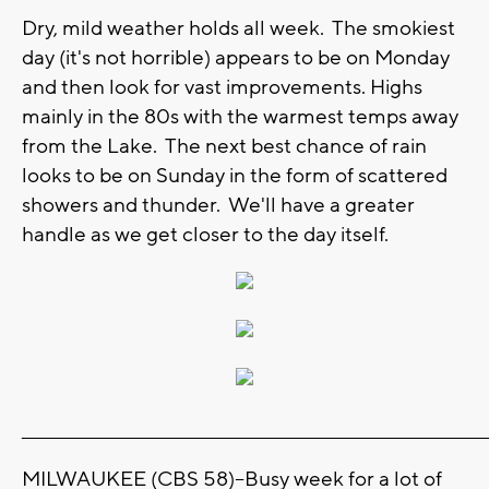
Dry, mild weather holds all week. The smokiest
day (it's not horrible) appears to be on Monday
and then look for vast improvements. Highs
mainly in the 80s with the warmest temps away
from the Lake. The next best chance of rain
looks to be on Sunday in the form of scattered
showers and thunder. We'll have a greater
handle as we get closer to the day itself.
_______________________________________________________________________
MILWAUKEE (CBS 58)--Busy week for a lot of