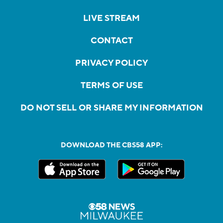
LIVE STREAM
CONTACT
PRIVACY POLICY
TERMS OF USE
DO NOT SELL OR SHARE MY INFORMATION
DOWNLOAD THE CBS58 APP: