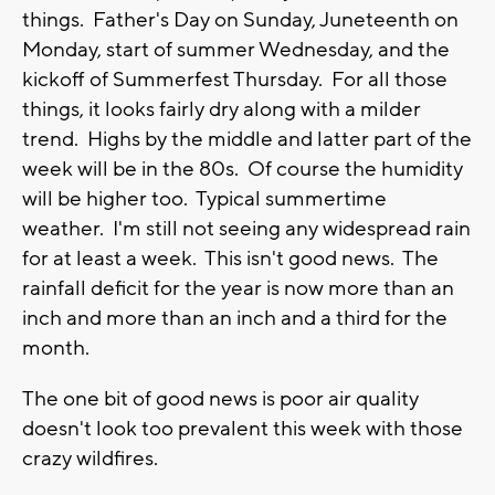
things. Father's Day on Sunday, Juneteenth on
Monday, start of summer Wednesday, and the
kickoff of Summerfest Thursday. For all those
things, it looks fairly dry along with a milder
trend. Highs by the middle and latter part of the
week will be in the 80s. Of course the humidity
will be higher too. Typical summertime
weather. I'm still not seeing any widespread rain
for at least a week. This isn't good news. The
rainfall deficit for the year is now more than an
inch and more than an inch and a third for the
month.
The one bit of good news is poor air quality
doesn't look too prevalent this week with those
crazy wildfires.