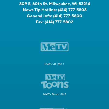
809 S. 60th St, Milwaukee, WI 53214
News Tip Hotline:
(414) 777-5808
General Info:
(414) 777-5800
Fax:
(414) 777-5802
MeTV 41.1/58.2
MeTV Toons 49.5