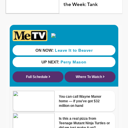
the Week: Tank