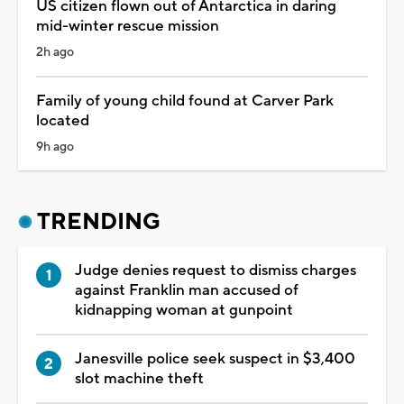
US citizen flown out of Antarctica in daring
mid-winter rescue mission
2h ago
Family of young child found at Carver Park
located
9h ago
TRENDING
Judge denies request to dismiss charges
against Franklin man accused of
kidnapping woman at gunpoint
Janesville police seek suspect in $3,400
slot machine theft