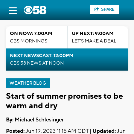
SHARE
ON NOW: 7:00AM
UP NEXT: 9:00AM
CBS MORNINGS
LET'S MAKE A DEAL
NEXT NEWSCAST: 12:00PM
CBS 58 NEWS AT NOON
WEATHER BLOG
Start of summer promises to be
warm and dry
By:
Michael Schlesinger
Posted:
Jun 19, 2023 11:15 AM CDT |
Updated:
Jun