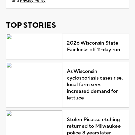
and
Privacy Policy
TOP STORIES
2026 Wisconsin State
Fair kicks off 11-day run
As Wisconsin
cyclosporiasis cases rise,
local farm sees
increased demand for
lettuce
Stolen Picasso etching
returned to Milwaukee
police 8 years later