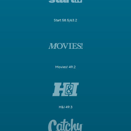
Start 58.5/63.2
Movies! 49.2
H&I 49.3