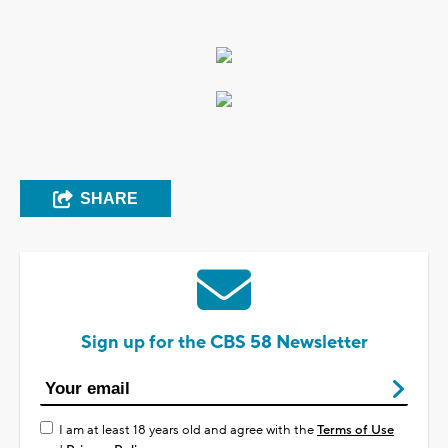
SHARE
Sign up for the CBS 58 Newsletter
I am at least 18 years old and agree with the
Terms of Use