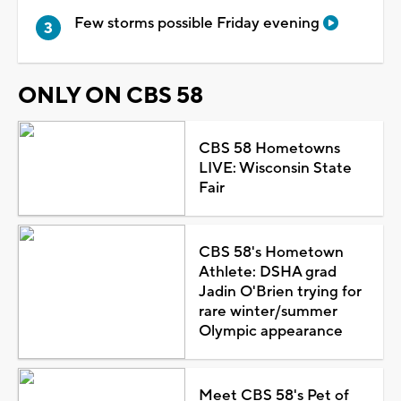
Few storms possible Friday evening
ONLY ON CBS 58
CBS 58 Hometowns
LIVE: Wisconsin State
Fair
CBS 58's Hometown
Athlete: DSHA grad
Jadin O'Brien trying for
rare winter/summer
Olympic appearance
Meet CBS 58's Pet of