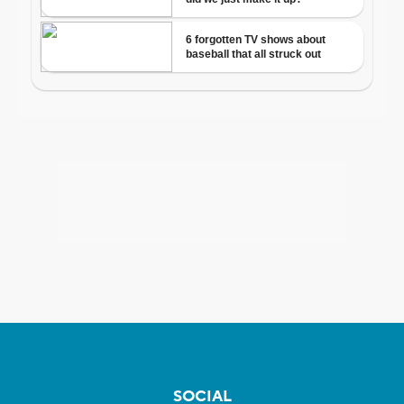
SOCIAL