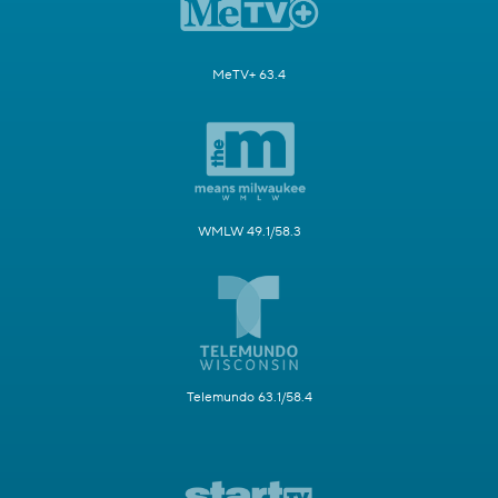
MeTV+ 63.4
WMLW 49.1/58.3
Telemundo 63.1/58.4