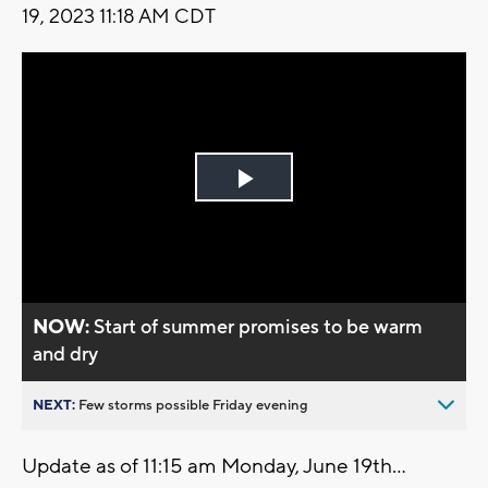
19, 2023 11:18 AM CDT
Play
Video
NOW:
Start of summer promises to be warm
and dry
NEXT:
Few storms possible Friday evening
Update as of 11:15 am Monday, June 19th...