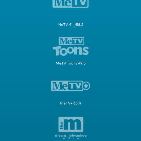
MeTV 41.1/58.2
MeTV Toons 49.5
MeTV+ 63.4