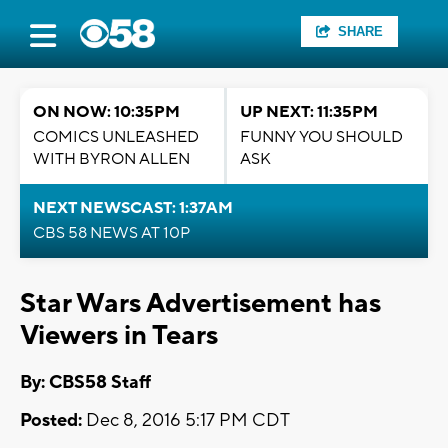
SHARE
ON NOW: 10:35PM
UP NEXT: 11:35PM
COMICS UNLEASHED
FUNNY YOU SHOULD
WITH BYRON ALLEN
ASK
NEXT NEWSCAST: 1:37AM
CBS 58 NEWS AT 10P
Star Wars Advertisement has
Viewers in Tears
By: CBS58 Staff
Posted:
Dec 8, 2016 5:17 PM CDT