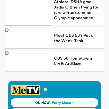
Athlete: DSHA grad
Jadin O'Brien trying for
rare winter/summer
Olympic appearance
Meet CBS 58's Pet of
the Week: Tank
CBS 58 Hometowns
LIVE: ArtBlaze