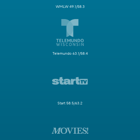
WMLW 49.1/58.3
Telemundo 63.1/58.4
Start 58.5/63.2