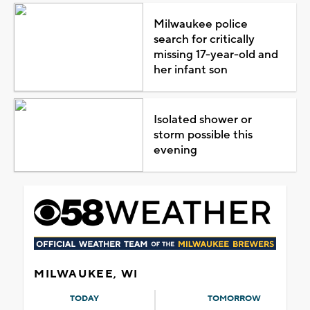
Milwaukee police
search for critically
missing 17-year-old and
her infant son
Isolated shower or
storm possible this
evening
MILWAUKEE, WI
TODAY
TOMORROW