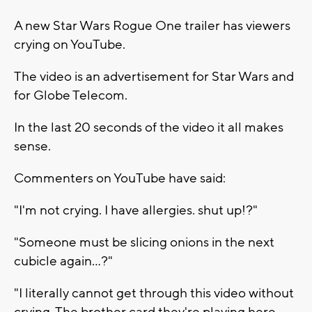
A new Star Wars Rogue One trailer has viewers
crying on YouTube.
The video is an advertisement for Star Wars and
for Globe Telecom.
In the last 20 seconds of the video it all makes
sense.
Commenters on YouTube have said:
"I'm not crying. I have allergies. shut up!?"
"Someone must be slicing onions in the next
cubicle again...?"
"I literally cannot get through this video without