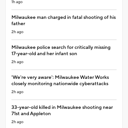
1h ago
Milwaukee man charged in fatal shooting of his
father
2h ago
Milwaukee police search for critically missing
17-year-old and her infant son
2h ago
'We're very aware': Milwaukee Water Works
closely monitoring nationwide cyberattacks
2h ago
33-year-old killed in Milwaukee shooting near
71st and Appleton
2h ago