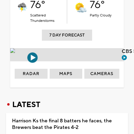
76°
76°
Scattered
Partly Cloudy
Thunderstorms
7 DAY FORECAST
CBS 
RADAR
MAPS
CAMERAS
LATEST
Harrison Ks the final 8 batters he faces, the
Brewers beat the Pirates 4-2