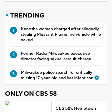
TRENDING
Kenosha woman charged after allegedly
stealing Pleasant Prairie fire vehicle while
naked
Former Radio Milwaukee executive
director facing sexual assault charge
Milwaukee police search for critically
missing 17-year-old and her infant son
ONLY ON CBS 58
CBS 58's Hometown