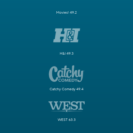
Movies! 49.2
H&I 49.3
Catchy Comedy 49.4
WEST 63.3