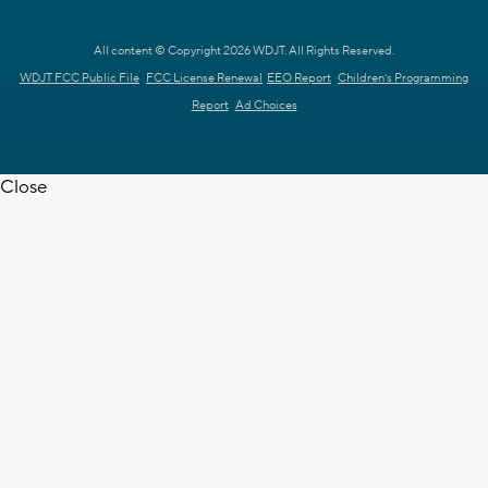
All content © Copyright 2026 WDJT. All Rights Reserved.
WDJT FCC Public File
FCC License Renewal
EEO Report
Children's Programming
Report
Ad Choices
Close