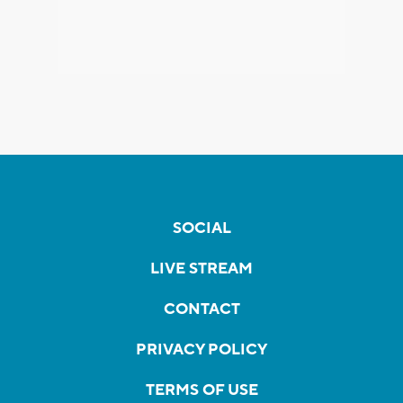
SOCIAL
LIVE STREAM
CONTACT
PRIVACY POLICY
TERMS OF USE