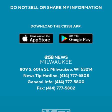
DO NOT SELL OR SHARE MY INFORMATION
DOWNLOAD THE CBS58 APP:
809 S. 60th St, Milwaukee, WI 53214
News Tip Hotline:
(414) 777-5808
General Info:
(414) 777-5800
Fax:
(414) 777-5802