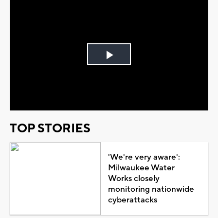
Play
Video
TOP STORIES
'We're very aware':
Milwaukee Water
Works closely
monitoring nationwide
cyberattacks