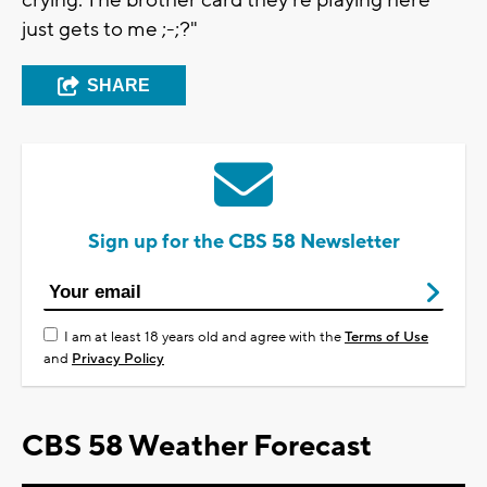
crying. The brother card they're playing here
just gets to me ;-;?"
SHARE
Sign up for the CBS 58 Newsletter
I am at least 18 years old and agree with the
Terms of Use
and
Privacy Policy
CBS 58 Weather Forecast