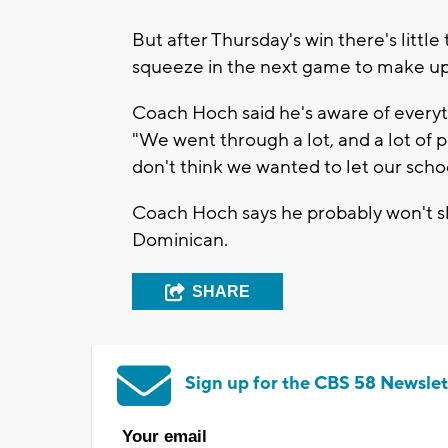
But after Thursday's win there's litt
squeeze in the next game to make up 
Coach Hoch said he's aware of everyth
"We went through a lot, and a lot of p
don't think we wanted to let our scho
Coach Hoch says he probably won't sl
Dominican.
SHARE
Sign up for the CBS 58 Newslet