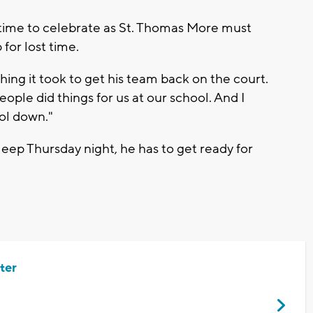
le time to celebrate as St. Thomas More must
for lost time.
ing it took to get his team back on the court.
eople did things for us at our school. And I
ol down."
eep Thursday night, he has to get ready for
ter