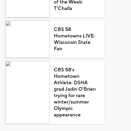
of the Week:
T'Challa
CBS 58
Hometowns LIVE:
Wisconsin State
Fair
CBS 58's
Hometown
Athlete: DSHA
grad Jadin O'Brien
trying for rare
winter/summer
Olympic
appearance