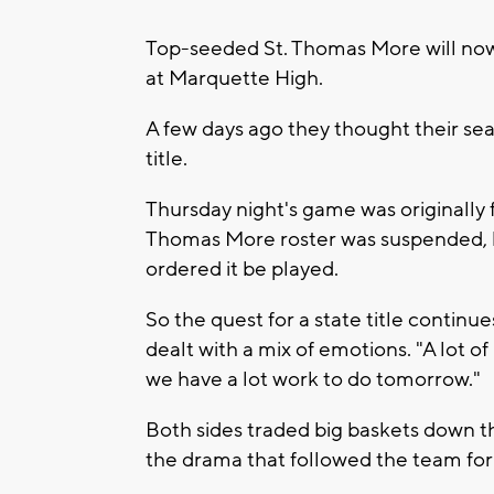
Top-seeded St. Thomas More will now 
at Marquette High.
A few days ago they thought their sea
title.
Thursday night's game was originally 
Thomas More roster was suspended,
ordered it be played.
So the quest for a state title conti
dealt with a mix of emotions. "A lot o
we have a lot work to do tomorrow."
Both sides traded big baskets down t
the drama that followed the team for 