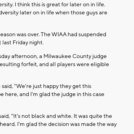
ty. I think this is great for later on in life.
versity later on in life when those guys are
 season was over. The WIAA had suspended
 last Friday night.
day afternoon, a Milwaukee County judge
ulting forfeit, and all players were eligible
said, "We're just happy they get this
e here, and I'm glad the judge in this case
d, "It's not black and white. It was quite the
heard. I'm glad the decision was made the way