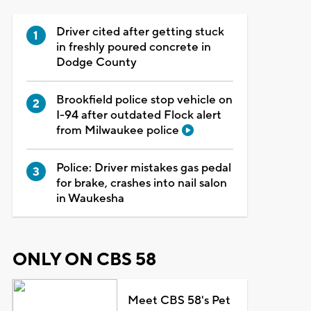
Driver cited after getting stuck
in freshly poured concrete in
Dodge County
Brookfield police stop vehicle on
I-94 after outdated Flock alert
from Milwaukee police
Police: Driver mistakes gas pedal
for brake, crashes into nail salon
in Waukesha
ONLY ON CBS 58
Meet CBS 58's Pet