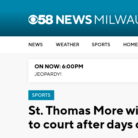
NEWS
WEATHER
SPORTS
HOME
ON NOW: 6:00PM
JEOPARDY!
SPORTS
St. Thomas More win
to court after days