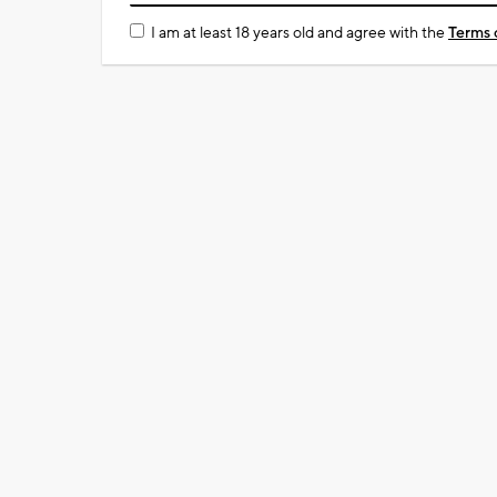
I am at least 18 years old and agree with the
Terms 