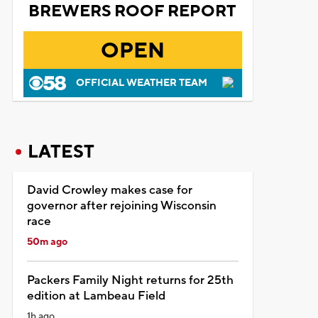
BREWERS ROOF REPORT
OPEN
OFFICIAL WEATHER TEAM
LATEST
David Crowley makes case for
governor after rejoining Wisconsin
race
50m ago
Packers Family Night returns for 25th
edition at Lambeau Field
1h ago