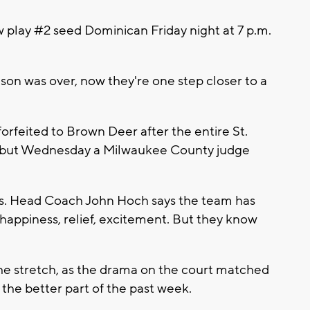
play #2 seed Dominican Friday night at 7 p.m.
son was over, now they're one step closer to a
forfeited to Brown Deer after the entire St.
 but Wednesday a Milwaukee County judge
nues. Head Coach John Hoch says the team has
f happiness, relief, excitement. But they know
he stretch, as the drama on the court matched
the better part of the past week.