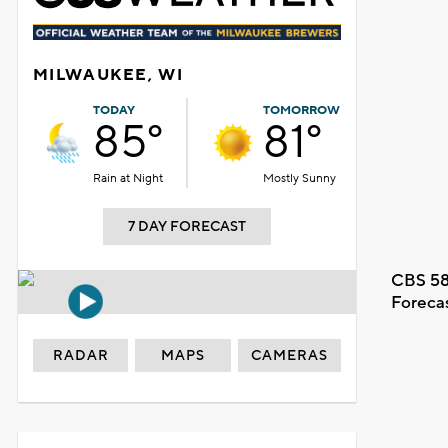
MILWAUKEE, WI
TODAY
TOMORROW
85°
81°
Rain at Night
Mostly Sunny
7 DAY FORECAST
CBS 58
Foreca
RADAR
MAPS
CAMERAS