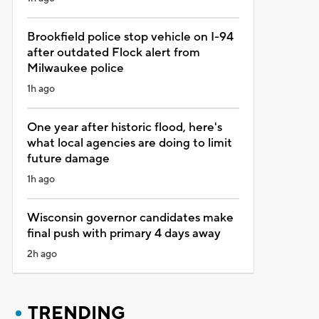
Brookfield police stop vehicle on I-94
after outdated Flock alert from
Milwaukee police
1h ago
One year after historic flood, here's
what local agencies are doing to limit
future damage
1h ago
Wisconsin governor candidates make
final push with primary 4 days away
2h ago
TRENDING