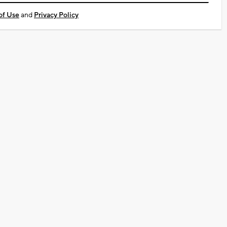
of Use
and
Privacy Policy