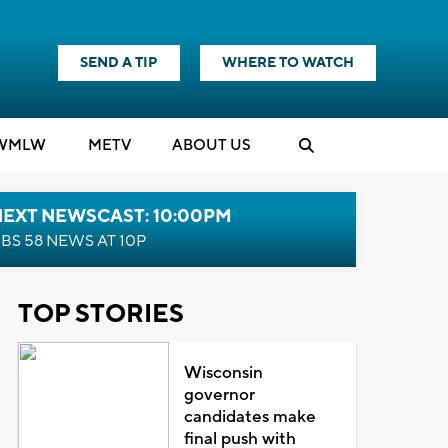
SEND A TIP
WHERE TO WATCH
WMLW
M
E
TV
ABOUT US
NEXT NEWSCAST: 10:00PM
BS 58 NEWS AT 10P
TOP STORIES
Wisconsin
governor
candidates make
final push with