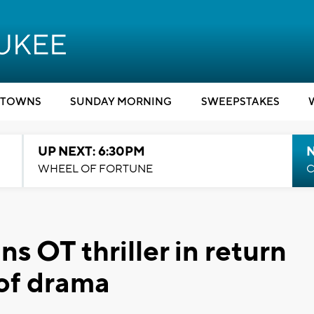
TOWNS
SUNDAY MORNING
SWEEPSTAKES
UP NEXT: 6:30PM
WHEEL OF FORTUNE
C
s OT thriller in return
 of drama