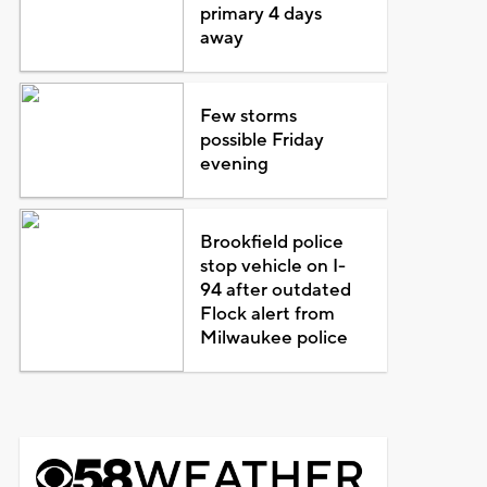
primary 4 days
away
Few storms
possible Friday
evening
Brookfield police
stop vehicle on I-
94 after outdated
Flock alert from
Milwaukee police