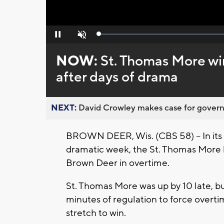
Loaded
:
Pause
Unmute
0%
NOW:
St. Thomas More wins
after days of drama
NEXT:
David Crowley makes case for governor
BROWN DEER, Wis. (CBS 58) -- In its r
dramatic week, the St. Thomas More b
Brown Deer in overtime.
St. Thomas More was up by 10 late, b
minutes of regulation to force overt
stretch to win.