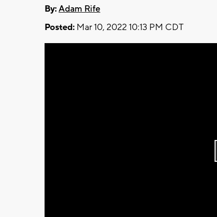
By:
Adam Rife
Posted:
Mar 10, 2022 10:13 PM CDT