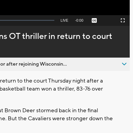
Seek
LIVE
Remaining
-
0:00
Captions
Picture-
Fullscreen
to
in-
live,
Picture
currently
Time
 OT thriller in return to court
behind
live
 after rejoining Wisconsin...
eturn to the court Thursday night after a
asketball team won a thriller, 83-76 over
ut Brown Deer stormed back in the final
ime. But the Cavaliers were stronger down the