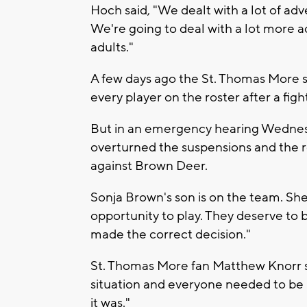
Hoch said, "We dealt with a lot of adversi
We're going to deal with a lot more ad
adults."
A few days ago the St. Thomas More
every player on the roster after a fight
But in an emergency hearing Wednes
overturned the suspensions and the res
against Brown Deer.
Sonja Brown's son is on the team. She 
opportunity to play. They deserve to b
made the correct decision."
St. Thomas More fan Matthew Knorr sai
situation and everyone needed to be 
it was."