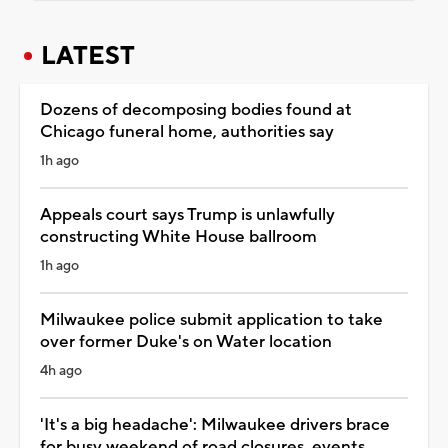
LATEST
Dozens of decomposing bodies found at
Chicago funeral home, authorities say
1h ago
Appeals court says Trump is unlawfully
constructing White House ballroom
1h ago
Milwaukee police submit application to take
over former Duke's on Water location
4h ago
'It's a big headache': Milwaukee drivers brace
for busy weekend of road closures, events