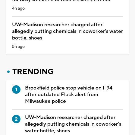
4h ago
UW-Madison researcher charged after
allegedly putting chemicals in coworker's water
bottle, shoes
5h ago
TRENDING
Brookfield police stop vehicle on I-94
after outdated Flock alert from
Milwaukee police
UW-Madison researcher charged after
allegedly putting chemicals in coworker's
water bottle, shoes