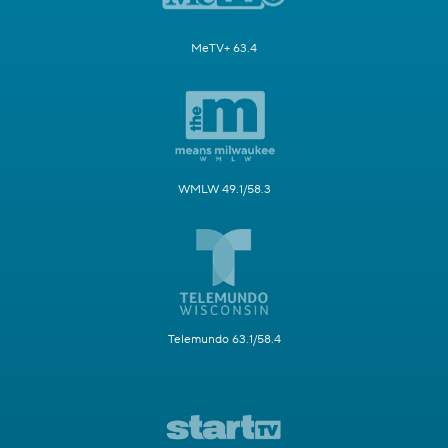
MeTV+ 63.4
WMLW 49.1/58.3
Telemundo 63.1/58.4