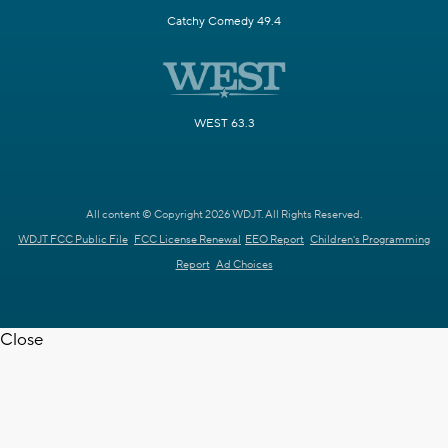
Catchy Comedy 49.4
WEST 63.3
All content © Copyright 2026 WDJT. All Rights Reserved.
WDJT FCC Public File
FCC License Renewal
EEO Report
Children's Programming
Report
Ad Choices
Close