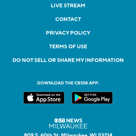
LIVE STREAM
CONTACT
PRIVACY POLICY
TERMS OF USE
DO NOT SELL OR SHARE MY INFORMATION
DOWNLOAD THE CBS58 APP:
809 S. 60th St, Milwaukee, WI 53214