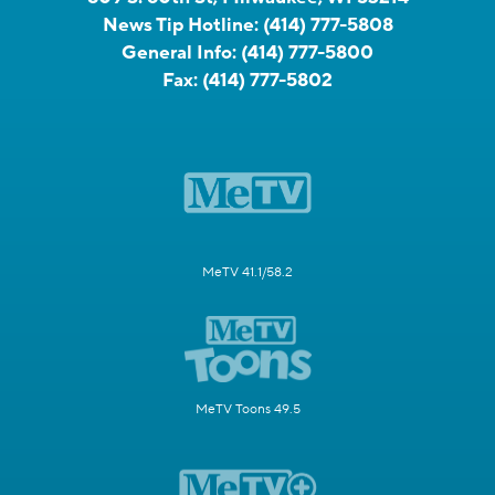
News Tip Hotline:
(414) 777-5808
General Info:
(414) 777-5800
Fax:
(414) 777-5802
MeTV 41.1/58.2
MeTV Toons 49.5