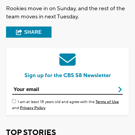
Rookies move in on Sunday, and the rest of the
team moves in next Tuesday.
SHARE
Sign up for the CBS 58 Newsletter
I am at least 18 years old and agree with the
Terms of Use
and
Privacy Policy
TOP STORIES