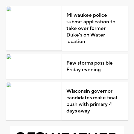
Milwaukee police
submit application to
take over former
Duke's on Water
location
Few storms possible
Friday evening
Wisconsin governor
candidates make final
push with primary 4
days away