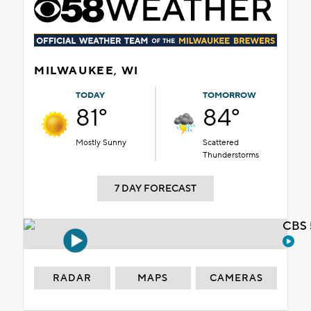
MILWAUKEE, WI
TODAY
TOMORROW
81°
84°
Mostly Sunny
Scattered
Thunderstorms
7 DAY FORECAST
CBS 
RADAR
MAPS
CAMERAS