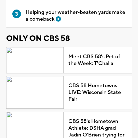
Helping your weather-beaten yards make
a comeback
ONLY ON CBS 58
Meet CBS 58's Pet of
the Week: T'Challa
CBS 58 Hometowns
LIVE: Wisconsin State
Fair
CBS 58's Hometown
Athlete: DSHA grad
Jadin O'Brien trying for