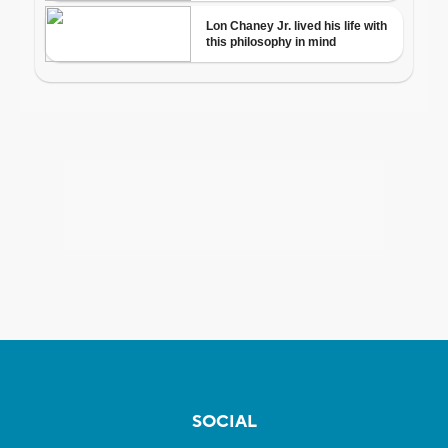
SOCIAL