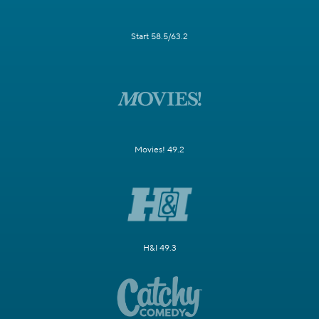
Start 58.5/63.2
Movies! 49.2
H&I 49.3