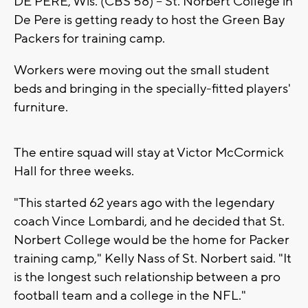
DE PERE, Wis. (CBS 58) -- St. Norbert College in
De Pere is getting ready to host the Green Bay
Packers for training camp.
Workers were moving out the small student
beds and bringing in the specially-fitted players'
furniture.
The entire squad will stay at Victor McCormick
Hall for three weeks.
"This started 62 years ago with the legendary
coach Vince Lombardi, and he decided that St.
Norbert College would be the home for Packer
training camp," Kelly Nass of St. Norbert said. "It
is the longest such relationship between a pro
football team and a college in the NFL."