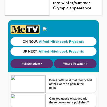
rare winter/summer
Olympic appearance