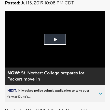
Posted:
Jul 15, 2019 10:08 PM CDT
Play
Video
NOW:
St. Norbert College prepares for
Packers move-in
NEXT:
Milwaukee police submit application to take over
former Duke’s...