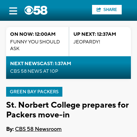
SHARE
ON NOW: 12:00AM
UP NEXT: 12:37AM
FUNNY YOU SHOULD
JEOPARDY!
ASK
NEXT NEWSCAST: 1:37AM
CBS 58 NEWS AT 10P
GREEN BAY PACKERS
St. Norbert College prepares for
Packers move-in
By:
CBS 58 Newsroom