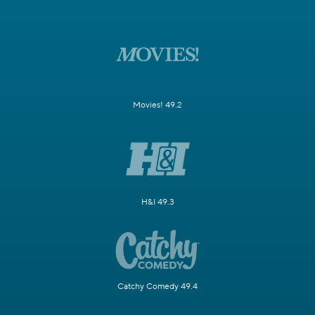
Movies! 49.2
H&I 49.3
Catchy Comedy 49.4