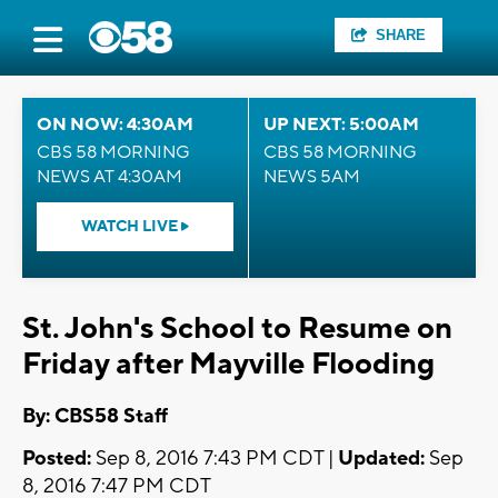
SHARE
ON NOW: 4:30AM
UP NEXT: 5:00AM
CBS 58 MORNING
CBS 58 MORNING
NEWS AT 4:30AM
NEWS 5AM
WATCH LIVE
St. John's School to Resume on
Friday after Mayville Flooding
By: CBS58 Staff
Posted:
Sep 8, 2016 7:43 PM CDT |
Updated:
Sep
8, 2016 7:47 PM CDT