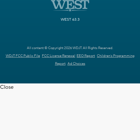
WEST 63.3
All content © Copyright 2026 WDJT. All Rights Reserved.
WDJT FCC Public File
FCC License Renewal
EEO Report
Children's Programming
Report
Ad Choices
Close