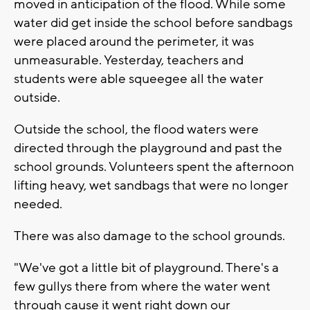
moved in anticipation of the flood. While some
water did get inside the school before sandbags
were placed around the perimeter, it was
unmeasurable. Yesterday, teachers and
students were able squeegee all the water
outside.
Outside the school, the flood waters were
directed through the playground and past the
school grounds. Volunteers spent the afternoon
lifting heavy, wet sandbags that were no longer
needed.
There was also damage to the school grounds.
"We've got a little bit of playground. There's a
few gullys there from where the water went
through cause it went right down our