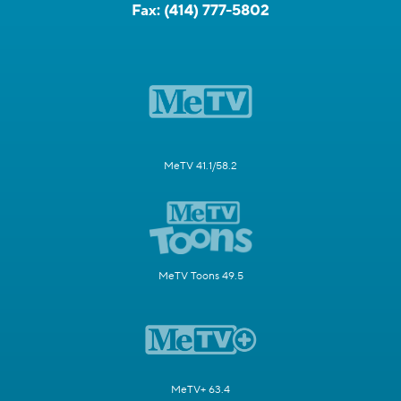
Fax:
(414) 777-5802
MeTV 41.1/58.2
MeTV Toons 49.5
MeTV+ 63.4