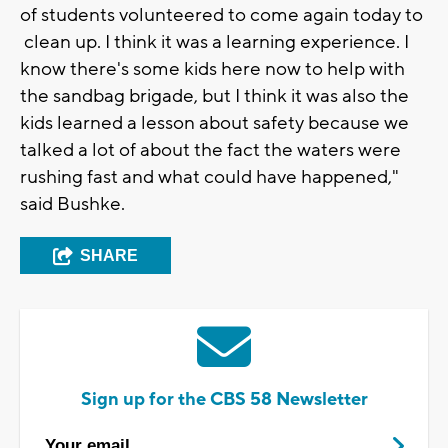
of students volunteered to come again today to
clean up. I think it was a learning experience. I
know there's some kids here now to help with
the sandbag brigade, but I think it was also the
kids learned a lesson about safety because we
talked a lot of about the fact the waters were
rushing fast and what could have happened,"
said Bushke.
SHARE
Sign up for the CBS 58 Newsletter