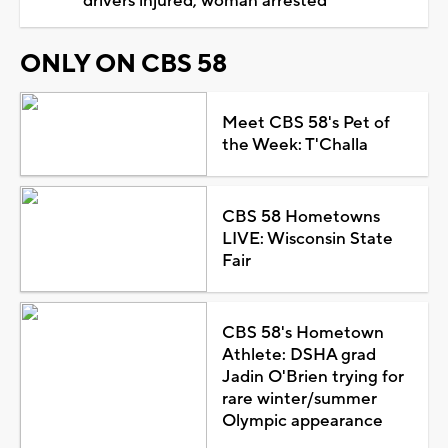
drivers injured, woman arrested
ONLY ON CBS 58
Meet CBS 58's Pet of
the Week: T'Challa
CBS 58 Hometowns
LIVE: Wisconsin State
Fair
CBS 58's Hometown
Athlete: DSHA grad
Jadin O'Brien trying for
rare winter/summer
Olympic appearance