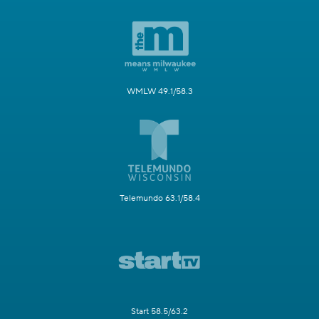
WMLW 49.1/58.3
Telemundo 63.1/58.4
Start 58.5/63.2