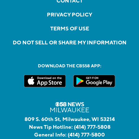
CONTACT
PRIVACY POLICY
TERMS OF USE
DO NOT SELL OR SHARE MY INFORMATION
DOWNLOAD THE CBS58 APP:
809 S. 60th St, Milwaukee, WI 53214
News Tip Hotline:
(414) 777-5808
General Info:
(414) 777-5800