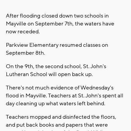
After flooding closed down two schools in
Mayville on September 7th, the waters have
now receded.
Parkview Elementary resumed classes on
September 8th.
On the 9th, the second school, St. John's
Lutheran School will open back up.
There's not much evidence of Wednesday's
flood in Mayville. Teachers at St. John's spent all
day cleaning up what waters left behind.
Teachers mopped and disinfected the floors,
and put back books and papers that were