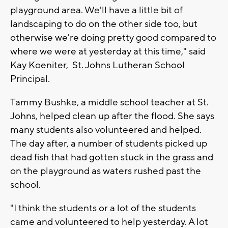
playground area. We'll have a little bit of
landscaping to do on the other side too, but
otherwise we're doing pretty good compared to
where we were at yesterday at this time," said
Kay Koeniter, St. Johns Lutheran School
Principal.
Tammy Bushke, a middle school teacher at St.
Johns, helped clean up after the flood. She says
many students also volunteered and helped.
The day after, a number of students picked up
dead fish that had gotten stuck in the grass and
on the playground as waters rushed past the
school.
"I think the students or a lot of the students
came and volunteered to help yesterday. A lot