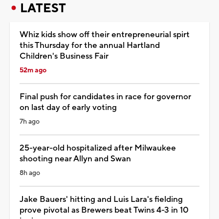
LATEST
Whiz kids show off their entrepreneurial spirt
this Thursday for the annual Hartland
Children's Business Fair
52m ago
Final push for candidates in race for governor
on last day of early voting
7h ago
25-year-old hospitalized after Milwaukee
shooting near Allyn and Swan
8h ago
Jake Bauers' hitting and Luis Lara's fielding
prove pivotal as Brewers beat Twins 4-3 in 10