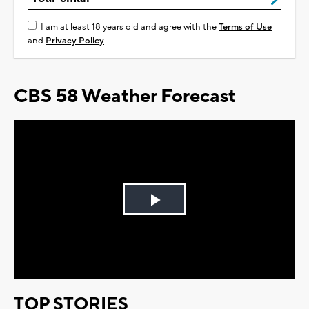
I am at least 18 years old and agree with the
Terms of Use
and
Privacy Policy
CBS 58 Weather Forecast
Play
Video
TOP STORIES