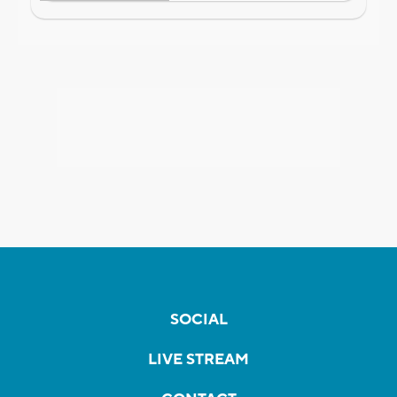
SOCIAL
LIVE STREAM