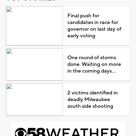
Final push for
candidates in race for
governor on last day of
early voting
One round of storms
done. Waiting on more
in the coming days...
2 victims identified in
deadly Milwaukee
south side shooting