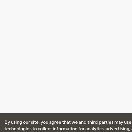
By using our site, you agree that we and third parties may use
technologies to collect information for analytics, advertising