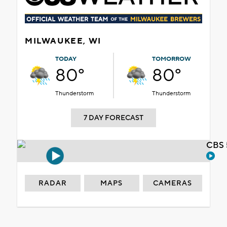
MILWAUKEE, WI
TODAY
TOMORROW
80°
80°
Thunderstorm
Thunderstorm
7 DAY FORECAST
CBS 
RADAR
MAPS
CAMERAS