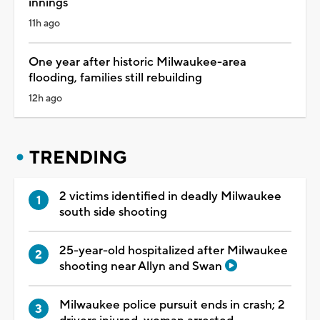
innings
11h ago
One year after historic Milwaukee-area
flooding, families still rebuilding
12h ago
TRENDING
2 victims identified in deadly Milwaukee
south side shooting
25-year-old hospitalized after Milwaukee
shooting near Allyn and Swan
Milwaukee police pursuit ends in crash; 2