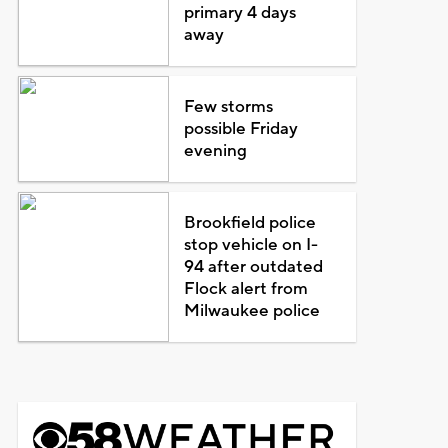
primary 4 days
away
Few storms
possible Friday
evening
Brookfield police
stop vehicle on I-
94 after outdated
Flock alert from
Milwaukee police