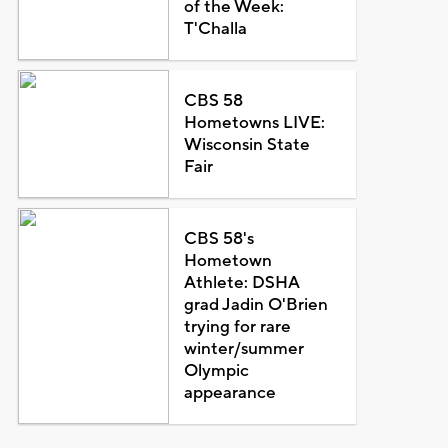
of the Week:
T'Challa
CBS 58
Hometowns LIVE:
Wisconsin State
Fair
CBS 58's
Hometown
Athlete: DSHA
grad Jadin O'Brien
trying for rare
winter/summer
Olympic
appearance