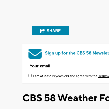
SHARE
Sign up for the CBS 58 Newslet
I am at least 18 years old and agree with the
Terms 
CBS 58 Weather Fo