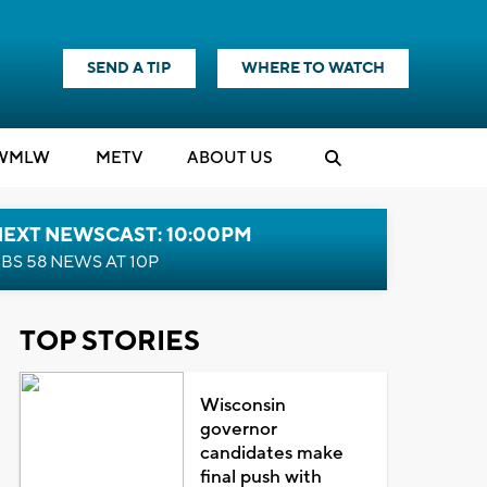
SEND A TIP
WHERE TO WATCH
WMLW
M
E
TV
ABOUT US
NEXT NEWSCAST: 10:00PM
BS 58 NEWS AT 10P
TOP STORIES
Wisconsin
governor
candidates make
final push with