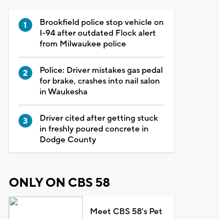
Brookfield police stop vehicle on
I-94 after outdated Flock alert
from Milwaukee police
Police: Driver mistakes gas pedal
for brake, crashes into nail salon
in Waukesha
Driver cited after getting stuck
in freshly poured concrete in
Dodge County
ONLY ON CBS 58
Meet CBS 58's Pet