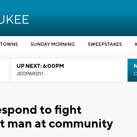
TOWNS
SUNDAY MORNING
SWEEPSTAKES
UP NEXT: 6:00PM
JEOPARDY!
C
espond to fight
st man at community