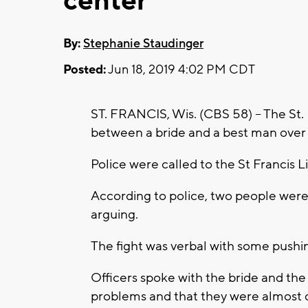
center
By:
Stephanie Staudinger
Posted:
Jun 18, 2019 4:02 PM CDT
ST. FRANCIS, Wis. (CBS 58) -- The St.
between a bride and a best man over
Police were called to the St Francis 
According to police, two people wer
arguing.
The fight was verbal with some pushin
Officers spoke with the bride and th
problems and that they were almost 