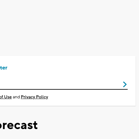
ter
of Use
and
Privacy Policy
recast