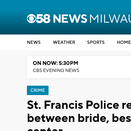
NEWS
WEATHER
SPORTS
HOME
ON NOW: 5:30PM
CBS EVENING NEWS
CRIME
St. Francis Police r
between bride, be