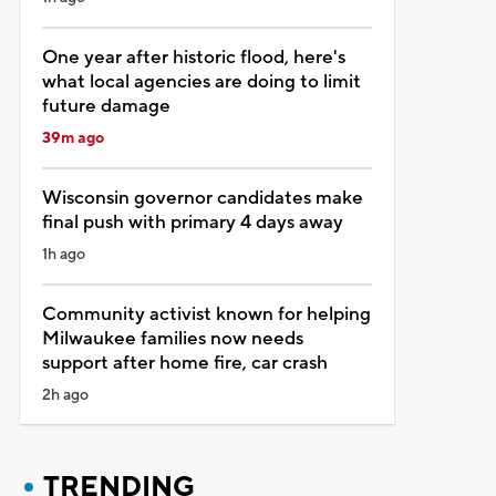
One year after historic flood, here's
what local agencies are doing to limit
future damage
39m ago
Wisconsin governor candidates make
final push with primary 4 days away
1h ago
Community activist known for helping
Milwaukee families now needs
support after home fire, car crash
2h ago
TRENDING