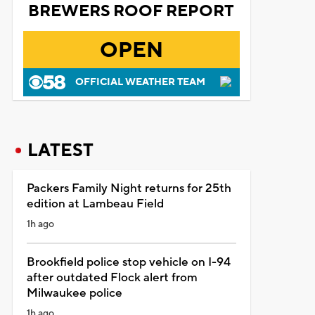
BREWERS ROOF REPORT
OPEN
OFFICIAL WEATHER TEAM
LATEST
Packers Family Night returns for 25th
edition at Lambeau Field
1h ago
Brookfield police stop vehicle on I-94
after outdated Flock alert from
Milwaukee police
1h ago