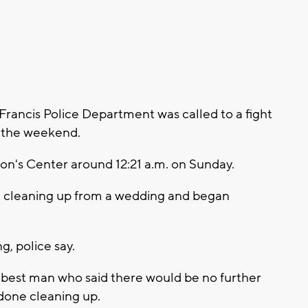
 Francis Police Department was called to a fight
 the weekend.
Lion's Center around 12:21 a.m. on Sunday.
e cleaning up from a wedding and began
g, police say.
e best man who said there would be no further
done cleaning up.