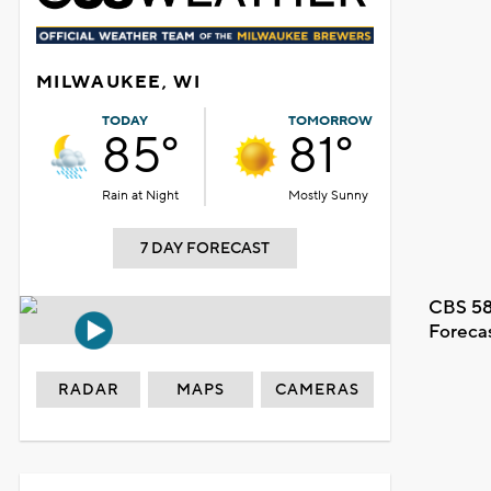
MILWAUKEE, WI
TODAY
TOMORROW
85°
81°
Rain at Night
Mostly Sunny
7 DAY FORECAST
CBS 58
Foreca
RADAR
MAPS
CAMERAS