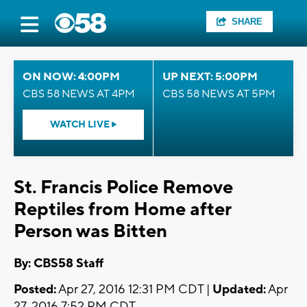
SHARE
ON NOW: 4:00PM
UP NEXT: 5:00PM
CBS 58 NEWS AT 4PM
CBS 58 NEWS AT 5PM
WATCH LIVE
St. Francis Police Remove
Reptiles from Home after
Person was Bitten
By: CBS58 Staff
Posted:
Apr 27, 2016 12:31 PM CDT |
Updated:
Apr
27, 2016 7:52 PM CDT