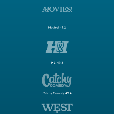
Movies! 49.2
H&I 49.3
Catchy Comedy 49.4