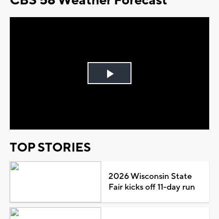
CBS 58 Weather Forecast
Play
Video
TOP STORIES
2026 Wisconsin State
Fair kicks off 11-day run