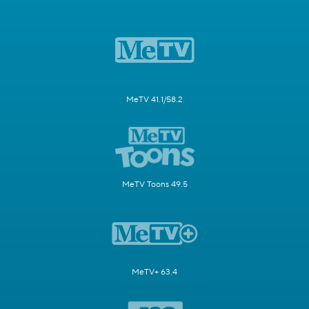
MeTV 41.1/58.2
MeTV Toons 49.5
MeTV+ 63.4