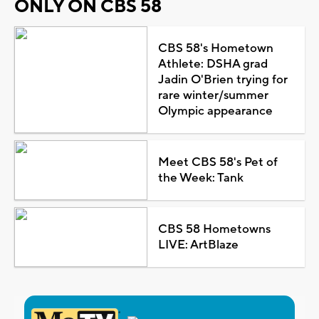
ONLY ON CBS 58
CBS 58's Hometown
Athlete: DSHA grad
Jadin O'Brien trying for
rare winter/summer
Olympic appearance
Meet CBS 58's Pet of
the Week: Tank
CBS 58 Hometowns
LIVE: ArtBlaze