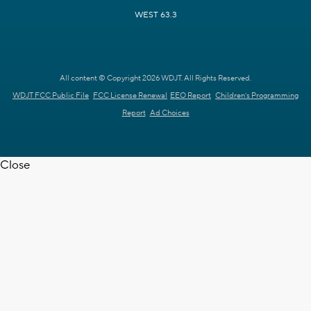
WEST 63.3
All content © Copyright 2026 WDJT. All Rights Reserved.
WDJT FCC Public File
FCC License Renewal
EEO Report
Children's Programming
Report
Ad Choices
Close