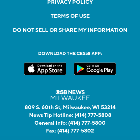
PRIVACY POLICY
TERMS OF USE
DO NOT SELL OR SHARE MY INFORMATION
DOWNLOAD THE CBS58 APP:
809 S. 60th St, Milwaukee, WI 53214
News Tip Hotline:
(414) 777-5808
General Info:
(414) 777-5800
Fax:
(414) 777-5802