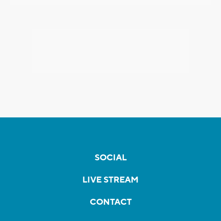
SOCIAL
LIVE STREAM
CONTACT