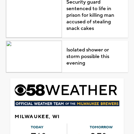
Security guard
sentenced to life in
prison for killing man
accused of stealing
snack cakes
Isolated shower or
storm possible this
evening
MILWAUKEE, WI
TODAY
TOMORROW