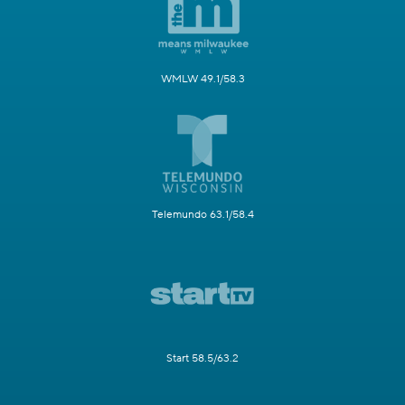
WMLW 49.1/58.3
Telemundo 63.1/58.4
Start 58.5/63.2