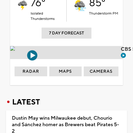
76°
85°
Isolated
Thunderstorm PM
Thunderstorms
7 DAY FORECAST
CBS 
RADAR
MAPS
CAMERAS
LATEST
Dustin May wins Milwaukee debut, Chourio
and Sánchez homer as Brewers beat Pirates 5-
2