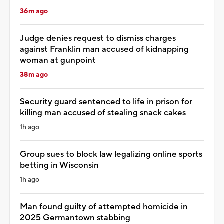
36m ago
Judge denies request to dismiss charges
against Franklin man accused of kidnapping
woman at gunpoint
38m ago
Security guard sentenced to life in prison for
killing man accused of stealing snack cakes
1h ago
Group sues to block law legalizing online sports
betting in Wisconsin
1h ago
Man found guilty of attempted homicide in
2025 Germantown stabbing