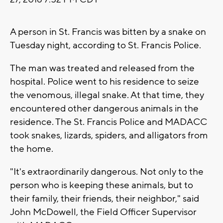
A person in St. Francis was bitten by a snake on
Tuesday night, according to St. Francis Police.
The man was treated and released from the
hospital. Police went to his residence to seize
the venomous, illegal snake. At that time, they
encountered other dangerous animals in the
residence. The St. Francis Police and MADACC
took snakes, lizards, spiders, and alligators from
the home.
"It's extraordinarily dangerous. Not only to the
person who is keeping these animals, but to
their family, their friends, their neighbor," said
John McDowell, the Field Officer Supervisor