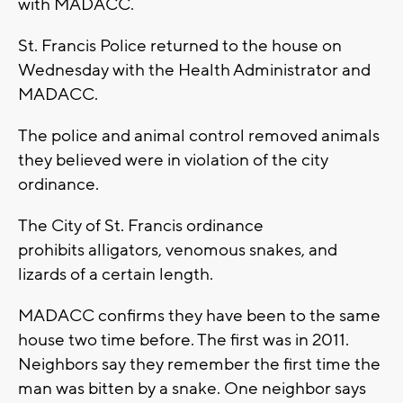
with MADACC.
St. Francis Police returned to the house on
Wednesday with the Health Administrator and
MADACC.
The police and animal control removed animals
they believed were in violation of the city
ordinance.
The City of St. Francis ordinance
prohibits alligators, venomous snakes, and
lizards of a certain length.
MADACC confirms they have been to the same
house two time before. The first was in 2011.
Neighbors say they remember the first time the
man was bitten by a snake. One neighbor says