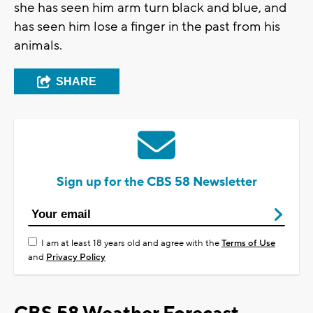
she has seen him arm turn black and blue, and
has seen him lose a finger in the past from his
animals.
SHARE
Sign up for the CBS 58 Newsletter
I am at least 18 years old and agree with the
Terms of Use
and
Privacy Policy