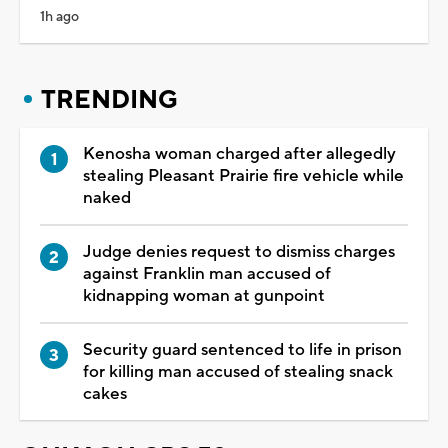
1h ago
TRENDING
Kenosha woman charged after allegedly
stealing Pleasant Prairie fire vehicle while
naked
Judge denies request to dismiss charges
against Franklin man accused of
kidnapping woman at gunpoint
Security guard sentenced to life in prison
for killing man accused of stealing snack
cakes