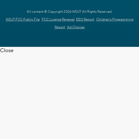
All content © Copyright 2026 WDJT. All Rights Reserved.
WDJT FCC Public File
FCC License Renewal
EEO Report
Children's Programming
Report
Ad Choices
Close