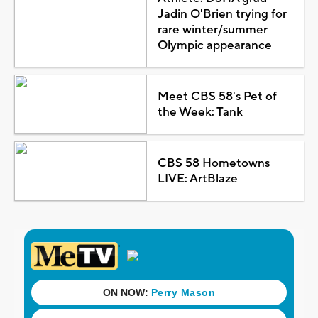
Jadin O'Brien trying for
rare winter/summer
Olympic appearance
Meet CBS 58's Pet of
the Week: Tank
CBS 58 Hometowns
LIVE: ArtBlaze