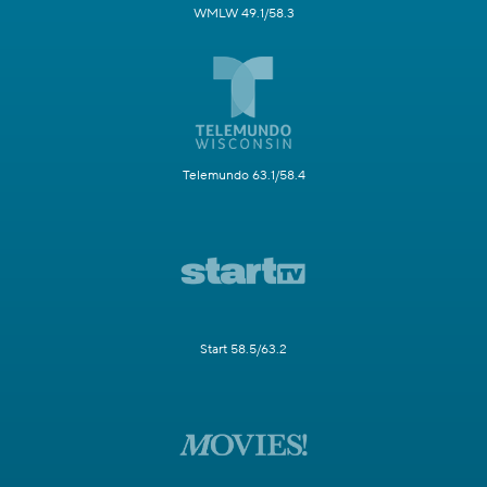
WMLW 49.1/58.3
Telemundo 63.1/58.4
Start 58.5/63.2