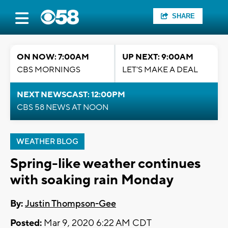
SHARE
ON NOW: 7:00AM
UP NEXT: 9:00AM
CBS MORNINGS
LET'S MAKE A DEAL
NEXT NEWSCAST: 12:00PM
CBS 58 NEWS AT NOON
WEATHER BLOG
Spring-like weather continues
with soaking rain Monday
By:
Justin Thompson-Gee
Posted:
Mar 9, 2020 6:22 AM CDT