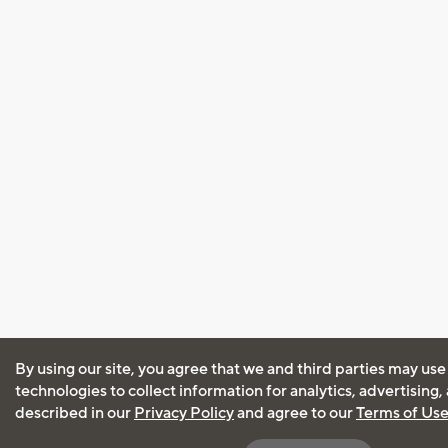
By using our site, you agree that we and third parties may use
technologies to collect information for analytics, advertising
described in our
Privacy Policy
and agree to our
Terms of Us