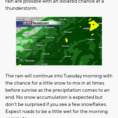
rain are possible with an isolated chance at a
thunderstorm.
The rain will continue into Tuesday morning with
the chance for a little snow to mix in at times
before sunrise as the precipitation comes to an
end. No snow accumulation is expected but
don't be surprised if you see a few snowflakes.
Expect roads to be a little wet for the morning