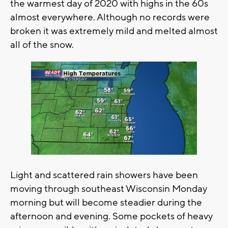
the warmest day of 2020 with highs in the 60s
almost everywhere. Although no records were
broken it was extremely mild and melted almost
all of the snow.
Light and scattered rain showers have been
moving through southeast Wisconsin Monday
morning but will become steadier during the
afternoon and evening. Some pockets of heavy