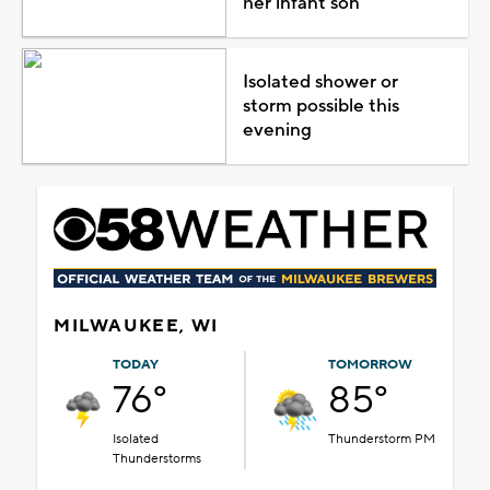
her infant son
Isolated shower or
storm possible this
evening
MILWAUKEE, WI
TODAY
TOMORROW
76°
85°
Isolated
Thunderstorm PM
Thunderstorms