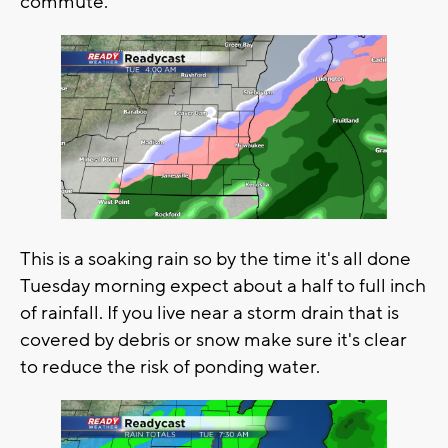
commute.
This is a soaking rain so by the time it's all done
Tuesday morning expect about a half to full inch
of rainfall. If you live near a storm drain that is
covered by debris or snow make sure it's clear
to reduce the risk of ponding water.