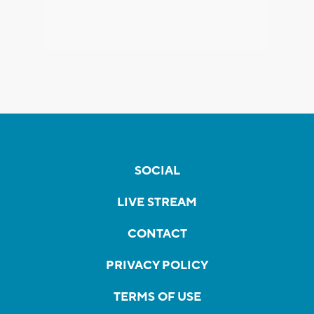
SOCIAL
LIVE STREAM
CONTACT
PRIVACY POLICY
TERMS OF USE