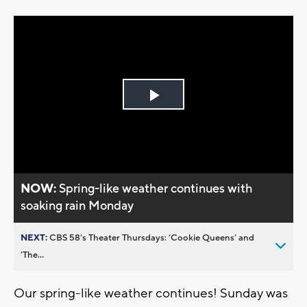
Play
Video
NOW:
Spring-like weather continues with
soaking rain Monday
NEXT:
CBS 58’s Theater Thursdays: ’Cookie Queens’ and
’The...
Our spring-like weather continues! Sunday was