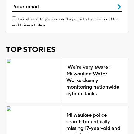
I am at least 18 years old and agree with the
Terms of Use
and
Privacy Policy
TOP STORIES
'We're very aware':
Milwaukee Water
Works closely
monitoring nationwide
cyberattacks
Milwaukee police
search for critically
missing 17-year-old and