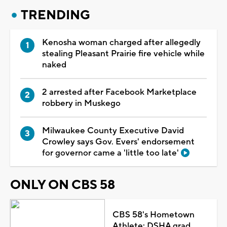
TRENDING
Kenosha woman charged after allegedly
stealing Pleasant Prairie fire vehicle while
naked
2 arrested after Facebook Marketplace
robbery in Muskego
Milwaukee County Executive David
Crowley says Gov. Evers' endorsement
for governor came a 'little too late'
ONLY ON CBS 58
CBS 58's Hometown
Athlete: DSHA grad