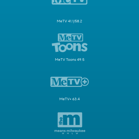
MeTV 41.1/58.2
MeTV Toons 49.5
MeTV+ 63.4