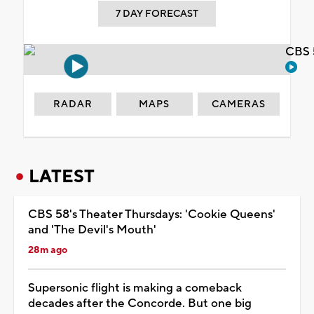
7 DAY FORECAST
CBS 
RADAR
MAPS
CAMERAS
LATEST
CBS 58's Theater Thursdays: 'Cookie Queens'
and 'The Devil's Mouth'
28m ago
Supersonic flight is making a comeback
decades after the Concorde. But one big