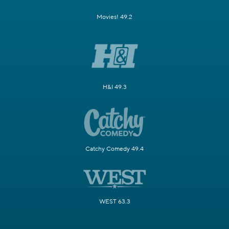
Movies! 49.2
H&I 49.3
Catchy Comedy 49.4
WEST 63.3