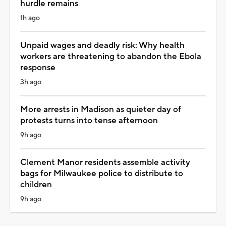
hurdle remains
1h ago
Unpaid wages and deadly risk: Why health
workers are threatening to abandon the Ebola
response
3h ago
More arrests in Madison as quieter day of
protests turns into tense afternoon
9h ago
Clement Manor residents assemble activity
bags for Milwaukee police to distribute to
children
9h ago