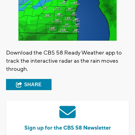
Download the CBS 58 Ready Weather app to
track the interactive radar as the rain moves
through.
SHARE
Sign up for the CBS 58 Newsletter