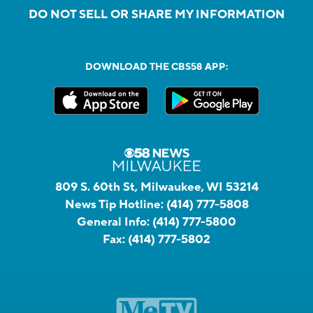
DO NOT SELL OR SHARE MY INFORMATION
DOWNLOAD THE CBS58 APP:
809 S. 60th St, Milwaukee, WI 53214
News Tip Hotline:
(414) 777-5808
General Info:
(414) 777-5800
Fax:
(414) 777-5802