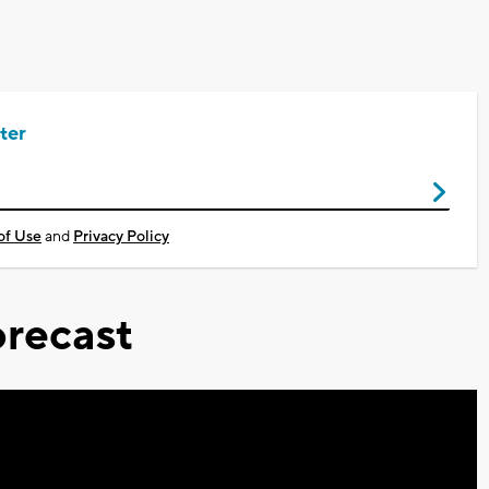
ter
of Use
and
Privacy Policy
recast