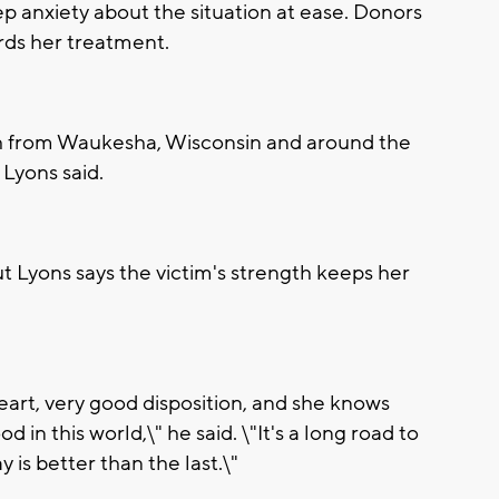
ep anxiety about the situation at ease. Donors
ds her treatment.
h from Waukesha, Wisconsin and around the
 Lyons said.
ut Lyons says the victim's strength keeps her
e heart, very good disposition, and she knows
d in this world,\" he said. \"It's a long road to
y is better than the last.\"