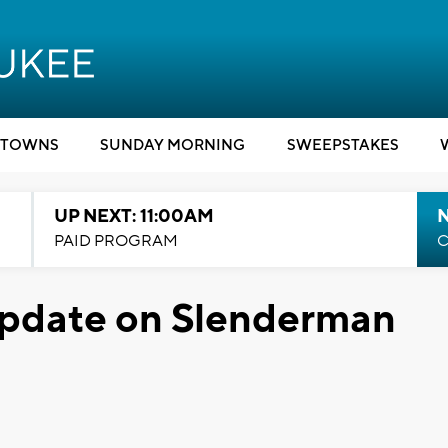
TOWNS
SUNDAY MORNING
SWEEPSTAKES
UP NEXT: 11:00AM
PAID PROGRAM
C
pdate on Slenderman