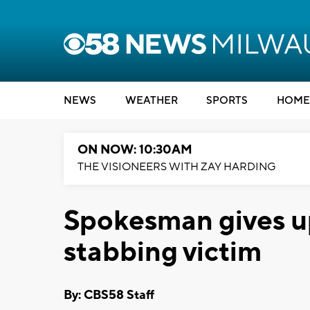
NEWS
WEATHER
SPORTS
HOME
ON NOW: 10:30AM
THE VISIONEERS WITH ZAY HARDING
Spokesman gives u
stabbing victim
By: CBS58 Staff