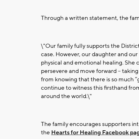
Through a written statement, the fami
\"Our family fully supports the Distric
case. However, our daughter and our 
physical and emotional healing. She c
persevere and move forward – taking
from knowing that there is so much 
continue to witness this firsthand fro
around the world.\"
The family encourages supporters inter
the
Hearts for Healing Facebook pa