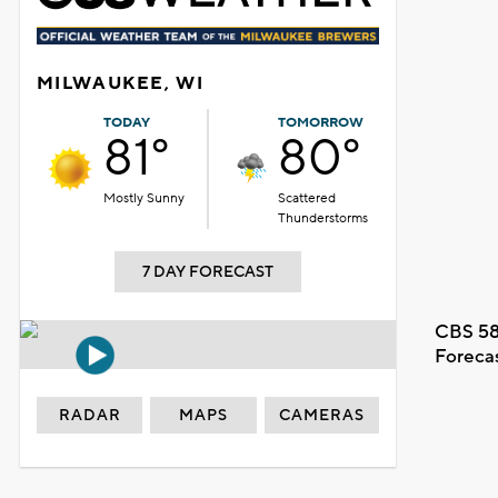
MILWAUKEE, WI
TODAY
TOMORROW
81°
80°
Mostly Sunny
Scattered
Thunderstorms
7 DAY FORECAST
CBS 58
Foreca
RADAR
MAPS
CAMERAS