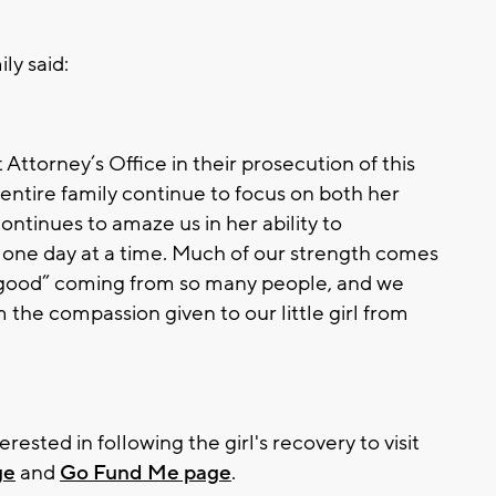
ly said:
t Attorney’s Office in their prosecution of this
entire family continue to focus on both her
ontinues to amaze us in her ability to
 one day at a time. Much of our strength comes
“good” coming from so many people, and we
m the compassion given to our little girl from
ested in following the girl's recovery to visit
ge
and
Go Fund Me page
.