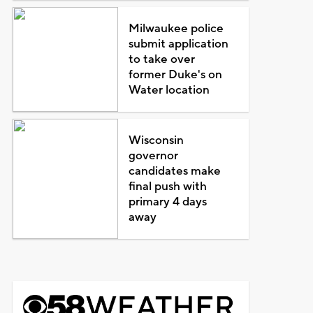
Milwaukee police
submit application
to take over
former Duke's on
Water location
Wisconsin
governor
candidates make
final push with
primary 4 days
away