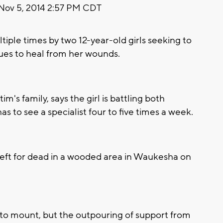
Nov 5, 2014 2:57 PM CDT
iple times by two 12-year-old girls seeking to
ues to heal from her wounds.
m's family, says the girl is battling both
 to see a specialist four to five times a week.
left for dead in a wooded area in Waukesha on
 to mount, but the outpouring of support from