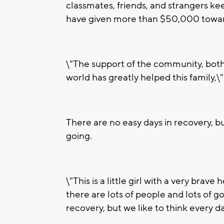
classmates, friends, and strangers ke
have given more than $50,000 towar
\"The support of the community, bot
world has greatly helped this family,\"
There are no easy days in recovery, b
going.
\"This is a little girl with a very brav
there are lots of people and lots of goo
recovery, but we like to think every da