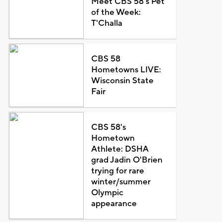
Meet CBS 58's Pet
of the Week:
T'Challa
CBS 58
Hometowns LIVE:
Wisconsin State
Fair
CBS 58's
Hometown
Athlete: DSHA
grad Jadin O'Brien
trying for rare
winter/summer
Olympic
appearance