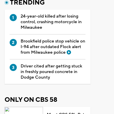
TRENDING
24-year-old killed after losing
control, crashing motorcycle in
Milwaukee
Brookfield police stop vehicle on
I-94 after outdated Flock alert
from Milwaukee police
Driver cited after getting stuck
in freshly poured concrete in
Dodge County
ONLY ON CBS 58