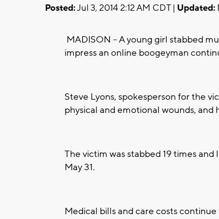
Posted:
Jul 3, 2014 2:12 AM CDT |
Updated:
MADISON -- A young girl stabbed mult
impress an online boogeyman contin
Steve Lyons, spokesperson for the victi
physical and emotional wounds, and has
The victim was stabbed 19 times and 
May 31.
Medical bills and care costs continue