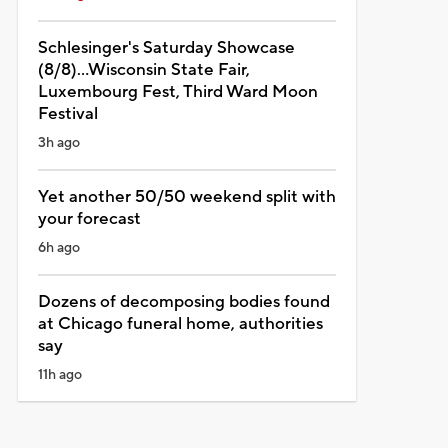
Schlesinger's Saturday Showcase
(8/8)...Wisconsin State Fair,
Luxembourg Fest, Third Ward Moon
Festival
3h ago
Yet another 50/50 weekend split with
your forecast
6h ago
Dozens of decomposing bodies found
at Chicago funeral home, authorities
say
11h ago