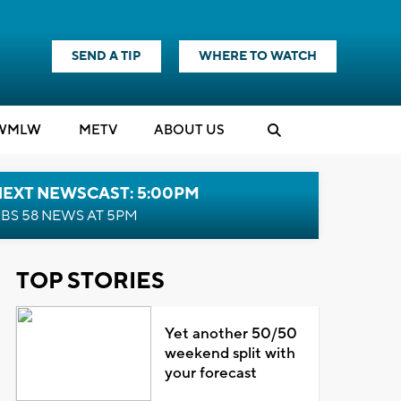
SEND A TIP
WHERE TO WATCH
WMLW
M
E
TV
ABOUT US
NEXT NEWSCAST: 5:00PM
BS 58 NEWS AT 5PM
TOP STORIES
Yet another 50/50
weekend split with
your forecast