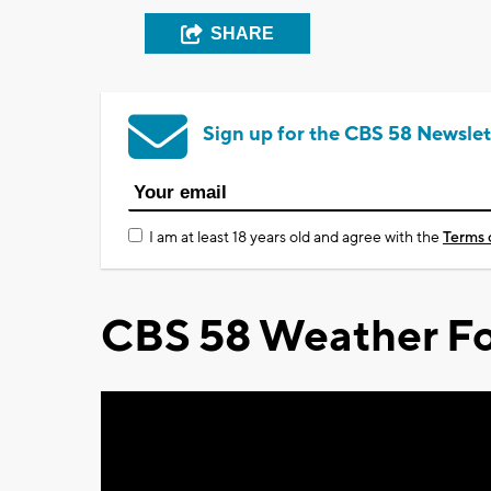
SHARE
Sign up for the CBS 58 Newslet
I am at least 18 years old and agree with the
Terms 
CBS 58 Weather Fo