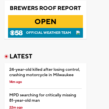
BREWERS ROOF REPORT
OPEN
OFFICIAL WEATHER TEAM
LATEST
24-year-old killed after losing control,
crashing motorcycle in Milwaukee
14m ago
MPD searching for critically missing
81-year-old man
22m ago