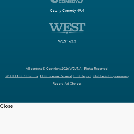
Catchy Comedy 49.4
WEST 63.3
All content © Copyright 2026 WDJT. All Rights Reserved.
WDJT FCC Public File
FCC License Renewal
EEO Report
Children's Programming
Report
Ad Choices
Close