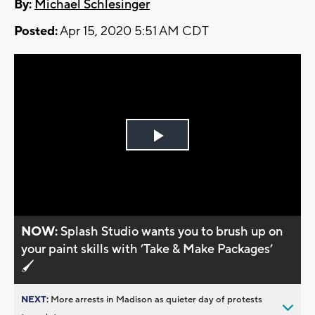
By:
Michael Schlesinger
Posted:
Apr 15, 2020 5:51 AM CDT
Play
Video
NOW:
Splash Studio wants you to brush up on
your paint skills with ’Take & Make Packages’
🖌️
NEXT:
More arrests in Madison as quieter day of protests