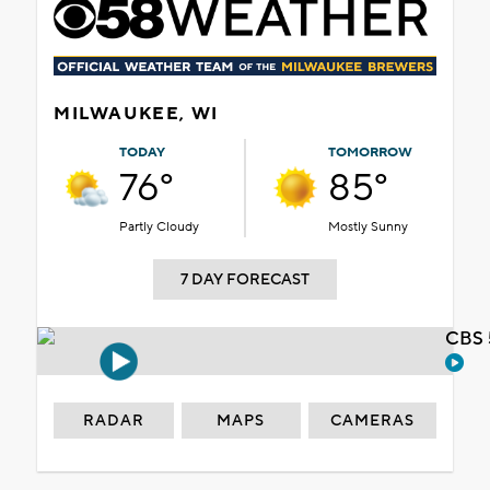
MILWAUKEE, WI
TODAY
TOMORROW
76°
85°
Partly Cloudy
Mostly Sunny
7 DAY FORECAST
CBS 
RADAR
MAPS
CAMERAS