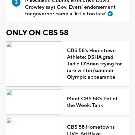
Milwaukee County Executive David
Crowley says Gov. Evers' endorsement
for governor came a 'little too late'
ONLY ON CBS 58
CBS 58's Hometown
Athlete: DSHA grad
Jadin O'Brien trying for
rare winter/summer
Olympic appearance
Meet CBS 58's Pet of
the Week: Tank
CBS 58 Hometowns
LIVE: ArtBlaze