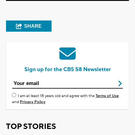
SHARE
Sign up for the CBS 58 Newsletter
I am at least 18 years old and agree with the
Terms of Use
and
Privacy Policy
TOP STORIES