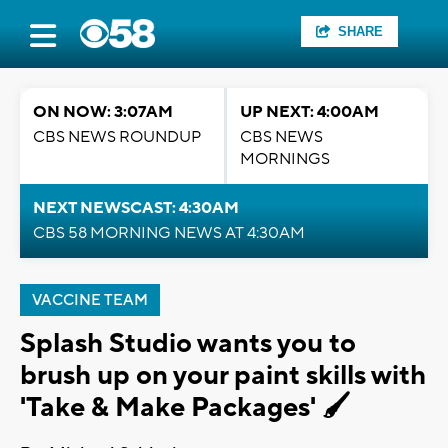
SHARE
ON NOW: 3:07AM
UP NEXT: 4:00AM
CBS NEWS ROUNDUP
CBS NEWS
MORNINGS
NEXT NEWSCAST: 4:30AM
CBS 58 MORNING NEWS AT 4:30AM
VACCINE TEAM
Splash Studio wants you to
brush up on your paint skills with
'Take & Make Packages' 🖌️