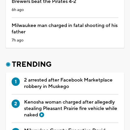
Brewers beat the Pirates 4-2
6h ago
Milwaukee man charged in fatal shooting of his
father
7h ago
TRENDING
2 arrested after Facebook Marketplace
robbery in Muskego
Kenosha woman charged after allegedly
stealing Pleasant Prairie fire vehicle while
naked