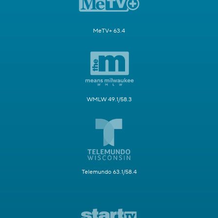
MeTV+ 63.4
WMLW 49.1/58.3
Telemundo 63.1/58.4