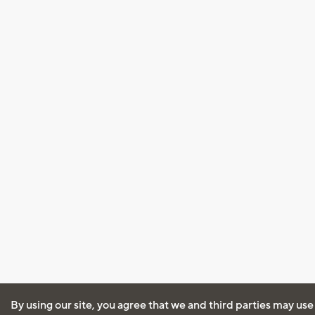
By using our site, you agree that we and third parties may use