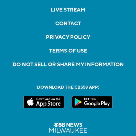
LIVE STREAM
CONTACT
PRIVACY POLICY
TERMS OF USE
DO NOT SELL OR SHARE MY INFORMATION
DOWNLOAD THE CBS58 APP: