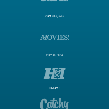
Start 58.5/63.2
Movies! 49.2
H&I 49.3