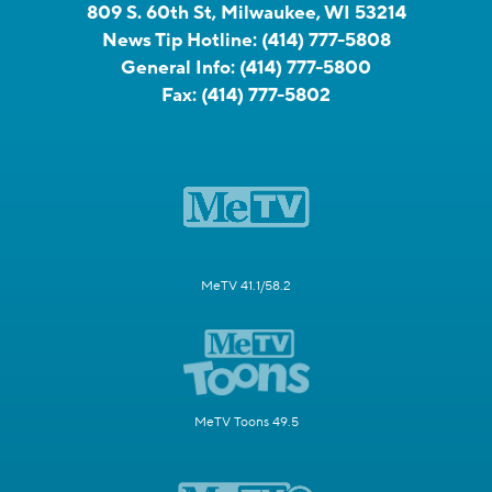
809 S. 60th St, Milwaukee, WI 53214
News Tip Hotline:
(414) 777-5808
General Info:
(414) 777-5800
Fax:
(414) 777-5802
MeTV 41.1/58.2
MeTV Toons 49.5