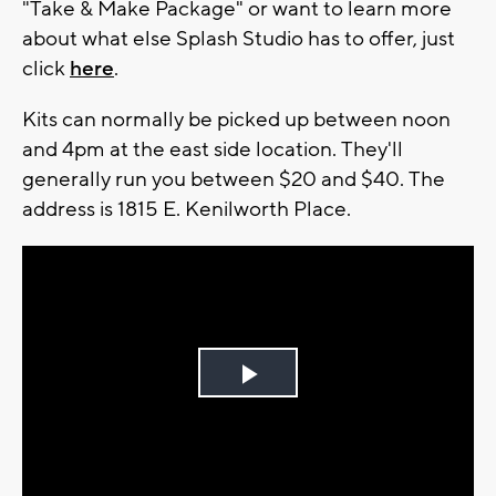
"Take & Make Package" or want to learn more
about what else Splash Studio has to offer, just
click
here
.
Kits can normally be picked up between noon
and 4pm at the east side location. They'll
generally run you between $20 and $40. The
address is 1815 E. Kenilworth Place.
Play
Video