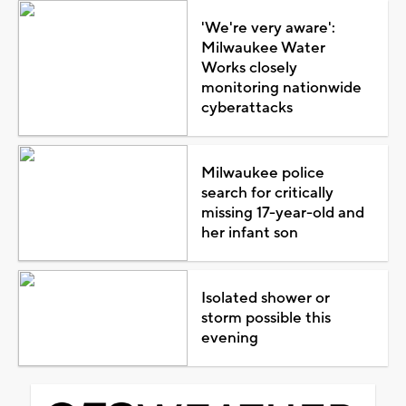
'We're very aware':
Milwaukee Water
Works closely
monitoring nationwide
cyberattacks
Milwaukee police
search for critically
missing 17-year-old and
her infant son
Isolated shower or
storm possible this
evening