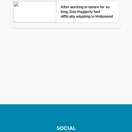
SOCIAL