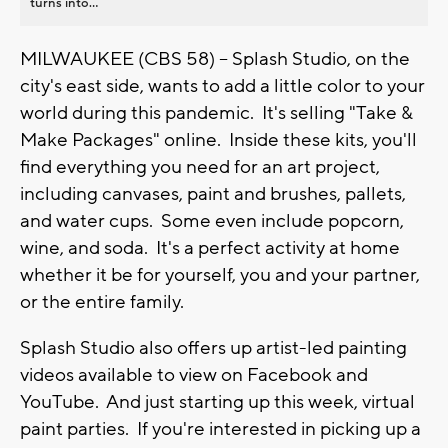
turns into...
MILWAUKEE (CBS 58) -- Splash Studio, on the
city's east side, wants to add a little color to your
world during this pandemic. It's selling "Take &
Make Packages" online. Inside these kits, you'll
find everything you need for an art project,
including canvases, paint and brushes, pallets,
and water cups. Some even include popcorn,
wine, and soda. It's a perfect activity at home
whether it be for yourself, you and your partner,
or the entire family.
Splash Studio also offers up artist-led painting
videos available to view on Facebook and
YouTube. And just starting up this week, virtual
paint parties. If you're interested in picking up a