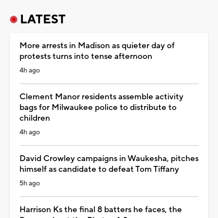
LATEST
More arrests in Madison as quieter day of
protests turns into tense afternoon
4h ago
Clement Manor residents assemble activity
bags for Milwaukee police to distribute to
children
4h ago
David Crowley campaigns in Waukesha, pitches
himself as candidate to defeat Tom Tiffany
5h ago
Harrison Ks the final 8 batters he faces, the