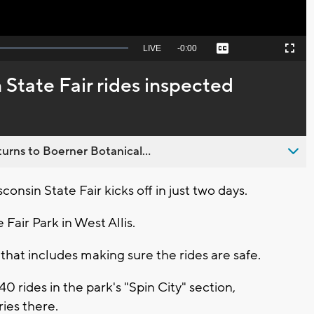
Seek
LIVE
Remaining
-
0:00
Captions
Picture-
Fullscreen
to
in-
live,
Picture
currently
Time
 State Fair rides inspected
behind
live
urns to Boerner Botanical...
nsin State Fair kicks off in just two days.
 Fair Park in West Allis.
that includes making sure the rides are safe.
0 rides in the park's "Spin City" section,
ies there.