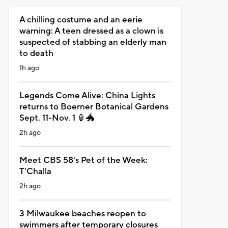
A chilling costume and an eerie
warning: A teen dressed as a clown is
suspected of stabbing an elderly man
to death
1h ago
Legends Come Alive: China Lights
returns to Boerner Botanical Gardens
Sept. 11-Nov. 1 🏮🐲
2h ago
Meet CBS 58's Pet of the Week:
T'Challa
2h ago
3 Milwaukee beaches reopen to
swimmers after temporary closures