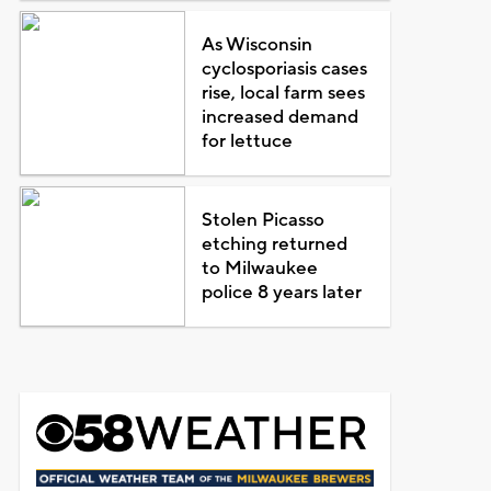
As Wisconsin
cyclosporiasis cases
rise, local farm sees
increased demand
for lettuce
Stolen Picasso
etching returned
to Milwaukee
police 8 years later