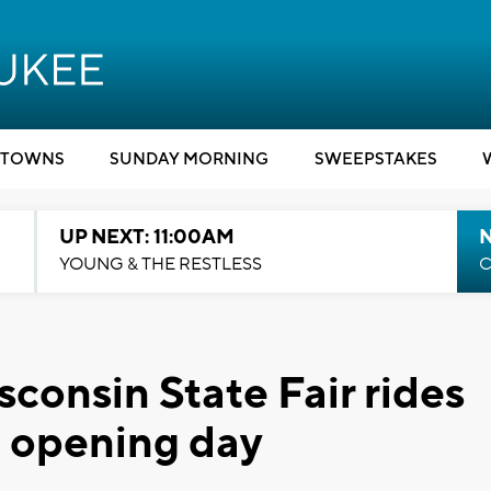
TOWNS
SUNDAY MORNING
SWEEPSTAKES
UP NEXT: 11:00AM
YOUNG & THE RESTLESS
C
sconsin State Fair rides
f opening day