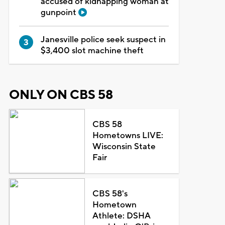
accused of kidnapping woman at
gunpoint
Janesville police seek suspect in
$3,400 slot machine theft
ONLY ON CBS 58
CBS 58
Hometowns LIVE:
Wisconsin State
Fair
CBS 58's
Hometown
Athlete: DSHA