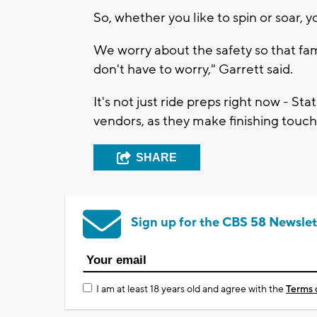
So, whether you like to spin or soar, y
We worry about the safety so that fam
don't have to worry," Garrett said.
It's not just ride preps right now - Sta
vendors, as they make finishing touc
SHARE
Sign up for the CBS 58 Newslet
I am at least 18 years old and agree with the
Terms 