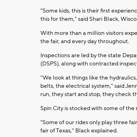
"Some kids, this is their first experi
this for them," said Shari Black, Wisc
With more than a million visitors exp
the fair, and every day throughout.
Inspections are led by the state Depa
(DSPS), along with contracted inspect
"We look at things like the hydraulics
belts, the electrical system," said Je
run, they start and stop, they check 
Spin City is stocked with some of the 
"Some of our rides only play three fair
fair of Texas," Black explained.