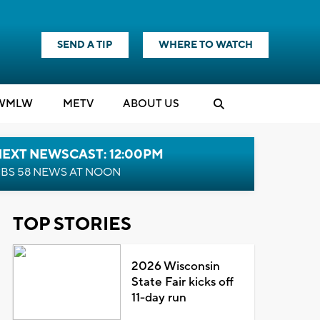
SEND A TIP
WHERE TO WATCH
WMLW
M
E
TV
ABOUT US
NEXT NEWSCAST: 12:00PM
BS 58 NEWS AT NOON
TOP STORIES
2026 Wisconsin
State Fair kicks off
11-day run