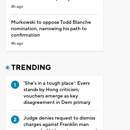
4h ago
Murkowski to oppose Todd Blanche
nomination, narrowing his path to
confirmation
4h ago
TRENDING
'She's in a tough place': Evers
stands by Hong criticism;
vouchers emerge as key
disagreement in Dem primary
Judge denies request to dismiss
charges against Franklin man