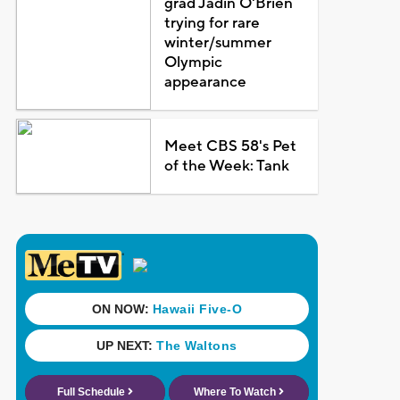
grad Jadin O'Brien
trying for rare
winter/summer
Olympic
appearance
Meet CBS 58's Pet
of the Week: Tank