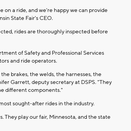
ence on a ride, and we're happy we can provide
onsin State Fair's CEO.
ected, rides are thoroughly inspected before
rtment of Safety and Professional Services
ors and ride operators.
, the brakes, the welds, the harnesses, the
nnifer Garrett, deputy secretary at DSPS. "They
the different components."
most sought-after rides in the industry.
s. They play our fair, Minnesota, and the state