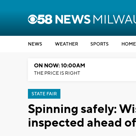
NEWS
WEATHER
SPORTS
HOME
ON NOW: 10:00AM
THE PRICE IS RIGHT
STATE FAIR
Spinning safely: Wi
inspected ahead o