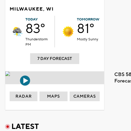
MILWAUKEE, WI
TODAY
TOMORROW
83°
81°
Thunderstorm
Mostly Sunny
PM
7 DAY FORECAST
CBS 58
Foreca
RADAR
MAPS
CAMERAS
LATEST