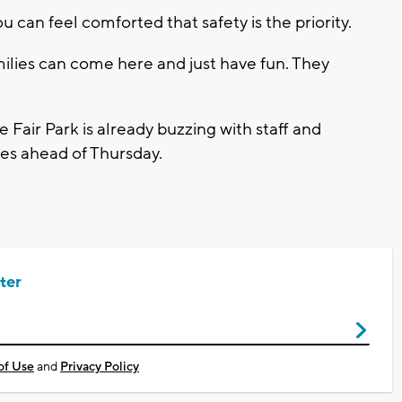
ou can feel comforted that safety is the priority.
ilies can come here and just have fun. They
te Fair Park is already buzzing with staff and
hes ahead of Thursday.
ter
of Use
and
Privacy Policy