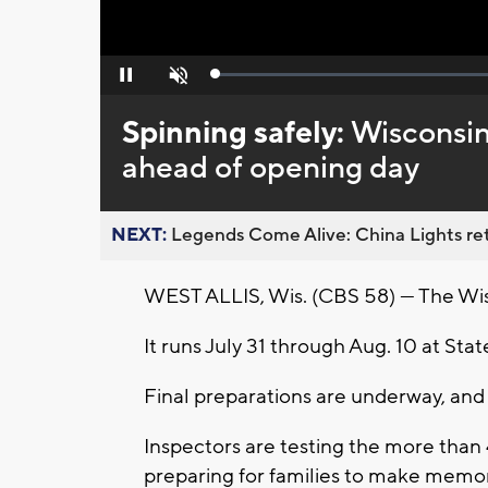
Loaded
:
Pause
Unmute
0%
Spinning safely:
Wisconsin
ahead of opening day
NEXT:
Legends Come Alive: China Lights ret
WEST ALLIS, Wis. (CBS 58) — The Wisco
It runs July 31 through Aug. 10 at State
Final preparations are underway, and 
Inspectors are testing the more than 4
preparing for families to make memor