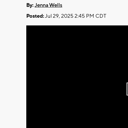
By:
Jenna Wells
Posted:
Jul 29, 2025 2:45 PM CDT