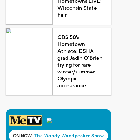
Hometowns LIVE:
Wisconsin State
Fair
CBS 58's
Hometown
Athlete: DSHA
grad Jadin O'Brien
trying for rare
winter/summer
Olympic
appearance