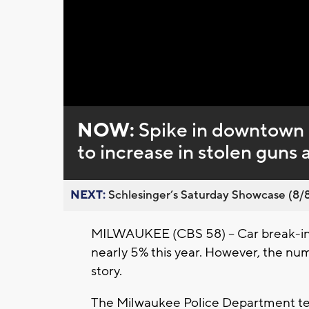
Loaded
:
Unmute
0%
NOW:
Spike in downtown 
to increase in stolen guns 
NEXT:
Schlesinger’s Saturday Showcase (8/8).
MILWAUKEE (CBS 58) -- Car break-in
nearly 5% this year. However, the nu
story.
The Milwaukee Police Department tel