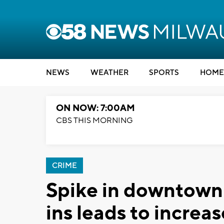
NEWS
WEATHER
SPORTS
HOME
ON NOW: 7:00AM
CBS THIS MORNING
CRIME
Spike in downtown
ins leads to increas