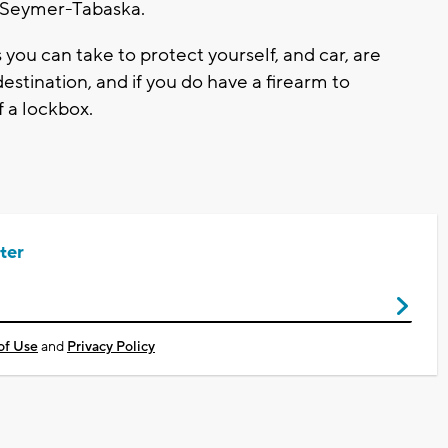
r Seymer-Tabaska.
ou can take to protect yourself, and car, are
 destination, and if you do have a firearm to
f a lockbox.
ter
of Use
and
Privacy Policy