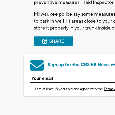
preventive measures," said Inspecto
Milwaukee police say some measures y
to park in well-lit areas close to your
store it properly in your trunk inside o
SHARE
Sign up for the CBS 58 Newslet
I am at least 18 years old and agree with the
Terms 