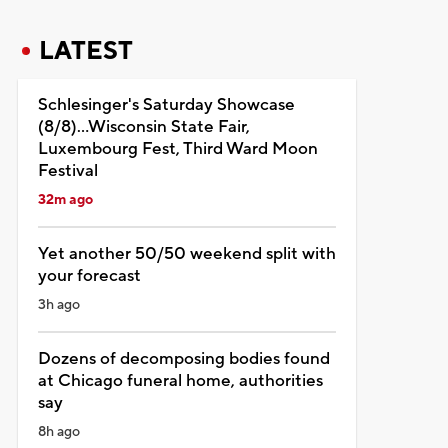
LATEST
Schlesinger's Saturday Showcase
(8/8)...Wisconsin State Fair,
Luxembourg Fest, Third Ward Moon
Festival
32m ago
Yet another 50/50 weekend split with
your forecast
3h ago
Dozens of decomposing bodies found
at Chicago funeral home, authorities
say
8h ago