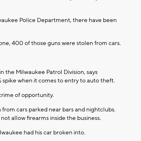
ilwaukee Police Department, there have been
 alone, 400 of those guns were stolen from cars.
 the Milwaukee Patrol Division, says
pike when it comes to entry to auto theft.
 crime of opportunity.
from cars parked near bars and nightclubs.
ot allow firearms inside the business.
ilwaukee had his car broken into.