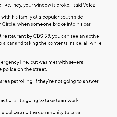
 like, 'hey, your window is broke," said Velez.
with his family at a popular south side
Circle, when someone broke into his car.
t restaurant by CBS 58, you can see an active
o a car and taking the contents inside, all while
mergency line, but was met with several
 police on the street.
area patrolling, if they're not going to answer
 actions, it's going to take teamwork.
the police and the community to take