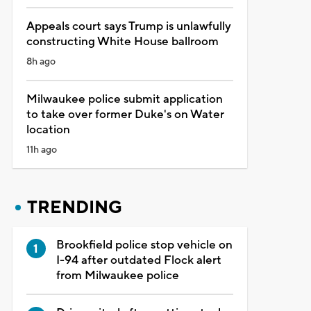
Appeals court says Trump is unlawfully
constructing White House ballroom
8h ago
Milwaukee police submit application
to take over former Duke's on Water
location
11h ago
TRENDING
Brookfield police stop vehicle on
I-94 after outdated Flock alert
from Milwaukee police