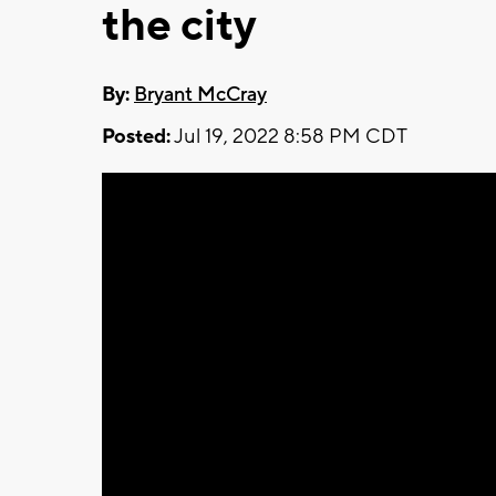
the city
By:
Bryant McCray
Posted:
Jul 19, 2022 8:58 PM CDT