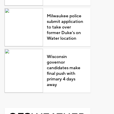
Milwaukee police
submit application
to take over
former Duke's on
Water location
Wisconsin
governor
candidates make
final push with
primary 4 days
away