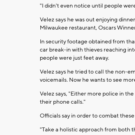
"I didn't even notice until people were
Velez says he was out enjoying dinner 
Milwaukee restaurant, Oscars Winner 
In security footage obtained from tha
car break-in with thieves reaching int
people were just feet away.
Velez says he tried to call the non-e
voicemails. Now he wants to see more
Velez says, "Either more police in the 
their phone calls."
Officials say in order to combat these
"Take a holistic approach from both 