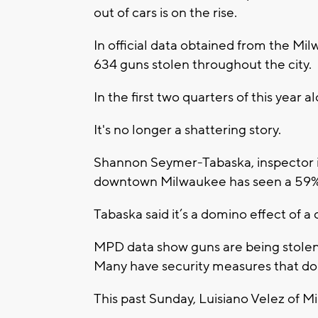
out of cars is on the rise.
In official data obtained from the M
634 guns stolen throughout the city.
In the first two quarters of this year
It's no longer a shattering story.
Shannon Seymer-Tabaska, inspector in
downtown Milwaukee has seen a 59% s
Tabaska said it’s a domino effect of a
MPD data show guns are being stolen 
Many have security measures that do n
This past Sunday, Luisiano Velez of M