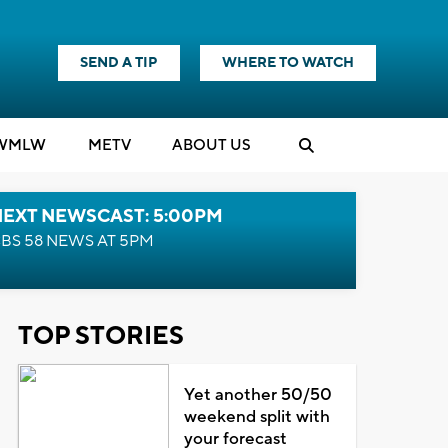
SEND A TIP
WHERE TO WATCH
WMLW
M
E
TV
ABOUT US
NEXT NEWSCAST: 5:00PM
BS 58 NEWS AT 5PM
TOP STORIES
Yet another 50/50
weekend split with
your forecast