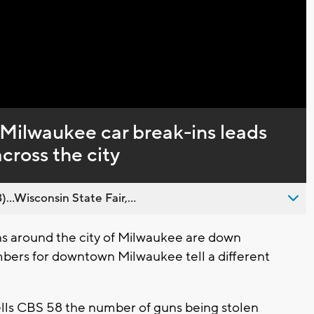
Captions
Milwaukee car break-ins leads
across the city
..Wisconsin State Fair,...
s around the city of Milwaukee are down
mbers for downtown Milwaukee tell a different
ls CBS 58 the number of guns being stolen