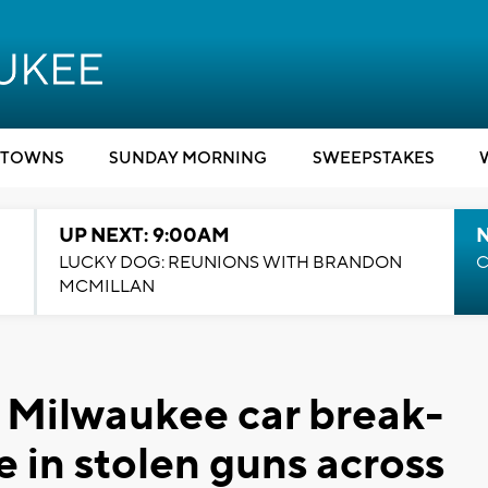
TOWNS
SUNDAY MORNING
SWEEPSTAKES
UP NEXT: 9:00AM
LUCKY DOG: REUNIONS WITH BRANDON
C
MCMILLAN
 Milwaukee car break-
e in stolen guns across