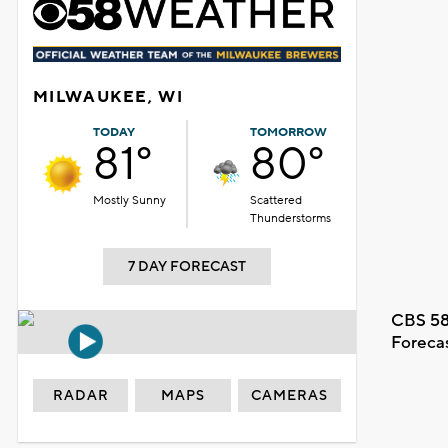
MILWAUKEE, WI
TODAY
TOMORROW
81°
80°
Mostly Sunny
Scattered
Thunderstorms
7 DAY FORECAST
CBS 58
Foreca
RADAR
MAPS
CAMERAS