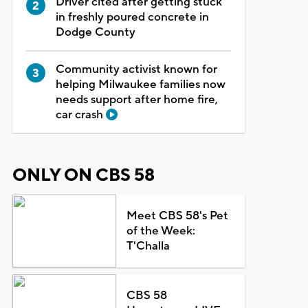
Driver cited after getting stuck
in freshly poured concrete in
Dodge County
Community activist known for
helping Milwaukee families now
needs support after home fire,
car crash
ONLY ON CBS 58
Meet CBS 58's Pet
of the Week:
T'Challa
CBS 58