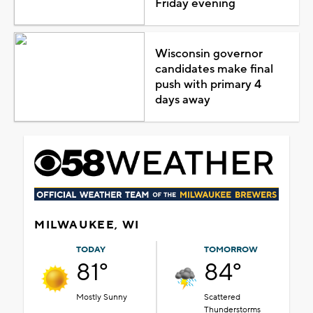
Friday evening
Wisconsin governor
candidates make final
push with primary 4
days away
MILWAUKEE, WI
TODAY
TOMORROW
81°
84°
Mostly Sunny
Scattered
Thunderstorms