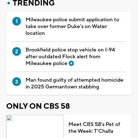
TRENDING
Milwaukee police submit application to
take over former Duke's on Water
location
Brookfield police stop vehicle on I-94
after outdated Flock alert from
Milwaukee police
Man found guilty of attempted homicide
in 2025 Germantown stabbing
ONLY ON CBS 58
Meet CBS 58's Pet of
the Week: T'Challa