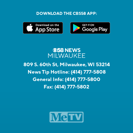
DOWNLOAD THE CBS58 APP:
809 S. 60th St, Milwaukee, WI 53214
News Tip Hotline:
(414) 777-5808
General Info:
(414) 777-5800
Fax:
(414) 777-5802