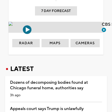
7 DAY FORECAST
CBS 
RADAR
MAPS
CAMERAS
LATEST
Dozens of decomposing bodies found at
Chicago funeral home, authorities say
3h ago
Appeals court says Trump is unlawfully