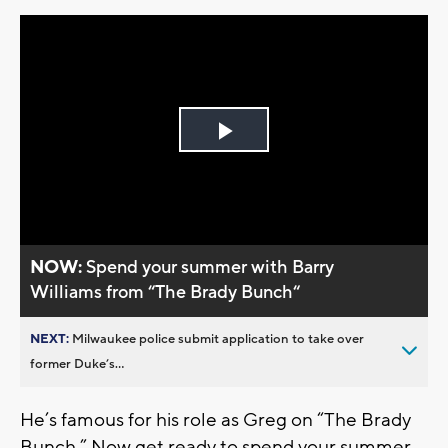
Play
Video
NOW:
Spend your summer with Barry
Williams from “The Brady Bunch“
NEXT:
Milwaukee police submit application to take over
former Duke’s...
He’s famous for his role as Greg on “The Brady
Bunch.” Now get ready to spend your summer