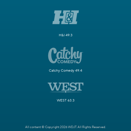
H&I 49.3
Catchy Comedy 49.4
WEST 63.3
All content © Copyright 2026 WDJT. All Rights Reserved.