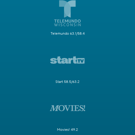
Telemundo 63.1/58.4
Start 58.5/63.2
Movies! 49.2