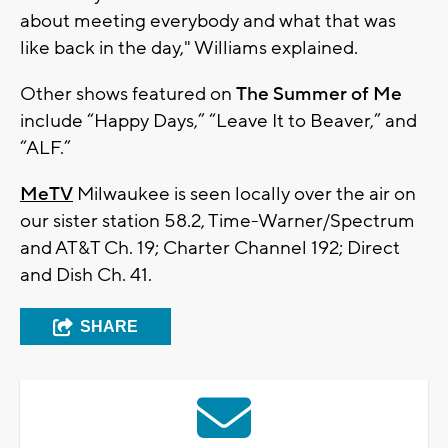
about meeting everybody and what that was
like back in the day," Williams explained.
Other shows featured on
The Summer of Me
include “Happy Days,” “Leave It to Beaver,” and
“ALF.”
MeTV
Milwaukee is seen locally over the air on
our sister station 58.2, Time-Warner/Spectrum
and AT&T Ch. 19; Charter Channel 192; Direct
and Dish Ch. 41.
SHARE