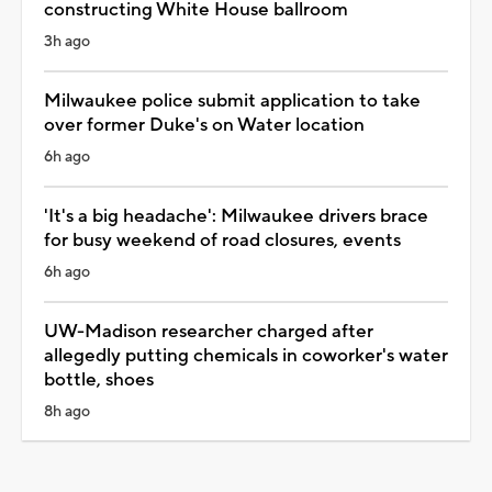
constructing White House ballroom
3h ago
Milwaukee police submit application to take
over former Duke's on Water location
6h ago
'It's a big headache': Milwaukee drivers brace
for busy weekend of road closures, events
6h ago
UW-Madison researcher charged after
allegedly putting chemicals in coworker's water
bottle, shoes
8h ago