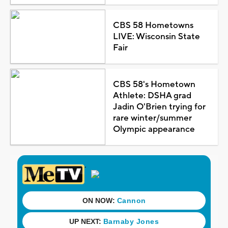
CBS 58 Hometowns
LIVE: Wisconsin State
Fair
CBS 58's Hometown
Athlete: DSHA grad
Jadin O'Brien trying for
rare winter/summer
Olympic appearance