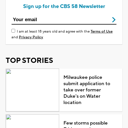
Sign up for the CBS 58 Newsletter
I am at least 18 years old and agree with the
Terms of Use
and
Privacy Policy
TOP STORIES
Milwaukee police
submit application to
take over former
Duke's on Water
location
Few storms possible