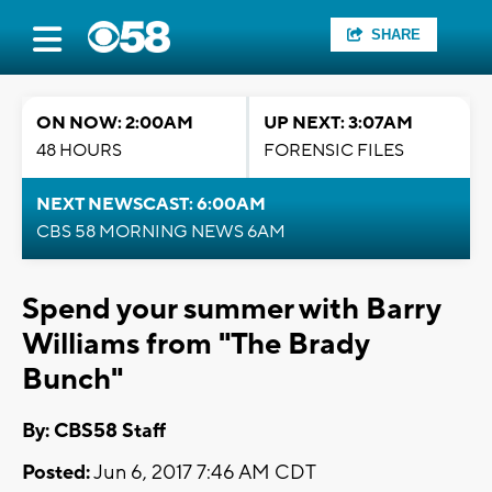
SHARE
ON NOW: 2:00AM
UP NEXT: 3:07AM
48 HOURS
FORENSIC FILES
NEXT NEWSCAST: 6:00AM
CBS 58 MORNING NEWS 6AM
Spend your summer with Barry
Williams from "The Brady
Bunch"
By: CBS58 Staff
Posted:
Jun 6, 2017 7:46 AM CDT