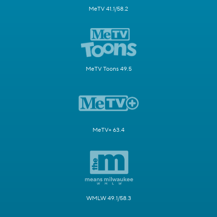
MeTV 41.1/58.2
MeTV Toons 49.5
MeTV+ 63.4
WMLW 49.1/58.3