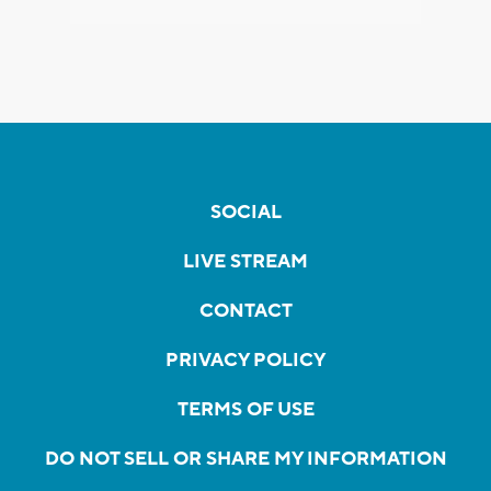
SOCIAL
LIVE STREAM
CONTACT
PRIVACY POLICY
TERMS OF USE
DO NOT SELL OR SHARE MY INFORMATION