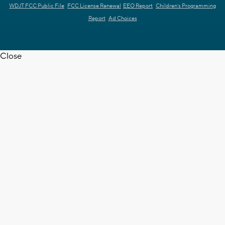
WDJT FCC Public File
FCC License Renewal
EEO Report
Children's Programming
Report
Ad Choices
Close