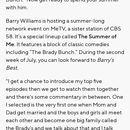
with him.
Barry Williams is hosting a summer-long
network event on MeTV, a sister station of CBS
58. It’s a special lineup called
The Summer of
Me
. It features a block of classic comedies
including “The Brady Bunch.” During the second
week of July, you can look forward to
Barry’s
Best.
"I get a chance to introduce my top five
episodes then we get to watch them together
and there's some commentary in between. One
I selected is the very first one when Mom and
Dad get married and the boys and girls all meet
each other and become one big family called
the Brady's and we talk about that and I talk