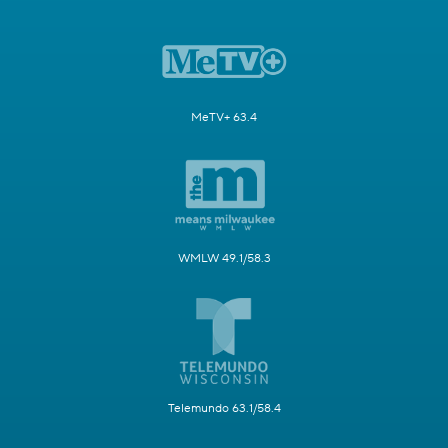
MeTV+ 63.4
WMLW 49.1/58.3
Telemundo 63.1/58.4