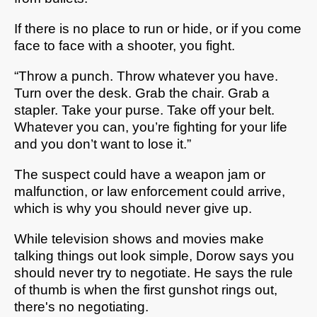
If there is no place to run or hide, or if you come
face to face with a shooter, you fight.
“Throw a punch. Throw whatever you have.
Turn over the desk. Grab the chair. Grab a
stapler. Take your purse. Take off your belt.
Whatever you can, you’re fighting for your life
and you don’t want to lose it.”
The suspect could have a weapon jam or
malfunction, or law enforcement could arrive,
which is why you should never give up.
While television shows and movies make
talking things out look simple, Dorow says you
should never try to negotiate. He says the rule
of thumb is when the first gunshot rings out,
there's no negotiating.