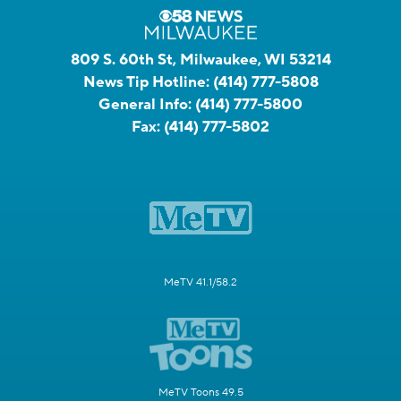
809 S. 60th St, Milwaukee, WI 53214
News Tip Hotline:
(414) 777-5808
General Info:
(414) 777-5800
Fax:
(414) 777-5802
MeTV 41.1/58.2
MeTV Toons 49.5