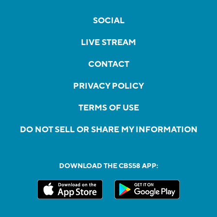
SOCIAL
LIVE STREAM
CONTACT
PRIVACY POLICY
TERMS OF USE
DO NOT SELL OR SHARE MY INFORMATION
DOWNLOAD THE CBS58 APP: