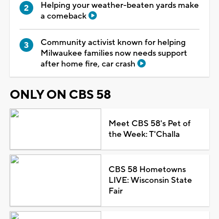
Helping your weather-beaten yards make
a comeback
Community activist known for helping
Milwaukee families now needs support
after home fire, car crash
ONLY ON CBS 58
Meet CBS 58's Pet of
the Week: T'Challa
CBS 58 Hometowns
LIVE: Wisconsin State
Fair