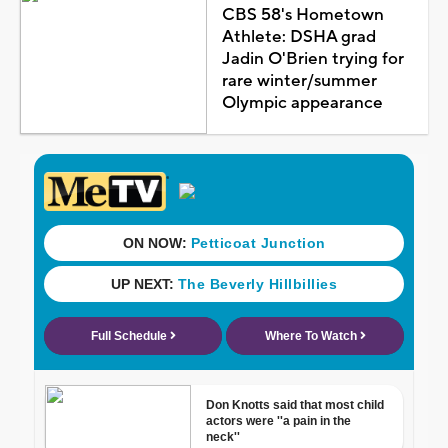
CBS 58's Hometown
Athlete: DSHA grad
Jadin O'Brien trying for
rare winter/summer
Olympic appearance