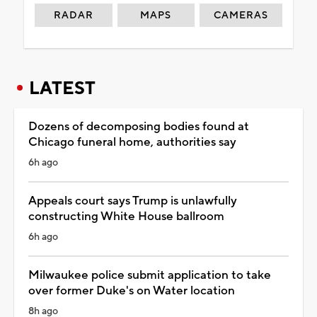
RADAR
MAPS
CAMERAS
LATEST
Dozens of decomposing bodies found at
Chicago funeral home, authorities say
6h ago
Appeals court says Trump is unlawfully
constructing White House ballroom
6h ago
Milwaukee police submit application to take
over former Duke's on Water location
8h ago