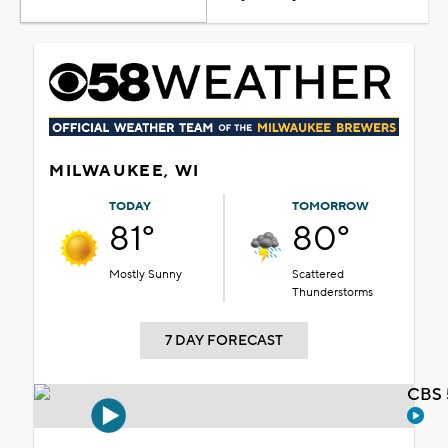
MILWAUKEE, WI
TODAY
TOMORROW
81°
80°
Mostly Sunny
Scattered
Thunderstorms
7 DAY FORECAST
CBS 