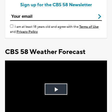
Sign up for the CBS 58 Newsletter
I am at least 18 years old and agree with the
Terms of Use
and
Privacy Policy
CBS 58 Weather Forecast
Play
Video