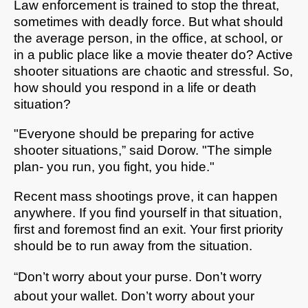
Law enforcement is trained to stop the threat,
sometimes with deadly force. But what should
the average person, in the office, at school, or
in a public place like a movie theater do? Active
shooter situations are chaotic and stressful. So,
how should you respond in a life or death
situation?
"Everyone should be preparing for active
shooter situations,” said Dorow. "The simple
plan- you run, you fight, you hide."
Recent mass shootings prove, it can happen
anywhere. If you find yourself in that situation,
first and foremost find an exit. Your first priority
should be to run away from the situation.
“Don’t worry about your purse. Don’t worry
about your wallet. Don’t worry about your