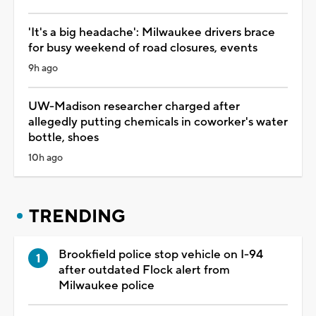
'It's a big headache': Milwaukee drivers brace
for busy weekend of road closures, events
9h ago
UW-Madison researcher charged after
allegedly putting chemicals in coworker's water
bottle, shoes
10h ago
TRENDING
Brookfield police stop vehicle on I-94
after outdated Flock alert from
Milwaukee police