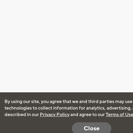
By using our site, you agree that we and third parties may use
technologies to collect information for analytics, advertising
described in our
Privacy Policy
and agree to our
Terms of Us
Close