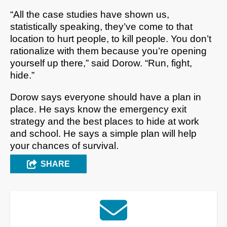
“All the case studies have shown us,
statistically speaking, they’ve come to that
location to hurt people, to kill people. You don’t
rationalize with them because you’re opening
yourself up there,” said Dorow. “Run, fight,
hide.”
Dorow says everyone should have a plan in
place. He says know the emergency exit
strategy and the best places to hide at work
and school. He says a simple plan will help
your chances of survival.
SHARE