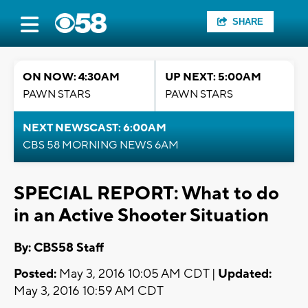
SHARE
ON NOW: 4:30AM
UP NEXT: 5:00AM
PAWN STARS
PAWN STARS
NEXT NEWSCAST: 6:00AM
CBS 58 MORNING NEWS 6AM
SPECIAL REPORT: What to do
in an Active Shooter Situation
By: CBS58 Staff
Posted:
May 3, 2016 10:05 AM CDT |
Updated:
May 3, 2016 10:59 AM CDT