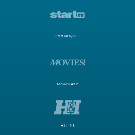
Start 58.5/63.2
Movies! 49.2
H&I 49.3