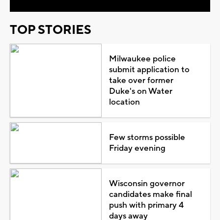
TOP STORIES
Milwaukee police
submit application to
take over former
Duke's on Water
location
Few storms possible
Friday evening
Wisconsin governor
candidates make final
push with primary 4
days away