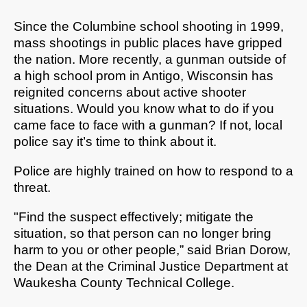
Since the Columbine school shooting in 1999,
mass shootings in public places have gripped
the nation. More recently, a gunman outside of
a high school prom in Antigo, Wisconsin has
reignited concerns about active shooter
situations. Would you know what to do if you
came face to face with a gunman? If not, local
police say it’s time to think about it.
Police are highly trained on how to respond to a
threat.
"Find the suspect effectively; mitigate the
situation, so that person can no longer bring
harm to you or other people,” said Brian Dorow,
the Dean at the
Criminal Justice Department at
Waukesha County Technical College.