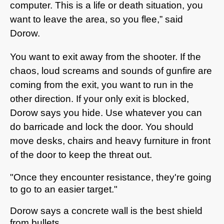
computer. This is a life or death situation, you
want to leave the area, so you flee,” said
Dorow.
You want to exit away from the shooter. If the
chaos, loud screams and sounds of gunfire are
coming from the exit, you want to run in the
other direction. If your only exit is blocked,
Dorow says you hide. Use whatever you can
do barricade and lock the door. You should
move desks, chairs and heavy furniture in front
of the door to keep the threat out.
"Once they encounter resistance, they're going
to go to an easier target."
Dorow says a concrete wall is the best shield
from bullets.