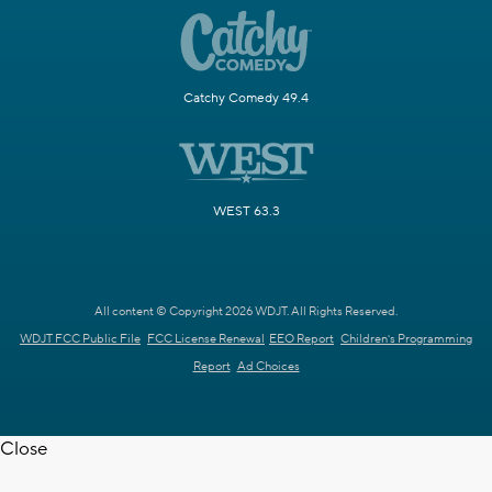
Catchy Comedy 49.4
WEST 63.3
All content © Copyright 2026 WDJT. All Rights Reserved.
WDJT FCC Public File
FCC License Renewal
EEO Report
Children's Programming
Report
Ad Choices
Close