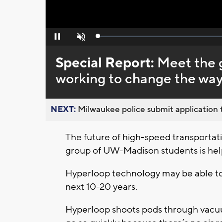
Loaded
:
Pause
Unmute
0%
Special Report:
Meet the 
working to change the way
NEXT:
Milwaukee police submit application t
The future of high-speed transportat
group of UW-Madison students is hel
Hyperloop technology may be able to 
next 10-20 years.
Hyperloop shoots pods through vacuum