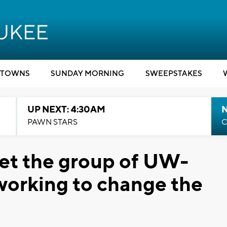
TOWNS
SUNDAY MORNING
SWEEPSTAKES
UP NEXT: 4:30AM
PAWN STARS
C
et the group of UW-
working to change the