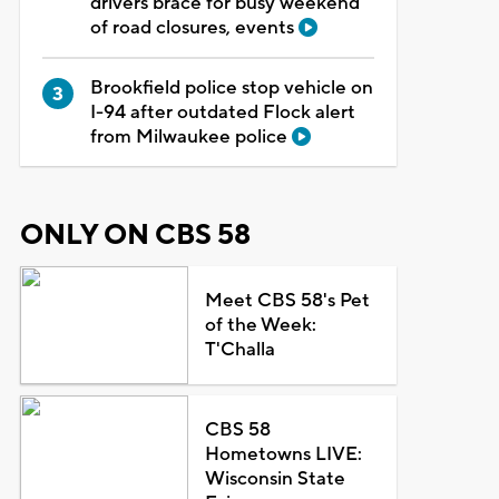
drivers brace for busy weekend
of road closures, events
Brookfield police stop vehicle on
I-94 after outdated Flock alert
from Milwaukee police
ONLY ON CBS 58
Meet CBS 58's Pet
of the Week:
T'Challa
CBS 58
Hometowns LIVE:
Wisconsin State