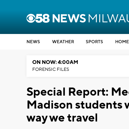
NEWS
WEATHER
SPORTS
HOME
ON NOW: 4:00AM
FORENSIC FILES
Special Report: Me
Madison students 
way we travel