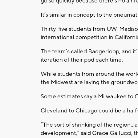
go so quickly because there’s no air r
It’s similar in concept to the pneuma
Thirty-five students from UW-Madison
international competition in Califor
The team’s called Badgerloop, and it’
iteration of their pod each time.
While students from around the world 
the Midwest are laying the groundwo
Some estimates say a Milwaukee to C
Cleveland to Chicago could be a half
“The sort of shrinking of the region…a
development,” said Grace Gallucci, t