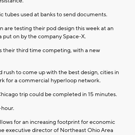
esistance.
tic tubes used at banks to send documents.
 are testing their pod design this week at an
nia put on by the company Space-X.
s their third time competing, with a new
rush to come up with the best design, cities in
rk for a commercial hyperloop network.
hicago trip could be completed in 15 minutes.
-hour.
llows for an increasing footprint for economic
he executive director of Northeast Ohio Area