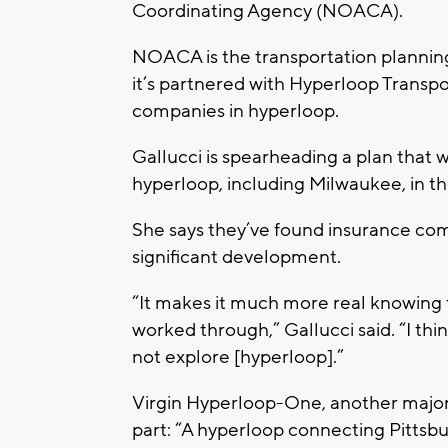
Coordinating Agency (NOACA).
NOACA is the transportation planning
it’s partnered with Hyperloop Transpo
companies in hyperloop.
Gallucci is spearheading a plan that 
hyperloop, including Milwaukee, in th
She says they’ve found insurance com
significant development.
“It makes it much more real knowing t
worked through,” Gallucci said. “I th
not explore [hyperloop].”
Virgin Hyperloop-One, another major 
part: “A hyperloop connecting Pittsb