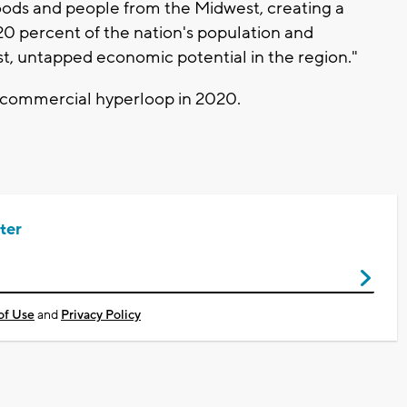
ds and people from the Midwest, creating a
0 percent of the nation's population and
ast, untapped economic potential in the region."
a commercial hyperloop in 2020.
ter
of Use
and
Privacy Policy