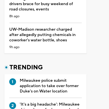
drivers brace for busy weekend of
road closures, events
8h ago
UW-Madison researcher charged
after allegedly putting chemicals in
coworker's water bottle, shoes
9h ago
TRENDING
Milwaukee police submit
application to take over former
Duke's on Water location
'It's a big headache': Milwaukee