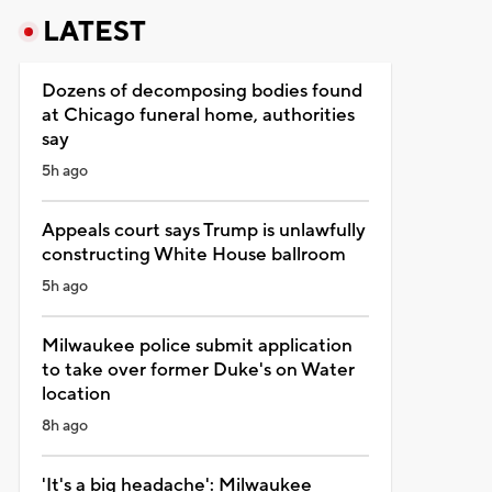
LATEST
Dozens of decomposing bodies found
at Chicago funeral home, authorities
say
5h ago
Appeals court says Trump is unlawfully
constructing White House ballroom
5h ago
Milwaukee police submit application
to take over former Duke's on Water
location
8h ago
'It's a big headache': Milwaukee