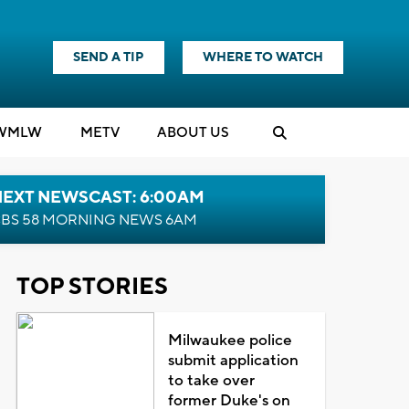
SEND A TIP
WHERE TO WATCH
WMLW
M
E
TV
ABOUT US
NEXT NEWSCAST: 6:00AM
BS 58 MORNING NEWS 6AM
TOP STORIES
Milwaukee police
submit application
to take over
former Duke's on