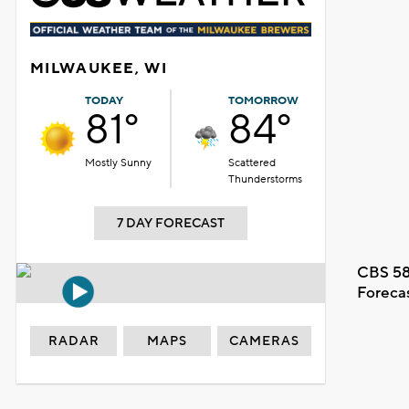
MILWAUKEE, WI
TODAY
TOMORROW
81°
84°
Mostly Sunny
Scattered
Thunderstorms
7 DAY FORECAST
CBS 58
Foreca
RADAR
MAPS
CAMERAS