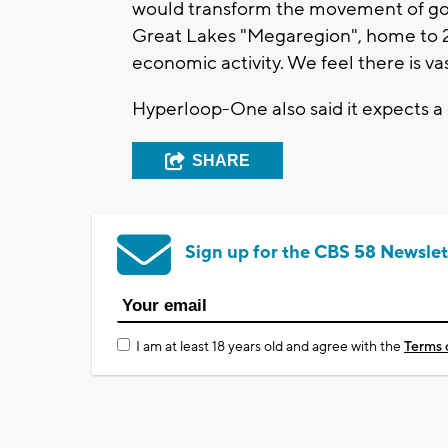
would transform the movement of goo
Great Lakes "Megaregion", home to 2
economic activity. We feel there is v
Hyperloop-One also said it expects 
SHARE
Sign up for the CBS 58 Newslet
I am at least 18 years old and agree with the
Terms 