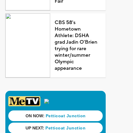
Fair
CBS 58's
Hometown
Athlete: DSHA
grad Jadin O'Brien
trying for rare
winter/summer
Olympic
appearance