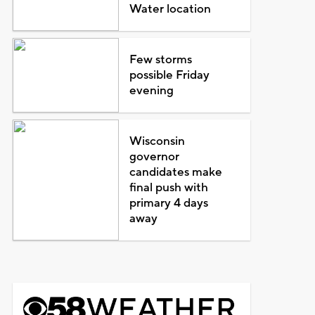
Water location
Few storms
possible Friday
evening
Wisconsin
governor
candidates make
final push with
primary 4 days
away