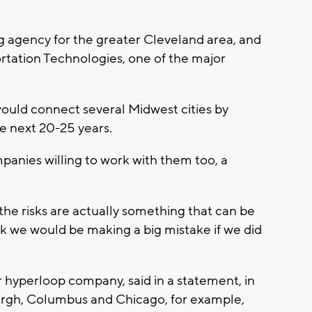
 agency for the greater Cleveland area, and
rtation Technologies, one of the major
would connect several Midwest cities by
e next 20-25 years.
panies willing to work with them too, a
he risks are actually something that can be
ink we would be making a big mistake if we did
hyperloop company, said in a statement, in
urgh, Columbus and Chicago, for example,