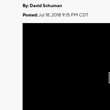
By: David Schuman
Posted:
Jul 18, 2018 9:15 PM CDT