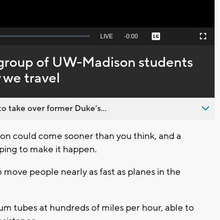
Seek
LIVE
Remaining
-
0:00
Captions
Picture-
Fullscreen
to
in-
live,
Picture
currently
Time
group of UW-Madison students
behind
live
 we travel
o take over former Duke’s...
ion could come sooner than you think, and a
ping to make it happen.
move people nearly as fast as planes in the
 tubes at hundreds of miles per hour, able to