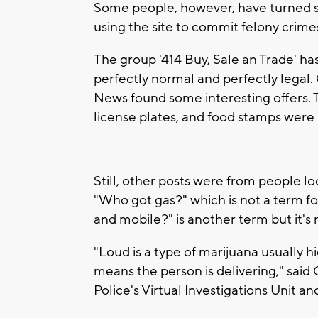
Some people, however, have turned so
using the site to commit felony crime
The group '414 Buy, Sale an Trade' 
perfectly normal and perfectly legal
News found some interesting offers. T
license plates, and food stamps were 
Still, other posts were from people lo
"Who got gas?" which is not a term f
and mobile?" is another term but it's
"Loud is a type of marijuana usually h
means the person is delivering," said
Police's Virtual Investigations Unit a