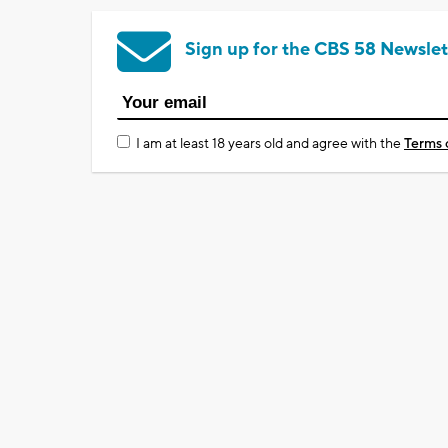
Sign up for the CBS 58 Newslet
I am at least 18 years old and agree with the
Terms 