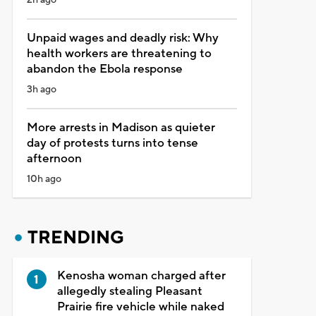
Unpaid wages and deadly risk: Why
health workers are threatening to
abandon the Ebola response
3h ago
More arrests in Madison as quieter
day of protests turns into tense
afternoon
10h ago
TRENDING
Kenosha woman charged after
allegedly stealing Pleasant
Prairie fire vehicle while naked