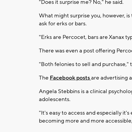
"Does it surprise me? No," he said.
What might surprise you, however, is
ask for erks or bars.
"Erks are Percocet, bars are Xanax typi
There was even a post offering Percoce
"Both felonies to sell and purchase," t
The
Facebook posts
are advertising a
Angela Stebbins is a clinical psychol
adolescents.
"It's easy to access and especially it's
becoming more and more accessible,"