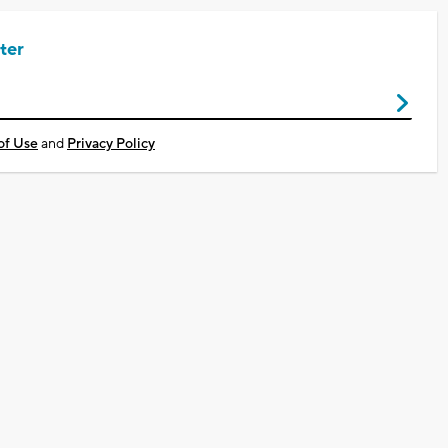
ter
of Use
and
Privacy Policy