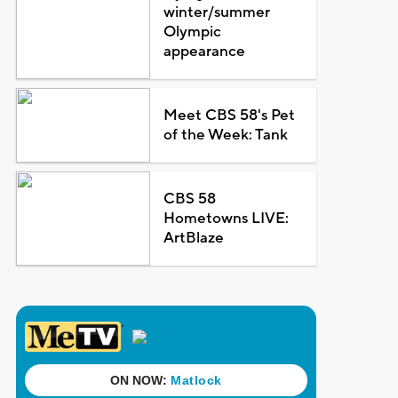
winter/summer
Olympic
appearance
Meet CBS 58's Pet
of the Week: Tank
CBS 58
Hometowns LIVE:
ArtBlaze