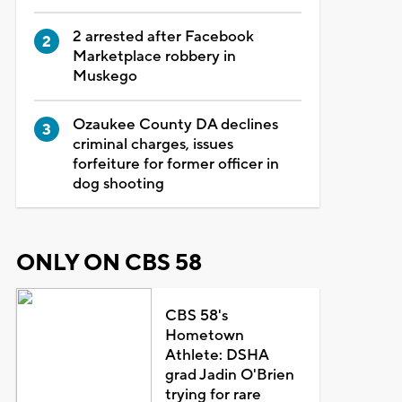
2 arrested after Facebook
Marketplace robbery in
Muskego
Ozaukee County DA declines
criminal charges, issues
forfeiture for former officer in
dog shooting
ONLY ON CBS 58
CBS 58's
Hometown
Athlete: DSHA
grad Jadin O'Brien
trying for rare