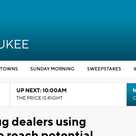
TOWNS
SUNDAY MORNING
SWEEPSTAKES
UP NEXT: 10:00AM
THE PRICE IS RIGHT
C
ug dealers using
 reach potential