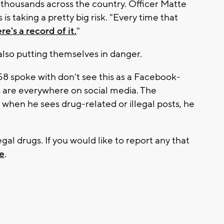
ll thousands across the country. Officer Matte
s taking a pretty big risk. "Every time that
re's a record of it.
"
lso putting themselves in danger.
58 spoke with don't see this as a Facebook-
s are everywhere on social media. The
when he sees drug-related or illegal posts, he
legal drugs. If you would like to report any that
e
.