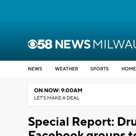
NEWS
WEATHER
SPORTS
HOME
ON NOW: 9:00AM
LET'S MAKE A DEAL
Special Report: Dr
Facebook groups to