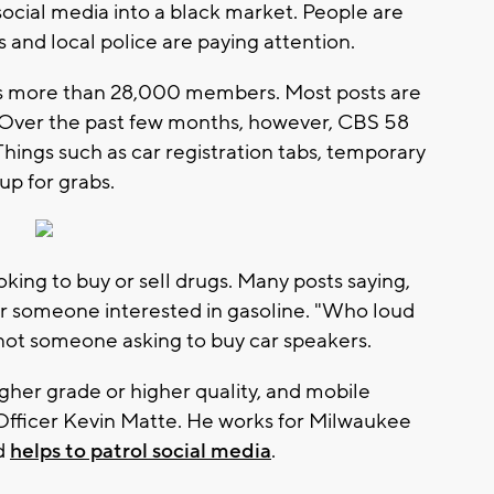
cial media into a black market. People are
s and local police are paying attention.
has more than 28,000 members. Most posts are
. Over the past few months, however, CBS 58
hings such as car registration tabs, temporary
up for grabs.
oking to buy or sell drugs. Many posts saying,
or someone interested in gasoline. "Who loud
 not someone asking to buy car speakers.
igher grade or higher quality, and mobile
 Officer Kevin Matte. He works for Milwaukee
nd
helps to patrol social media
.