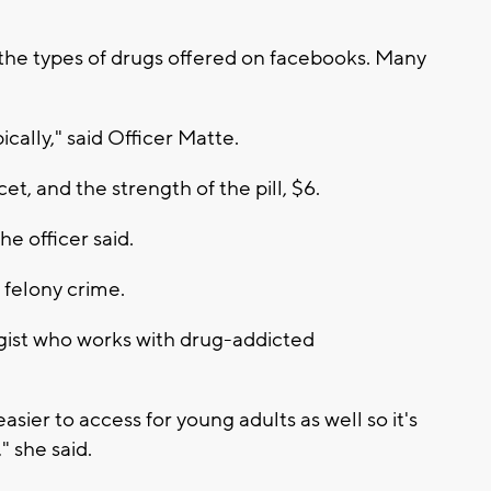
 the types of drugs offered on facebooks. Many
cally," said Officer Matte.
t, and the strength of the pill, $6.
he officer said.
 felony crime.
ogist who works with drug-addicted
 easier to access for young adults as well so it's
 she said.