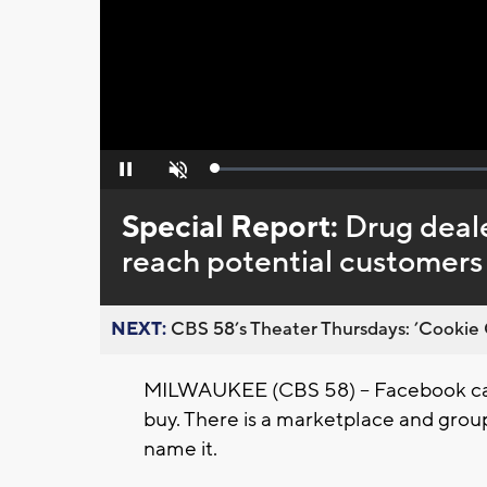
Loaded
:
Pause
Unmute
0%
Special Report:
Drug deal
reach potential customers
NEXT:
CBS 58’s Theater Thursdays: ’Cookie 
MILWAUKEE (CBS 58) -- Facebook can
buy. There is a marketplace and groups
name it.