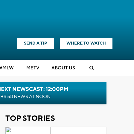
SEND A TIP
WHERE TO WATCH
WMLW
M
E
TV
ABOUT US
NEXT NEWSCAST: 12:00PM
BS 58 NEWS AT NOON
TOP STORIES