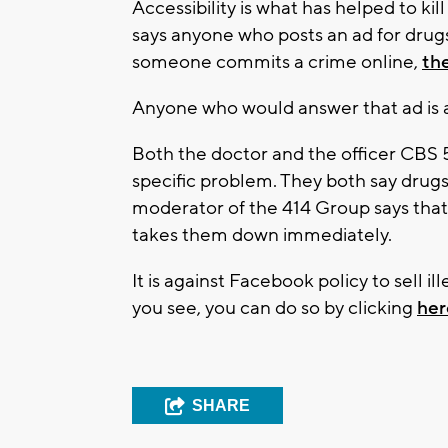
Accessibility is what has helped to ki
says anyone who posts an ad for drugs i
someone commits a crime online,
the
Anyone who would answer that ad is a
Both the doctor and the officer CBS 
specific problem. They both say drug
moderator of the 414 Group says that 
takes them down immediately.
It is against Facebook policy to sell il
you see, you can do so by clicking
her
SHARE