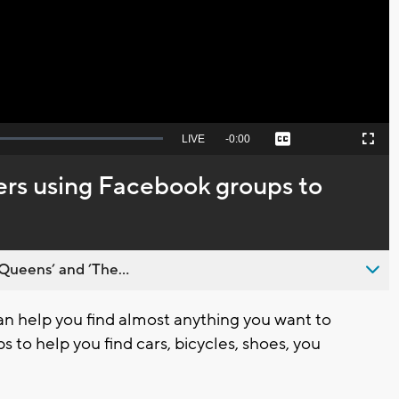
Video
Seek
LIVE
Remaining
-
0:00
Captions
Picture-
Fullscreen
to
in-
live,
Picture
currently
Time
ers using Facebook groups to
behind
live
Queens’ and ’The...
 help you find almost anything you want to
 to help you find cars, bicycles, shoes, you