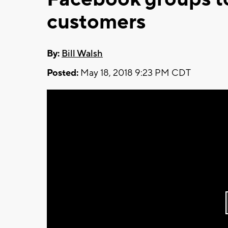
customers
By:
Bill Walsh
Posted:
May 18, 2018 9:23 PM CDT