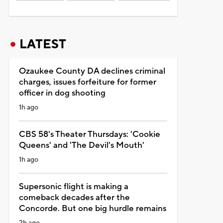
LATEST
Ozaukee County DA declines criminal
charges, issues forfeiture for former
officer in dog shooting
1h ago
CBS 58's Theater Thursdays: 'Cookie
Queens' and 'The Devil's Mouth'
1h ago
Supersonic flight is making a
comeback decades after the
Concorde. But one big hurdle remains
2h ago