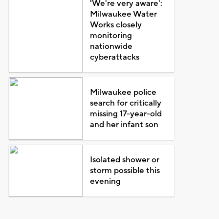
'We're very aware':
Milwaukee Water
Works closely
monitoring
nationwide
cyberattacks
Milwaukee police
search for critically
missing 17-year-old
and her infant son
Isolated shower or
storm possible this
evening