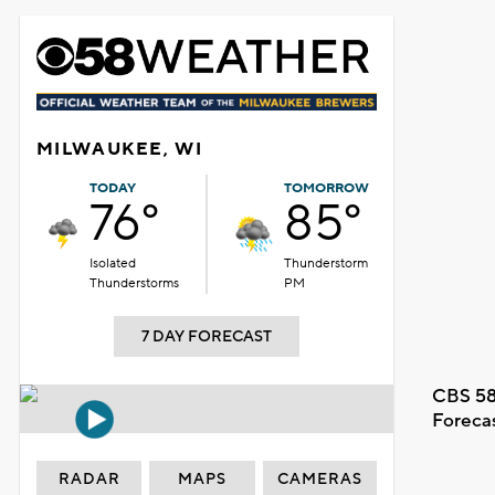
MILWAUKEE, WI
TODAY
TOMORROW
76°
85°
Isolated
Thunderstorm
Thunderstorms
PM
7 DAY FORECAST
CBS 58
Foreca
RADAR
MAPS
CAMERAS