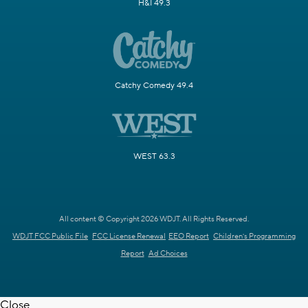
H&I 49.3
Catchy Comedy 49.4
WEST 63.3
All content © Copyright 2026 WDJT. All Rights Reserved.
WDJT FCC Public File
FCC License Renewal
EEO Report
Children's Programming
Report
Ad Choices
Close