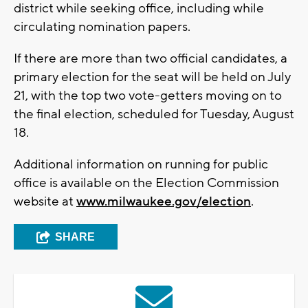
district while seeking office, including while
circulating nomination papers.
If there are more than two official candidates, a
primary election for the seat will be held on July
21, with the top two vote-getters moving on to
the final election, scheduled for Tuesday, August
18.
Additional information on running for public
office is available on the Election Commission
website at
www.milwaukee.gov/election
.
SHARE