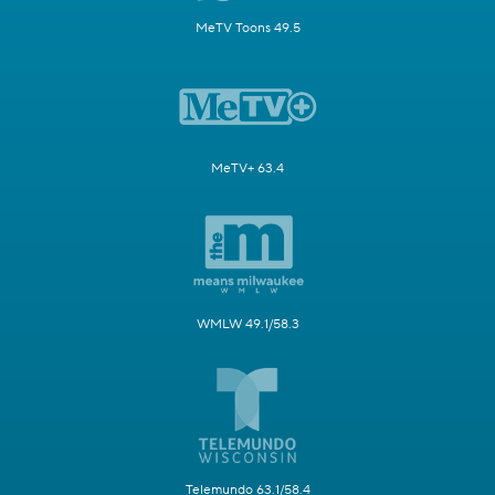
MeTV Toons 49.5
MeTV+ 63.4
WMLW 49.1/58.3
Telemundo 63.1/58.4