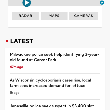
RADAR
MAPS
CAMERAS
LATEST
Milwaukee police seek help identifying 3-year-
old found at Carver Park
47m ago
As Wisconsin cyclosporiasis cases rise, local
farm sees increased demand for lettuce
1h ago
Janesville police seek suspect in $3,400 slot