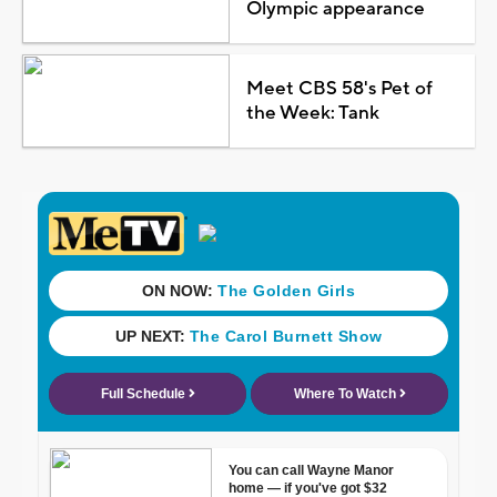
Olympic appearance
Meet CBS 58's Pet of
the Week: Tank