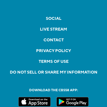
SOCIAL
LIVE STREAM
CONTACT
PRIVACY POLICY
TERMS OF USE
DO NOT SELL OR SHARE MY INFORMATION
DOWNLOAD THE CBS58 APP: