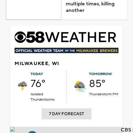
multiple times, killing
another
MILWAUKEE, WI
TODAY
TOMORROW
76°
85°
Isolated
Thunderstorm PM
Thunderstorms
7 DAY FORECAST
CBS 