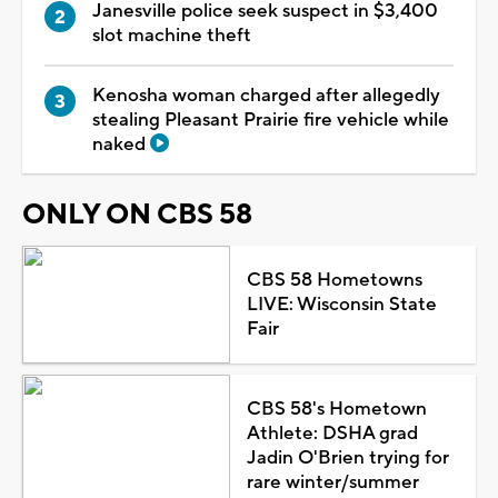
Janesville police seek suspect in $3,400
slot machine theft
Kenosha woman charged after allegedly
stealing Pleasant Prairie fire vehicle while
naked
ONLY ON CBS 58
CBS 58 Hometowns
LIVE: Wisconsin State
Fair
CBS 58's Hometown
Athlete: DSHA grad
Jadin O'Brien trying for
rare winter/summer