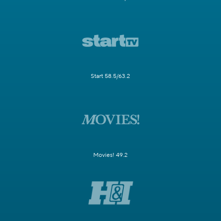
Start 58.5/63.2
Movies! 49.2