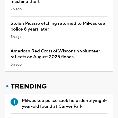
machine theft
2h ago
Stolen Picasso etching returned to Milwaukee
police 8 years later
5h ago
American Red Cross of Wisconsin volunteer
reflects on August 2025 floods
5h ago
TRENDING
Milwaukee police seek help identifying 3-
year-old found at Carver Park