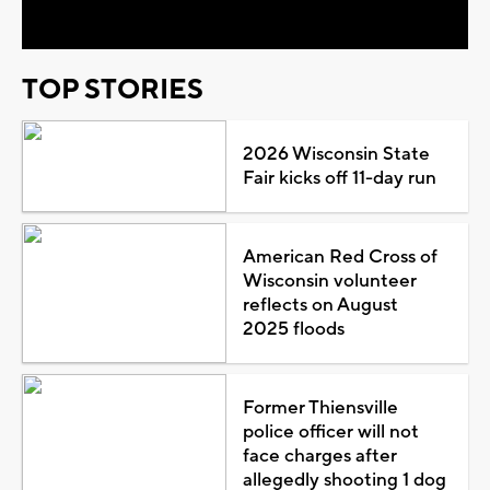
TOP STORIES
2026 Wisconsin State
Fair kicks off 11-day run
American Red Cross of
Wisconsin volunteer
reflects on August
2025 floods
Former Thiensville
police officer will not
face charges after
allegedly shooting 1 dog