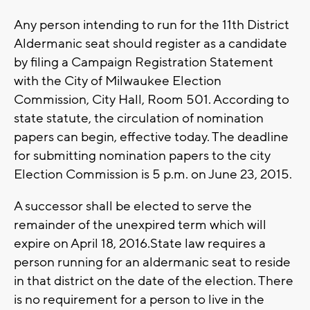
Any person intending to run for the 11th District
Aldermanic seat should register as a candidate
by filing a Campaign Registration Statement
with the City of Milwaukee Election
Commission, City Hall, Room 501. According to
state statute, the circulation of nomination
papers can begin, effective today. The deadline
for submitting nomination papers to the city
Election Commission is 5 p.m. on June 23, 2015.
A successor shall be elected to serve the
remainder of the unexpired term which will
expire on April 18, 2016.State law requires a
person running for an aldermanic seat to reside
in that district on the date of the election. There
is no requirement for a person to live in the