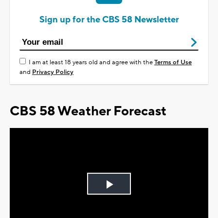
Sign up for the CBS 58 Newsletter
I am at least 18 years old and agree with the
Terms of Use
and
Privacy Policy
CBS 58 Weather Forecast
Play
Video