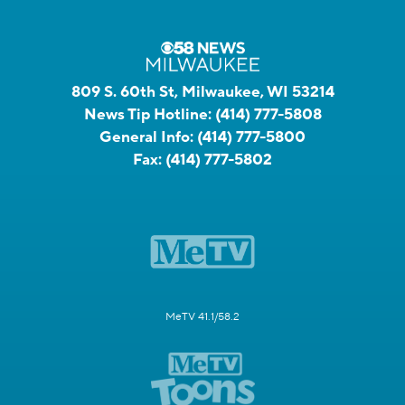
809 S. 60th St, Milwaukee, WI 53214
News Tip Hotline:
(414) 777-5808
General Info:
(414) 777-5800
Fax:
(414) 777-5802
MeTV 41.1/58.2