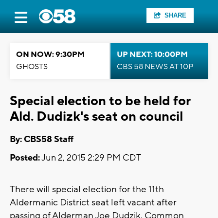
SHARE
ON NOW: 9:30PM
UP NEXT: 10:00PM
GHOSTS
CBS 58 NEWS AT 10P
Special election to be held for
Ald. Dudizk's seat on council
By: CBS58 Staff
Posted:
Jun 2, 2015 2:29 PM CDT
There will special election for the 11th
Aldermanic District seat left vacant after
passing of Alderman Joe Dudzik. Common