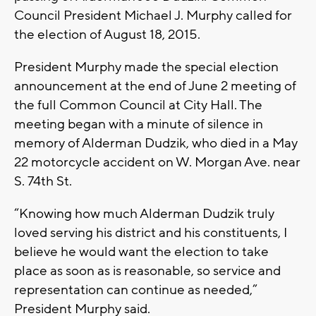
Council President Michael J. Murphy called for
the election of August 18, 2015.
President Murphy made the special election
announcement at the end of June 2 meeting of
the full Common Council at City Hall. The
meeting began with a minute of silence in
memory of Alderman Dudzik, who died in a May
22 motorcycle accident on W. Morgan Ave. near
S. 74th St.
“Knowing how much Alderman Dudzik truly
loved serving his district and his constituents, I
believe he would want the election to take
place as soon as is reasonable, so service and
representation can continue as needed,”
President Murphy said.