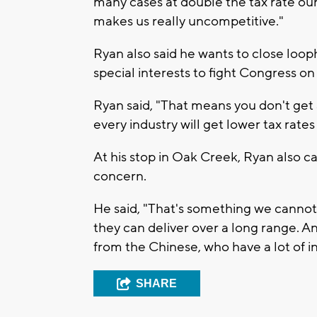
many cases at double the tax rate our
makes us really uncompetitive."
Ryan also said he wants to close loop
special interests to fight Congress on 
Ryan said, "That means you don't get a
every industry will get lower tax rates
At his stop in Oak Creek, Ryan also ca
concern.
He said, "That's something we canno
they can deliver over a long range. A
from the Chinese, who have a lot of i
SHARE