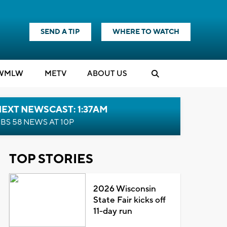
SEND A TIP
WHERE TO WATCH
WMLW
M
E
TV
ABOUT US
EXT NEWSCAST: 1:37AM
BS 58 NEWS AT 10P
TOP STORIES
2026 Wisconsin
State Fair kicks off
11-day run