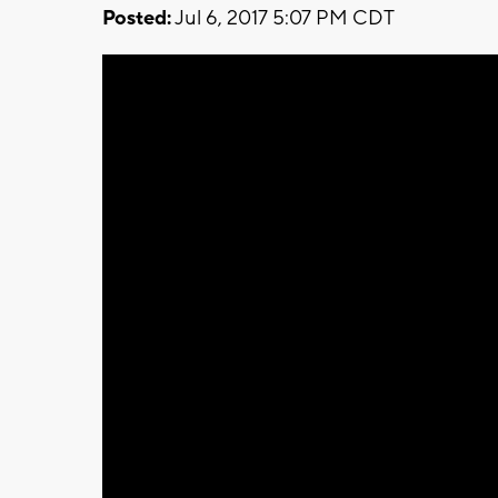
Posted:
Jul 6, 2017 5:07 PM CDT