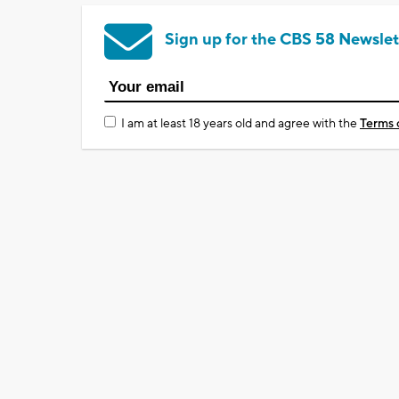
Sign up for the CBS 58 Newslet
I am at least 18 years old and agree with the
Terms 