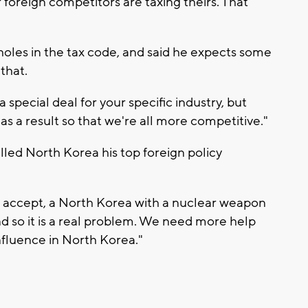
 foreign competitors are taxing theirs. That
holes in the tax code, and said he expects some
that.
 special deal for your specific industry, but
 as a result so that we're all more competitive."
lled North Korea his top foreign policy
t accept, a North Korea with a nuclear weapon
nd so it is a real problem. We need more help
nfluence in North Korea."