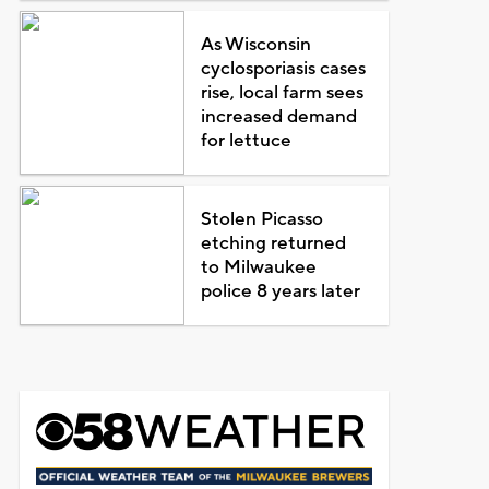
As Wisconsin
cyclosporiasis cases
rise, local farm sees
increased demand
for lettuce
Stolen Picasso
etching returned
to Milwaukee
police 8 years later