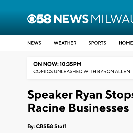
NEWS
WEATHER
SPORTS
HOME
ON NOW: 10:35PM
COMICS UNLEASHED WITH BYRON ALLEN
Speaker Ryan Stop
Racine Businesses
By: CBS58 Staff