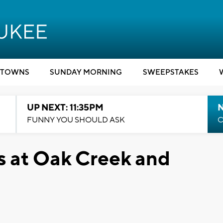
TOWNS
SUNDAY MORNING
SWEEPSTAKES
UP NEXT: 11:35PM
N
FUNNY YOU SHOULD ASK
C
s at Oak Creek and