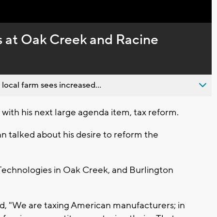
Captions
 at Oak Creek and Racine
 local farm sees increased...
with his next large agenda item, tax reform.
n talked about his desire to reform the
echnologies in Oak Creek, and Burlington
d, "We are taxing American manufacturers; in