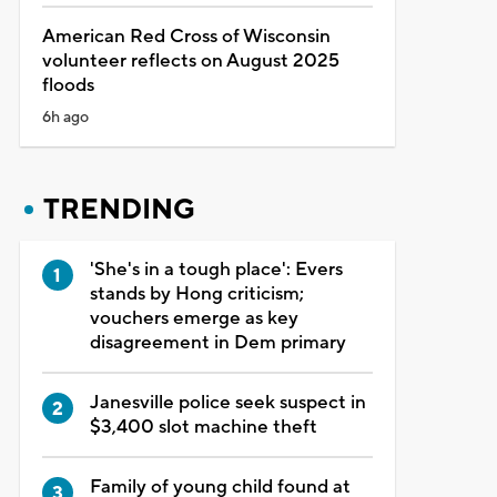
American Red Cross of Wisconsin
volunteer reflects on August 2025
floods
6h ago
TRENDING
'She's in a tough place': Evers
stands by Hong criticism;
vouchers emerge as key
disagreement in Dem primary
Janesville police seek suspect in
$3,400 slot machine theft
Family of young child found at