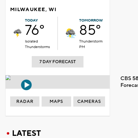
MILWAUKEE, WI
TODAY
TOMORROW
76°
85°
Isolated
Thunderstorm
Thunderstorms
PM
7 DAY FORECAST
CBS 58
Foreca
RADAR
MAPS
CAMERAS
LATEST