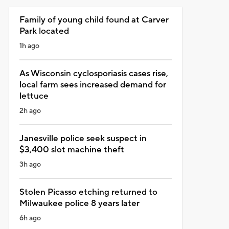
Family of young child found at Carver
Park located
1h ago
As Wisconsin cyclosporiasis cases rise,
local farm sees increased demand for
lettuce
2h ago
Janesville police seek suspect in
$3,400 slot machine theft
3h ago
Stolen Picasso etching returned to
Milwaukee police 8 years later
6h ago