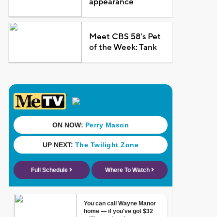
appearance
Meet CBS 58's Pet
of the Week: Tank