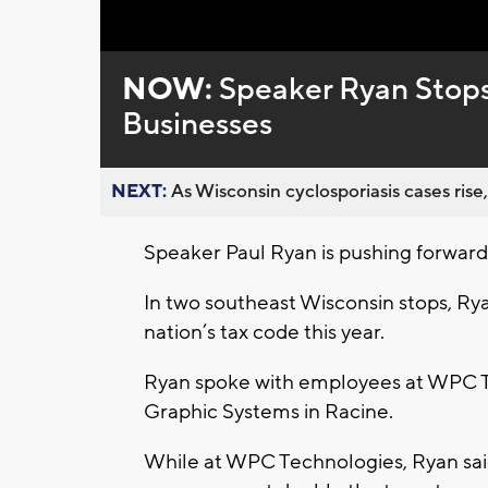
Loaded
:
Unmute
0%
NOW:
Speaker Ryan Stops
Businesses
NEXT:
As Wisconsin cyclosporiasis cases rise,
Speaker Paul Ryan is pushing forward 
In two southeast Wisconsin stops, Rya
nation’s tax code this year.
Ryan spoke with employees at WPC T
Graphic Systems in Racine.
While at WPC Technologies, Ryan sai