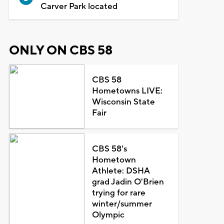
Carver Park located
ONLY ON CBS 58
CBS 58
Hometowns LIVE:
Wisconsin State
Fair
CBS 58's
Hometown
Athlete: DSHA
grad Jadin O'Brien
trying for rare
winter/summer
Olympic