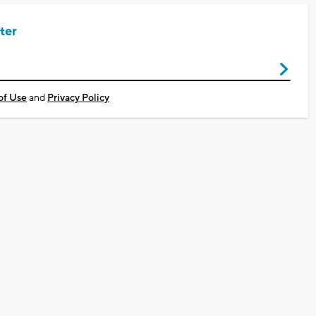
ter
of Use
and
Privacy Policy