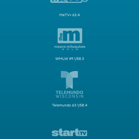
MeTV+ 63.4
WMLW 49.1/58.3
Telemundo 63.1/58.4