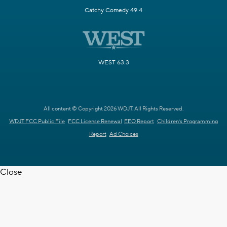
Catchy Comedy 49.4
WEST 63.3
All content © Copyright 2026 WDJT. All Rights Reserved.
WDJT FCC Public File
FCC License Renewal
EEO Report
Children's Programming
Report
Ad Choices
Close