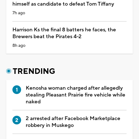
himself as candidate to defeat Tom Tiffany
7h ago
Harrison Ks the final 8 batters he faces, the
Brewers beat the Pirates 4-2
8h ago
TRENDING
Kenosha woman charged after allegedly
stealing Pleasant Prairie fire vehicle while
naked
2 arrested after Facebook Marketplace
robbery in Muskego