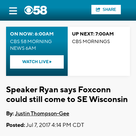
SHARE
ON NOW: 6:00AM
UP NEXT: 7:00AM
CBS 58 MORNING
CBS MORNINGS
NEWS 6AM
WATCH LIVE
Speaker Ryan says Foxconn
could still come to SE Wisconsin
By:
Justin Thompson-Gee
Posted:
Jul 7, 2017 4:14 PM CDT