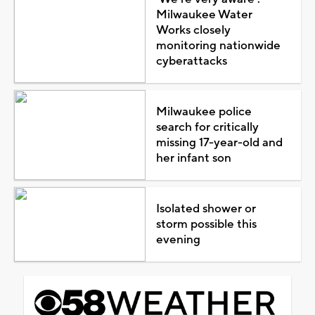
Milwaukee Water
Works closely
monitoring nationwide
cyberattacks
Milwaukee police
search for critically
missing 17-year-old and
her infant son
Isolated shower or
storm possible this
evening