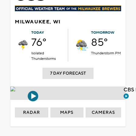
MILWAUKEE, WI
TODAY
TOMORROW
76°
85°
Isolated
Thunderstorm PM
Thunderstorms
7 DAY FORECAST
CBS 
RADAR
MAPS
CAMERAS