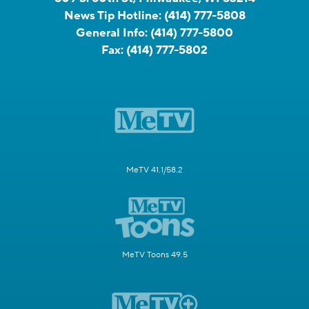
News Tip Hotline:
(414) 777-5808
General Info:
(414) 777-5800
Fax:
(414) 777-5802
MeTV 41.1/58.2
MeTV Toons 49.5