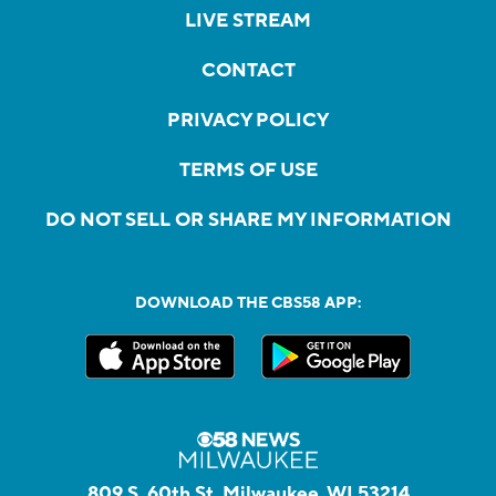
LIVE STREAM
CONTACT
PRIVACY POLICY
TERMS OF USE
DO NOT SELL OR SHARE MY INFORMATION
DOWNLOAD THE CBS58 APP:
809 S. 60th St, Milwaukee, WI 53214