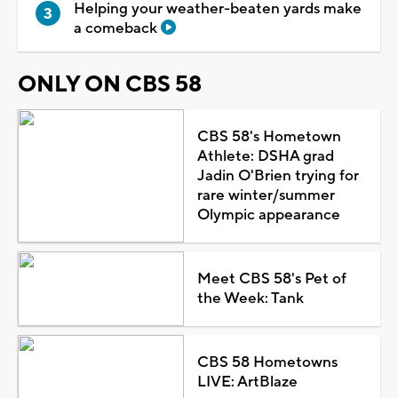
Helping your weather-beaten yards make
a comeback
ONLY ON CBS 58
CBS 58's Hometown
Athlete: DSHA grad
Jadin O'Brien trying for
rare winter/summer
Olympic appearance
Meet CBS 58's Pet of
the Week: Tank
CBS 58 Hometowns
LIVE: ArtBlaze