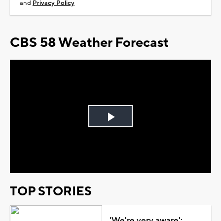
and
Privacy Policy
CBS 58 Weather Forecast
Play
Video
TOP STORIES
'We're very aware':