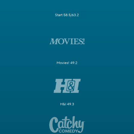
Start 58.5/63.2
Movies! 49.2
H&I 49.3