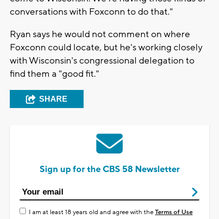
conversations with Foxconn to do that."
Ryan says he would not comment on where
Foxconn could locate, but he's working closely
with Wisconsin's congressional delegation to
find them a "good fit."
SHARE
Sign up for the CBS 58 Newsletter
I am at least 18 years old and agree with the
Terms of Use