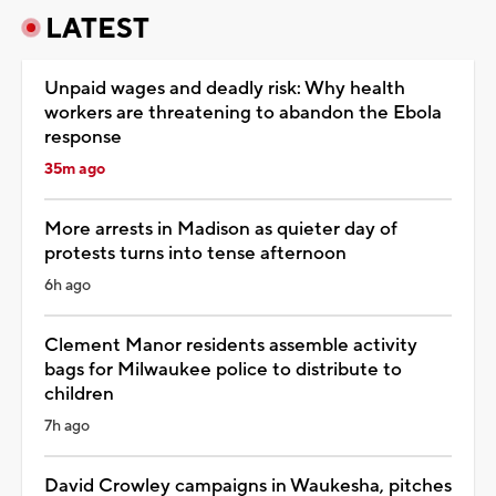
LATEST
Unpaid wages and deadly risk: Why health
workers are threatening to abandon the Ebola
response
35m ago
More arrests in Madison as quieter day of
protests turns into tense afternoon
6h ago
Clement Manor residents assemble activity
bags for Milwaukee police to distribute to
children
7h ago
David Crowley campaigns in Waukesha, pitches