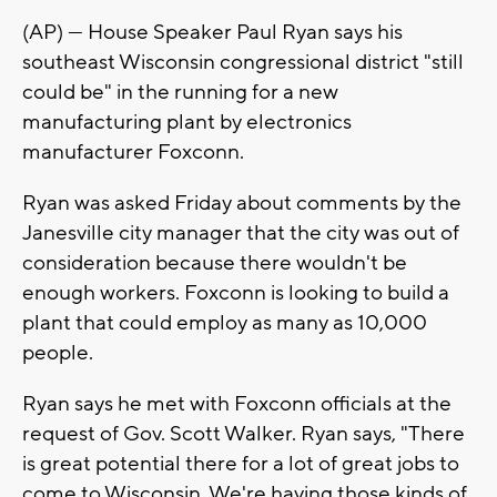
(AP) — House Speaker Paul Ryan says his
southeast Wisconsin congressional district "still
could be" in the running for a new
manufacturing plant by electronics
manufacturer Foxconn.
Ryan was asked Friday about comments by the
Janesville city manager that the city was out of
consideration because there wouldn't be
enough workers. Foxconn is looking to build a
plant that could employ as many as 10,000
people.
Ryan says he met with Foxconn officials at the
request of Gov. Scott Walker. Ryan says, "There
is great potential there for a lot of great jobs to
come to Wisconsin. We're having those kinds of