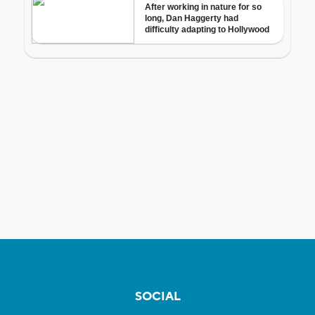
SOCIAL