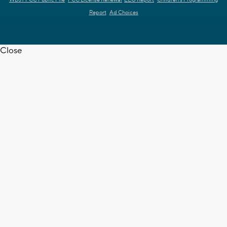
Report
Ad Choices
Close