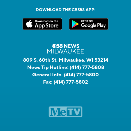
DOWNLOAD THE CBS58 APP:
809 S. 60th St, Milwaukee, WI 53214
News Tip Hotline:
(414) 777-5808
General Info:
(414) 777-5800
Fax:
(414) 777-5802