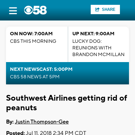
SHARE
ON NOW: 7:00AM
UP NEXT: 9:00AM
CBS THIS MORNING
LUCKY DOG:
REUNIONS WITH
BRANDON MCMILLAN
NEXT NEWSCAST: 5:00PM
CBS 58 NEWS AT 5PM
Southwest Airlines getting rid of
peanuts
By:
Justin Thompson-Gee
Posted:
Jul 11, 2018 2:34 PM CDT