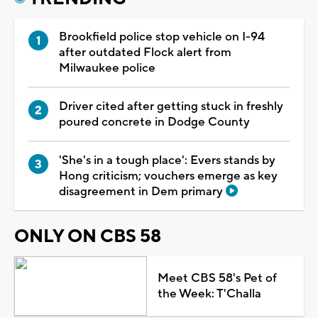
Brookfield police stop vehicle on I-94
after outdated Flock alert from
Milwaukee police
Driver cited after getting stuck in freshly
poured concrete in Dodge County
'She's in a tough place': Evers stands by
Hong criticism; vouchers emerge as key
disagreement in Dem primary
ONLY ON CBS 58
Meet CBS 58's Pet of
the Week: T'Challa