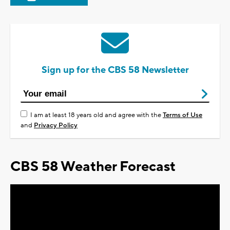
Sign up for the CBS 58 Newsletter
I am at least 18 years old and agree with the
Terms of Use
and
Privacy Policy
CBS 58 Weather Forecast