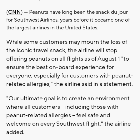
(
CNN
) — Peanuts have long been the snack du jour
for Southwest Airlines, years before it became one of
the largest airlines in the United States.
While some customers may mourn the loss of
the iconic travel snack, the airline will stop
offering peanuts on all flights as of August 1 "to
ensure the best on-board experience for
everyone, especially for customers with peanut-
related allergies," the airline said in a statement.
"Our ultimate goal is to create an environment
where all customers -- including those with
peanut-related allergies -- feel safe and
welcome on every Southwest flight," the airline
added.