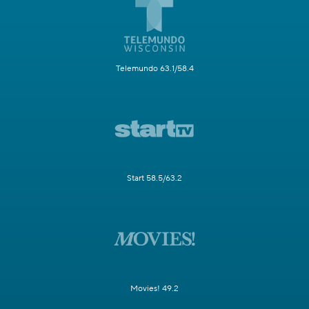
Telemundo 63.1/58.4
Start 58.5/63.2
Movies! 49.2