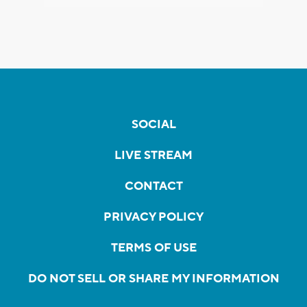
SOCIAL
LIVE STREAM
CONTACT
PRIVACY POLICY
TERMS OF USE
DO NOT SELL OR SHARE MY INFORMATION