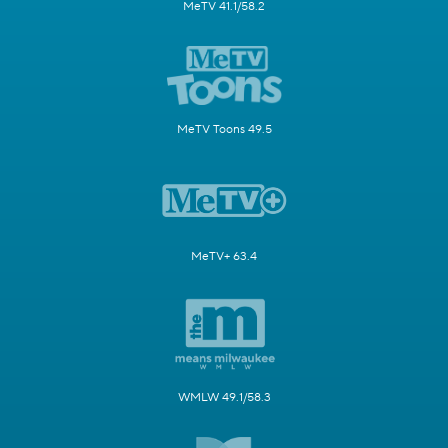
MeTV 41.1/58.2
MeTV Toons 49.5
MeTV+ 63.4
WMLW 49.1/58.3