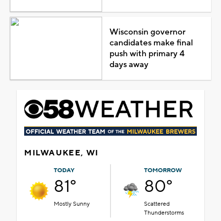
Wisconsin governor
candidates make final
push with primary 4
days away
MILWAUKEE, WI
TODAY
TOMORROW
81°
80°
Mostly Sunny
Scattered
Thunderstorms