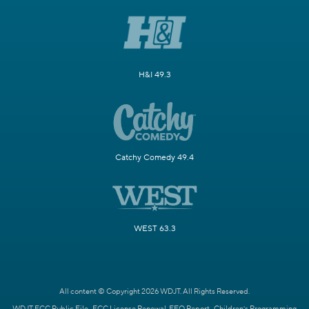
H&I 49.3
Catchy Comedy 49.4
WEST 63.3
All content © Copyright 2026 WDJT. All Rights Reserved.
WDJT FCC Public File
FCC License Renewal
EEO Report
Children's Programming