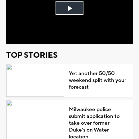
Play
Video
TOP STORIES
Yet another 50/50
weekend split with your
forecast
Milwaukee police
submit application to
take over former
Duke's on Water
location