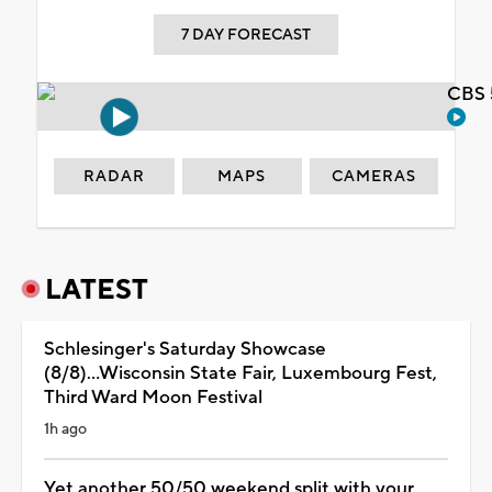
7 DAY FORECAST
CBS 
RADAR
MAPS
CAMERAS
LATEST
Schlesinger's Saturday Showcase
(8/8)...Wisconsin State Fair, Luxembourg Fest,
Third Ward Moon Festival
1h ago
Yet another 50/50 weekend split with your