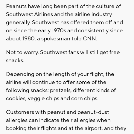
Peanuts have long been part of the culture of
Southwest Airlines and the airline industry
generally. Southwest has offered them off and
on since the early 1970s and consistently since
about 1980, a spokesman told CNN.
Not to worry. Southwest fans will still get free
snacks.
Depending on the length of your flight, the
airline will continue to offer some of the
following snacks: pretzels, different kinds of
cookies, veggie chips and corn chips.
Customers with peanut and peanut-dust
allergies can indicate their allergies when
booking their flights and at the airport, and they