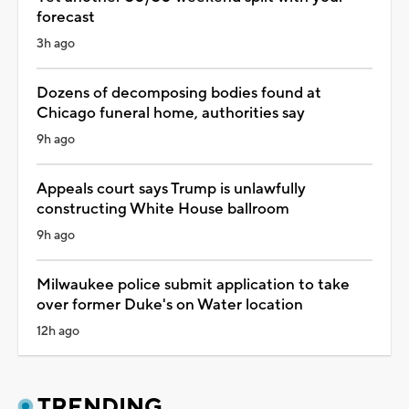
forecast
3h ago
Dozens of decomposing bodies found at
Chicago funeral home, authorities say
9h ago
Appeals court says Trump is unlawfully
constructing White House ballroom
9h ago
Milwaukee police submit application to take
over former Duke's on Water location
12h ago
TRENDING