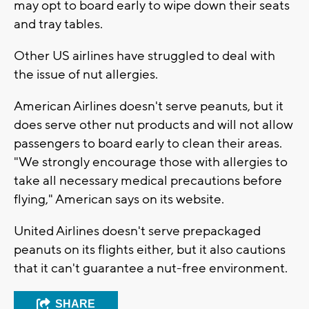
may opt to board early to wipe down their seats
and tray tables.
Other US airlines have struggled to deal with
the issue of nut allergies.
American Airlines doesn't serve peanuts, but it
does serve other nut products and will not allow
passengers to board early to clean their areas.
"We strongly encourage those with allergies to
take all necessary medical precautions before
flying," American says on its website.
United Airlines doesn't serve prepackaged
peanuts on its flights either, but it also cautions
that it can't guarantee a nut-free environment.
SHARE