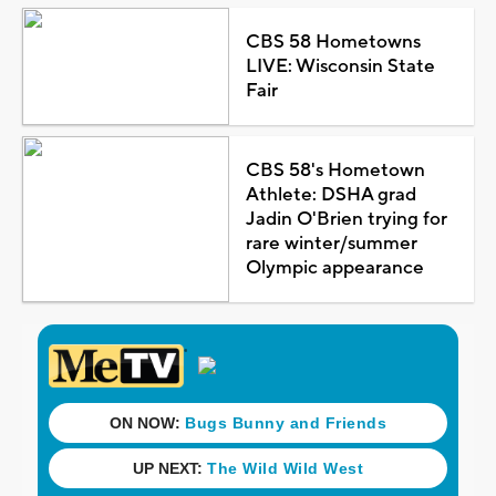
CBS 58 Hometowns
LIVE: Wisconsin State
Fair
CBS 58's Hometown
Athlete: DSHA grad
Jadin O'Brien trying for
rare winter/summer
Olympic appearance