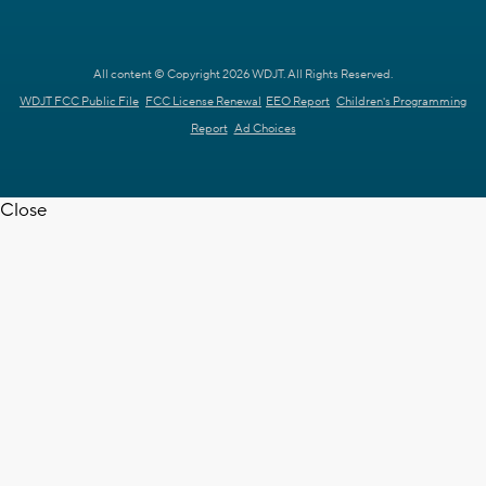
All content © Copyright 2026 WDJT. All Rights Reserved.
WDJT FCC Public File
FCC License Renewal
EEO Report
Children's Programming
Report
Ad Choices
Close