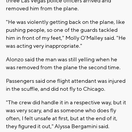
three Las Vegas police officers arrived and
removed him from the plane.
"He was violently getting back on the plane, like
pushing people, so one of the guards tackled
him in front of my feet," Molly O'Malley said. "He
was acting very inappropriate."
Alonzo said the man was still yelling when he
was removed from the plane the second time.
Passengers said one flight attendant was injured
in the scuffle, and did not fly to Chicago.
"The crew did handle it in a respective way, but it
was very scary, and as someone who does fly
often, I felt unsafe at first, but at the end of it,
they figured it out," Alyssa Bergamini said.