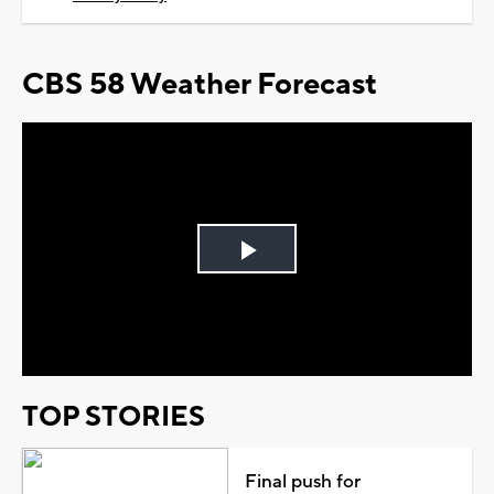
CBS 58 Weather Forecast
Play
Video
TOP STORIES
Final push for