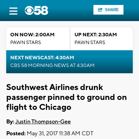
SHARE
ON NOW: 2:00AM
UP NEXT: 2:30AM
PAWN STARS
PAWN STARS
NEXT NEWSCAST: 4:30AM
CBS 58 MORNING NEWS AT 4:30AM
Southwest Airlines drunk
passenger pinned to ground on
flight to Chicago
By:
Justin Thompson-Gee
Posted:
May 31, 2017 11:38 AM CDT