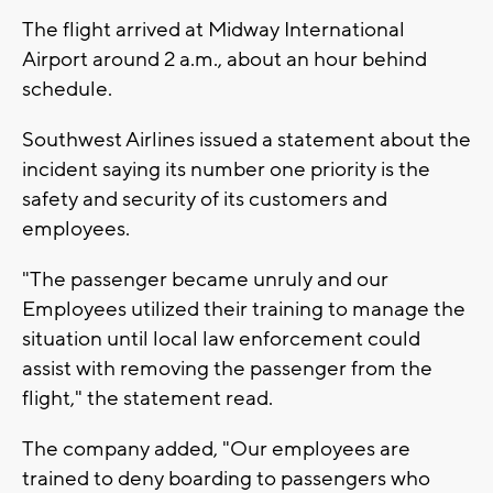
The flight arrived at Midway International
Airport around 2 a.m., about an hour behind
schedule.
Southwest Airlines issued a statement about the
incident saying its number one priority is the
safety and security of its customers and
employees.
"The passenger became unruly and our
Employees utilized their training to manage the
situation until local law enforcement could
assist with removing the passenger from the
flight," the statement read.
The company added, "Our employees are
trained to deny boarding to passengers who