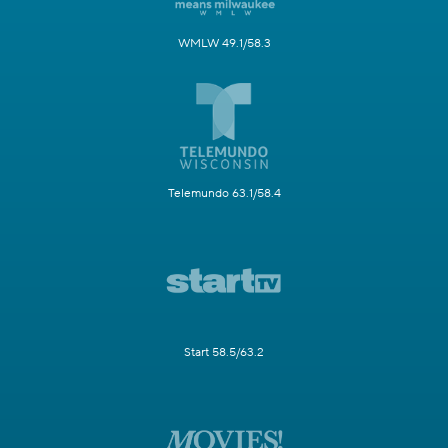
WMLW 49.1/58.3
Telemundo 63.1/58.4
Start 58.5/63.2