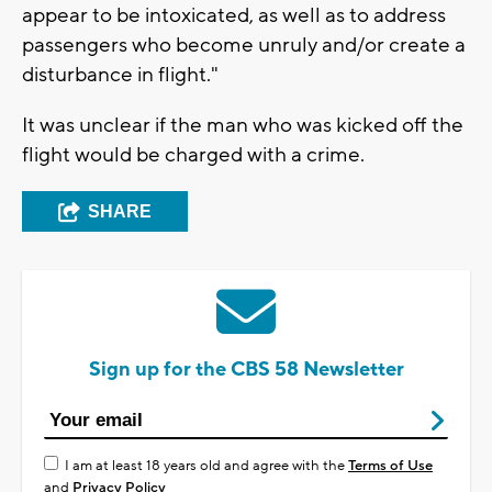
appear to be intoxicated, as well as to address
passengers who become unruly and/or create a
disturbance in flight."
It was unclear if the man who was kicked off the
flight would be charged with a crime.
SHARE
Sign up for the CBS 58 Newsletter
I am at least 18 years old and agree with the
Terms of Use
and
Privacy Policy