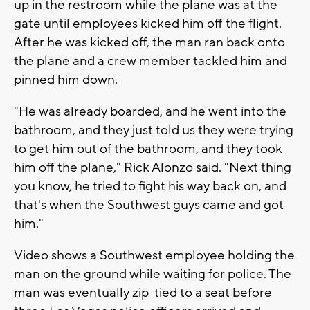
up in the restroom while the plane was at the
gate until employees kicked him off the flight.
After he was kicked off, the man ran back onto
the plane and a crew member tackled him and
pinned him down.
"He was already boarded, and he went into the
bathroom, and they just told us they were trying
to get him out of the bathroom, and they took
him off the plane," Rick Alonzo said. "Next thing
you know, he tried to fight his way back on, and
that's when the Southwest guys came and got
him."
Video shows a Southwest employee holding the
man on the ground while waiting for police. The
man was eventually zip-tied to a seat before