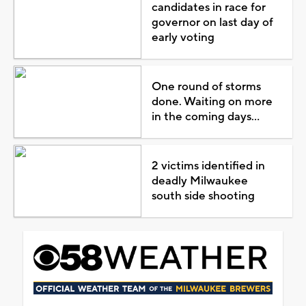
candidates in race for
governor on last day of
early voting
One round of storms
done. Waiting on more
in the coming days...
2 victims identified in
deadly Milwaukee
south side shooting