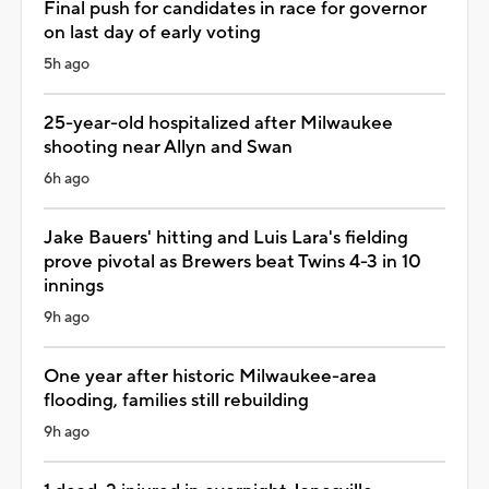
Final push for candidates in race for governor
on last day of early voting
5h ago
25-year-old hospitalized after Milwaukee
shooting near Allyn and Swan
6h ago
Jake Bauers' hitting and Luis Lara's fielding
prove pivotal as Brewers beat Twins 4-3 in 10
innings
9h ago
One year after historic Milwaukee-area
flooding, families still rebuilding
9h ago