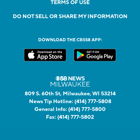
TERMS OF USE
DO NOT SELL OR SHARE MY INFORMATION
DOWNLOAD THE CBS58 APP:
809 S. 60th St, Milwaukee, WI 53214
News Tip Hotline:
(414) 777-5808
General Info:
(414) 777-5800
Fax:
(414) 777-5802