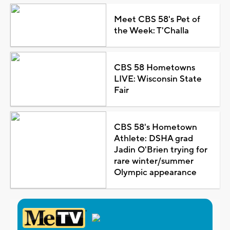
Meet CBS 58's Pet of
the Week: T'Challa
CBS 58 Hometowns
LIVE: Wisconsin State
Fair
CBS 58's Hometown
Athlete: DSHA grad
Jadin O'Brien trying for
rare winter/summer
Olympic appearance