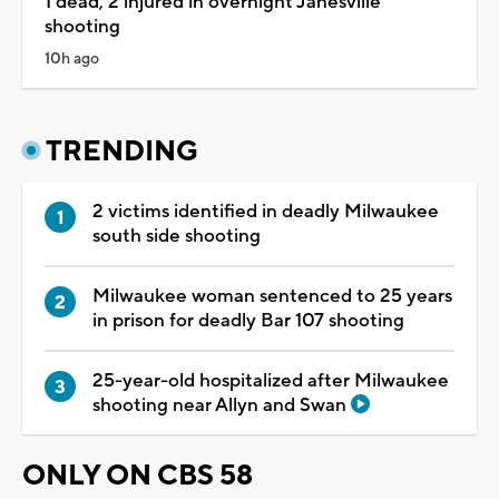
1 dead, 2 injured in overnight Janesville
shooting
10h ago
TRENDING
2 victims identified in deadly Milwaukee
south side shooting
Milwaukee woman sentenced to 25 years
in prison for deadly Bar 107 shooting
25-year-old hospitalized after Milwaukee
shooting near Allyn and Swan
ONLY ON CBS 58