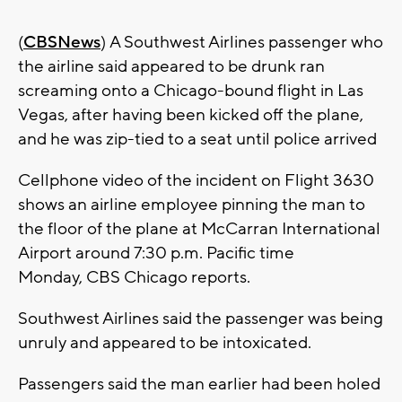
(
CBSNews
) A Southwest Airlines passenger who
the airline said appeared to be drunk ran
screaming onto a Chicago-bound flight in Las
Vegas, after having been kicked off the plane,
and he was zip-tied to a seat until police arrived
Cellphone video of the incident on Flight 3630
shows an airline employee pinning the man to
the floor of the plane at McCarran International
Airport around 7:30 p.m. Pacific time
Monday, CBS Chicago reports.
Southwest Airlines said the passenger was being
unruly and appeared to be intoxicated.
Passengers said the man earlier had been holed