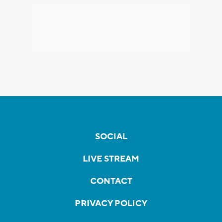
SOCIAL
LIVE STREAM
CONTACT
PRIVACY POLICY