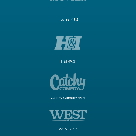
Movies! 49.2
H&I 49.3
Catchy Comedy 49.4
WEST 63.3