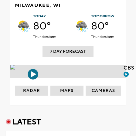
MILWAUKEE, WI
TODAY
TOMORROW
80°
80°
Thunderstorm
Thunderstorm
7 DAY FORECAST
CBS 
RADAR
MAPS
CAMERAS
LATEST