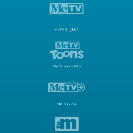
MeTV 41.1/58.2
MeTV Toons 49.5
MeTV+ 63.4