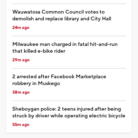
Wauwatosa Common Council votes to
demolish and replace library and City Hall
24m ago
Milwaukee man charged in fatal hit-and-run
that killed e-bike rider
29m ago
2 arrested after Facebook Marketplace
robbery in Muskego
38m ago
Sheboygan police: 2 teens injured after being
struck by driver while operating electric bicycle
55m ago