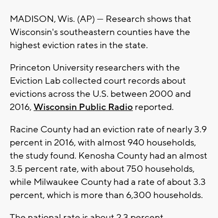
MADISON, Wis. (AP) — Research shows that
Wisconsin's southeastern counties have the
highest eviction rates in the state.
Princeton University researchers with the
Eviction Lab collected court records about
evictions across the U.S. between 2000 and
2016,
Wisconsin Public Radio
reported.
Racine County had an eviction rate of nearly 3.9
percent in 2016, with almost 940 households,
the study found. Kenosha County had an almost
3.5 percent rate, with about 750 households,
while Milwaukee County had a rate of about 3.3
percent, which is more than 6,300 households.
The national rate is about 2.3 percent.