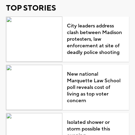
TOP STORIES
City leaders address
clash between Madison
protesters, law
enforcement at site of
deadly police shooting
New national
Marquette Law School
poll reveals cost of
living as top voter
concern
Isolated shower or
storm possible this