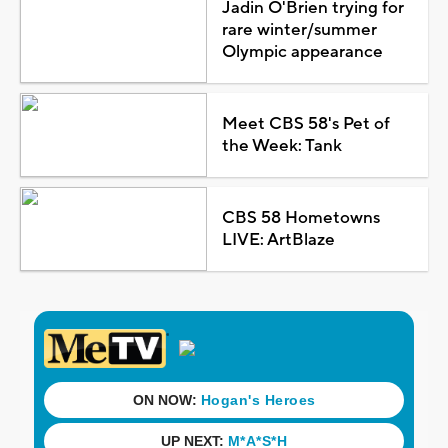
Jadin O'Brien trying for
rare winter/summer
Olympic appearance
Meet CBS 58's Pet of
the Week: Tank
CBS 58 Hometowns
LIVE: ArtBlaze