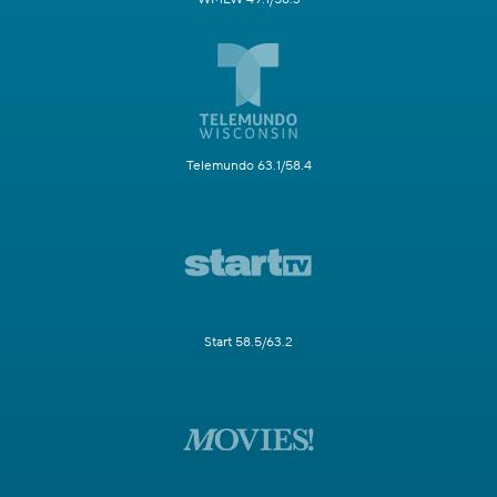
Telemundo 63.1/58.4
Start 58.5/63.2