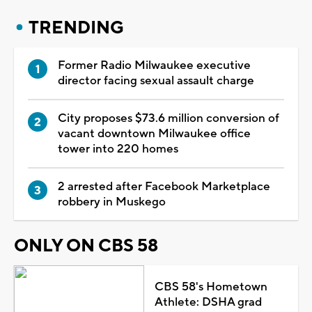
TRENDING
Former Radio Milwaukee executive
director facing sexual assault charge
City proposes $73.6 million conversion of
vacant downtown Milwaukee office
tower into 220 homes
2 arrested after Facebook Marketplace
robbery in Muskego
ONLY ON CBS 58
CBS 58's Hometown
Athlete: DSHA grad