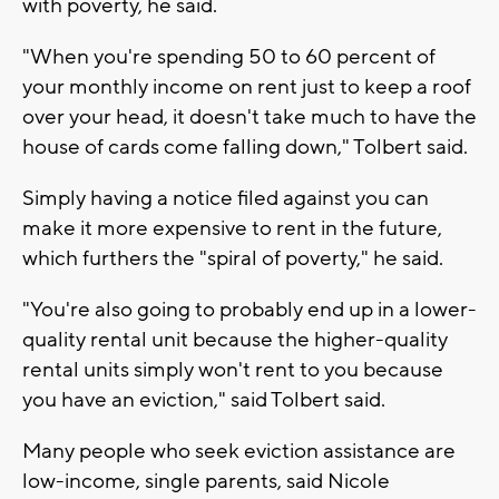
with poverty, he said.
"When you're spending 50 to 60 percent of
your monthly income on rent just to keep a roof
over your head, it doesn't take much to have the
house of cards come falling down," Tolbert said.
Simply having a notice filed against you can
make it more expensive to rent in the future,
which furthers the "spiral of poverty," he said.
"You're also going to probably end up in a lower-
quality rental unit because the higher-quality
rental units simply won't rent to you because
you have an eviction," said Tolbert said.
Many people who seek eviction assistance are
low-income, single parents, said Nicole