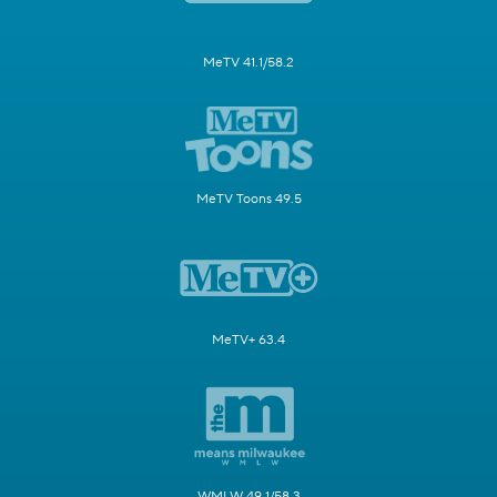
MeTV 41.1/58.2
MeTV Toons 49.5
MeTV+ 63.4
WMLW 49.1/58.3