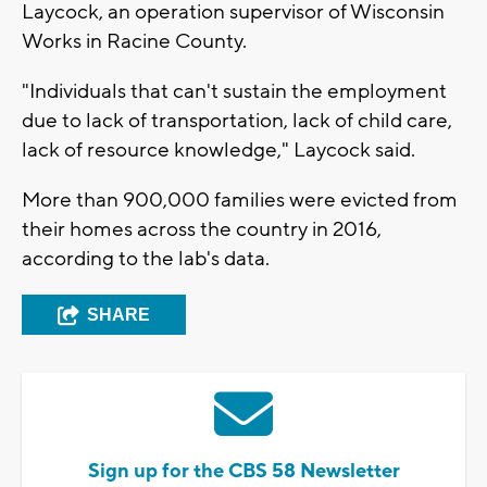
Laycock, an operation supervisor of Wisconsin
Works in Racine County.
"Individuals that can't sustain the employment
due to lack of transportation, lack of child care,
lack of resource knowledge," Laycock said.
More than 900,000 families were evicted from
their homes across the country in 2016,
according to the lab's data.
SHARE
Sign up for the CBS 58 Newsletter