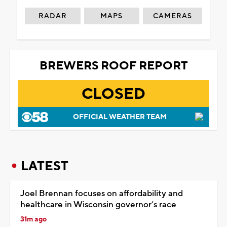
RADAR
MAPS
CAMERAS
BREWERS ROOF REPORT
CLOSED
OFFICIAL WEATHER TEAM
LATEST
Joel Brennan focuses on affordability and
healthcare in Wisconsin governor’s race
31m ago