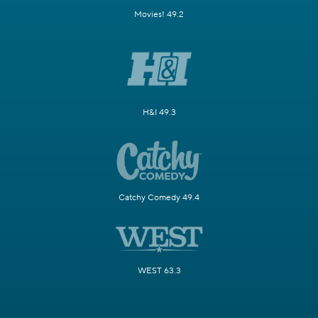
Movies! 49.2
H&I 49.3
Catchy Comedy 49.4
WEST 63.3