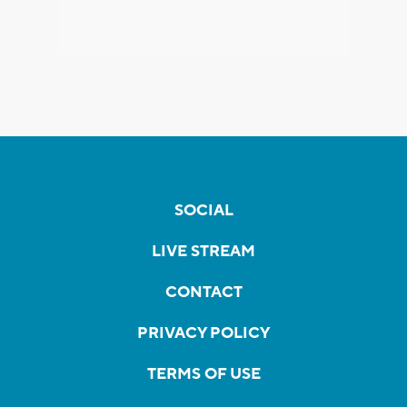
SOCIAL
LIVE STREAM
CONTACT
PRIVACY POLICY
TERMS OF USE