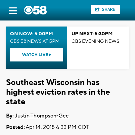
SHARE
ON NOW: 5:00PM
UP NEXT: 5:30PM
CBS 58 NEWS AT 5PM
CBS EVENING NEWS
WATCH LIVE
Southeast Wisconsin has
highest eviction rates in the
state
By:
Justin Thompson-Gee
Posted:
Apr 14, 2018 6:33 PM CDT