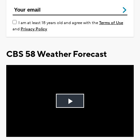
I am at least 18 years old and agree with the
Terms of Use
and
Privacy Policy
CBS 58 Weather Forecast
Play
Video