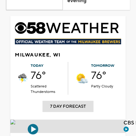
evening
MILWAUKEE, WI
TODAY
TOMORROW
76°
76°
Scattered
Partly Cloudy
Thunderstorms
7 DAY FORECAST
CBS 