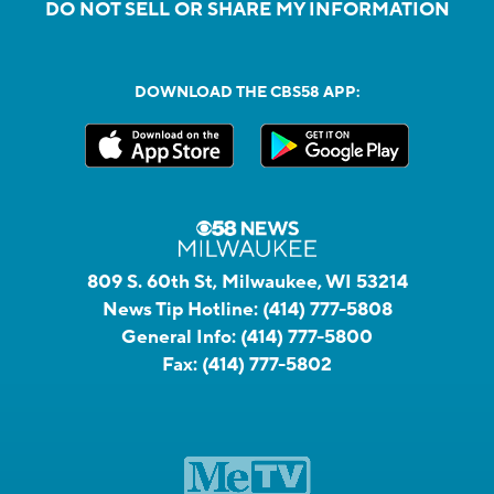
DO NOT SELL OR SHARE MY INFORMATION
DOWNLOAD THE CBS58 APP:
809 S. 60th St, Milwaukee, WI 53214
News Tip Hotline:
(414) 777-5808
General Info:
(414) 777-5800
Fax:
(414) 777-5802