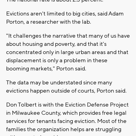
Evictions aren't limited to big cities, said Adam
Porton, a researcher with the lab.
"It challenges the narrative that many of us have
about housing and poverty, and that it's
concentrated only in large urban areas and that
displacement is only a problem in these
booming markets," Porton said.
The data may be understated since many
evictions happen outside of courts, Porton said.
Don Tolbert is with the Eviction Defense Project
in Milwaukee County, which provides free legal
services for tenants facing eviction. Most of the
families the organization helps are struggling