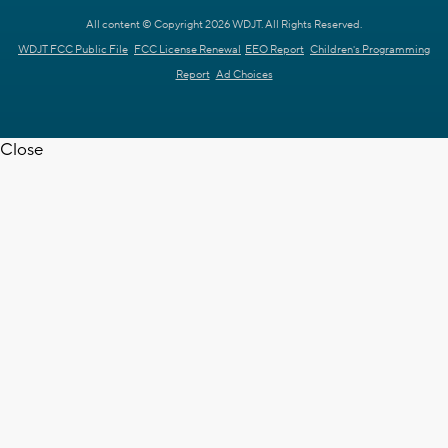
All content © Copyright 2026 WDJT. All Rights Reserved.
WDJT FCC Public File
FCC License Renewal
EEO Report
Children's Programming
Report
Ad Choices
Close