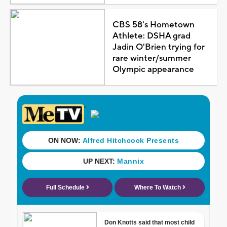
CBS 58's Hometown
Athlete: DSHA grad
Jadin O'Brien trying for
rare winter/summer
Olympic appearance