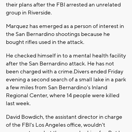
their plans after the FBI arrested an unrelated
group in Riverside.
Marquez has emerged as a person of interest in
the San Bernardino shootings because he
bought rifles used in the attack.
He checked himself in to a mental health facility
after the San Bernardino attack. He has not
been charged with a crime.Divers ended Friday
evening a second search of a small lake in a park
a few miles from San Bernardino's Inland
Regional Center, where 14 people were killed
last week.
David Bowdich, the assistant director in charge
of the FBI's Los Angeles office, wouldn't