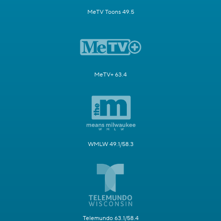
MeTV Toons 49.5
MeTV+ 63.4
WMLW 49.1/58.3
Telemundo 63.1/58.4