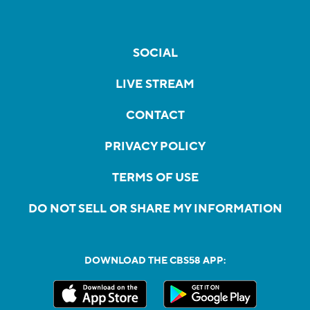
SOCIAL
LIVE STREAM
CONTACT
PRIVACY POLICY
TERMS OF USE
DO NOT SELL OR SHARE MY INFORMATION
DOWNLOAD THE CBS58 APP: