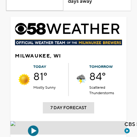
days away
MILWAUKEE, WI
TODAY
TOMORROW
81°
84°
Mostly Sunny
Scattered
Thunderstorms
7 DAY FORECAST
CBS 