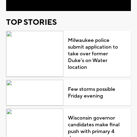
TOP STORIES
Milwaukee police
submit application to
take over former
Duke's on Water
location
Few storms possible
Friday evening
Wisconsin governor
candidates make final
push with primary 4