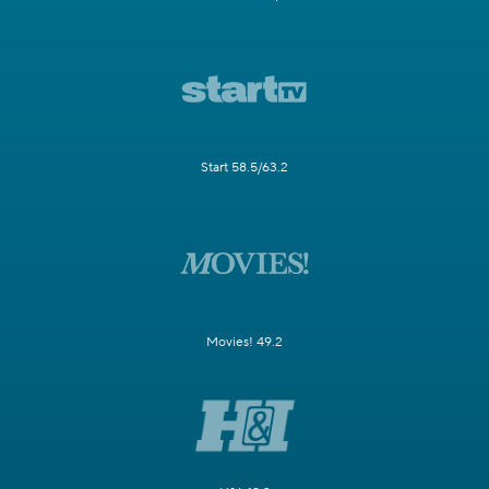
Start 58.5/63.2
Movies! 49.2