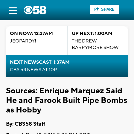
SHARE
ON NOW: 12:37AM
UP NEXT: 1:00AM
JEOPARDY!
THE DREW
BARRYMORE SHOW
NEXT NEWSCAST: 1:37AM
CBS 58 NEWS AT 10P
Sources: Enrique Marquez Said
He and Farook Built Pipe Bombs
as Hobby
By: CBS58 Staff