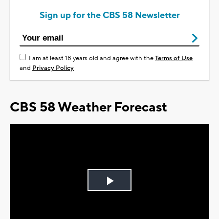
Sign up for the CBS 58 Newsletter
I am at least 18 years old and agree with the
Terms of Use
and
Privacy Policy
CBS 58 Weather Forecast
Play
Video