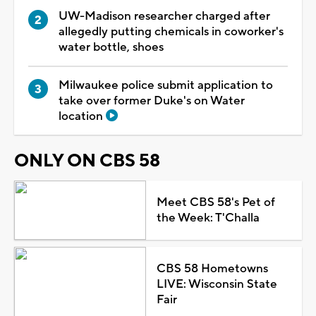
UW-Madison researcher charged after
allegedly putting chemicals in coworker's
water bottle, shoes
Milwaukee police submit application to
take over former Duke's on Water
location
ONLY ON CBS 58
Meet CBS 58's Pet of
the Week: T'Challa
CBS 58 Hometowns
LIVE: Wisconsin State
Fair