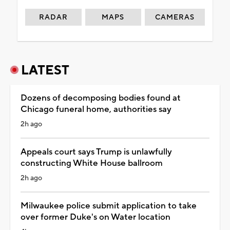
RADAR
MAPS
CAMERAS
LATEST
Dozens of decomposing bodies found at
Chicago funeral home, authorities say
2h ago
Appeals court says Trump is unlawfully
constructing White House ballroom
2h ago
Milwaukee police submit application to take
over former Duke's on Water location