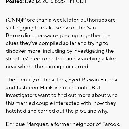
Posted:
Dec 12, 2015 8:25 PM CDT
(CNN)More than a week later, authorities are
still digging to make sense of the San
Bernardino massacre, piecing together the
clues they've compiled so far and trying to
discover more, including by investigating the
shooters' electronic trail and searching a lake
near where the carnage occurred.
The identity of the killers, Syed Rizwan Farook
and Tashfeen Malik, is not in doubt. But
investigators want to find out more about who
this married couple interacted with, how they
hatched and carried out the plot, and why.
Enrique Marquez, a former neighbor of Farook,