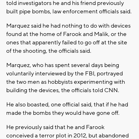
told investigators he and his friend previously
built pipe bombs, law enforcement officials said.
Marquez said he had nothing to do with devices
found at the home of Farook and Malik, or the
ones that apparently failed to go off at the site
of the shooting, the officials said.
Marquez, who has spent several days being
voluntarily interviewed by the FBI, portrayed
the two men as hobbyists experimenting with
building the devices, the officials told CNN.
He also boasted, one official said, that if he had
made the bombs they would have gone off.
He previously said that he and Farook
conceived a terror plot in 2012, but abandoned