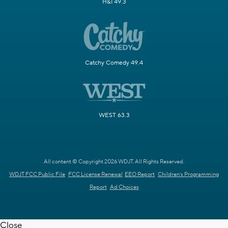
H&I 49.3
Catchy Comedy 49.4
WEST 63.3
All content © Copyright 2026 WDJT. All Rights Reserved.
WDJT FCC Public File
FCC License Renewal
EEO Report
Children's Programming
Report
Ad Choices
Close