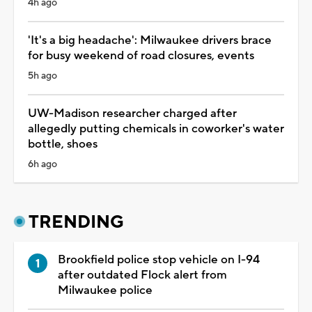
4h ago
'It's a big headache': Milwaukee drivers brace
for busy weekend of road closures, events
5h ago
UW-Madison researcher charged after
allegedly putting chemicals in coworker's water
bottle, shoes
6h ago
TRENDING
Brookfield police stop vehicle on I-94
after outdated Flock alert from
Milwaukee police