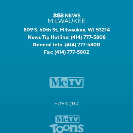
809 S. 60th St, Milwaukee, WI 53214
News Tip Hotline:
(414) 777-5808
General Info:
(414) 777-5800
Fax:
(414) 777-5802
MeTV 41.1/58.2