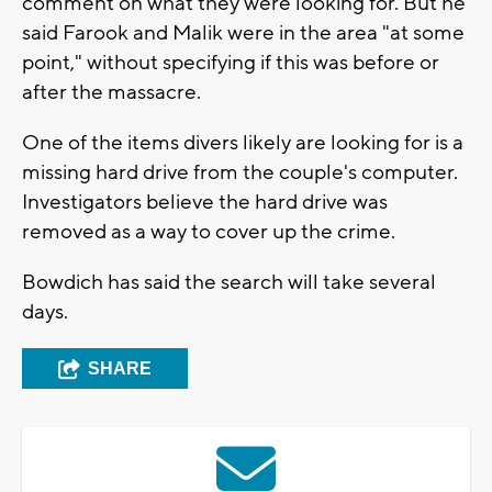
comment on what they were looking for. But he
said Farook and Malik were in the area "at some
point," without specifying if this was before or
after the massacre.
One of the items divers likely are looking for is a
missing hard drive from the couple's computer.
Investigators believe the hard drive was
removed as a way to cover up the crime.
Bowdich has said the search will take several
days.
SHARE