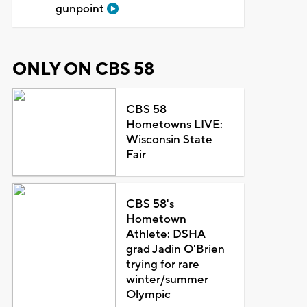
gunpoint
ONLY ON CBS 58
CBS 58
Hometowns LIVE:
Wisconsin State
Fair
CBS 58's
Hometown
Athlete: DSHA
grad Jadin O'Brien
trying for rare
winter/summer
Olympic