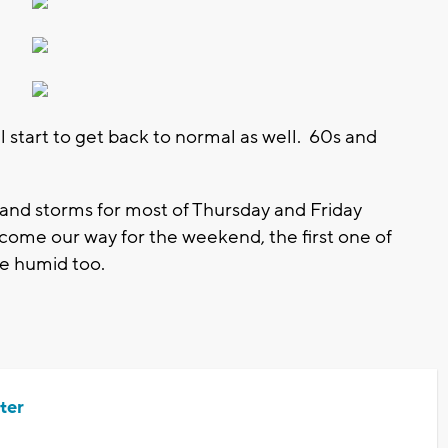
l start to get back to normal as well. 60s and
and storms for most of Thursday and Friday
come our way for the weekend, the first one of
re humid too.
ter