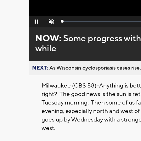
Loaded
:
Pause
Unmute
0%
NOW:
Some progress with 
while
NEXT:
As Wisconsin cyclosporiasis cases rise,
Milwaukee (CBS 58)--Anything is bet
right? The good news is the sun is ret
Tuesday morning. Then some of us f
evening, especially north and west of
goes up by Wednesday with a stronger
west.