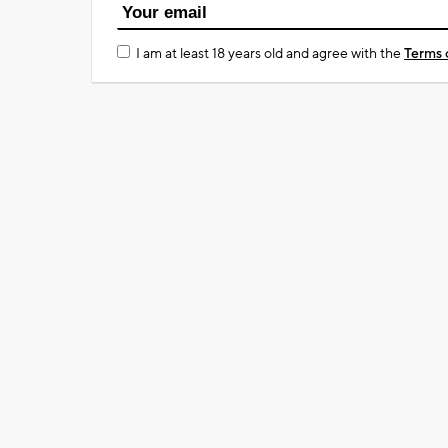
I am at least 18 years old and agree with the
Terms 