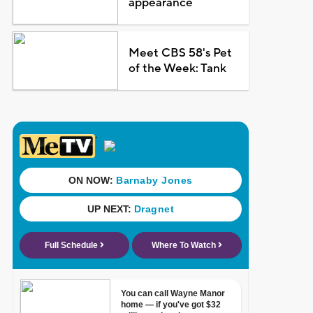
appearance
Meet CBS 58's Pet
of the Week: Tank