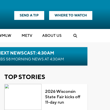
SEND A TIP
WHERE TO WATCH
WMLW
M
E
TV
ABOUT US
NEXT NEWSCAST: 4:30AM
BS 58 MORNING NEWS AT 4:30AM
TOP STORIES
2026 Wisconsin
State Fair kicks off
11-day run