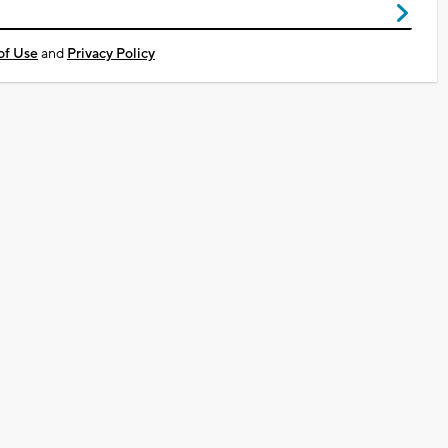
of Use
and
Privacy Policy