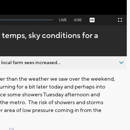
Seek
LIVE
Remaining
-
0:00
Captions
Picture-
Fullscreen
to
in-
live,
Picture
currently
Time
temps, sky conditions for a
behind
live
 local farm sees increased...
ter than the weather we saw over the weekend,
urning for a bit later today and perhaps into
ace some showers Tuesday afternoon and
 the metro. The risk of showers and storms
 area of low pressure coming in from the