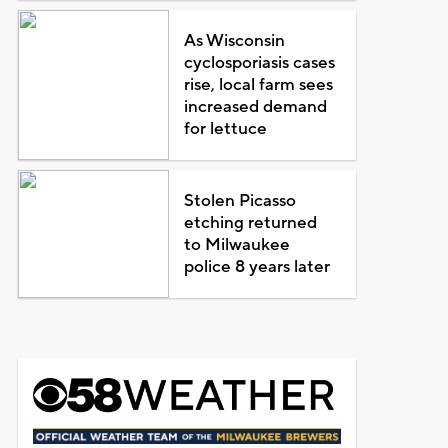
As Wisconsin
cyclosporiasis cases
rise, local farm sees
increased demand
for lettuce
Stolen Picasso
etching returned
to Milwaukee
police 8 years later