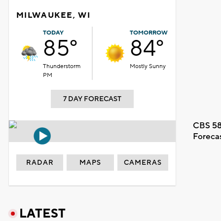
MILWAUKEE, WI
TODAY
TOMORROW
85°
84°
Thunderstorm
Mostly Sunny
PM
7 DAY FORECAST
CBS 58
Foreca
RADAR
MAPS
CAMERAS
LATEST