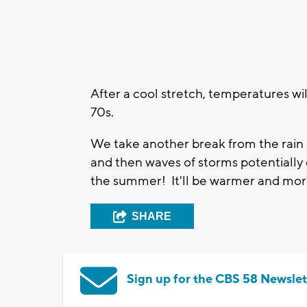
After a cool stretch, temperatures wil
70s.
We take another break from the rain 
and then waves of storms potentially 
the summer! It'll be warmer and mo
SHARE
Sign up for the CBS 58 Newslet