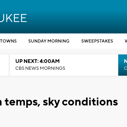
TOWNS
SUNDAY MORNING
SWEEPSTAKES
UP NEXT: 4:00AM
CBS NEWS MORNINGS
C
 temps, sky conditions