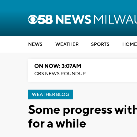
NEWS
WEATHER
SPORTS
HOME
ON NOW: 3:07AM
CBS NEWS ROUNDUP
WEATHER BLOG
Some progress with
for a while