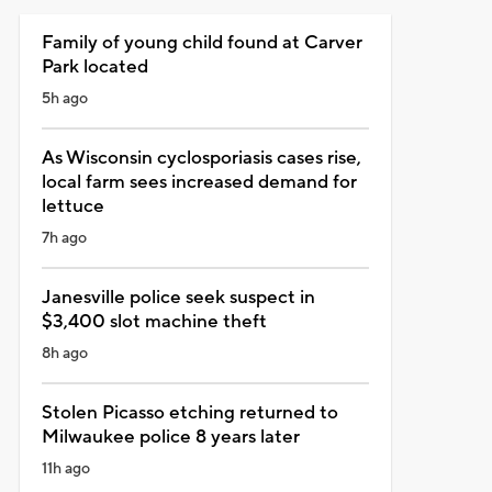
Family of young child found at Carver
Park located
5h ago
As Wisconsin cyclosporiasis cases rise,
local farm sees increased demand for
lettuce
7h ago
Janesville police seek suspect in
$3,400 slot machine theft
8h ago
Stolen Picasso etching returned to
Milwaukee police 8 years later
11h ago