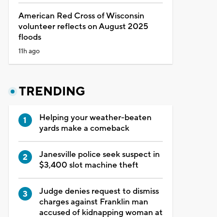
American Red Cross of Wisconsin
volunteer reflects on August 2025
floods
11h ago
TRENDING
Helping your weather-beaten
yards make a comeback
Janesville police seek suspect in
$3,400 slot machine theft
Judge denies request to dismiss
charges against Franklin man
accused of kidnapping woman at