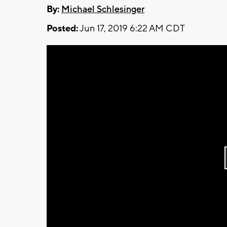
By:
Michael Schlesinger
Posted:
Jun 17, 2019 6:22 AM CDT