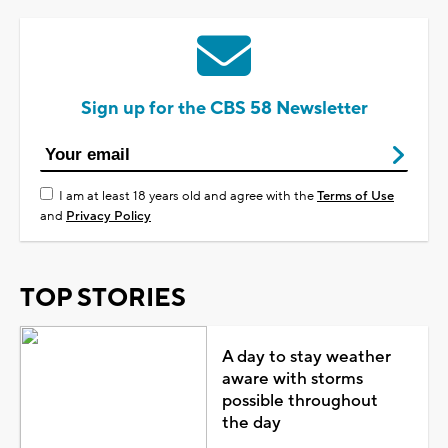
Sign up for the CBS 58 Newsletter
I am at least 18 years old and agree with the
Terms of Use
and
Privacy Policy
TOP STORIES
A day to stay weather
aware with storms
possible throughout
the day