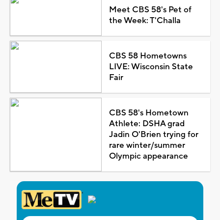
Meet CBS 58's Pet of
the Week: T'Challa
CBS 58 Hometowns
LIVE: Wisconsin State
Fair
CBS 58's Hometown
Athlete: DSHA grad
Jadin O'Brien trying for
rare winter/summer
Olympic appearance