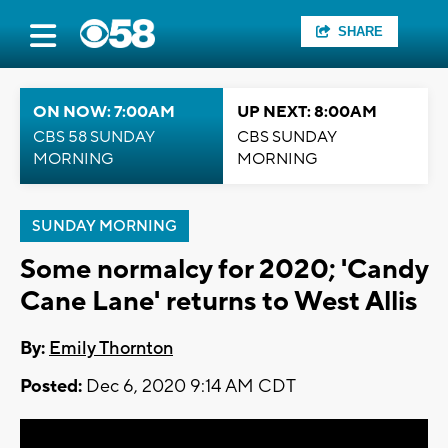
SHARE
ON NOW: 7:00AM
UP NEXT: 8:00AM
CBS 58 SUNDAY
CBS SUNDAY
MORNING
MORNING
SUNDAY MORNING
Some normalcy for 2020; 'Candy
Cane Lane' returns to West Allis
By:
Emily Thornton
Posted:
Dec 6, 2020 9:14 AM CDT