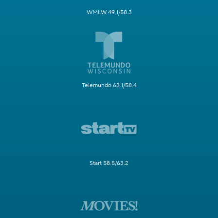
WMLW 49.1/58.3
Telemundo 63.1/58.4
Start 58.5/63.2