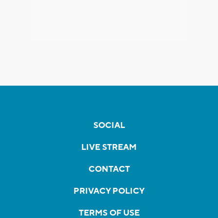
SOCIAL
LIVE STREAM
CONTACT
PRIVACY POLICY
TERMS OF USE