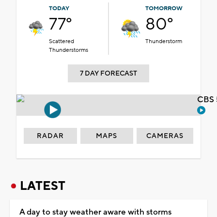
TODAY
TOMORROW
77°
80°
Scattered
Thunderstorm
Thunderstorms
7 DAY FORECAST
CBS 
RADAR
MAPS
CAMERAS
LATEST
A day to stay weather aware with storms