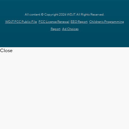
All content © Copyright 2026 WDJT. All Rights Reserved.
WDJT FCC Public File
FCC License Renewal
EEO Report
Children's Programming
Report
Ad Choices
Close