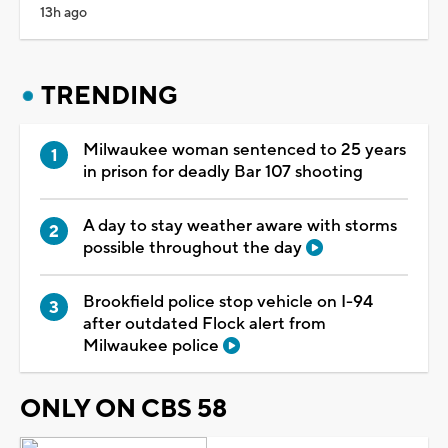
13h ago
TRENDING
Milwaukee woman sentenced to 25 years
in prison for deadly Bar 107 shooting
A day to stay weather aware with storms
possible throughout the day
Brookfield police stop vehicle on I-94
after outdated Flock alert from
Milwaukee police
ONLY ON CBS 58