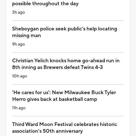
possible throughout the day
3h ago
Sheboygan police seek public's help locating
missing man
9h ago
Christian Yelich knocks home go-ahead run in
8th inning as Brewers defeat Twins 4-3
10h ago
'He cares for us': New Milwaukee Buck Tyler
Herro gives back at basketball camp
11h ago
Third Ward Moon Festival celebrates historic
association's 50th anniversary