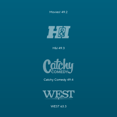
Movies! 49.2
H&I 49.3
Catchy Comedy 49.4
WEST 63.3