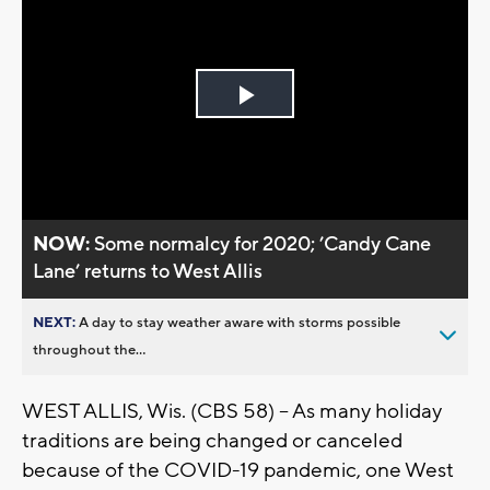
Play
Video
NOW:
Some normalcy for 2020; ’Candy Cane
Lane’ returns to West Allis
NEXT:
A day to stay weather aware with storms possible
throughout the...
WEST ALLIS, Wis. (CBS 58) – As many holiday
traditions are being changed or canceled
because of the COVID-19 pandemic, one West