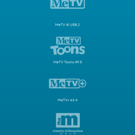
MeTV 41.1/58.2
MeTV Toons 49.5
MeTV+ 63.4