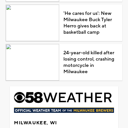
'He cares for us': New
Milwaukee Buck Tyler
Herro gives back at
basketball camp
24-year-old killed after
losing control, crashing
motorcycle in
Milwaukee
MILWAUKEE, WI