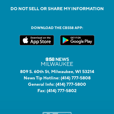
DO NOT SELL OR SHARE MY INFORMATION
DOWNLOAD THE CBS58 APP:
809 S. 60th St, Milwaukee, WI 53214
News Tip Hotline:
(414) 777-5808
General Info:
(414) 777-5800
Fax:
(414) 777-5802