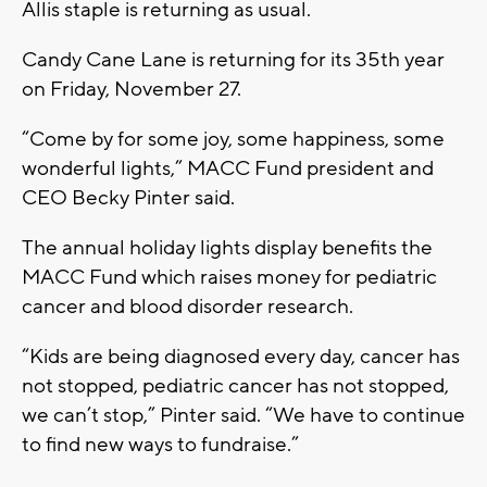
Allis staple is returning as usual.
Candy Cane Lane is returning for its 35th year
on Friday, November 27.
“Come by for some joy, some happiness, some
wonderful lights,” MACC Fund president and
CEO Becky Pinter said.
The annual holiday lights display benefits the
MACC Fund which raises money for pediatric
cancer and blood disorder research.
“Kids are being diagnosed every day, cancer has
not stopped, pediatric cancer has not stopped,
we can’t stop,” Pinter said. “We have to continue
to find new ways to fundraise.”