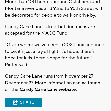
More than 100 homes around Oklahoma and
Montana Avenues and 92nd to 96th Street will
be decorated for people to walk or drive by.
Candy Cane Lane is free, but donations are
accepted for the MACC Fund.
“Given where we’ve been in 2020 and continue
to be, it’s just a ray of light, it’s hope, there’s
hope for kids, there’s hope for the future,”
Pinter said.
Candy Cane Lane runs from November 27-
December 27. More information can be found
on the
Candy Cane Lane website
.
SHARE