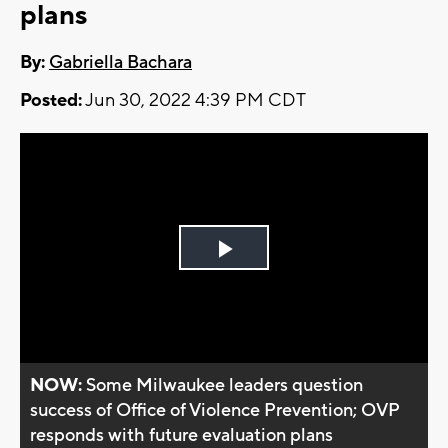
plans
By:
Gabriella Bachara
Posted:
Jun 30, 2022 4:39 PM CDT
Play
Video
NOW:
Some Milwaukee leaders question
success of Office of Violence Prevention; OVP
responds with future evaluation plans