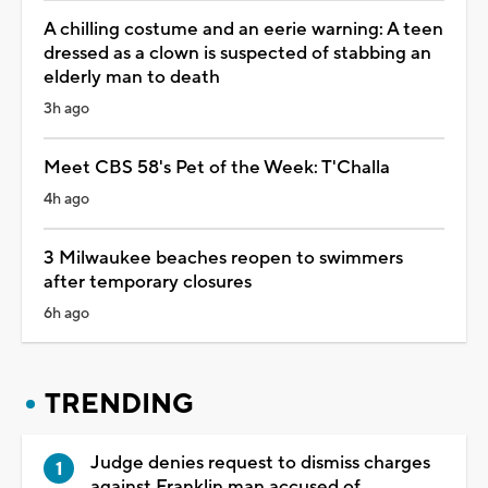
A chilling costume and an eerie warning: A teen
dressed as a clown is suspected of stabbing an
elderly man to death
3h ago
Meet CBS 58's Pet of the Week: T'Challa
4h ago
3 Milwaukee beaches reopen to swimmers
after temporary closures
6h ago
TRENDING
Judge denies request to dismiss charges
against Franklin man accused of