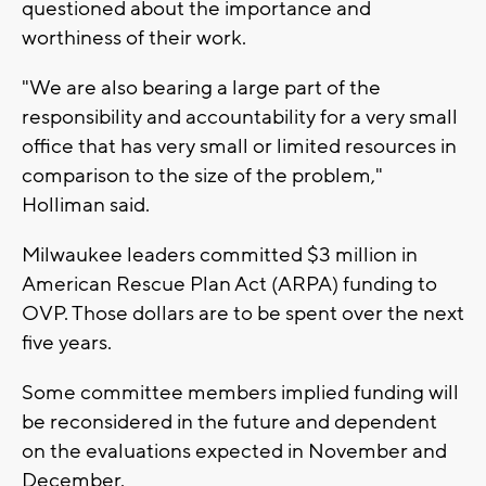
questioned about the importance and
worthiness of their work.
"We are also bearing a large part of the
responsibility and accountability for a very small
office that has very small or limited resources in
comparison to the size of the problem,"
Holliman said.
Milwaukee leaders committed $3 million in
American Rescue Plan Act (ARPA) funding to
OVP. Those dollars are to be spent over the next
five years.
Some committee members implied funding will
be reconsidered in the future and dependent
on the evaluations expected in November and
December.