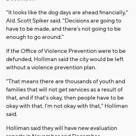
"It looks like the dog days are ahead financially,"
Ald. Scott Spiker said. "Decisions are going to
have to be made, and there's not going to be
enough to go around."
If the Office of Violence Prevention were to be
defunded, Holliman said the city would be left
without a violence prevention plan.
"That means there are thousands of youth and
families that will not get services as a result of
that, and if that's okay, then people have to be
okay with that. I'm not okay with that," Holliman
said.
Holliman said they will have new evaluation