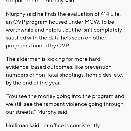
support them," Murphy said.
Murphy said he finds the evaluation of 414 Life,
an OVP program housed under MCW, to be
worthwhile and helpful, but he isn't completely
satisfied with the data he's seen on other
programs funded by OVP.
The alderman is looking for more hard
evidence-based outcomes, like prevention
numbers of non-fatal shootings, homicides, etc.
by the end of the year.
"You see the money going into the program and
we still see the rampant violence going through
our streets," Murphy said.
Holliman said her office is consistently