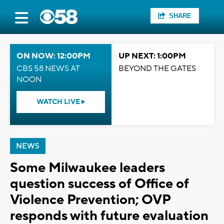
SHARE
ON NOW: 12:00PM
UP NEXT: 1:00PM
CBS 58 NEWS AT
BEYOND THE GATES
NOON
WATCH LIVE
NEWS
Some Milwaukee leaders
question success of Office of
Violence Prevention; OVP
responds with future evaluation