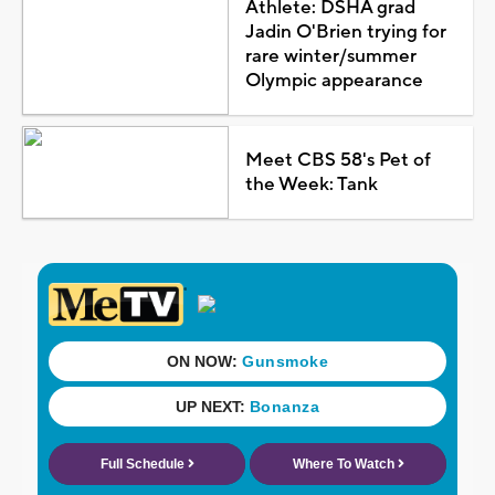
Athlete: DSHA grad
Jadin O'Brien trying for
rare winter/summer
Olympic appearance
Meet CBS 58's Pet of
the Week: Tank