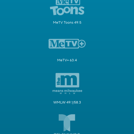
MeTV Toons 49.5
MeTV+ 63.4
WMLW 49.1/58.3