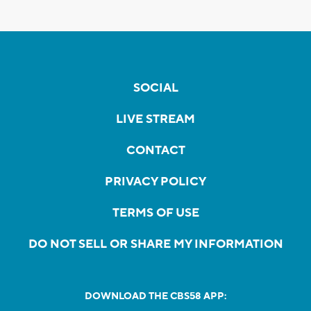
SOCIAL
LIVE STREAM
CONTACT
PRIVACY POLICY
TERMS OF USE
DO NOT SELL OR SHARE MY INFORMATION
DOWNLOAD THE CBS58 APP: