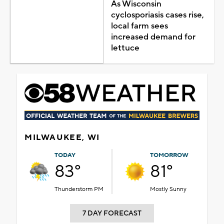
As Wisconsin
cyclosporiasis cases rise,
local farm sees
increased demand for
lettuce
MILWAUKEE, WI
TODAY
TOMORROW
83°
81°
Thunderstorm PM
Mostly Sunny
7 DAY FORECAST