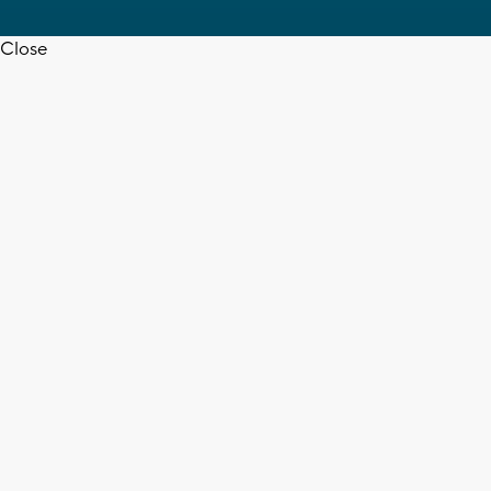
Close