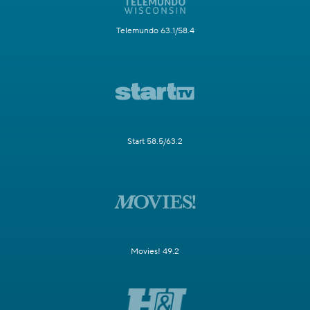
Telemundo 63.1/58.4
Start 58.5/63.2
Movies! 49.2