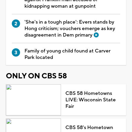
kidnapping woman at gunpoint
'She's in a tough place': Evers stands by
Hong criticism; vouchers emerge as key
disagreement in Dem primary
Family of young child found at Carver
Park located
ONLY ON CBS 58
CBS 58 Hometowns
LIVE: Wisconsin State
Fair
CBS 58's Hometown