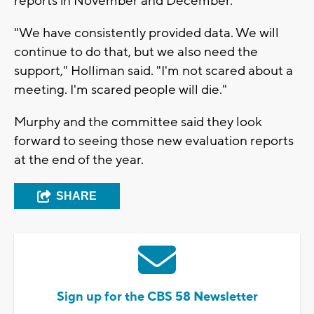
reports in November and December.
"We have consistently provided data. We will
continue to do that, but we also need the
support," Holliman said. "I'm not scared about a
meeting. I'm scared people will die."
Murphy and the committee said they look
forward to seeing those new evaluation reports
at the end of the year.
SHARE
Sign up for the CBS 58 Newsletter