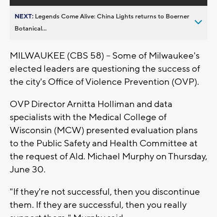
NEXT:
Legends Come Alive: China Lights returns to Boerner
Botanical...
MILWAUKEE (CBS 58) -- Some of Milwaukee's
elected leaders are questioning the success of
the city's Office of Violence Prevention (OVP).
OVP Director Arnitta Holliman and data
specialists with the Medical College of
Wisconsin (MCW) presented evaluation plans
to the Public Safety and Health Committee at
the request of Ald. Michael Murphy on Thursday,
June 30.
"If they're not successful, then you discontinue
them. If they are successful, then you really