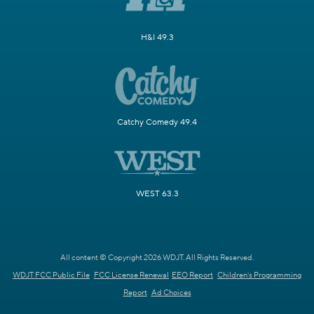
H&I 49.3
Catchy Comedy 49.4
WEST 63.3
All content © Copyright 2026 WDJT. All Rights Reserved.
WDJT FCC Public File
FCC License Renewal
EEO Report
Children's Programming
Report
Ad Choices