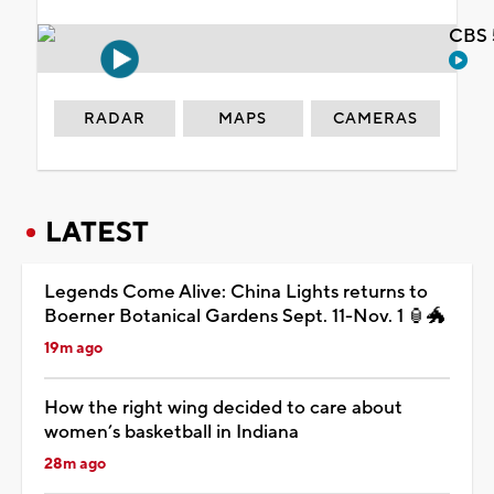
CBS 
RADAR
MAPS
CAMERAS
LATEST
Legends Come Alive: China Lights returns to
Boerner Botanical Gardens Sept. 11-Nov. 1 🏮🐲
19m ago
How the right wing decided to care about
women’s basketball in Indiana
28m ago