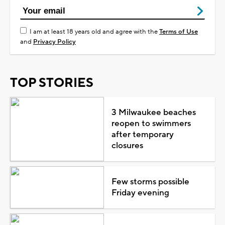
I am at least 18 years old and agree with the
Terms of Use
and
Privacy Policy
TOP STORIES
3 Milwaukee beaches
reopen to swimmers
after temporary
closures
Few storms possible
Friday evening