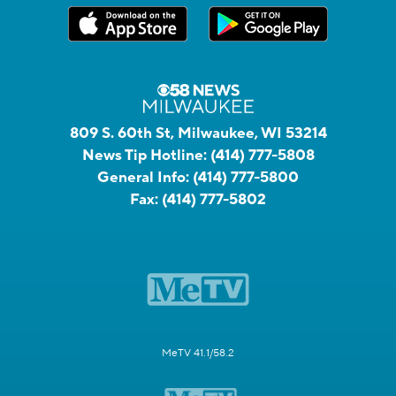
809 S. 60th St, Milwaukee, WI 53214
News Tip Hotline:
(414) 777-5808
General Info:
(414) 777-5800
Fax:
(414) 777-5802
MeTV 41.1/58.2