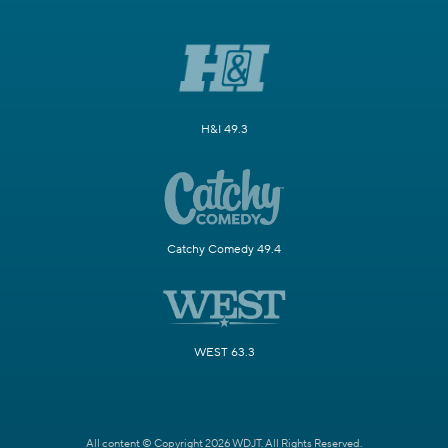
H&I 49.3
Catchy Comedy 49.4
WEST 63.3
All content © Copyright 2026 WDJT. All Rights Reserved.