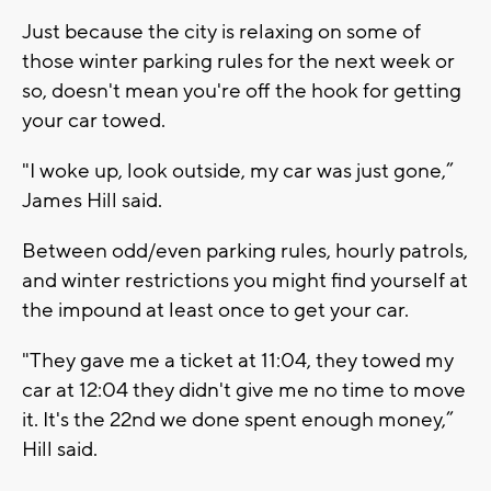
Just because the city is relaxing on some of
those winter parking rules for the next week or
so, doesn't mean you're off the hook for getting
your car towed.
"I woke up, look outside, my car was just gone,”
James Hill said.
Between odd/even parking rules, hourly patrols,
and winter restrictions you might find yourself at
the impound at least once to get your car.
"They gave me a ticket at 11:04, they towed my
car at 12:04 they didn't give me no time to move
it. It's the 22nd we done spent enough money,”
Hill said.