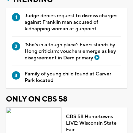
Judge denies request to dismiss charges
against Franklin man accused of
kidnapping woman at gunpoint
'She's in a tough place': Evers stands by
Hong criticism; vouchers emerge as key
disagreement in Dem primary
Family of young child found at Carver
Park located
ONLY ON CBS 58
CBS 58 Hometowns
LIVE: Wisconsin State
Fair