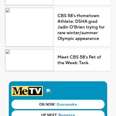
CBS 58's Hometown
Athlete: DSHA grad
Jadin O'Brien trying for
rare winter/summer
Olympic appearance
Meet CBS 58's Pet of
the Week: Tank