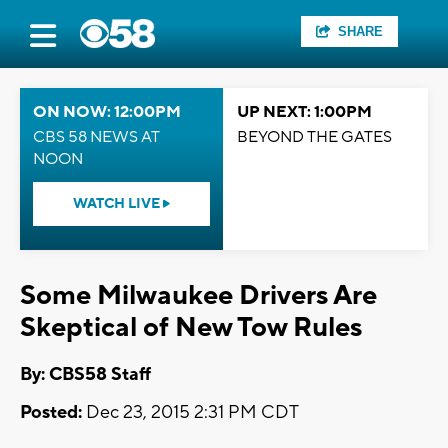
SHARE
ON NOW: 12:00PM
UP NEXT: 1:00PM
CBS 58 NEWS AT
BEYOND THE GATES
NOON
WATCH LIVE
Some Milwaukee Drivers Are
Skeptical of New Tow Rules
By: CBS58 Staff
Posted:
Dec 23, 2015 2:31 PM CDT