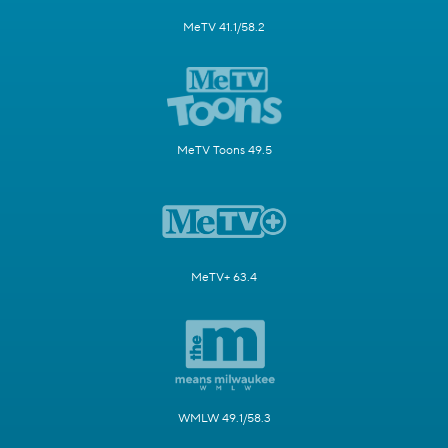
MeTV 41.1/58.2
MeTV Toons 49.5
MeTV+ 63.4
WMLW 49.1/58.3