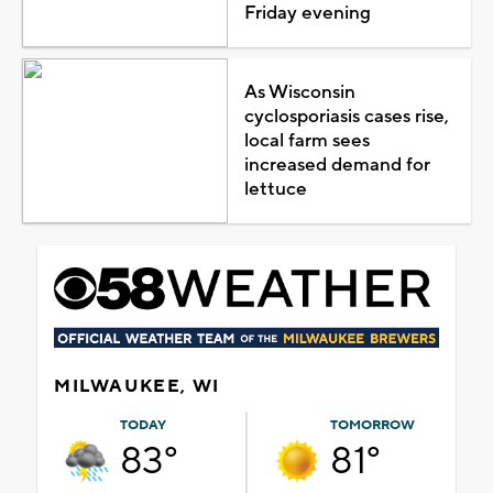
Friday evening
As Wisconsin
cyclosporiasis cases rise,
local farm sees
increased demand for
lettuce
MILWAUKEE, WI
TODAY
TOMORROW
83°
81°