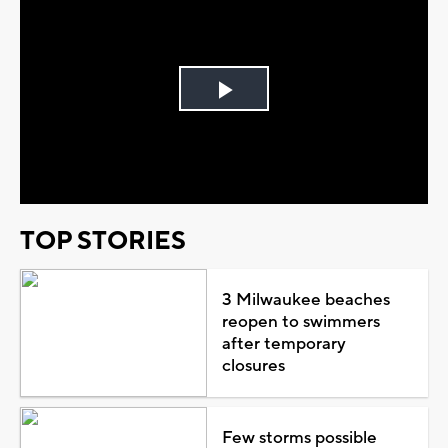
Play
Video
TOP STORIES
3 Milwaukee beaches
reopen to swimmers
after temporary
closures
Few storms possible