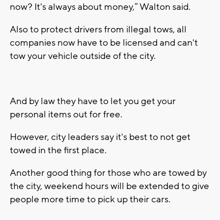
now? It's always about money,” Walton said.
Also to protect drivers from illegal tows, all
companies now have to be licensed and can't
tow your vehicle outside of the city.
And by law they have to let you get your
personal items out for free.
However, city leaders say it's best to not get
towed in the first place.
Another good thing for those who are towed by
the city, weekend hours will be extended to give
people more time to pick up their cars.