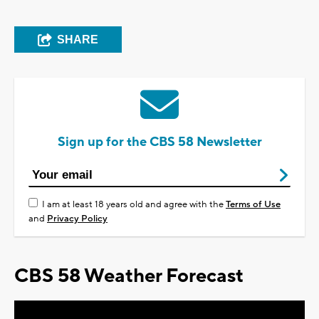
SHARE
Sign up for the CBS 58 Newsletter
I am at least 18 years old and agree with the
Terms of Use
and
Privacy Policy
CBS 58 Weather Forecast