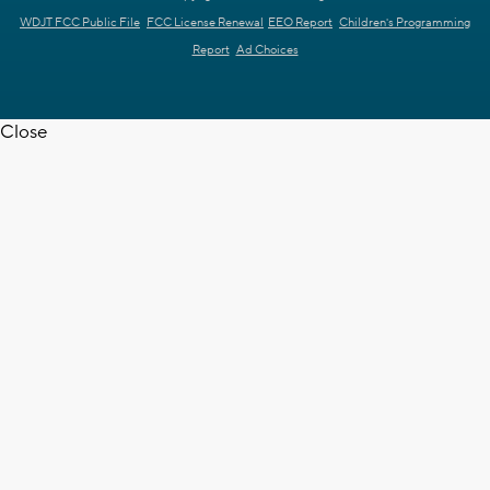
WDJT FCC Public File
FCC License Renewal
EEO Report
Children's Programming
Report
Ad Choices
Close