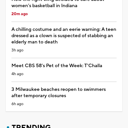
women’s basketball in Indiana
20m ago
A chilling costume and an eerie warning: A teen
dressed as a clown is suspected of stabbing an
elderly man to death
3h ago
Meet CBS 58's Pet of the Week: T'Challa
4h ago
3 Milwaukee beaches reopen to swimmers
after temporary closures
6h ago
TRENDING