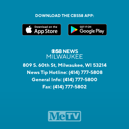
DOWNLOAD THE CBS58 APP:
809 S. 60th St, Milwaukee, WI 53214
News Tip Hotline:
(414) 777-5808
General Info:
(414) 777-5800
Fax:
(414) 777-5802