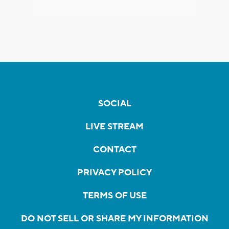
SOCIAL
LIVE STREAM
CONTACT
PRIVACY POLICY
TERMS OF USE
DO NOT SELL OR SHARE MY INFORMATION