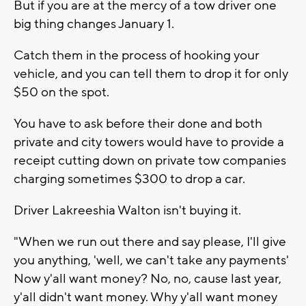
But if you are at the mercy of a tow driver one
big thing changes January 1.
Catch them in the process of hooking your
vehicle, and you can tell them to drop it for only
$50 on the spot.
You have to ask before their done and both
private and city towers would have to provide a
receipt cutting down on private tow companies
charging sometimes $300 to drop a car.
Driver Lakreeshia Walton isn't buying it.
"When we run out there and say please, I'll give
you anything, 'well, we can't take any payments'
Now y'all want money? No, no, cause last year,
y'all didn't want money. Why y'all want money