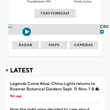
Thunderstorm PM
Mostly Sunny
7 DAY FORECAST
CBS 
RADAR
MAPS
CAMERAS
LATEST
Legends Come Alive: China Lights returns to
Boerner Botanical Gardens Sept. 11-Nov. 1 🏮🐲
11m ago
How the right wing decided to care about