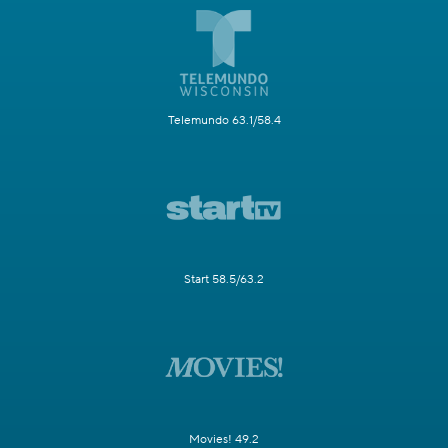
Telemundo 63.1/58.4
Start 58.5/63.2
Movies! 49.2