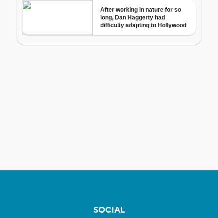
SOCIAL