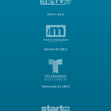
MeTV+ 63.4
WMLW 49.1/58.3
Telemundo 63.1/58.4