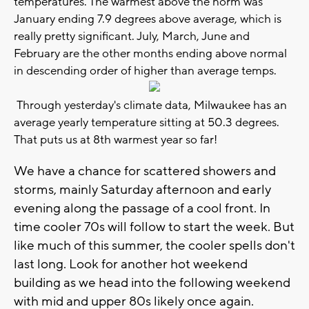
temperatures. The warmest above the norm was
January ending 7.9 degrees above average, which is
really pretty significant. July, March, June and
February are the other months ending above normal
in descending order of higher than average temps.
Through yesterday's climate data, Milwaukee has an
average yearly temperature sitting at 50.3 degrees.
That puts us at 8th warmest year so far!
We have a chance for scattered showers and
storms, mainly Saturday afternoon and early
evening along the passage of a cool front. In
time cooler 70s will follow to start the week. But
like much of this summer, the cooler spells don't
last long. Look for another hot weekend
building as we head into the following weekend
with mid and upper 80s likely once again.