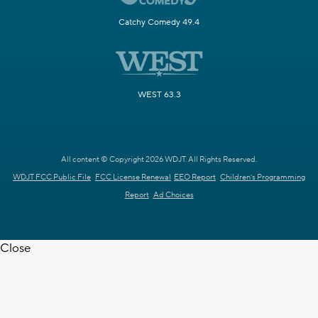
Catchy Comedy 49.4
WEST 63.3
All content © Copyright 2026 WDJT. All Rights Reserved.
WDJT FCC Public File
FCC License Renewal
EEO Report
Children's Programming
Report
Ad Choices
Close