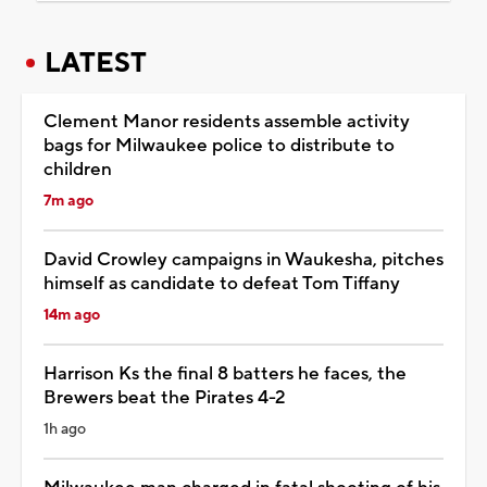
LATEST
Clement Manor residents assemble activity
bags for Milwaukee police to distribute to
children
7m ago
David Crowley campaigns in Waukesha, pitches
himself as candidate to defeat Tom Tiffany
14m ago
Harrison Ks the final 8 batters he faces, the
Brewers beat the Pirates 4-2
1h ago