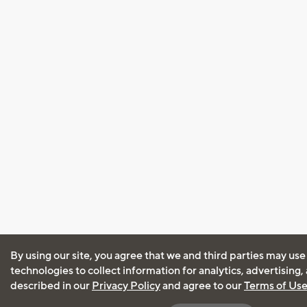
By using our site, you agree that we and third parties may use
technologies to collect information for analytics, advertising
described in our
Privacy Policy
and agree to our
Terms of Us