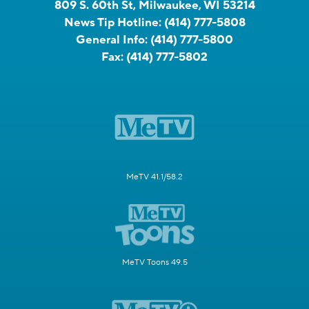
809 S. 60th St, Milwaukee, WI 53214
News Tip Hotline:
(414) 777-5808
General Info:
(414) 777-5800
Fax:
(414) 777-5802
MeTV 41.1/58.2
MeTV Toons 49.5