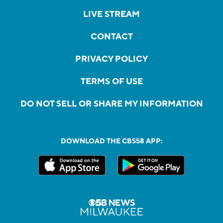
LIVE STREAM
CONTACT
PRIVACY POLICY
TERMS OF USE
DO NOT SELL OR SHARE MY INFORMATION
DOWNLOAD THE CBS58 APP: