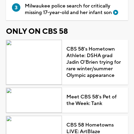
Milwaukee police search for critically
missing 17-year-old and her infant son
ONLY ON CBS 58
CBS 58's Hometown
Athlete: DSHA grad
Jadin O'Brien trying for
rare winter/summer
Olympic appearance
Meet CBS 58's Pet of
the Week: Tank
CBS 58 Hometowns
LIVE: ArtBlaze