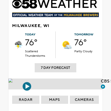
MILWAUKEE, WI
TODAY
TOMORROW
76°
76°
Scattered
Partly Cloudy
Thunderstorms
7 DAY FORECAST
CBS 
RADAR
MAPS
CAMERAS