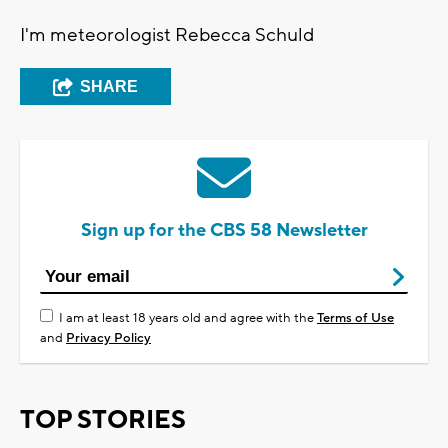
I'm meteorologist Rebecca Schuld
SHARE
Sign up for the CBS 58 Newsletter
I am at least 18 years old and agree with the
Terms of Use
and
Privacy Policy
TOP STORIES