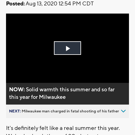
Posted:
Aug 13, 2020 12:54 PM CDT
Play
Video
NOW:
Solid warmth this summer and so far
this year for Milwaukee
NEXT:
Milwaukee man charged in fatal shooting of his father
It's definitely felt like a real summer this year.