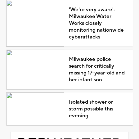
'We're very aware':
Milwaukee Water
Works closely
monitoring nationwide
cyberattacks
Milwaukee police
search for critically
missing 17-year-old and
her infant son
Isolated shower or
storm possible this
evening