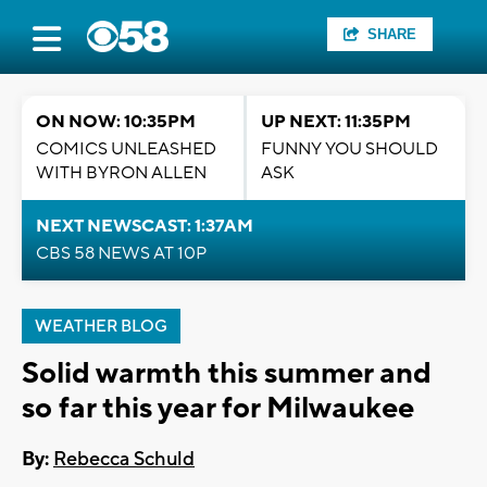
SHARE
ON NOW: 10:35PM
UP NEXT: 11:35PM
COMICS UNLEASHED
FUNNY YOU SHOULD
WITH BYRON ALLEN
ASK
NEXT NEWSCAST: 1:37AM
CBS 58 NEWS AT 10P
WEATHER BLOG
Solid warmth this summer and
so far this year for Milwaukee
By:
Rebecca Schuld