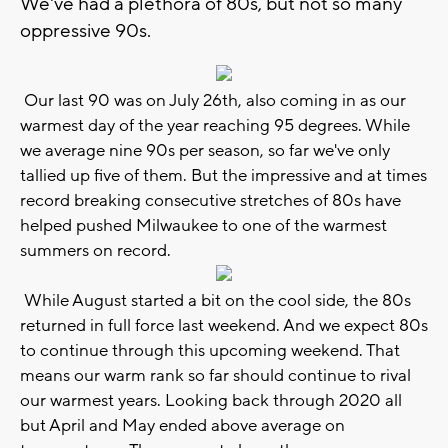
We've had a plethora of 80s, but not so many
oppressive 90s.
Our last 90 was on July 26th, also coming in as our
warmest day of the year reaching 95 degrees. While
we average nine 90s per season, so far we've only
tallied up five of them. But the impressive and at times
record breaking consecutive stretches of 80s have
helped pushed Milwaukee to one of the warmest
summers on record.
While August started a bit on the cool side, the 80s
returned in full force last weekend. And we expect 80s
to continue through this upcoming weekend. That
means our warm rank so far should continue to rival
our warmest years. Looking back through 2020 all
but April and May ended above average on