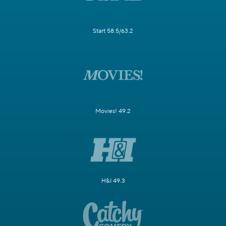
Start 58.5/63.2
Movies! 49.2
H&I 49.3