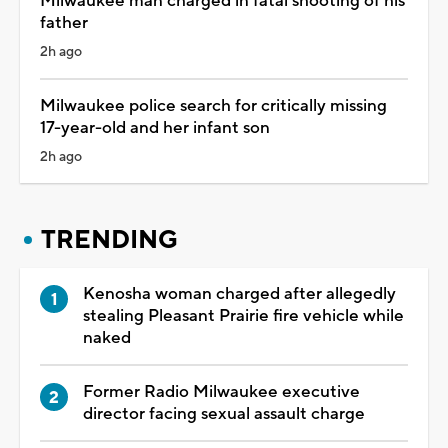
Milwaukee man charged in fatal shooting of his
father
2h ago
Milwaukee police search for critically missing
17-year-old and her infant son
2h ago
TRENDING
Kenosha woman charged after allegedly
stealing Pleasant Prairie fire vehicle while
naked
Former Radio Milwaukee executive
director facing sexual assault charge