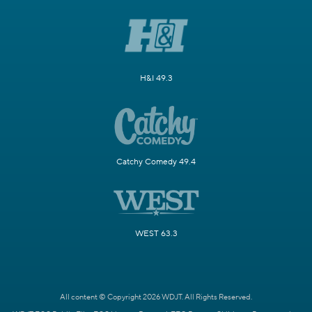
H&I 49.3
Catchy Comedy 49.4
WEST 63.3
All content © Copyright 2026 WDJT. All Rights Reserved.