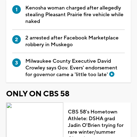
Kenosha woman charged after allegedly
stealing Pleasant Prairie fire vehicle while
naked
2 arrested after Facebook Marketplace
robbery in Muskego
Milwaukee County Executive David
Crowley says Gov. Evers' endorsement
for governor came a 'little too late'
ONLY ON CBS 58
CBS 58's Hometown
Athlete: DSHA grad
Jadin O'Brien trying for
rare winter/summer