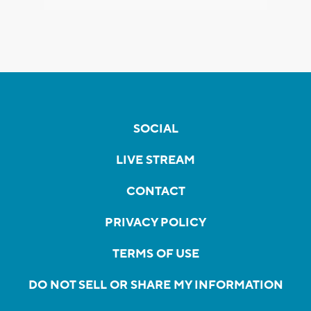
SOCIAL
LIVE STREAM
CONTACT
PRIVACY POLICY
TERMS OF USE
DO NOT SELL OR SHARE MY INFORMATION