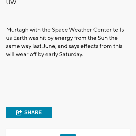
UW.
Murtagh with the Space Weather Center tells
us Earth was hit by energy from the Sun the
same way last June, and says effects from this
will wear off by early Saturday.
SHARE