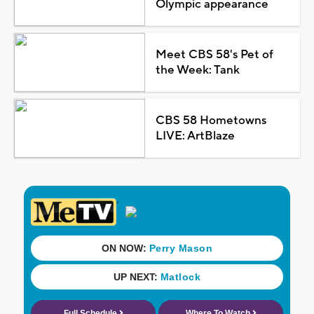
Olympic appearance
Meet CBS 58's Pet of
the Week: Tank
CBS 58 Hometowns
LIVE: ArtBlaze