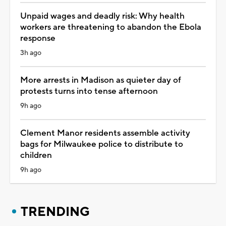
Unpaid wages and deadly risk: Why health
workers are threatening to abandon the Ebola
response
3h ago
More arrests in Madison as quieter day of
protests turns into tense afternoon
9h ago
Clement Manor residents assemble activity
bags for Milwaukee police to distribute to
children
9h ago
TRENDING