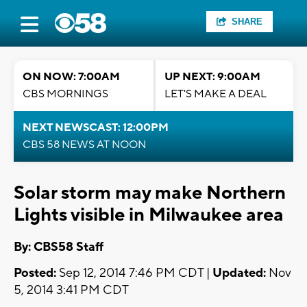
SHARE
ON NOW: 7:00AM
UP NEXT: 9:00AM
CBS MORNINGS
LET'S MAKE A DEAL
NEXT NEWSCAST: 12:00PM
CBS 58 NEWS AT NOON
Solar storm may make Northern
Lights visible in Milwaukee area
By: CBS58 Staff
Posted:
Sep 12, 2014 7:46 PM CDT |
Updated:
Nov
5, 2014 3:41 PM CDT