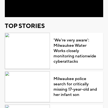
Video
TOP STORIES
'We're very aware':
Milwaukee Water
Works closely
monitoring nationwide
cyberattacks
Milwaukee police
search for critically
missing 17-year-old and
her infant son