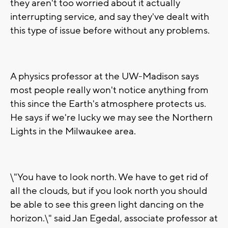
they aren't too worried about it actually
interrupting service, and say they've dealt with
this type of issue before without any problems.
A physics professor at the UW-Madison says
most people really won't notice anything from
this since the Earth's atmosphere protects us.
He says if we're lucky we may see the Northern
Lights in the Milwaukee area.
\"You have to look north. We have to get rid of
all the clouds, but if you look north you should
be able to see this green light dancing on the
horizon.\" said Jan Egedal, associate professor at