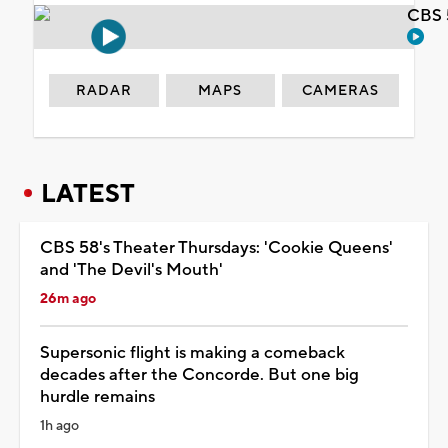
CBS 
RADAR
MAPS
CAMERAS
LATEST
CBS 58's Theater Thursdays: 'Cookie Queens'
and 'The Devil's Mouth'
26m ago
Supersonic flight is making a comeback
decades after the Concorde. But one big
hurdle remains
1h ago