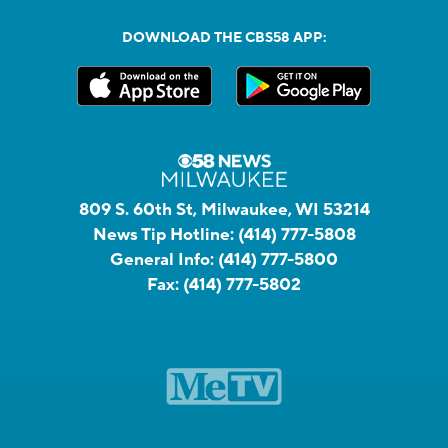
DOWNLOAD THE CBS58 APP:
809 S. 60th St, Milwaukee, WI 53214
News Tip Hotline:
(414) 777-5808
General Info:
(414) 777-5800
Fax:
(414) 777-5802