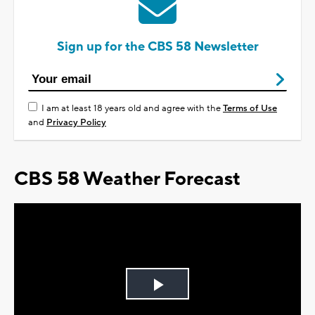
Sign up for the CBS 58 Newsletter
I am at least 18 years old and agree with the
Terms of Use
and
Privacy Policy
CBS 58 Weather Forecast
Play