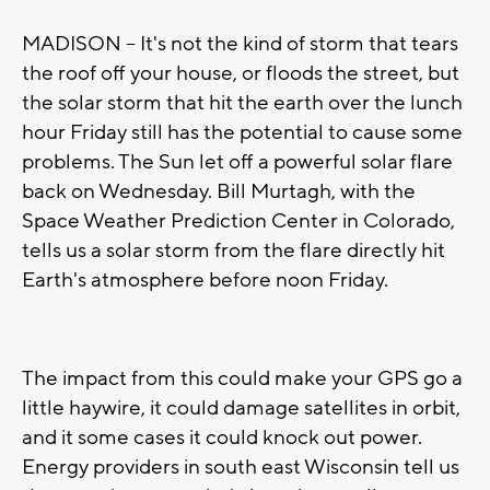
MADISON -- It's not the kind of storm that tears
the roof off your house, or floods the street, but
the solar storm that hit the earth over the lunch
hour Friday still has the potential to cause some
problems. The Sun let off a powerful solar flare
back on Wednesday. Bill Murtagh, with the
Space Weather Prediction Center in Colorado,
tells us a solar storm from the flare directly hit
Earth's atmosphere before noon Friday.
The impact from this could make your GPS go a
little haywire, it could damage satellites in orbit,
and it some cases it could knock out power.
Energy providers in south east Wisconsin tell us