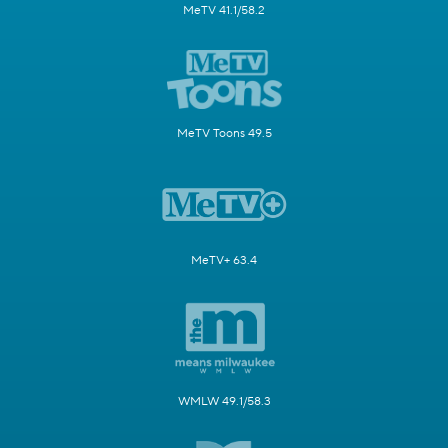
MeTV 41.1/58.2
MeTV Toons 49.5
MeTV+ 63.4
WMLW 49.1/58.3