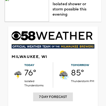
Isolated shower or
storm possible this
evening
MILWAUKEE, WI
TODAY
TOMORROW
76°
85°
Isolated
Thunderstorm PM
Thunderstorms
7 DAY FORECAST