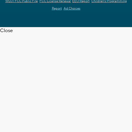
WDJT FCC Public File
FCC License Renewal
EEO Report
Children's Programming
Report
Ad Choices
Close