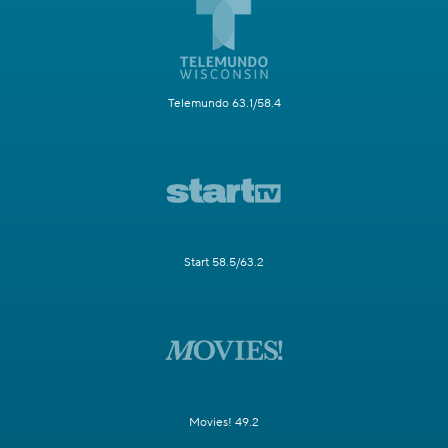
Telemundo 63.1/58.4
Start 58.5/63.2
Movies! 49.2