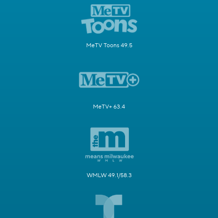
MeTV Toons 49.5
MeTV+ 63.4
WMLW 49.1/58.3