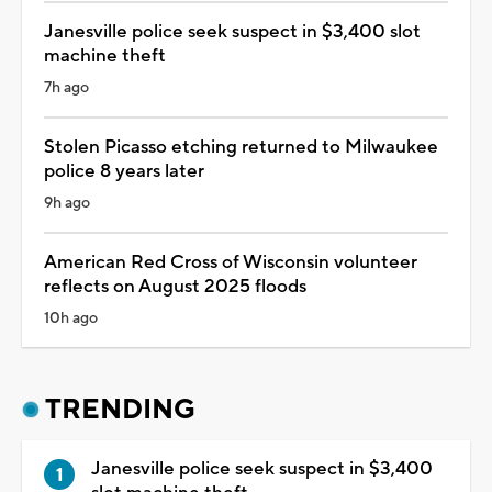
Janesville police seek suspect in $3,400 slot
machine theft
7h ago
Stolen Picasso etching returned to Milwaukee
police 8 years later
9h ago
American Red Cross of Wisconsin volunteer
reflects on August 2025 floods
10h ago
TRENDING
Janesville police seek suspect in $3,400