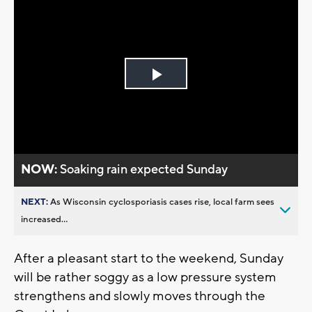
Play
Video
NOW:
Soaking rain expected Sunday
NEXT:
As Wisconsin cyclosporiasis cases rise, local farm sees
increased...
After a pleasant start to the weekend, Sunday
will be rather soggy as a low pressure system
strengthens and slowly moves through the