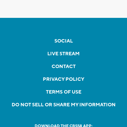
SOCIAL
LIVE STREAM
CONTACT
PRIVACY POLICY
TERMS OF USE
DO NOT SELL OR SHARE MY INFORMATION
DOWNLOAD THE CBS58 APP: