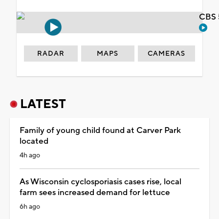
CBS 
RADAR
MAPS
CAMERAS
LATEST
Family of young child found at Carver Park
located
4h ago
As Wisconsin cyclosporiasis cases rise, local
farm sees increased demand for lettuce
6h ago