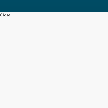
Close