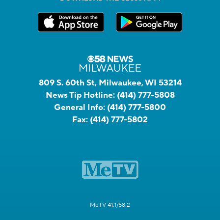
809 S. 60th St, Milwaukee, WI 53214
News Tip Hotline:
(414) 777-5808
General Info:
(414) 777-5800
Fax:
(414) 777-5802
MeTV 41.1/58.2