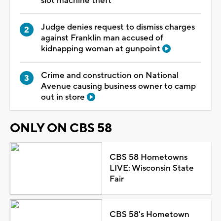
slot machine theft
Judge denies request to dismiss charges
against Franklin man accused of
kidnapping woman at gunpoint
Crime and construction on National
Avenue causing business owner to camp
out in store
ONLY ON CBS 58
CBS 58 Hometowns
LIVE: Wisconsin State
Fair
CBS 58's Hometown