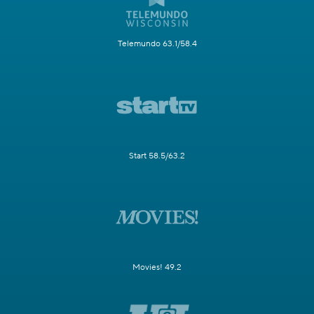
Telemundo 63.1/58.4
Start 58.5/63.2
Movies! 49.2