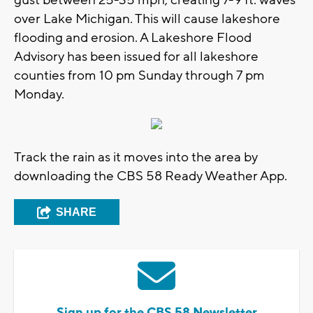
over Lake Michigan. This will cause lakeshore
flooding and erosion. A Lakeshore Flood
Advisory has been issued for all lakeshore
counties from 10 pm Sunday through 7 pm
Monday.
Track the rain as it moves into the area by
downloading the CBS 58 Ready Weather App.
SHARE
Sign up for the CBS 58 Newsletter