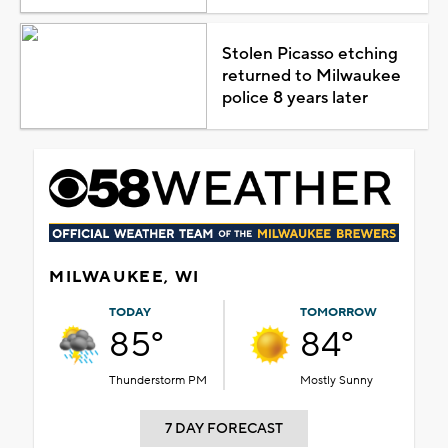
Stolen Picasso etching
returned to Milwaukee
police 8 years later
MILWAUKEE, WI
TODAY
TOMORROW
85°
84°
Thunderstorm PM
Mostly Sunny
7 DAY FORECAST