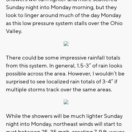
Sunday night into Monday morning, but they
look to linger around much of the day Monday
as this low pressure system stalls over the Ohio
Valley.
There could be some impressive rainfall totals
from this system. In general, 1.5-3” of rain looks
possible across the area. However, I wouldn’t be
surprised to see localized rain totals of 3-4” if
multiple storms track over the same areas.
While the showers will be much lighter Sunday
night into Monday, northeast winds will start to
gust between 25-35 mph, creating 7-9 ft. waves