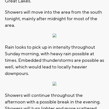
Great Lakes.
Showers will move into the area from the south
tonight, mainly after midnight for most of the
area.
Rain looks to pick up in intensity throughout
Sunday morning, with heavy rain possible at
times. Embedded thunderstorms are possible as
well, which would lead to locally heavier
downpours.
Showers will continue throughout the
afternoon with a possible break in the evening.
Showers will turn lighter and more scattered