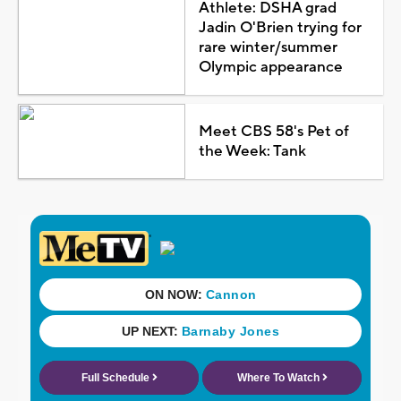
Athlete: DSHA grad
Jadin O'Brien trying for
rare winter/summer
Olympic appearance
Meet CBS 58's Pet of
the Week: Tank