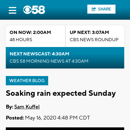
SHARE
ON NOW: 2:00AM
UP NEXT: 3:07AM
48 HOURS
CBS NEWS ROUNDUP
NEXT NEWSCAST: 4:30AM
CBS 58 MORNING NEWS AT 4:30AM
WEATHER BLOG
Soaking rain expected Sunday
By:
Sam Kuffel
Posted:
May 16, 2020 4:48 PM CDT