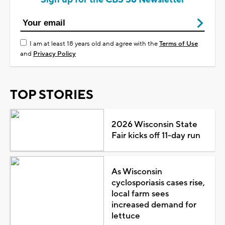
I am at least 18 years old and agree with the
Terms of Use
and
Privacy Policy
TOP STORIES
2026 Wisconsin State
Fair kicks off 11-day run
As Wisconsin
cyclosporiasis cases rise,
local farm sees
increased demand for
lettuce