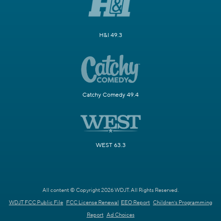
H&I 49.3
Catchy Comedy 49.4
WEST 63.3
All content © Copyright 2026 WDJT. All Rights Reserved.
WDJT FCC Public File
FCC License Renewal
EEO Report
Children's Programming
Report
Ad Choices