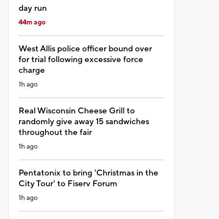
day run
44m ago
West Allis police officer bound over
for trial following excessive force
charge
1h ago
Real Wisconsin Cheese Grill to
randomly give away 15 sandwiches
throughout the fair
1h ago
Pentatonix to bring 'Christmas in the
City Tour' to Fiserv Forum
1h ago