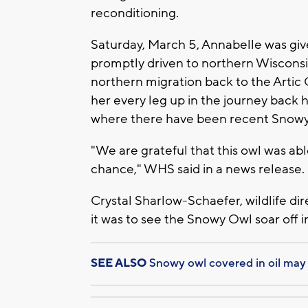
reconditioning.
Saturday, March 5, Annabelle was give
promptly driven to northern Wiscons
northern migration back to the Artic 
her every leg up in the journey back
where there have been recent Snowy 
"We are grateful that this owl was ab
chance," WHS said in a news release.
Crystal Sharlow-Schaefer, wildlife dire
it was to see the Snowy Owl soar off i
SEE ALSO
Snowy owl covered in oil may