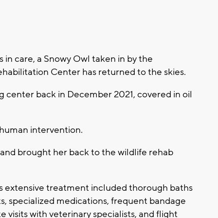
in care, a Snowy Owl taken in by the
bilitation Center has returned to the skies.
ng center back in December 2021, covered in oil
 human intervention.
 and brought her back to the wildlife rehab
 extensive treatment included thorough baths
ts, specialized medications, frequent bandage
 visits with veterinary specialists, and flight