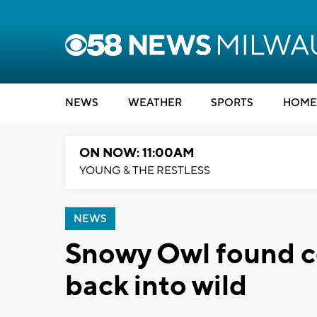
NEWS
WEATHER
SPORTS
HOME
ON NOW: 11:00AM
YOUNG & THE RESTLESS
NEWS
Snowy Owl found co
back into wild