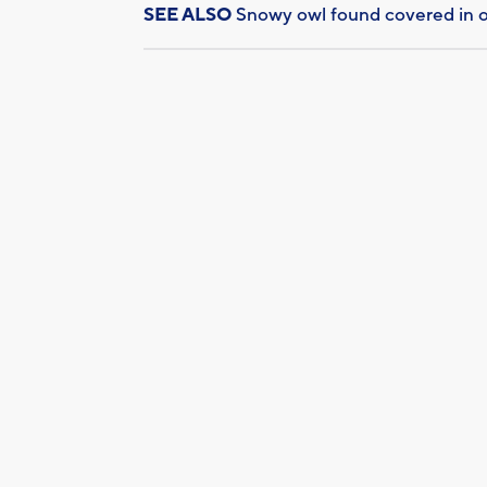
SEE ALSO
Snowy owl found covered in o