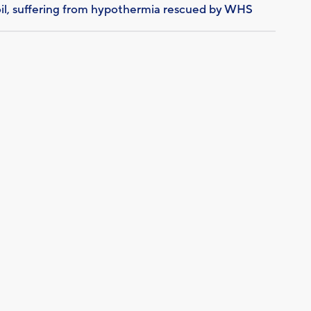
il, suffering from hypothermia rescued by WHS