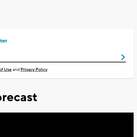
ter
of Use
and
Privacy Policy
recast