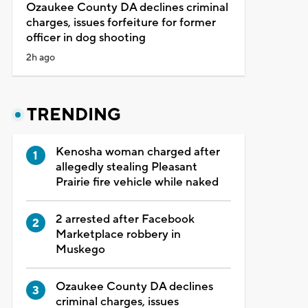
Ozaukee County DA declines criminal
charges, issues forfeiture for former
officer in dog shooting
2h ago
TRENDING
Kenosha woman charged after
allegedly stealing Pleasant
Prairie fire vehicle while naked
2 arrested after Facebook
Marketplace robbery in
Muskego
Ozaukee County DA declines
criminal charges, issues