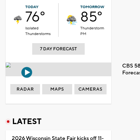
TODAY
TOMORROW
76°
85°
Isolated
Thunderstorm
Thunderstorms
PM
7 DAY FORECAST
CBS 58
Foreca
RADAR
MAPS
CAMERAS
LATEST
2026 Wisconsin State Fair kicks off 11-