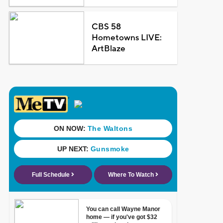
CBS 58
Hometowns LIVE:
ArtBlaze