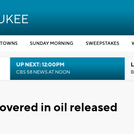
TOWNS
SUNDAY MORNING
SWEEPSTAKES
UP NEXT: 12:00PM
L
CBS 58 NEWS AT NOON
B
vered in oil released