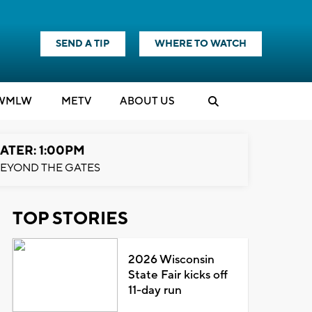
SEND A TIP
WHERE TO WATCH
WMLW
M
E
TV
ABOUT US
ATER: 1:00PM
EYOND THE GATES
TOP STORIES
2026 Wisconsin
State Fair kicks off
11-day run