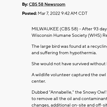
By:
CBS 58 Newsroom
Posted:
Mar 7, 2022 9:42 AM CDT
MILWAUKEE (CBS 58) -- After 93 days 
Wisconsin Humane Society (WHS) Reha
The large bird was found at a recycli
and suffering from hypothermia.
She would not have survived without
A wildlife volunteer captured the owl
center.
Dubbed "Annabelle," the Snowy Owl's
to remove all the oil and contaminan
changes, additional on-site and off-site