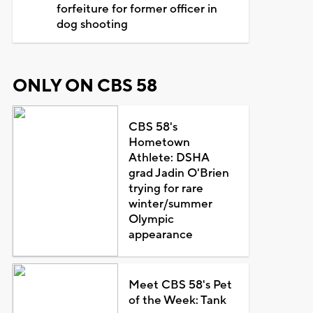
forfeiture for former officer in
dog shooting
ONLY ON CBS 58
CBS 58's
Hometown
Athlete: DSHA
grad Jadin O'Brien
trying for rare
winter/summer
Olympic
appearance
Meet CBS 58's Pet
of the Week: Tank