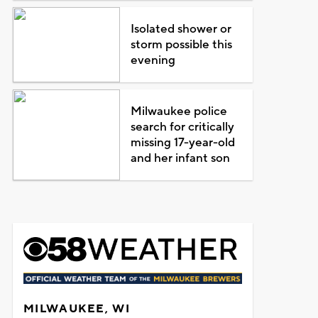
Isolated shower or
storm possible this
evening
Milwaukee police
search for critically
missing 17-year-old
and her infant son
MILWAUKEE, WI