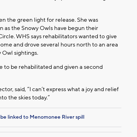
n the green light for release. She was
in as the Snowy Owls have begun their
Circle. WHS says rehabilitators wanted to give
 home and drove several hours north to an area
Owl sightings.
le to be rehabilitated and given a second
ctor, said, “I can’t express what a joy and relief
nto the skies today.”
 be linked to Menomonee River spill