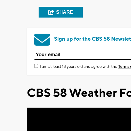
SHARE
Sign up for the CBS 58 Newslet
I am at least 18 years old and agree with the
Terms 
CBS 58 Weather Fo