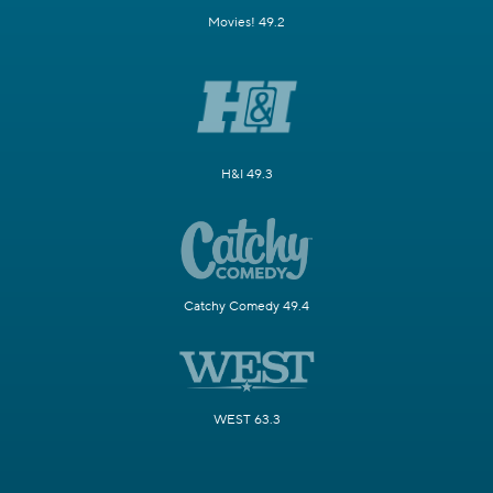
Movies! 49.2
H&I 49.3
Catchy Comedy 49.4
WEST 63.3