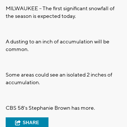
MILWAUKEE -- The first significant snowfall of
the season is expected today.
A dusting to an inch of accumulation will be
common.
Some areas could see an isolated 2 inches of
accumulation.
CBS 58's Stephanie Brown has more.
SHARE