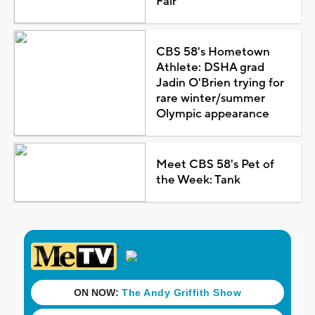
Fair
CBS 58's Hometown
Athlete: DSHA grad
Jadin O'Brien trying for
rare winter/summer
Olympic appearance
Meet CBS 58's Pet of
the Week: Tank