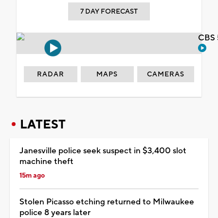
7 DAY FORECAST
CBS 
RADAR
MAPS
CAMERAS
LATEST
Janesville police seek suspect in $3,400 slot
machine theft
15m ago
Stolen Picasso etching returned to Milwaukee
police 8 years later