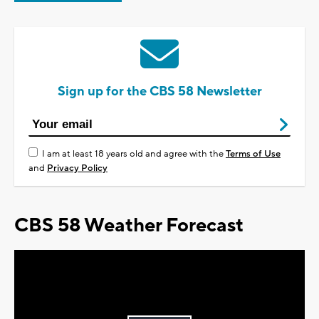
Sign up for the CBS 58 Newsletter
I am at least 18 years old and agree with the
Terms of Use
and
Privacy Policy
CBS 58 Weather Forecast