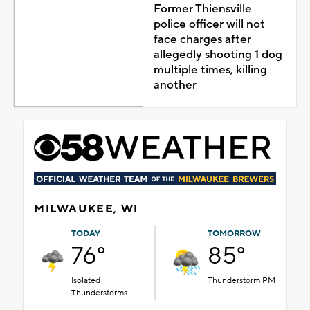
Former Thiensville
police officer will not
face charges after
allegedly shooting 1 dog
multiple times, killing
another
MILWAUKEE, WI
TODAY
TOMORROW
76°
85°
Isolated
Thunderstorm PM
Thunderstorms