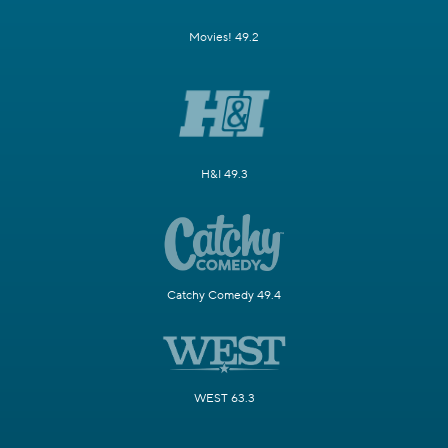
Movies! 49.2
H&I 49.3
Catchy Comedy 49.4
WEST 63.3