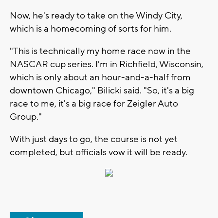
Now, he's ready to take on the Windy City,
which is a homecoming of sorts for him.
"This is technically my home race now in the
NASCAR cup series. I'm in Richfield, Wisconsin,
which is only about an hour-and-a-half from
downtown Chicago," Bilicki said. "So, it's a big
race to me, it's a big race for Zeigler Auto
Group."
With just days to go, the course is not yet
completed, but officials vow it will be ready.