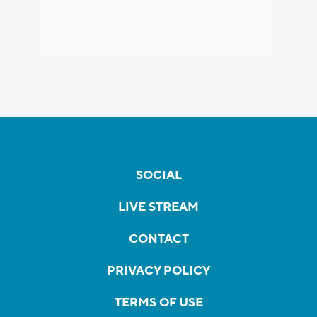
SOCIAL
LIVE STREAM
CONTACT
PRIVACY POLICY
TERMS OF USE