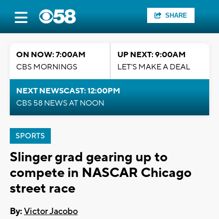
SHARE
ON NOW: 7:00AM
UP NEXT: 9:00AM
CBS MORNINGS
LET'S MAKE A DEAL
NEXT NEWSCAST: 12:00PM
CBS 58 NEWS AT NOON
SPORTS
Slinger grad gearing up to
compete in NASCAR Chicago
street race
By:
Victor Jacobo