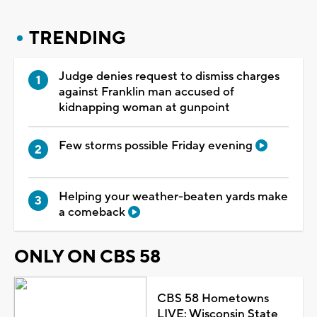
TRENDING
Judge denies request to dismiss charges
against Franklin man accused of
kidnapping woman at gunpoint
Few storms possible Friday evening
Helping your weather-beaten yards make
a comeback
ONLY ON CBS 58
CBS 58 Hometowns
LIVE: Wisconsin State