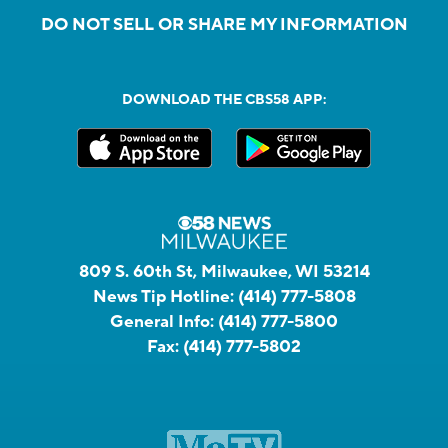
DO NOT SELL OR SHARE MY INFORMATION
DOWNLOAD THE CBS58 APP:
809 S. 60th St, Milwaukee, WI 53214
News Tip Hotline:
(414) 777-5808
General Info:
(414) 777-5800
Fax:
(414) 777-5802