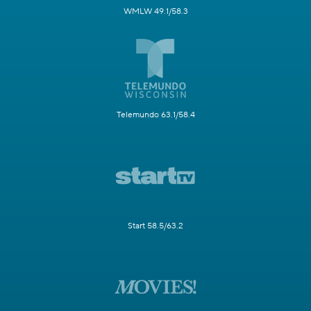
WMLW 49.1/58.3
Telemundo 63.1/58.4
Start 58.5/63.2