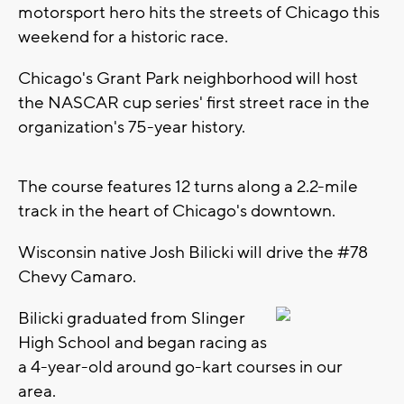
motorsport hero hits the streets of Chicago this
weekend for a historic race.
Chicago's Grant Park neighborhood will host
the NASCAR cup series' first street race in the
organization's 75-year history.
The course features 12 turns along a 2.2-mile
track in the heart of Chicago's downtown.
Wisconsin native Josh Bilicki will drive the #78
Chevy Camaro.
Bilicki graduated from Slinger
High School and began racing as
a 4-year-old around go-kart courses in our
area.