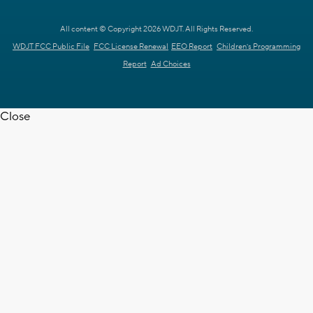
All content © Copyright 2026 WDJT. All Rights Reserved.
WDJT FCC Public File
FCC License Renewal
EEO Report
Children's Programming
Report
Ad Choices
Close