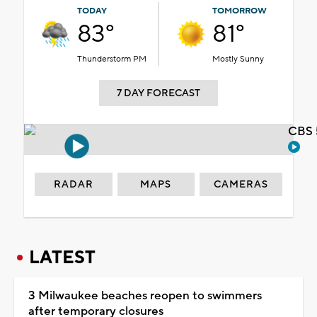
TODAY
TOMORROW
83°
81°
Thunderstorm PM
Mostly Sunny
7 DAY FORECAST
CBS 
RADAR
MAPS
CAMERAS
LATEST
3 Milwaukee beaches reopen to swimmers
after temporary closures