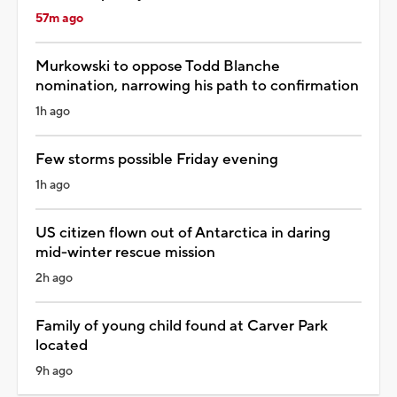
57m ago
Murkowski to oppose Todd Blanche
nomination, narrowing his path to confirmation
1h ago
Few storms possible Friday evening
1h ago
US citizen flown out of Antarctica in daring
mid-winter rescue mission
2h ago
Family of young child found at Carver Park
located
9h ago