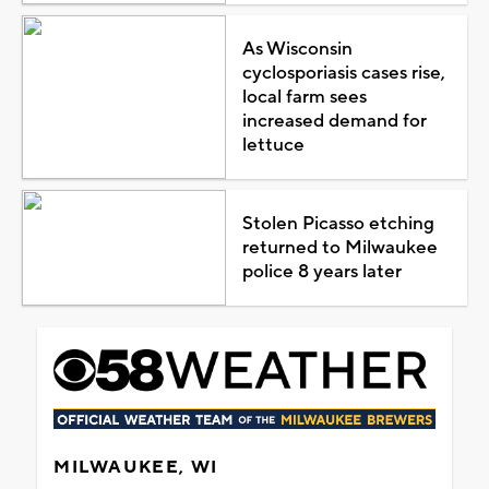
As Wisconsin
cyclosporiasis cases rise,
local farm sees
increased demand for
lettuce
Stolen Picasso etching
returned to Milwaukee
police 8 years later
MILWAUKEE, WI