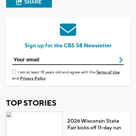
SHARE
Sign up for the CBS 58 Newsletter
I am at least 18 years old and agree with the
Terms of Use
and
Privacy Policy
TOP STORIES
2026 Wisconsin State
Fair kicks off 11-day run