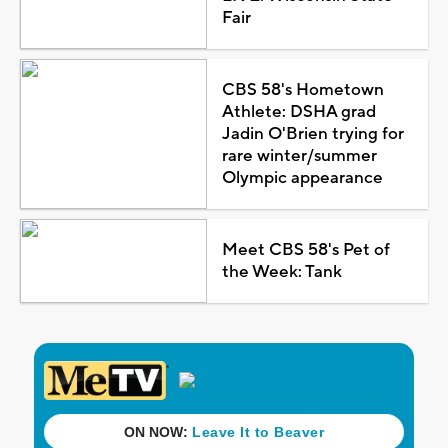
Fair
CBS 58's Hometown
Athlete: DSHA grad
Jadin O'Brien trying for
rare winter/summer
Olympic appearance
Meet CBS 58's Pet of
the Week: Tank