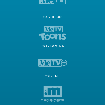
MeTV 41.1/58.2
MeTV Toons 49.5
MeTV+ 63.4