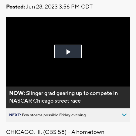
Posted:
Jun 28, 2023 3:56 PM CDT
Play
Video
NOW:
Slinger grad gearing up to compete in
NASCAR Chicago street race
NEXT:
Few storms possible Friday evening
CHICAGO, Ill. (CBS 58) -- A hometown