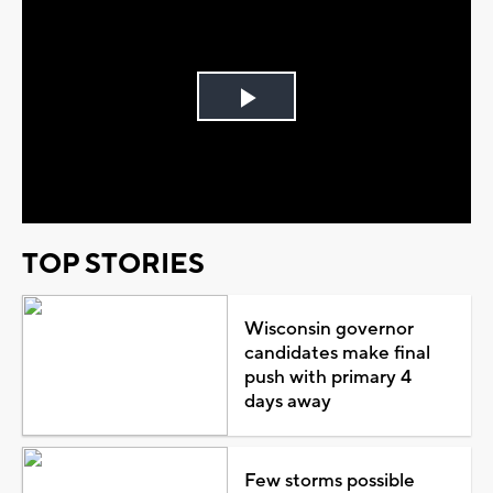
Play
Video
TOP STORIES
Wisconsin governor
candidates make final
push with primary 4
days away
Few storms possible