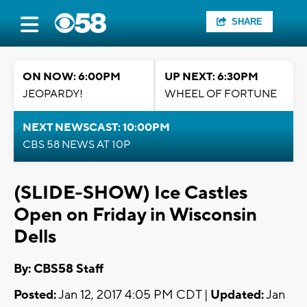
SHARE
ON NOW: 6:00PM
UP NEXT: 6:30PM
JEOPARDY!
WHEEL OF FORTUNE
NEXT NEWSCAST: 10:00PM
CBS 58 NEWS AT 10P
(SLIDE-SHOW) Ice Castles
Open on Friday in Wisconsin
Dells
By: CBS58 Staff
Posted:
Jan 12, 2017 4:05 PM CDT |
Updated:
Jan