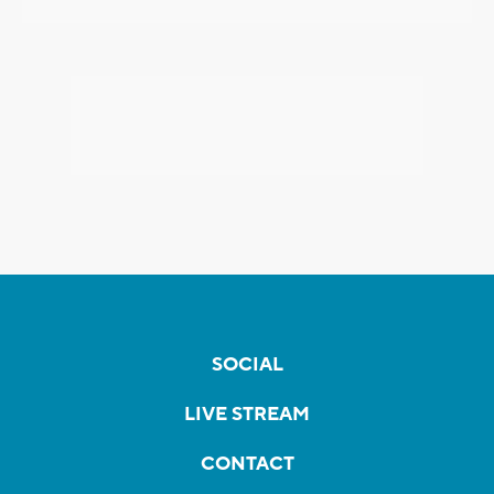
SOCIAL
LIVE STREAM
CONTACT