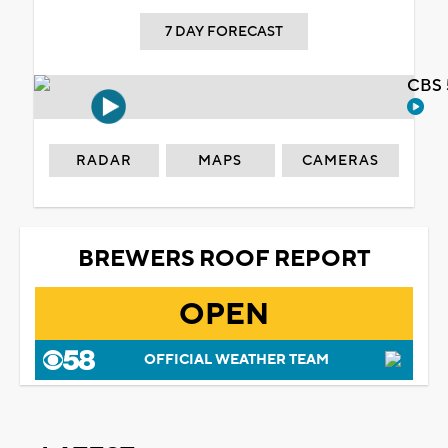
7 DAY FORECAST
CBS 
RADAR
MAPS
CAMERAS
BREWERS ROOF REPORT
OPEN
OFFICIAL WEATHER TEAM