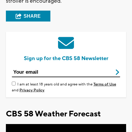
stroller is encouraged.
SHARE
Sign up for the CBS 58 Newsletter
I am at least 18 years old and agree with the
Terms of Use
and
Privacy Policy
CBS 58 Weather Forecast