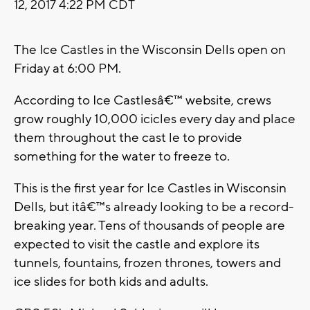
12, 2017 4:22 PM CDT
The Ice Castles in the Wisconsin Dells open on
Friday at 6:00 PM.
According to Ice Castlesâ€™ website, crews
grow roughly 10,000 icicles every day and place
them throughout the cast le to provide
something for the water to freeze to.
This is the first year for Ice Castles in Wisconsin
Dells, but itâ€™s already looking to be a record-
breaking year. Tens of thousands of people are
expected to visit the castle and explore its
tunnels, fountains, frozen thrones, towers and
ice slides for both kids and adults.