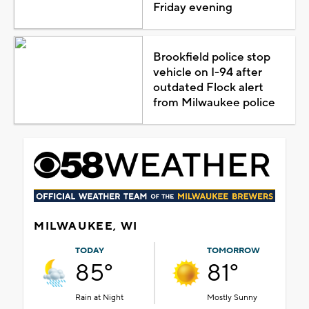
Friday evening
Brookfield police stop
vehicle on I-94 after
outdated Flock alert
from Milwaukee police
MILWAUKEE, WI
TODAY
TOMORROW
85°
81°
Rain at Night
Mostly Sunny