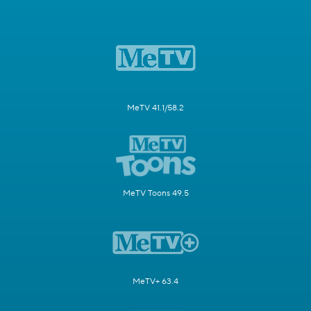
MeTV 41.1/58.2
MeTV Toons 49.5
MeTV+ 63.4