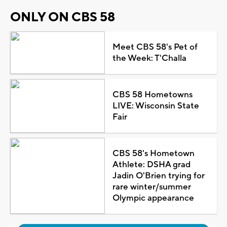
ONLY ON CBS 58
Meet CBS 58's Pet of
the Week: T'Challa
CBS 58 Hometowns
LIVE: Wisconsin State
Fair
CBS 58's Hometown
Athlete: DSHA grad
Jadin O'Brien trying for
rare winter/summer
Olympic appearance