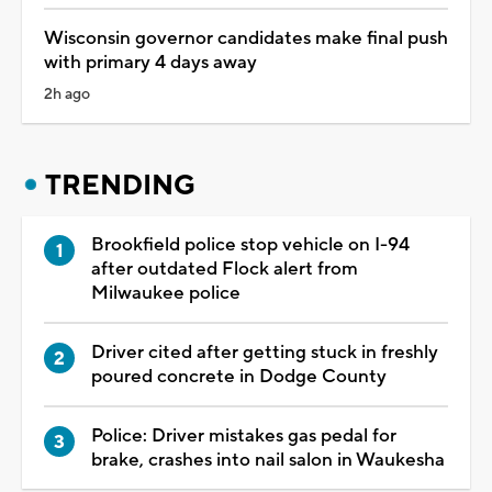
Wisconsin governor candidates make final push
with primary 4 days away
2h ago
TRENDING
Brookfield police stop vehicle on I-94
after outdated Flock alert from
Milwaukee police
Driver cited after getting stuck in freshly
poured concrete in Dodge County
Police: Driver mistakes gas pedal for
brake, crashes into nail salon in Waukesha