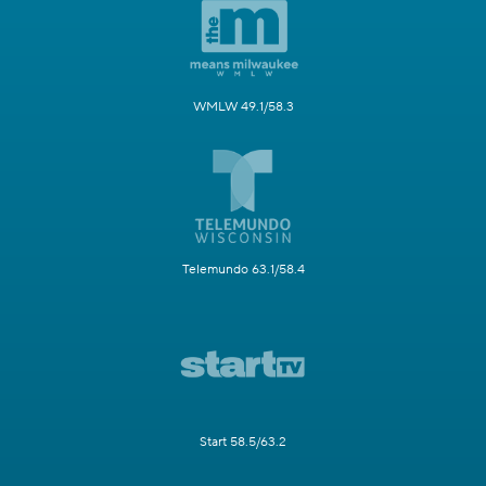
WMLW 49.1/58.3
Telemundo 63.1/58.4
Start 58.5/63.2