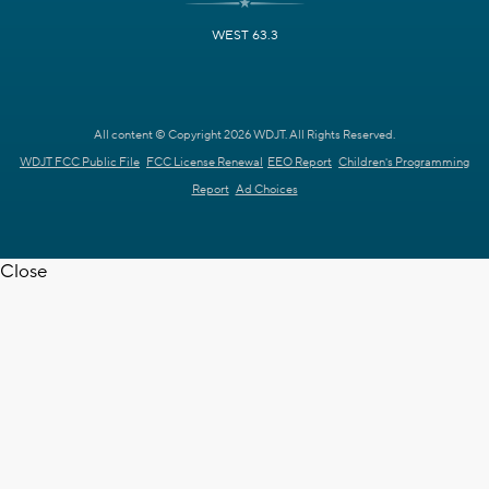
WEST 63.3
All content © Copyright 2026 WDJT. All Rights Reserved.
WDJT FCC Public File
FCC License Renewal
EEO Report
Children's Programming
Report
Ad Choices
Close