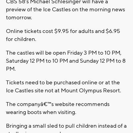
CBS 58's Michael Schlesinger will have a
preview of the Ice Castles on the morning news
tomorrow.
Online tickets cost $9.95 for adults and $6.95
for children.
The castles will be open Friday 3 PM to 10 PM,
Saturday 12 PM to 10 PM and Sunday 12 PM to 8
PM.
Tickets need to be purchased online or at the
Ice Castles site not at Mount Olympus Resort.
The companyâ€™s website recommends
wearing boots when visiting.
Bringing a small sled to pull children instead of a