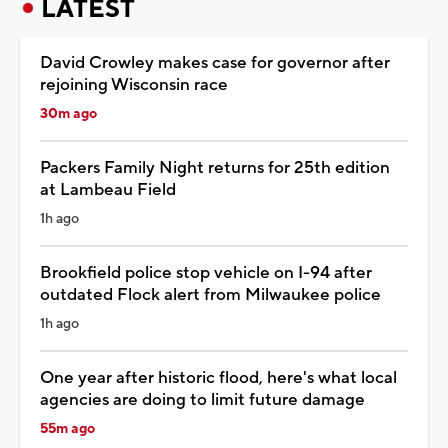
LATEST
David Crowley makes case for governor after
rejoining Wisconsin race
30m ago
Packers Family Night returns for 25th edition
at Lambeau Field
1h ago
Brookfield police stop vehicle on I-94 after
outdated Flock alert from Milwaukee police
1h ago
One year after historic flood, here's what local
agencies are doing to limit future damage
55m ago