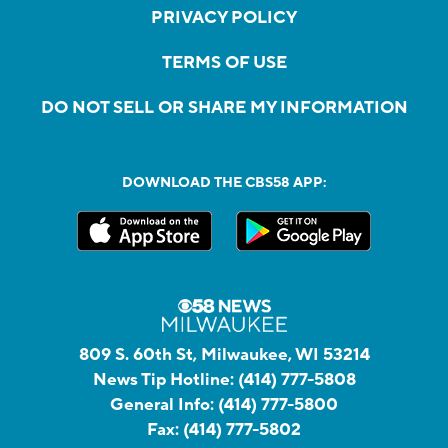
PRIVACY POLICY
TERMS OF USE
DO NOT SELL OR SHARE MY INFORMATION
DOWNLOAD THE CBS58 APP:
809 S. 60th St, Milwaukee, WI 53214
News Tip Hotline:
(414) 777-5808
General Info:
(414) 777-5800
Fax:
(414) 777-5802