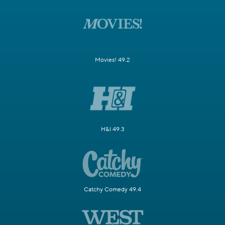
Movies! 49.2
H&I 49.3
Catchy Comedy 49.4