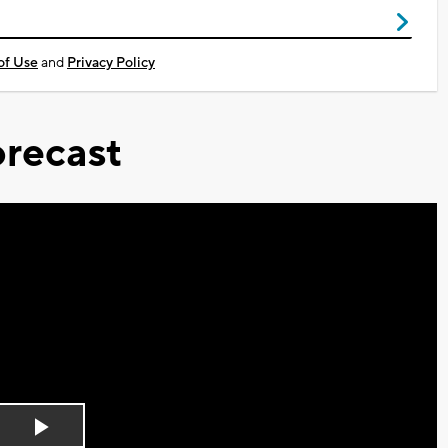
of Use
and
Privacy Policy
recast