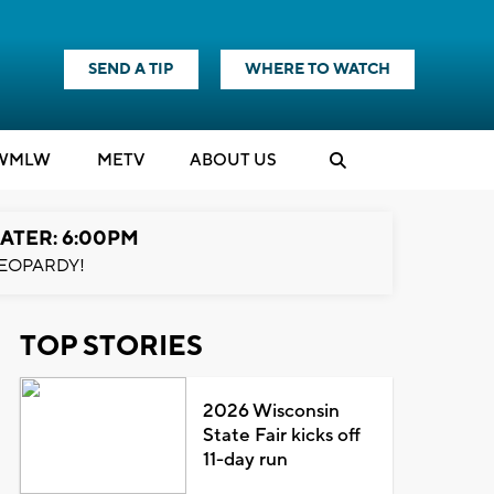
SEND A TIP
WHERE TO WATCH
WMLW
M
E
TV
ABOUT US
ATER: 6:00PM
EOPARDY!
TOP STORIES
2026 Wisconsin
State Fair kicks off
11-day run