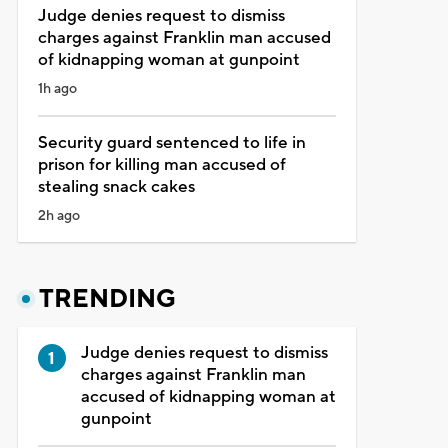
Judge denies request to dismiss
charges against Franklin man accused
of kidnapping woman at gunpoint
1h ago
Security guard sentenced to life in
prison for killing man accused of
stealing snack cakes
2h ago
TRENDING
Judge denies request to dismiss
charges against Franklin man
accused of kidnapping woman at
gunpoint