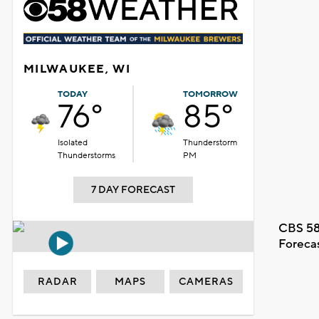
MILWAUKEE, WI
TODAY
TOMORROW
76°
85°
Isolated
Thunderstorm
Thunderstorms
PM
7 DAY FORECAST
CBS 58
Foreca
RADAR
MAPS
CAMERAS