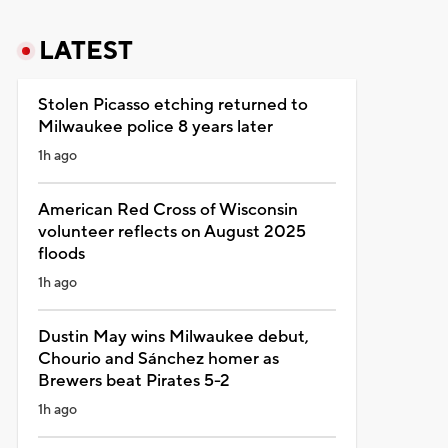
LATEST
Stolen Picasso etching returned to
Milwaukee police 8 years later
1h ago
American Red Cross of Wisconsin
volunteer reflects on August 2025
floods
1h ago
Dustin May wins Milwaukee debut,
Chourio and Sánchez homer as
Brewers beat Pirates 5-2
1h ago