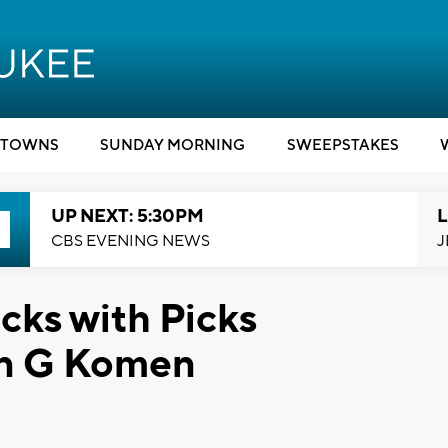
TOWNS
SUNDAY MORNING
SWEEPSTAKES
UP NEXT: 5:30PM
L
CBS EVENING NEWS
J
ks with Picks
an G Komen