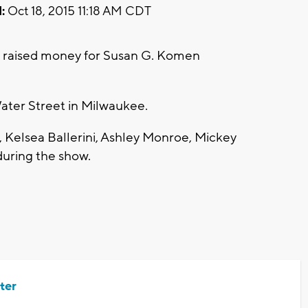
:
Oct 18, 2015 11:18 AM CDT
n raised money for Susan G. Komen
ater Street in Milwaukee.
 Kelsea Ballerini, Ashley Monroe, Mickey
during the show.
ter