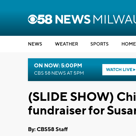
NEWS
WEATHER
SPORTS
HOME
ON NOW: 5:00PM
WATCH LIVE
CBS 58 NEWS AT 5PM
(SLIDE SHOW) Chic
fundraiser for Sus
By: CBS58 Staff