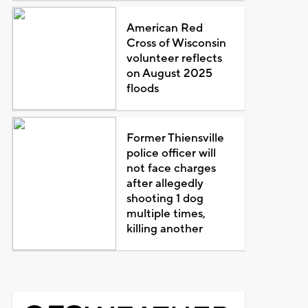
American Red
Cross of Wisconsin
volunteer reflects
on August 2025
floods
Former Thiensville
police officer will
not face charges
after allegedly
shooting 1 dog
multiple times,
killing another