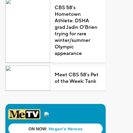
CBS 58's
Hometown
Athlete: DSHA
grad Jadin O'Brien
trying for rare
winter/summer
Olympic
appearance
Meet CBS 58's Pet
of the Week: Tank