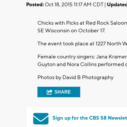
Posted:
Oct 18, 2015 11:17 AM CDT |
Updated
Chicks with Picks at Red Rock Saloo
SE Wisconsin on October 17.
The event took place at 1227 North W
Female country singers: Jana Kramer,
Guyton and Nora Collins performed 
Photos by David B Photography
SHARE
Sign up for the CBS 58 Newslet