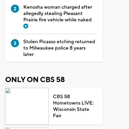
Kenosha woman charged after
allegedly stealing Pleasant
Prairie fire vehicle while naked
Stolen Picasso etching returned
to Milwaukee police 8 years
later
ONLY ON CBS 58
CBS 58
Hometowns LIVE:
Wisconsin State
Fair