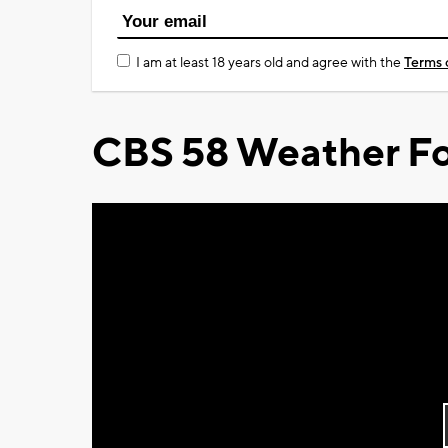
I am at least 18 years old and agree with the
Terms 
CBS 58 Weather Fo