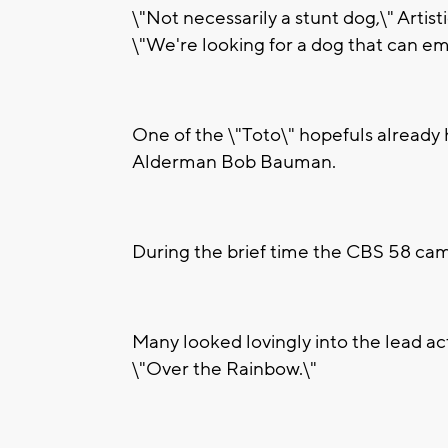
\"Not necessarily a stunt dog,\" Arti
\"We're looking for a dog that can em
One of the \"Toto\" hopefuls already
Alderman Bob Bauman.
During the brief time the CBS 58 came
Many looked lovingly into the lead a
\"Over the Rainbow.\"