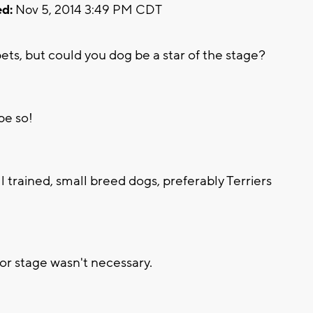
d:
Nov 5, 2014 3:49 PM CDT
s, but could you dog be a star of the stage?
pe so!
l trained, small breed dogs, preferably Terriers
r stage wasn't necessary.