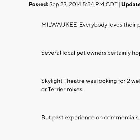
Posted:
Sep 23, 2014 5:54 PM CDT |
Update
MILWAUKEE-Everybody loves their pet
Several local pet owners certainly ho
Skylight Theatre was looking for 2 wel
or Terrier mixes.
But past experience on commercials o