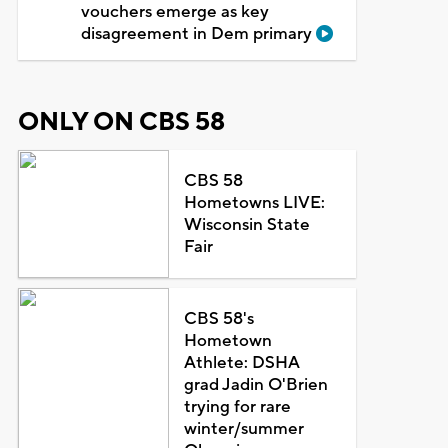
vouchers emerge as key
disagreement in Dem primary
ONLY ON CBS 58
CBS 58
Hometowns LIVE:
Wisconsin State
Fair
CBS 58's
Hometown
Athlete: DSHA
grad Jadin O'Brien
trying for rare
winter/summer