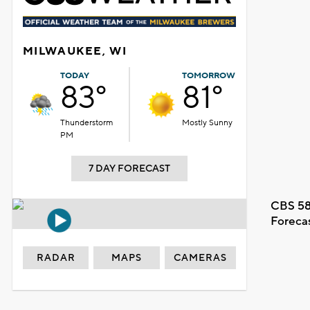
MILWAUKEE, WI
TODAY
TOMORROW
83°
81°
Thunderstorm
Mostly Sunny
PM
7 DAY FORECAST
CBS 58
Foreca
RADAR
MAPS
CAMERAS