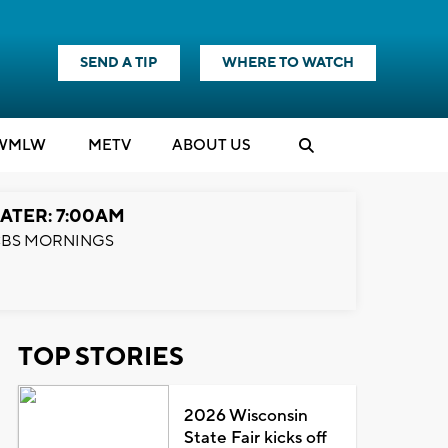
SEND A TIP
WHERE TO WATCH
WMLW
M
E
TV
ABOUT US
ATER: 7:00AM
BS MORNINGS
TOP STORIES
2026 Wisconsin
State Fair kicks off