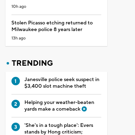
10h ago
Stolen Picasso etching returned to
Milwaukee police 8 years later
13h ago
TRENDING
Janesville police seek suspect in
$3,400 slot machine theft
Helping your weather-beaten
yards make a comeback
'She's in a tough place': Evers
stands by Hong criticism;