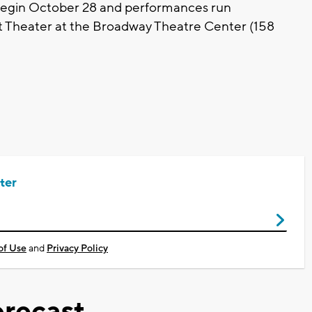
egin October 28 and performances run
t Theater at the Broadway Theatre Center (158
ter
of Use
and
Privacy Policy
recast