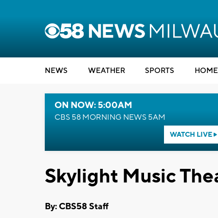
NEWS
WEATHER
SPORTS
HOME
ON NOW: 5:00AM
CBS 58 MORNING NEWS 5AM
WATCH LIVE
Skylight Music Thea
By: CBS58 Staff