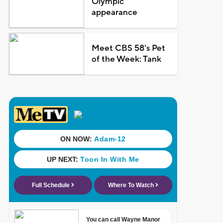
Olympic
appearance
Meet CBS 58's Pet
of the Week: Tank