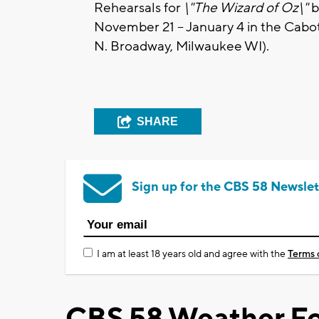
Rehearsals for
\"The Wizard of Oz\"
b
November 21 – January 4 in the Cabo
N. Broadway, Milwaukee WI).
SHARE
Sign up for the CBS 58 Newslet
I am at least 18 years old and agree with the
Terms 
CBS 58 Weather Fo