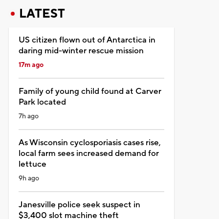
LATEST
US citizen flown out of Antarctica in
daring mid-winter rescue mission
17m ago
Family of young child found at Carver
Park located
7h ago
As Wisconsin cyclosporiasis cases rise,
local farm sees increased demand for
lettuce
9h ago
Janesville police seek suspect in
$3,400 slot machine theft