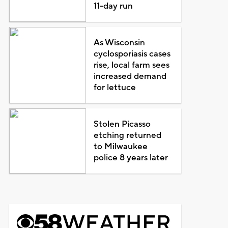
11-day run
As Wisconsin
cyclosporiasis cases
rise, local farm sees
increased demand
for lettuce
Stolen Picasso
etching returned
to Milwaukee
police 8 years later