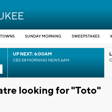
TOWNS
SUNDAY MORNING
SWEEPSTAKES
UP NEXT: 6:00AM
L
CBS 58 MORNING NEWS 6AM
C
tre looking for "Toto"