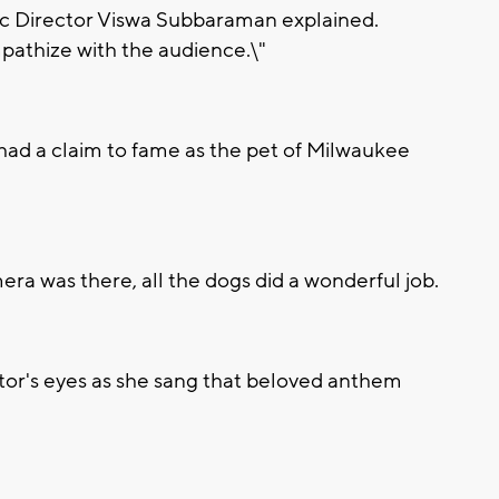
stic Director Viswa Subbaraman explained.
pathize with the audience.\"
 had a claim to fame as the pet of Milwaukee
ra was there, all the dogs did a wonderful job.
ctor's eyes as she sang that beloved anthem